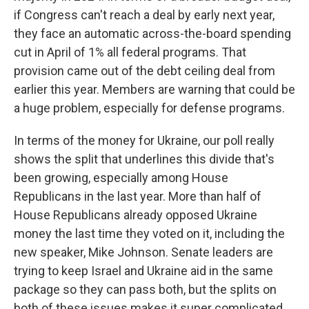
if Congress can't reach a deal by early next year,
they face an automatic across-the-board spending
cut in April of 1% all federal programs. That
provision came out of the debt ceiling deal from
earlier this year. Members are warning that could be
a huge problem, especially for defense programs.
In terms of the money for Ukraine, our poll really
shows the split that underlines this divide that's
been growing, especially among House
Republicans in the last year. More than half of
House Republicans already opposed Ukraine
money the last time they voted on it, including the
new speaker, Mike Johnson. Senate leaders are
trying to keep Israel and Ukraine aid in the same
package so they can pass both, but the splits on
both of these issues makes it super complicated.