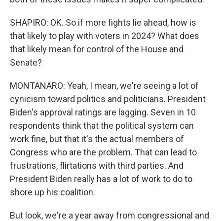
SHAPIRO: OK. So if more fights lie ahead, how is
that likely to play with voters in 2024? What does
that likely mean for control of the House and
Senate?
MONTANARO: Yeah, I mean, we're seeing a lot of
cynicism toward politics and politicians. President
Biden's approval ratings are lagging. Seven in 10
respondents think that the political system can
work fine, but that it's the actual members of
Congress who are the problem. That can lead to
frustrations, flirtations with third parties. And
President Biden really has a lot of work to do to
shore up his coalition.
But look, we're a year away from congressional and