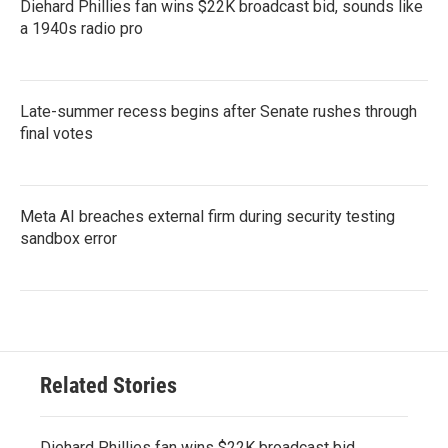
Diehard Phillies fan wins $22K broadcast bid, sounds like
a 1940s radio pro
Late-summer recess begins after Senate rushes through
final votes
Meta AI breaches external firm during security testing
sandbox error
Related Stories
Diehard Phillies fan wins $22K broadcast bid,