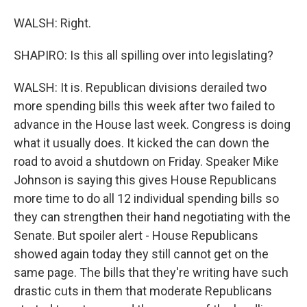
WALSH: Right.
SHAPIRO: Is this all spilling over into legislating?
WALSH: It is. Republican divisions derailed two
more spending bills this week after two failed to
advance in the House last week. Congress is doing
what it usually does. It kicked the can down the
road to avoid a shutdown on Friday. Speaker Mike
Johnson is saying this gives House Republicans
more time to do all 12 individual spending bills so
they can strengthen their hand negotiating with the
Senate. But spoiler alert - House Republicans
showed again today they still cannot get on the
same page. The bills that they're writing have such
drastic cuts in them that moderate Republicans