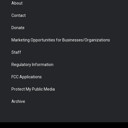
r
r
e
a
o
i
About
a
r
k
n
m
d
Contact
Donate
Marketing Opportunities for Businesses/Organizations
Staff
Regulatory Information
FCC Applications
Protect My Public Media
Archive