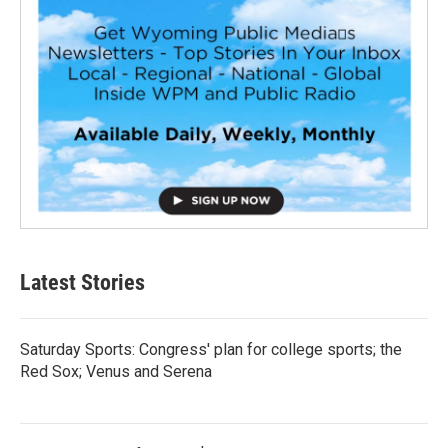
Latest Stories
Saturday Sports: Congress' plan for college sports; the
Red Sox; Venus and Serena