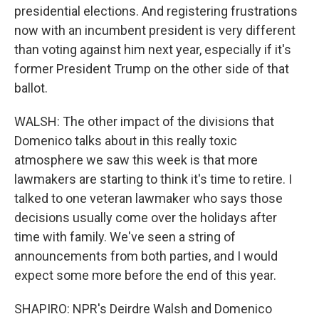
presidential elections. And registering frustrations
now with an incumbent president is very different
than voting against him next year, especially if it's
former President Trump on the other side of that
ballot.
WALSH: The other impact of the divisions that
Domenico talks about in this really toxic
atmosphere we saw this week is that more
lawmakers are starting to think it's time to retire. I
talked to one veteran lawmaker who says those
decisions usually come over the holidays after
time with family. We've seen a string of
announcements from both parties, and I would
expect some more before the end of this year.
SHAPIRO: NPR's Deirdre Walsh and Domenico