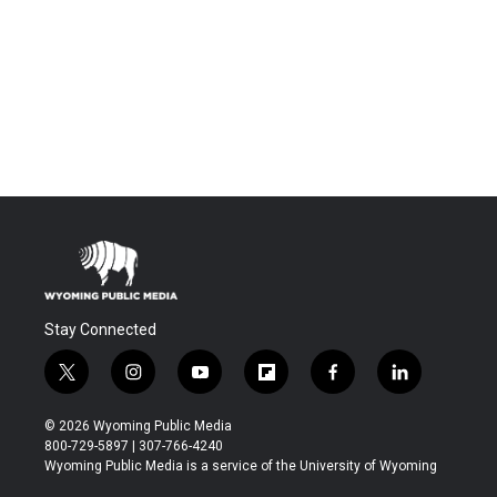
Stay Connected
t
i
y
f
f
l
w
n
o
l
a
i
i
s
u
i
c
n
© 2026 Wyoming Public Media
t
t
t
p
e
k
800-729-5897 | 307-766-4240
t
a
u
b
b
e
Wyoming Public Media is a service of the University of Wyoming
e
g
b
o
o
d