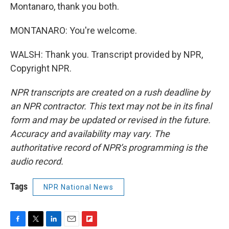
Montanaro, thank you both.
MONTANARO: You're welcome.
WALSH: Thank you. Transcript provided by NPR,
Copyright NPR.
NPR transcripts are created on a rush deadline by
an NPR contractor. This text may not be in its final
form and may be updated or revised in the future.
Accuracy and availability may vary. The
authoritative record of NPR’s programming is the
audio record.
Tags
NPR National News