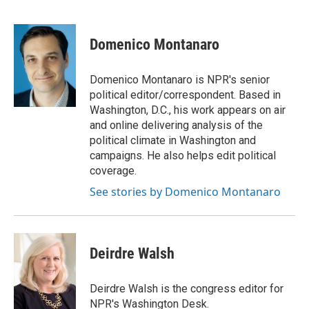
F
T
L
E
F
a
w
i
m
l
c
i
n
a
i
e
t
k
i
p
Domenico Montanaro
b
t
e
l
b
o
e
d
o
o
r
I
a
Domenico Montanaro is NPR's senior
k
n
r
political editor/correspondent. Based in
d
Washington, D.C., his work appears on air
and online delivering analysis of the
political climate in Washington and
campaigns. He also helps edit political
coverage.
See stories by Domenico Montanaro
Deirdre Walsh
Deirdre Walsh is the congress editor for
NPR's Washington Desk.