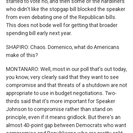
started to vote no, and then some of the hardliners
who didn't like the stopgap bill blocked the speaker
from even debating one of the Republican bills.
This does not bode well for getting that broader
spending bill early next year.
SHAPIRO: Chaos. Domenico, what do Americans
make of this?
MONTANARO: Well, most in our poll that's out today,
you know, very clearly said that they want to see
compromise and that threats of a shutdown are not
appropriate to use in budget negotiations. Two-
thirds said that it's more important for Speaker
Johnson to compromise rather than stand on
principle, even if it means gridlock. But there's an
almost 40-point gap between Democrats who want