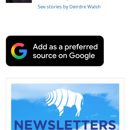
See stories by Deirdre Walsh