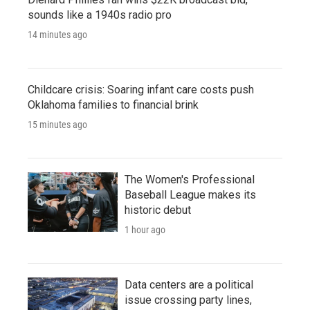
sounds like a 1940s radio pro
14 minutes ago
Childcare crisis: Soaring infant care costs push
Oklahoma families to financial brink
15 minutes ago
The Women's Professional
Baseball League makes its
historic debut
1 hour ago
Data centers are a political
issue crossing party lines,