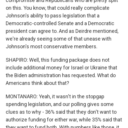
compromise and Republicans who are pretty split
on this. You know, that could really complicate
Johnson's ability to pass legislation that a
Democratic-controlled Senate and a Democratic
president can agree to. And as Deirdre mentioned,
we're already seeing some of that unease with
Johnson's most conservative members.
SHAPIRO: Well, this funding package does not
include additional money for Israel or Ukraine that
the Biden administration has requested. What do
Americans think about that?
MONTANARO: Yeah, it wasn't in the stopgap
spending legislation, and our polling gives some
clues as to why - 36% said that they don't want to
authorize funding for either war, while 35% said that
they want to fund both. With numbers like those, it