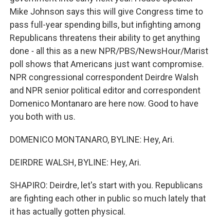
Mike Johnson says this will give Congress time to
pass full-year spending bills, but infighting among
Republicans threatens their ability to get anything
done - all this as a new NPR/PBS/NewsHour/Marist
poll shows that Americans just want compromise.
NPR congressional correspondent Deirdre Walsh
and NPR senior political editor and correspondent
Domenico Montanaro are here now. Good to have
you both with us.
DOMENICO MONTANARO, BYLINE: Hey, Ari.
DEIRDRE WALSH, BYLINE: Hey, Ari.
SHAPIRO: Deirdre, let's start with you. Republicans
are fighting each other in public so much lately that
it has actually gotten physical.