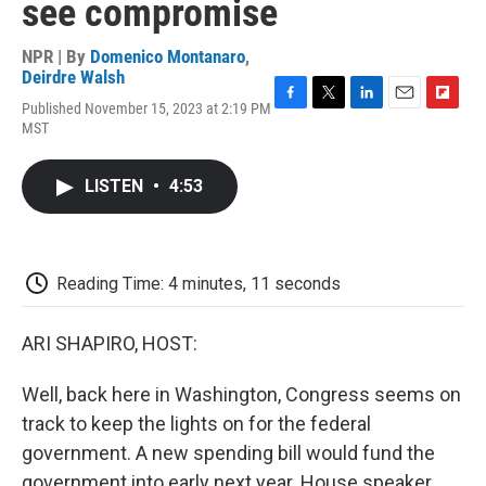
see compromise
NPR | By
Domenico Montanaro
,
Deirdre Walsh
Published November 15, 2023 at 2:19 PM
F
T
L
E
F
MST
a
w
i
m
l
c
i
n
a
i
e
t
k
i
p
LISTEN
•
4:53
b
t
e
l
b
o
e
d
o
o
r
I
a
k
n
r
d
Reading Time: 4 minutes, 11 seconds
ARI SHAPIRO, HOST:
Well, back here in Washington, Congress seems on
track to keep the lights on for the federal
government. A new spending bill would fund the
government into early next year. House speaker