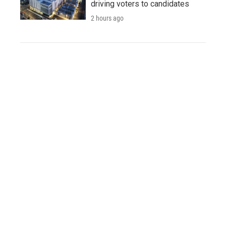
driving voters to candidates
2 hours ago