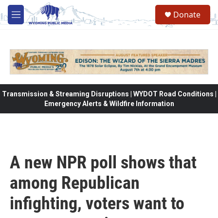
Skip to main content
Donate
M
e
n
u
Transmission & Streaming Disruptions | WYDOT Road Conditions |
Emergency Alerts & Wildfire Information
A new NPR poll shows that
among Republican
infighting, voters want to