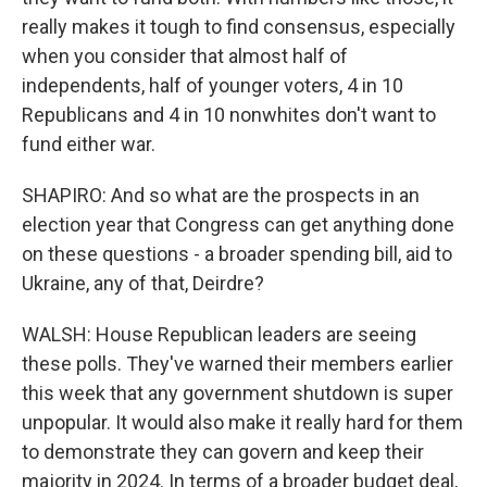
really makes it tough to find consensus, especially
when you consider that almost half of
independents, half of younger voters, 4 in 10
Republicans and 4 in 10 nonwhites don't want to
fund either war.
SHAPIRO: And so what are the prospects in an
election year that Congress can get anything done
on these questions - a broader spending bill, aid to
Ukraine, any of that, Deirdre?
WALSH: House Republican leaders are seeing
these polls. They've warned their members earlier
this week that any government shutdown is super
unpopular. It would also make it really hard for them
to demonstrate they can govern and keep their
majority in 2024. In terms of a broader budget deal,