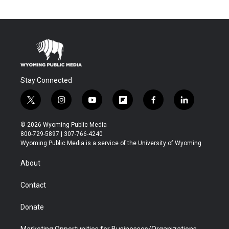
Stay Connected
t
i
y
f
f
l
w
n
o
l
a
i
i
s
u
i
c
n
© 2026 Wyoming Public Media
t
t
t
p
e
k
800-729-5897 | 307-766-4240
t
a
u
b
b
e
Wyoming Public Media is a service of the University of Wyoming
e
g
b
o
o
d
r
r
e
a
o
i
About
a
r
k
n
m
d
Contact
Donate