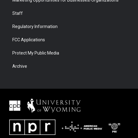
Marketing Opportunities for Businesses/Organizations
Staff
Regulatory Information
FCC Applications
Protect My Public Media
Archive