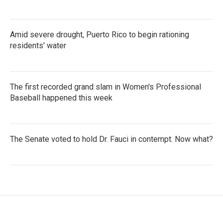
Amid severe drought, Puerto Rico to begin rationing
residents' water
The first recorded grand slam in Women's Professional
Baseball happened this week
The Senate voted to hold Dr. Fauci in contempt. Now what?