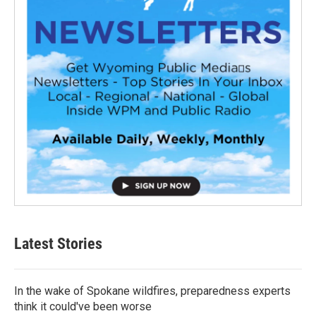
Latest Stories
In the wake of Spokane wildfires, preparedness experts
think it could've been worse