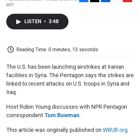
F
T
L
E
F
MST
a
w
i
m
l
c
i
n
a
i
e
t
k
i
p
LISTEN
•
3:48
b
t
e
l
b
o
e
d
o
o
r
I
a
k
n
r
d
Reading Time: 0 minutes, 13 seconds
The U.S. has been launching airstrikes at Iranian
facilities in Syria. The Pentagon says the strikes are
linked to recent attacks on U.S. troops in Syria and
Iraq.
Host Robin Young discusses with NPR Pentagon
correspondent
Tom Bowman
.
This article was originally published on
WBUR.org.