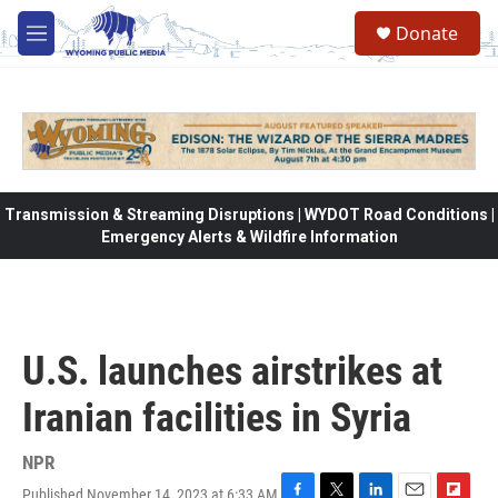
Skip to main content
Donate
M
e
n
u
Transmission & Streaming Disruptions | WYDOT Road Conditions |
Emergency Alerts & Wildfire Information
U.S. launches airstrikes at
Iranian facilities in Syria
NPR
Published November 14, 2023 at 6:33 AM