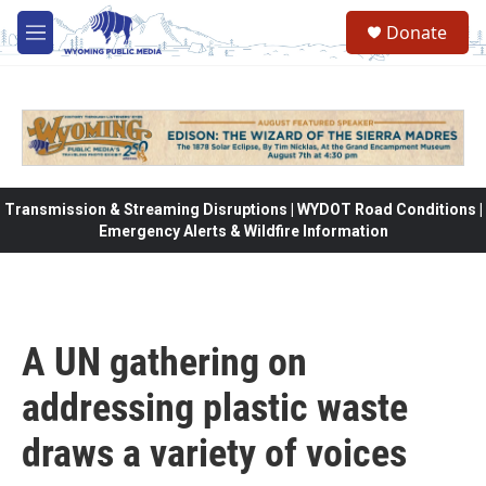
Skip to main content
Donate
M
e
n
u
Transmission & Streaming Disruptions | WYDOT Road Conditions |
Emergency Alerts & Wildfire Information
A UN gathering on
addressing plastic waste
draws a variety of voices