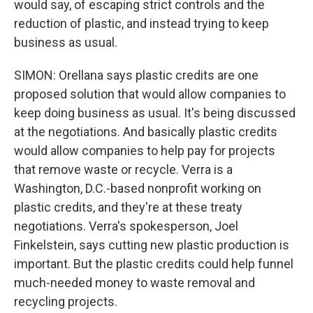
would say, of escaping strict controls and the
reduction of plastic, and instead trying to keep
business as usual.
SIMON: Orellana says plastic credits are one
proposed solution that would allow companies to
keep doing business as usual. It's being discussed
at the negotiations. And basically plastic credits
would allow companies to help pay for projects
that remove waste or recycle. Verra is a
Washington, D.C.-based nonprofit working on
plastic credits, and they're at these treaty
negotiations. Verra's spokesperson, Joel
Finkelstein, says cutting new plastic production is
important. But the plastic credits could help funnel
much-needed money to waste removal and
recycling projects.