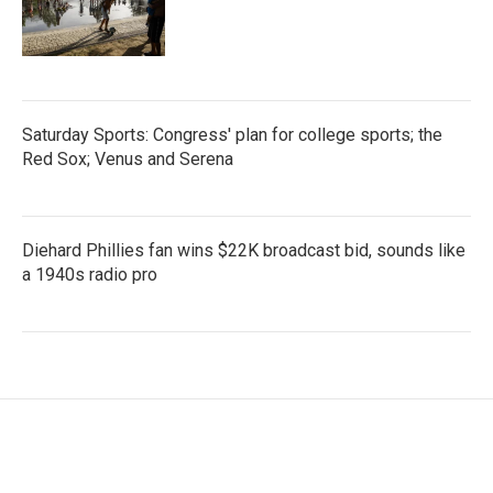
Saturday Sports: Congress' plan for college sports; the
Red Sox; Venus and Serena
Diehard Phillies fan wins $22K broadcast bid, sounds like
a 1940s radio pro