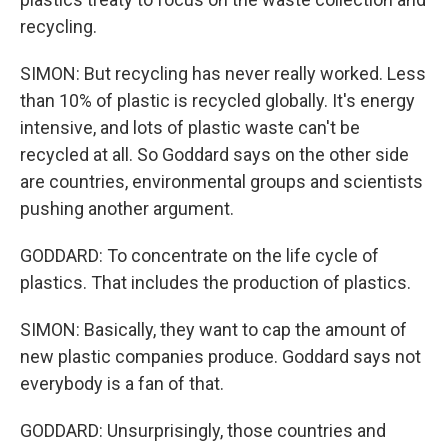
recycling.
SIMON: But recycling has never really worked. Less
than 10% of plastic is recycled globally. It's energy
intensive, and lots of plastic waste can't be
recycled at all. So Goddard says on the other side
are countries, environmental groups and scientists
pushing another argument.
GODDARD: To concentrate on the life cycle of
plastics. That includes the production of plastics.
SIMON: Basically, they want to cap the amount of
new plastic companies produce. Goddard says not
everybody is a fan of that.
GODDARD: Unsurprisingly, those countries and