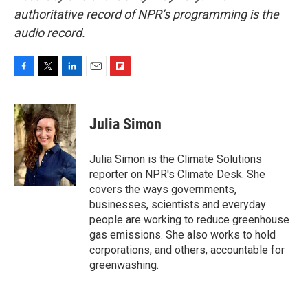
authoritative record of NPR’s programming is the
audio record.
F
T
L
E
F
a
w
i
m
l
c
i
n
a
i
e
t
k
i
p
Julia Simon
b
t
e
l
b
o
e
d
o
o
r
I
a
Julia Simon is the Climate Solutions
k
n
r
reporter on NPR's Climate Desk. She
d
covers the ways governments,
businesses, scientists and everyday
people are working to reduce greenhouse
gas emissions. She also works to hold
corporations, and others, accountable for
greenwashing.