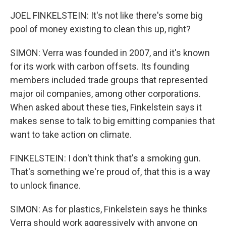
JOEL FINKELSTEIN: It's not like there's some big
pool of money existing to clean this up, right?
SIMON: Verra was founded in 2007, and it's known
for its work with carbon offsets. Its founding
members included trade groups that represented
major oil companies, among other corporations.
When asked about these ties, Finkelstein says it
makes sense to talk to big emitting companies that
want to take action on climate.
FINKELSTEIN: I don't think that's a smoking gun.
That's something we're proud of, that this is a way
to unlock finance.
SIMON: As for plastics, Finkelstein says he thinks
Verra should work aggressively with anyone on