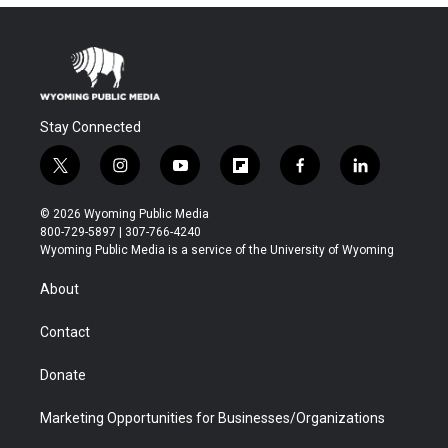
Stay Connected
t
i
y
f
f
l
w
n
o
l
a
i
i
s
u
i
c
n
© 2026 Wyoming Public Media
t
t
t
p
e
k
800-729-5897 | 307-766-4240
t
a
u
b
b
e
Wyoming Public Media is a service of the University of Wyoming
e
g
b
o
o
d
r
r
e
a
o
i
About
a
r
k
n
m
d
Contact
Donate
Marketing Opportunities for Businesses/Organizations