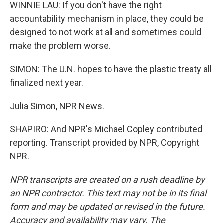
WINNIE LAU: If you don't have the right
accountability mechanism in place, they could be
designed to not work at all and sometimes could
make the problem worse.
SIMON: The U.N. hopes to have the plastic treaty all
finalized next year.
Julia Simon, NPR News.
SHAPIRO: And NPR's Michael Copley contributed
reporting. Transcript provided by NPR, Copyright
NPR.
NPR transcripts are created on a rush deadline by
an NPR contractor. This text may not be in its final
form and may be updated or revised in the future.
Accuracy and availability may vary. The