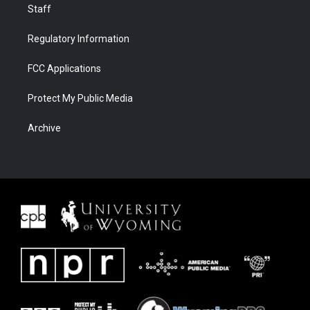
Staff
Regulatory Information
FCC Applications
Protect My Public Media
Archive