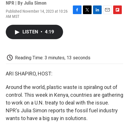
NPR | By
Julia Simon
Published November 14, 2023 at 10:26
F
T
L
E
F
AM MST
a
w
i
m
l
c
i
n
a
i
e
t
k
i
p
LISTEN
•
4:19
b
t
e
l
b
o
e
d
o
o
r
I
a
k
n
r
d
Reading Time: 3 minutes, 13 seconds
ARI SHAPIRO, HOST:
Around the world, plastic waste is spiraling out of
control. This week in Kenya, countries are gathering
to work on a U.N. treaty to deal with the issue.
NPR's Julia Simon reports the fossil fuel industry
wants to have a big say in solutions.