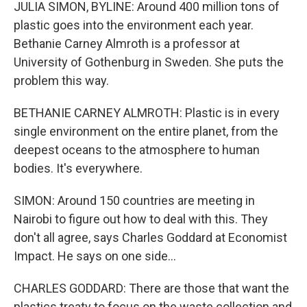
JULIA SIMON, BYLINE: Around 400 million tons of
plastic goes into the environment each year.
Bethanie Carney Almroth is a professor at
University of Gothenburg in Sweden. She puts the
problem this way.
BETHANIE CARNEY ALMROTH: Plastic is in every
single environment on the entire planet, from the
deepest oceans to the atmosphere to human
bodies. It's everywhere.
SIMON: Around 150 countries are meeting in
Nairobi to figure out how to deal with this. They
don't all agree, says Charles Goddard at Economist
Impact. He says on one side...
CHARLES GODDARD: There are those that want the
plastics treaty to focus on the waste collection and