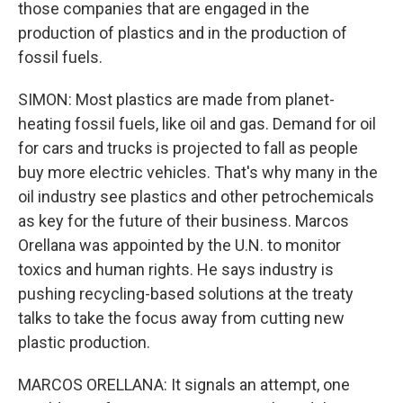
those companies that are engaged in the
production of plastics and in the production of
fossil fuels.
SIMON: Most plastics are made from planet-
heating fossil fuels, like oil and gas. Demand for oil
for cars and trucks is projected to fall as people
buy more electric vehicles. That's why many in the
oil industry see plastics and other petrochemicals
as key for the future of their business. Marcos
Orellana was appointed by the U.N. to monitor
toxics and human rights. He says industry is
pushing recycling-based solutions at the treaty
talks to take the focus away from cutting new
plastic production.
MARCOS ORELLANA: It signals an attempt, one