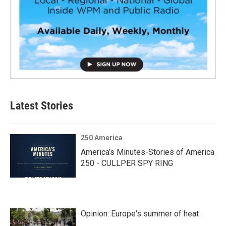
Latest Stories
250 America
America’s Minutes-Stories of America
250 - CULLPER SPY RING
Opinion: Europe's summer of heat