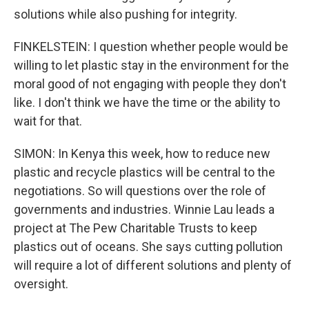
solutions while also pushing for integrity.
FINKELSTEIN: I question whether people would be
willing to let plastic stay in the environment for the
moral good of not engaging with people they don't
like. I don't think we have the time or the ability to
wait for that.
SIMON: In Kenya this week, how to reduce new
plastic and recycle plastics will be central to the
negotiations. So will questions over the role of
governments and industries. Winnie Lau leads a
project at The Pew Charitable Trusts to keep
plastics out of oceans. She says cutting pollution
will require a lot of different solutions and plenty of
oversight.