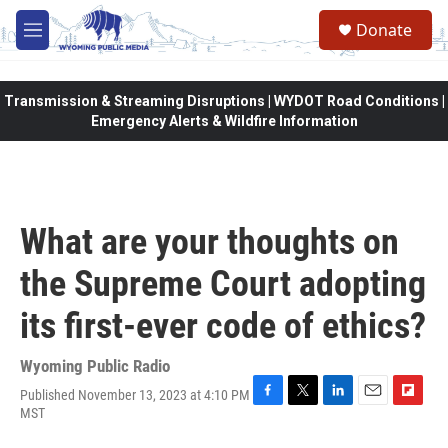
Skip to main content
Donate
M
e
n
u
Transmission & Streaming Disruptions | WYDOT Road Conditions |
Emergency Alerts & Wildfire Information
What are your thoughts on
the Supreme Court adopting
its first-ever code of ethics?
Wyoming Public Radio
Published November 13, 2023 at 4:10 PM
F
T
L
E
F
MST
a
w
i
m
l