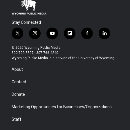
Stay Connected
t
i
y
f
f
l
w
n
o
l
a
i
i
s
u
i
c
n
© 2026 Wyoming Public Media
t
t
t
p
e
k
800-729-5897 | 307-766-4240
t
a
u
b
b
e
Wyoming Public Media is a service of the University of Wyoming
e
g
b
o
o
d
r
r
e
a
o
i
About
a
r
k
n
m
d
Contact
Donate
Marketing Opportunities for Businesses/Organizations
Staff