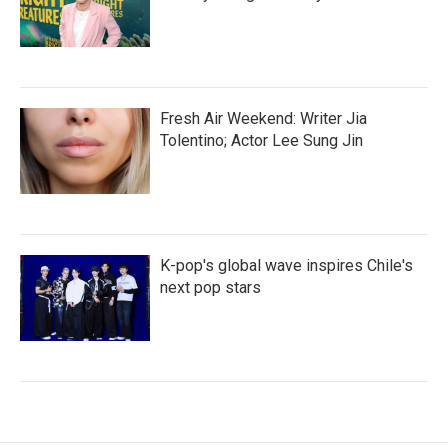
Fresh Air Weekend: Writer Jia
Tolentino; Actor Lee Sung Jin
K-pop's global wave inspires Chile's
next pop stars