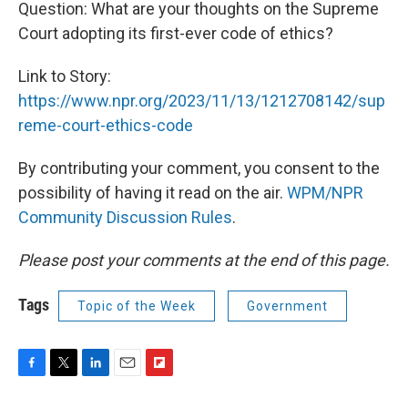
Question: What are your thoughts on the Supreme
Court adopting its first-ever code of ethics?
Link to Story:
https://www.npr.org/2023/11/13/1212708142/sup
reme-court-ethics-code
By contributing your comment, you consent to the
possibility of having it read on the air.
WPM/NPR
Community Discussion Rules
.
Please post your comments at the end of this page.
Tags
Topic of the Week
Government
F
T
L
E
F
a
w
i
m
l