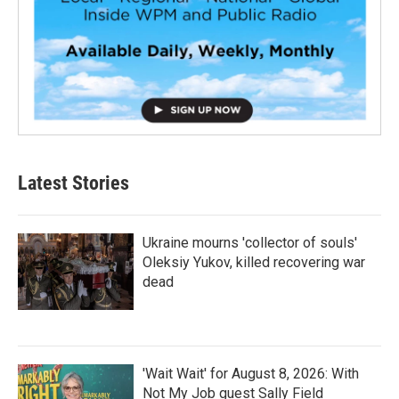
Latest Stories
Ukraine mourns 'collector of souls'
Oleksiy Yukov, killed recovering war
dead
'Wait Wait' for August 8, 2026: With
Not My Job guest Sally Field