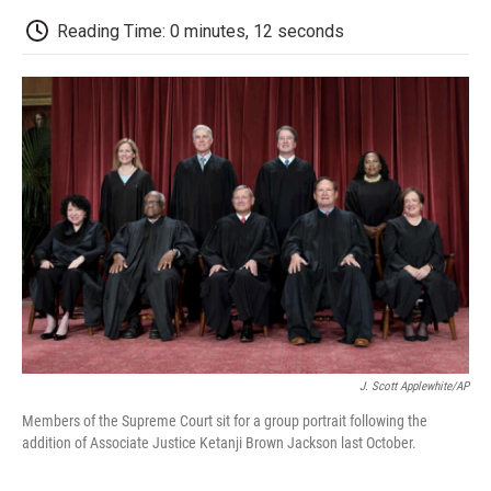
c
i
n
a
i
e
t
k
i
p
Reading Time: 0 minutes, 12 seconds
b
t
e
l
b
o
e
d
o
o
r
I
a
k
n
r
d
J. Scott Applewhite/AP
Members of the Supreme Court sit for a group portrait following the
addition of Associate Justice Ketanji Brown Jackson last October.