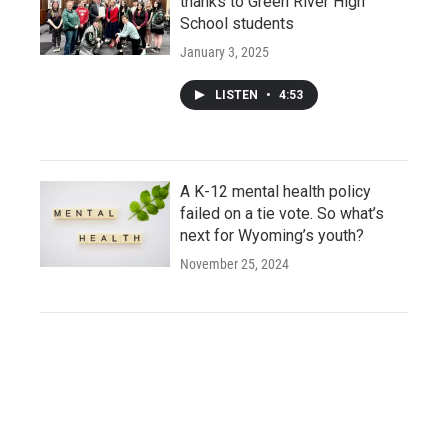
thanks to Green River High
School students
January 3, 2025
LISTEN
•
4:53
A K-12 mental health policy
failed on a tie vote. So what’s
next for Wyoming’s youth?
November 25, 2024