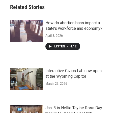
Related Stories
How do abortion bans impact a
state’s workforce and economy?
April 3, 2026
LISTEN
•
4:12
Interactive Civics Lab now open
at the Wyoming Capitol
March 23, 2026
Jan. 5 is Nellie Tayloe Ross Day