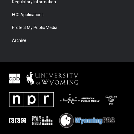
Regulatory Information
FCC Applications
Protect My Public Media
Archive