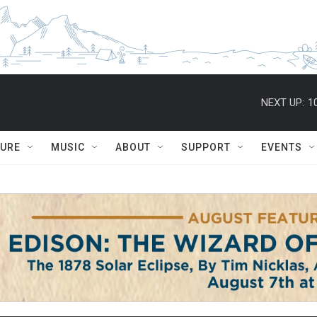
NEXT UP:
1
TURE
MUSIC
ABOUT
SUPPORT
EVENTS