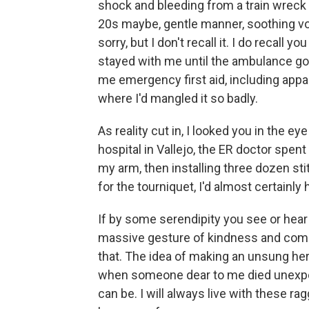
shock and bleeding from a train wreck o
20s maybe, gentle manner, soothing voi
sorry, but I don't recall it. I do recall
stayed with me until the ambulance go
me emergency first aid, including appa
where I'd mangled it so badly.
As reality cut in, I looked you in the eye 
hospital in Vallejo, the ER doctor spent
my arm, then installing three dozen sti
for the tourniquet, I'd almost certainl
If by some serendipity you see or hear 
massive gesture of kindness and compa
that. The idea of making an unsung hero
when someone dear to me died unexpec
can be. I will always live with these ra