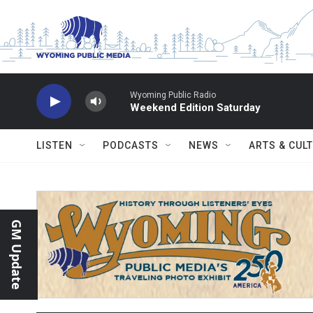
Skip to main content
Wyoming Public Radio
Weekend Edition Saturday
LISTEN
PODCASTS
NEWS
ARTS & CUL
GM Update