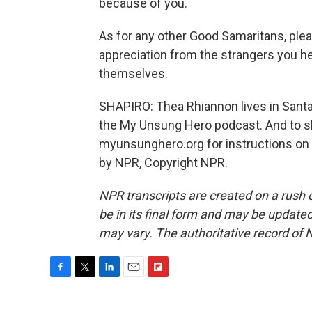
because of you.
As for any other Good Samaritans, plea
appreciation from the strangers you he
themselves.
SHAPIRO: Thea Rhiannon lives in Santa R
the My Unsung Hero podcast. And to sha
myunsunghero.org for instructions on
by NPR, Copyright NPR.
NPR transcripts are created on a rush 
be in its final form and may be updated 
may vary. The authoritative record of 
F
T
L
E
F
a
w
i
m
l
c
i
n
a
i