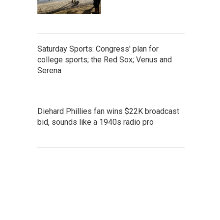
Saturday Sports: Congress' plan for
college sports; the Red Sox; Venus and
Serena
Diehard Phillies fan wins $22K broadcast
bid, sounds like a 1940s radio pro