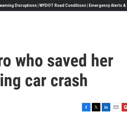
eaming Disruptions | WYDOT Road Conditions | Emergency Alerts & W
o who saved her
ing car crash
F
T
L
E
F
a
w
i
m
l
c
i
n
a
i