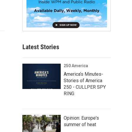
Latest Stories
250 America
America’s Minutes-
Stories of America
250 - CULLPER SPY
RING
Opinion: Europe's
summer of heat