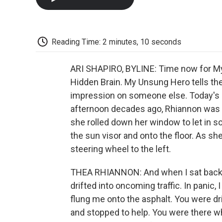
Reading Time: 2 minutes, 10 seconds
ARI SHAPIRO, BYLINE: Time now for My
Hidden Brain. My Unsung Hero tells the
impression on someone else. Today's
afternoon decades ago, Rhiannon was 
she rolled down her window to let in so
the sun visor and onto the floor. As she
steering wheel to the left.
THEA RHIANNON: And when I sat back u
drifted into oncoming traffic. In panic,
flung me onto the asphalt. You were dr
and stopped to help. You were there whe