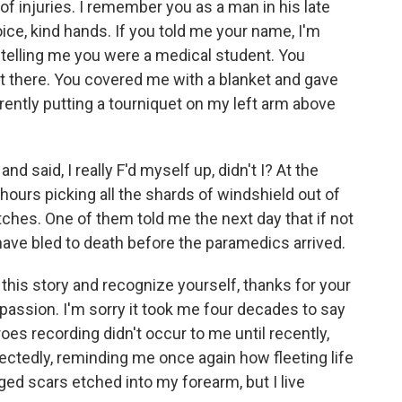
f injuries. I remember you as a man in his late
ce, kind hands. If you told me your name, I'm
 you telling me you were a medical student. You
t there. You covered me with a blanket and gave
rently putting a tourniquet on my left arm above
and said, I really F'd myself up, didn't I? At the
 hours picking all the shards of windshield out of
tches. One of them told me the next day that if not
y have bled to death before the paramedics arrived.
this story and recognize yourself, thanks for your
ssion. I'm sorry it took me four decades to say
es recording didn't occur to me until recently,
tedly, reminding me once again how fleeting life
gged scars etched into my forearm, but I live