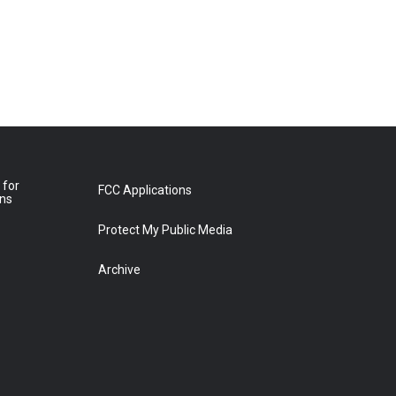
 for
FCC Applications
ons
Protect My Public Media
Archive