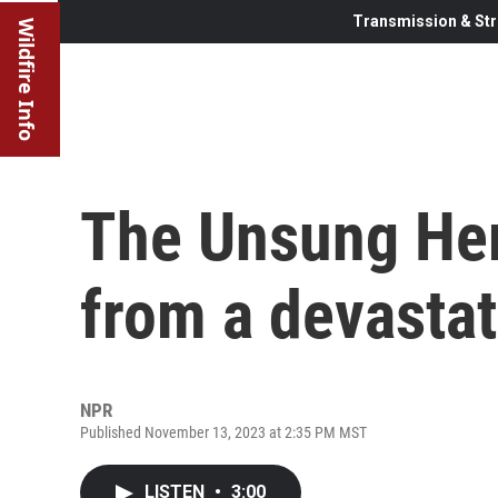
Transmission & Str
Wildfire Info
The Unsung Her
from a devastat
NPR
Published November 13, 2023 at 2:35 PM MST
LISTEN
•
3:00