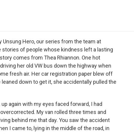
e
t
k
i
p
b
t
e
l
b
o
e
d
o
o
r
I
a
k
n
r
d
 Unsung Hero, our series from the team at
 stories of people whose kindness left a lasting
 story comes from Thea Rhiannon. One hot
driving her old VW bus down the highway when
me fresh air. Her car registration paper blew off
 leaned down to get it, she accidentally pulled the
p again with my eyes faced forward, I had
 I overcorrected. My van rolled three times and
iving behind me that day. You saw the accident
n I came to, lying in the middle of the road, in