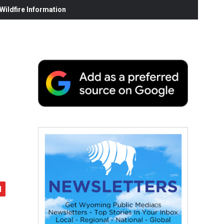
ildfire Information