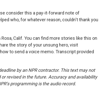
se consider this a pay-it-forward note of
lped who, for whatever reason, couldn't thank you
osa, Calif. You can find more stories like this on
re the story of your unsung hero, visit
 how to send a voice memo. Transcript provided
deadline by an NPR contractor. This text may not
or revised in the future. Accuracy and availability
NPR’s programming is the audio record.