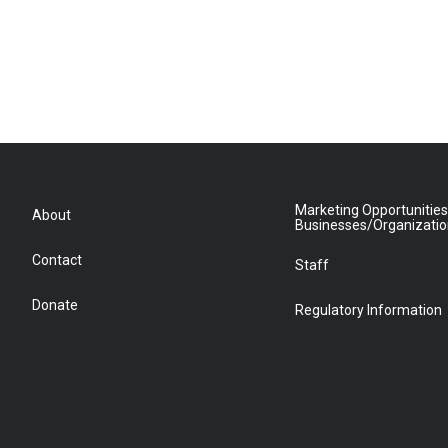
Marketing Opportunities
About
Businesses/Organizati
Contact
Staff
Donate
Regulatory Information