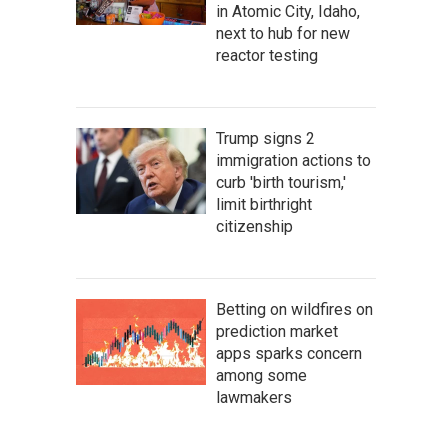
in Atomic City, Idaho,
next to hub for new
reactor testing
Trump signs 2
immigration actions to
curb 'birth tourism,'
limit birthright
citizenship
Betting on wildfires on
prediction market
apps sparks concern
among some
lawmakers