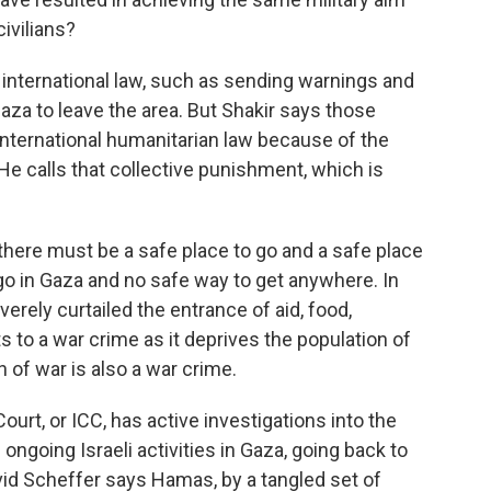
ivilians?
 international law, such as sending warnings and
za to leave the area. But Shakir says those
international humanitarian law because of the
e calls that collective punishment, which is
 there must be a safe place to go and a safe place
 go in Gaza and no safe way to get anywhere. In
erely curtailed the entrance of aid, food,
 to a war crime as it deprives the population of
n of war is also a war crime.
urt, or ICC, has active investigations into the
ngoing Israeli activities in Gaza, going back to
avid Scheffer says Hamas, by a tangled set of