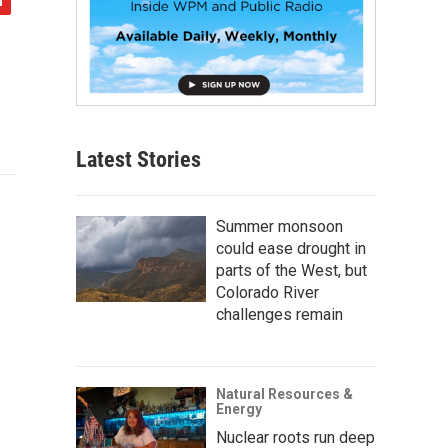
Latest Stories
Summer monsoon
could ease drought in
parts of the West, but
Colorado River
challenges remain
Natural Resources &
Energy
Nuclear roots run deep