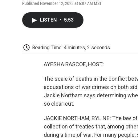
Published November 12, 2023 at 6:07 AM MST
LISTEN
•
5:53
Reading Time: 4 minutes, 2 seconds
AYESHA RASCOE, HOST:
The scale of deaths in the conflict be
accusations of war crimes on both sid
Jackie Northam says determining whethe
so clear-cut.
JACKIE NORTHAM, BYLINE: The law of war
collection of treaties that, among other
during a time of war. For many people,