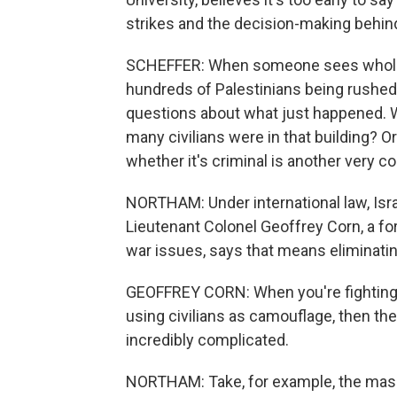
strikes and the decision-making behin
SCHEFFER: When someone sees whole
hundreds of Palestinians being rushed t
questions about what just happened. W
many civilians were in that building? O
whether it's criminal is another very 
NORTHAM: Under international law, Israe
Lieutenant Colonel Geoffrey Corn, a fo
war issues, says that means eliminatin
GEOFFREY CORN: When you're fighting a
using civilians as camouflage, then t
incredibly complicated.
NORTHAM: Take, for example, the massiv