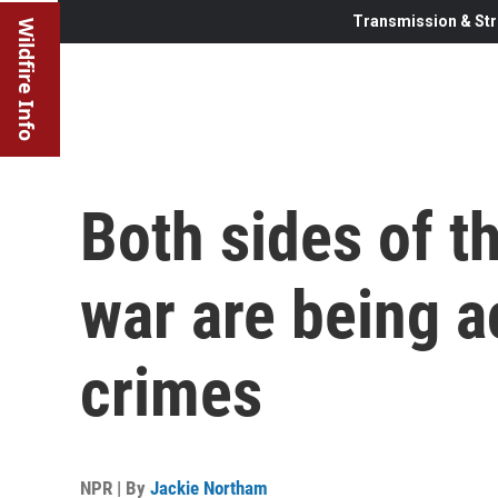
Transmission & Str
Wildfire Info
Both sides of t
war are being 
crimes
NPR | By
Jackie Northam