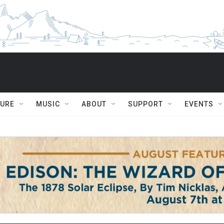
TURE
MUSIC
ABOUT
SUPPORT
EVENTS