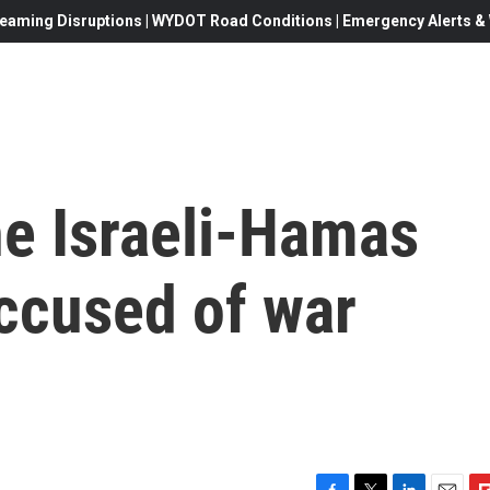
eaming Disruptions | WYDOT Road Conditions | Emergency Alerts & W
he Israeli-Hamas
accused of war