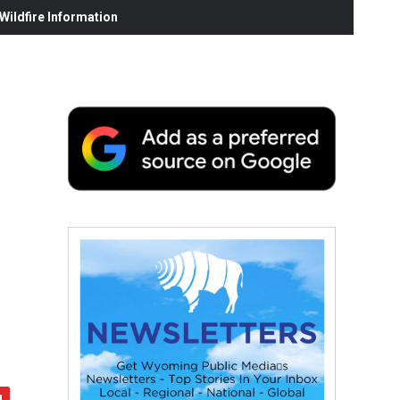
ildfire Information