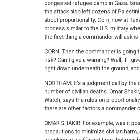
congested refugee camp in Gaza. Israe
the attack also left dozens of Palestin
about proportionality. Corn, now at Texa
process similar to the U.S. military w
the first thing a commander will ask is if
CORN: Then the commander is going to s
risk? Can I give a warning? Well, if I gi
right down underneath the ground, and 
NORTHAM: It's a judgment call by the
number of civilian deaths. Omar Shakir
Watch, says the rules on proportionali
there are other factors a commander co
OMAR SHAKIR: For example, was it possi
precautions to minimize civilian harm,
attacking at a different time that may 