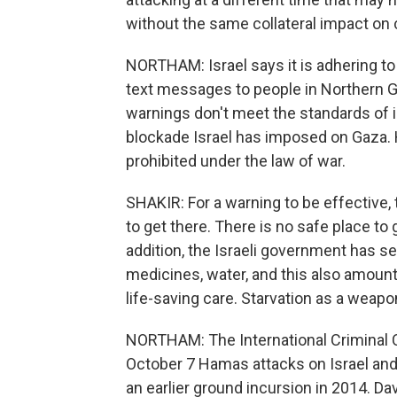
without the same collateral impact on c
NORTHAM: Israel says it is adhering to
text messages to people in Northern Ga
warnings don't meet the standards of 
blockade Israel has imposed on Gaza. H
prohibited under the law of war.
SHAKIR: For a warning to be effective,
to get there. There is no safe place to
addition, the Israeli government has sev
medicines, water, and this also amounts
life-saving care. Starvation as a weapo
NORTHAM: The International Criminal Co
October 7 Hamas attacks on Israel and o
an earlier ground incursion in 2014. D