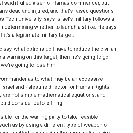
l said it killed a senior Hamas commander, but
ians dead and injured, and that's raised questions
s Tech University, says Israel's military follows a
hen determining whether to launch a strike. He says
 it's a legitimate military target.
ay, what options do I have to reduce the civilian
ve a warning on this target, then he's going to go
we're going to lose him.
 commander as to what may be an excessive
, Israel and Palestine director for Human Rights
ty are not simple mathematical equations, and
uld consider before firing.
ble for the warring party to take feasible
 such as by using a different type of weapon or
have resulted in achieving the same military aim