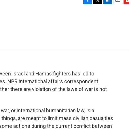
F
T
L
E
F
a
w
i
m
l
c
i
n
a
i
e
t
k
i
p
b
t
e
l
b
o
e
d
o
o
r
I
a
k
n
r
d
tween Israel and Hamas fighters has led to
es. NPR international affairs correspondent
r there are violation of the laws of war is not
, or international humanitarian law, is a
 things, are meant to limit mass civilian casualties
 some actions during the current conflict between