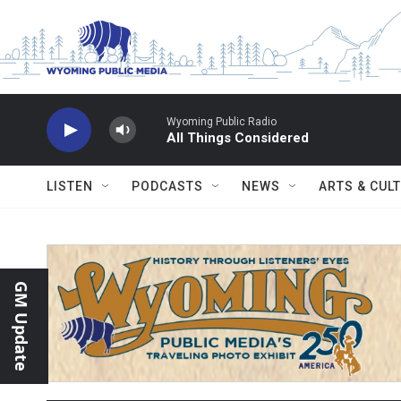
Skip to main content
Wyoming Public Radio
All Things Considered
LISTEN
PODCASTS
NEWS
ARTS & CUL
GM Update