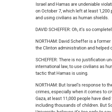
Israel and Hamas are undeniable violat
on October 7, which left at least 1,200
and using civilians as human shields.
DAVID SCHEFFER: Oh, it's so completely 
NORTHAM: David Scheffer is a former U
the Clinton administration and helped c
SCHEFFER: There is no justification 
international law, to use civilians as hu
tactic that Hamas is using.
NORTHAM: But Israel's response to the
crimes, especially when it comes to civ
Gaza, at least 11,000 people have died 
including thousands of children. But S
University, believes it's too early to sa