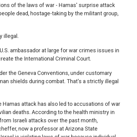
ions of the laws of war - Hamas' surprise attack
 people dead, hostage-taking by the militant group,
illegal.
.S. ambassador at large for war crimes issues in
reate the International Criminal Court.
under the Geneva Conventions, under customary
man shields during combat. That's a strictly illegal
 Hamas attack has also led to accusations of war
ilian deaths. According to the health ministry in
from Israeli attacks over the past month,
cheffer, now a professor at Arizona State
y Israel is violating laws of war because individual