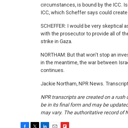
circumstances, is bound by the ICC. Is
ICC, which Scheffer says could create 
SCHEFFER: I would be very skeptical as
with the prosecutor to provide all of th
strike in Gaza.
NORTHAM: But that won't stop an invest
in the meantime, the war between Israe
continues.
Jackie Northam, NPR News. Transcript
NPR transcripts are created on a rush 
be in its final form and may be updated 
may vary. The authoritative record of 