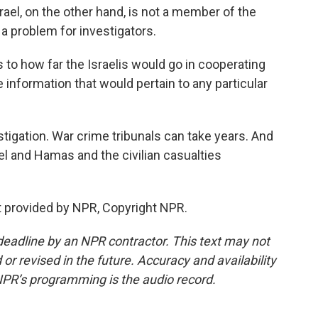
rael, on the other hand, is not a member of the
a problem for investigators.
 to how far the Israelis would go in cooperating
e information that would pertain to any particular
igation. War crime tribunals can take years. And
l and Hamas and the civilian casualties
 provided by NPR, Copyright NPR.
deadline by an NPR contractor. This text may not
or revised in the future. Accuracy and availability
NPR’s programming is the audio record.