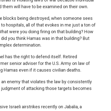
d them will have to be examined on their own.
 blocks being destroyed, when someone sees
o hospitals, all of that evokes in me just a ton of
hat were you doing firing on that building? How
r did you think Hamas was in that building? But
complex determination.
l has the right to defend itself. Retired
rmer senior adviser for the U.S. Army on law of
g Hamas even if it causes civilian deaths.
n enemy that violates the law by consistently
he judgment of attacking those targets becomes
e Israeli airstrikes recently on Jabalia, a