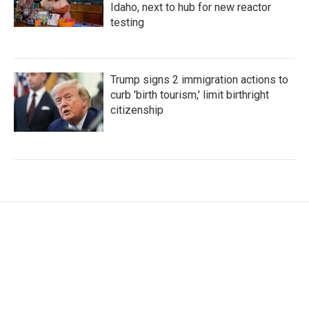
Idaho, next to hub for new reactor
testing
Trump signs 2 immigration actions to
curb 'birth tourism,' limit birthright
citizenship