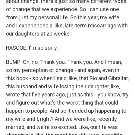
about change, there's just so many different types
of change that we experience. So I can use one
from just my personal life. So this year, my wife
and I experienced a, like, late-term miscarriage with
our daughters at 20 weeks.
RASCOE: I'm so sorry.
BUMP: Oh, no. Thank you. Thank you. And I mean,
so my perception of change - and again, even in
this book - so when I said, like, that Rio and Gibraltar,
this husband and wife losing their daughter, like, I
wrote that five years ago, just as this - you know, try
and figure out what's the worst thing that could
happen to people. And so it ended up happening to
my wife and I, right? And we were like, recently
married, and we're so excited. Like, our life was