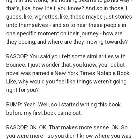
that's, like, how I felt, you know? And so in those, I
guess, like, vignettes, like, these maybe just stories
unto themselves - and so to hear these people in
one specific moment on their journey - how are
they coping, and where are they moving towards?
RASCOE: You said you felt some similarities with
Bounce. I just wonder that, you know, your debut
novel was named a New York Times Notable Book.
Like, why would you feel like things weren't going
right for you?
BUMP: Yeah. Well, so I started writing this book
before my first book came out.
RASCOE: OK. OK. That makes more sense. OK. So
you were more - so you didn't know where you was