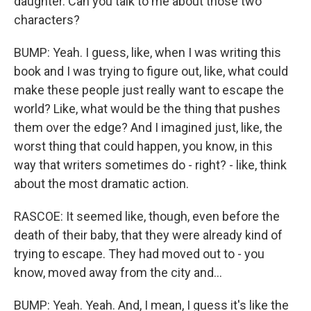
daughter. Can you talk to me about those two
characters?
BUMP: Yeah. I guess, like, when I was writing this
book and I was trying to figure out, like, what could
make these people just really want to escape the
world? Like, what would be the thing that pushes
them over the edge? And I imagined just, like, the
worst thing that could happen, you know, in this
way that writers sometimes do - right? - like, think
about the most dramatic action.
RASCOE: It seemed like, though, even before the
death of their baby, that they were already kind of
trying to escape. They had moved out to - you
know, moved away from the city and...
BUMP: Yeah. Yeah. And, I mean, I guess it's like the