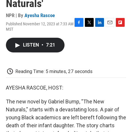
Naturals'
NPR | By
Ayesha Rascoe
Published November 12, 2023 at 7:33 AM
F
T
L
E
F
MST
a
w
i
m
l
c
i
n
a
i
e
t
k
i
p
LISTEN
•
7:21
b
t
e
l
b
o
e
d
o
o
r
I
a
k
n
r
d
Reading Time: 5 minutes, 27 seconds
AYESHA RASCOE, HOST:
The new novel by Gabriel Bump, "The New
Naturals," starts with a devastating loss. A pair of
young Black academics are left bereft following the
death of their infant daughter. The story charts