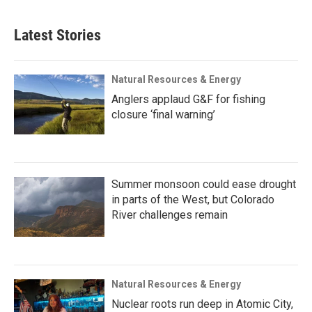
Latest Stories
Natural Resources & Energy
Anglers applaud G&F for fishing
closure ‘final warning’
Summer monsoon could ease drought
in parts of the West, but Colorado
River challenges remain
Natural Resources & Energy
Nuclear roots run deep in Atomic City,