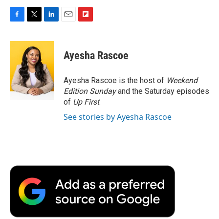
F
T
L
E
F
a
w
i
m
l
c
i
n
a
i
e
t
k
i
p
Ayesha Rascoe
b
t
e
l
b
o
e
d
o
o
r
I
a
Ayesha Rascoe is the host of
Weekend
k
n
r
Edition Sunday
and the Saturday episodes
d
of
Up First
.
See stories by Ayesha Rascoe