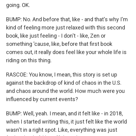
going. OK.
BUMP: No. And before that, like - and that's why I'm
kind of feeling more just relaxed with this second
book, like just feeling - I don't - like, Zen or
something 'cause, like, before that first book
comes out, it really does feel like your whole life is
riding on this thing.
RASCOE: You know, I mean, this story is set up
against the backdrop of kind of chaos in the U.S.
and chaos around the world. How much were you
influenced by current events?
BUMP: Well, yeah. I mean, and it felt like - in 2018,
when I started writing this, it just felt like the world
wasn't in a right spot. Like, everything was just