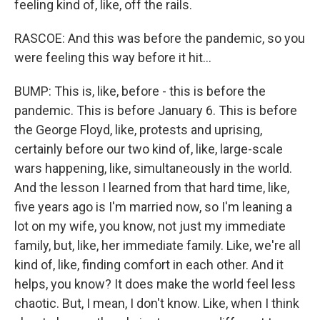
feeling kind of, like, off the rails.
RASCOE: And this was before the pandemic, so you
were feeling this way before it hit...
BUMP: This is, like, before - this is before the
pandemic. This is before January 6. This is before
the George Floyd, like, protests and uprising,
certainly before our two kind of, like, large-scale
wars happening, like, simultaneously in the world.
And the lesson I learned from that hard time, like,
five years ago is I'm married now, so I'm leaning a
lot on my wife, you know, not just my immediate
family, but, like, her immediate family. Like, we're all
kind of, like, finding comfort in each other. And it
helps, you know? It does make the world feel less
chaotic. But, I mean, I don't know. Like, when I think