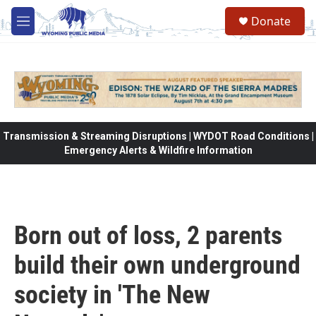
Skip to main content
Donate
M
e
n
u
Transmission & Streaming Disruptions | WYDOT Road Conditions |
Emergency Alerts & Wildfire Information
Born out of loss, 2 parents
build their own underground
society in 'The New