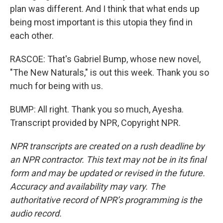
plan was different. And I think that what ends up
being most important is this utopia they find in
each other.
RASCOE: That's Gabriel Bump, whose new novel,
"The New Naturals," is out this week. Thank you so
much for being with us.
BUMP: All right. Thank you so much, Ayesha.
Transcript provided by NPR, Copyright NPR.
NPR transcripts are created on a rush deadline by
an NPR contractor. This text may not be in its final
form and may be updated or revised in the future.
Accuracy and availability may vary. The
authoritative record of NPR’s programming is the
audio record.