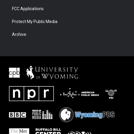
FCC Applications
Protect My Public Media
Archive