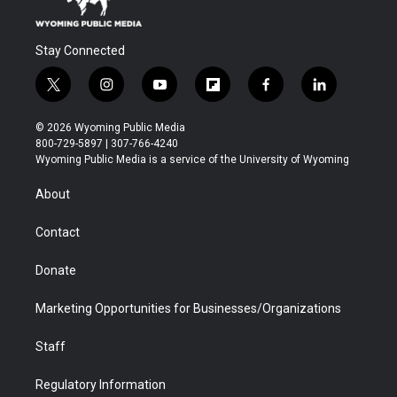
Stay Connected
t
i
y
f
f
l
w
n
o
l
a
i
i
s
u
i
c
n
© 2026 Wyoming Public Media
t
t
t
p
e
k
800-729-5897 | 307-766-4240
t
a
u
b
b
e
Wyoming Public Media is a service of the University of Wyoming
e
g
b
o
o
d
r
r
e
a
o
i
About
a
r
k
n
m
d
Contact
Donate
Marketing Opportunities for Businesses/Organizations
Staff
Regulatory Information