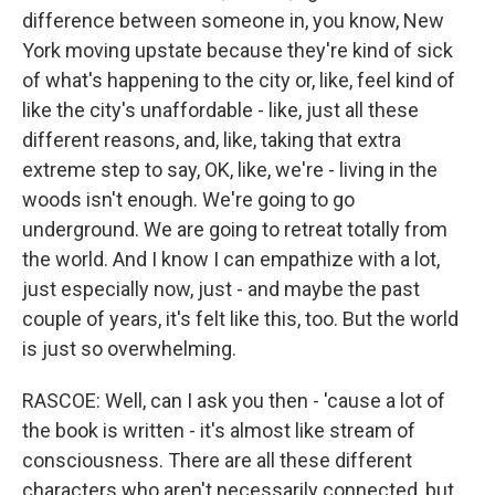
difference between someone in, you know, New
York moving upstate because they're kind of sick
of what's happening to the city or, like, feel kind of
like the city's unaffordable - like, just all these
different reasons, and, like, taking that extra
extreme step to say, OK, like, we're - living in the
woods isn't enough. We're going to go
underground. We are going to retreat totally from
the world. And I know I can empathize with a lot,
just especially now, just - and maybe the past
couple of years, it's felt like this, too. But the world
is just so overwhelming.
RASCOE: Well, can I ask you then - 'cause a lot of
the book is written - it's almost like stream of
consciousness. There are all these different
characters who aren't necessarily connected, but