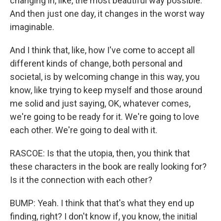
changing in, like, the most beautiful way possible.
And then just one day, it changes in the worst way
imaginable.
And I think that, like, how I've come to accept all
different kinds of change, both personal and
societal, is by welcoming change in this way, you
know, like trying to keep myself and those around
me solid and just saying, OK, whatever comes,
we're going to be ready for it. We're going to love
each other. We're going to deal with it.
RASCOE: Is that the utopia, then, you think that
these characters in the book are really looking for?
Is it the connection with each other?
BUMP: Yeah. I think that that's what they end up
finding, right? I don't know if, you know, the initial