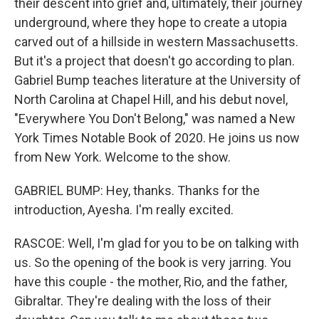
their descent into grief and, ultimately, their journey
underground, where they hope to create a utopia
carved out of a hillside in western Massachusetts.
But it's a project that doesn't go according to plan.
Gabriel Bump teaches literature at the University of
North Carolina at Chapel Hill, and his debut novel,
"Everywhere You Don't Belong," was named a New
York Times Notable Book of 2020. He joins us now
from New York. Welcome to the show.
GABRIEL BUMP: Hey, thanks. Thanks for the
introduction, Ayesha. I'm really excited.
RASCOE: Well, I'm glad for you to be on talking with
us. So the opening of the book is very jarring. You
have this couple - the mother, Rio, and the father,
Gibraltar. They're dealing with the loss of their