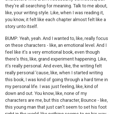
they're all searching for meaning. Talk to me about,
like, your writing style. Like, when I was reading it,
you know, it felt like each chapter almost felt like a
story unto itself.
BUMP: Yeah, yeah. And I wanted to, like, really focus
on these characters - like, an emotional level. And I
feel like it's a very emotional book, even though
there's this, like, grand experiment happening. Like,
it's really personal. And even, like, the writing felt
really personal 'cause, like, when I started writing
this book, I was kind of going through a hard time in
my personal life. I was just feeling, like, kind of
down and out. You know, like, none of my
characters are me, but this character, Bounce - like,
this young man that just can't seem to set his foot
right in the world, like nothing seems to go his way -