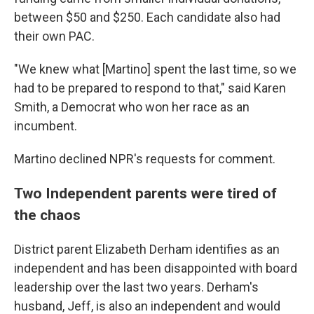
between $50 and $250. Each candidate also had
their own PAC.
"We knew what [Martino] spent the last time, so we
had to be prepared to respond to that," said Karen
Smith, a Democrat who won her race as an
incumbent.
Martino declined NPR's requests for comment.
Two Independent parents were tired of
the chaos
District parent Elizabeth Derham identifies as an
independent and has been disappointed with board
leadership over the last two years. Derham's
husband, Jeff, is also an independent and would