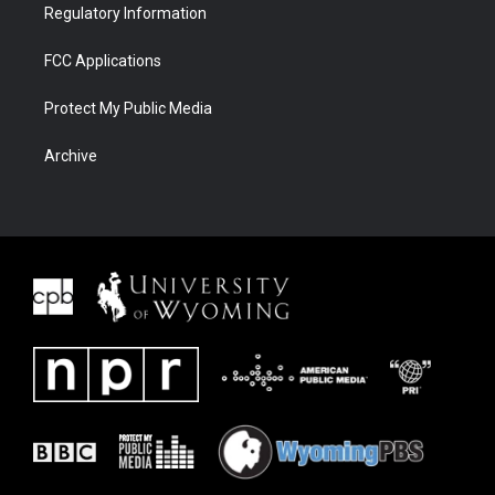
Regulatory Information
FCC Applications
Protect My Public Media
Archive