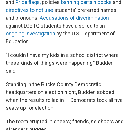
and
Pride flags,
policies
banning certain books
and
directives to not use
students' preferred names
and pronouns.
Accusations of discrimination
against LGBTQ students have also led to an
ongoing investigation
by the U.S. Department of
Education.
"I couldn't have my kids in a school district where
these kinds of things were happening," Budden
said.
Standing in the Bucks County Democratic
headquarters on election night, Budden sobbed
when the results rolled in — Democrats took all five
seats up for election.
The room erupted in cheers; friends, neighbors and
strangers hugged.