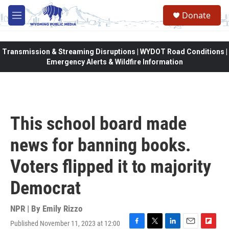
Skip to main content
Donate
M
e
n
u
Transmission & Streaming Disruptions | WYDOT Road Conditions |
Emergency Alerts & Wildfire Information
This school board made
news for banning books.
Voters flipped it to majority
Democrat
NPR | By
Emily Rizzo
Published November 11, 2023 at 12:00