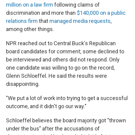
million on a law firm
following claims of
discrimination and more than
$140,000 on a public
relations firm
that
managed media requests
,
among other things.
NPR reached out to Central Buck's Republican
board candidates for comment; some declined to
be interviewed and others did not respond. Only
one candidate was willing to go on the record,
Glenn Schloeffel. He said the results were
disappointing.
"We put a lot of work into trying to get a successful
outcome, and it didn't go our way."
Schloeffel believes the board majority got "thrown
under the bus" after the accusations of