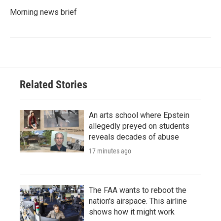
Morning news brief
Related Stories
An arts school where Epstein
allegedly preyed on students
reveals decades of abuse
17 minutes ago
The FAA wants to reboot the
nation's airspace. This airline
shows how it might work