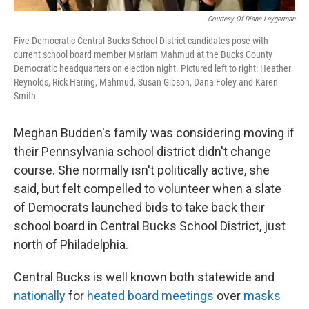
Courtesy Of Diana Leygerman
Five Democratic Central Bucks School District candidates pose with
current school board member Mariam Mahmud at the Bucks County
Democratic headquarters on election night. Pictured left to right: Heather
Reynolds, Rick Haring, Mahmud, Susan Gibson, Dana Foley and Karen
Smith.
Meghan Budden's family was considering moving if
their Pennsylvania school district didn't change
course. She normally isn't politically active, she
said, but felt compelled to volunteer when a slate
of Democrats launched bids to take back their
school board in Central Bucks School District, just
north of Philadelphia.
Central Bucks is well known both statewide and
nationally
for
heated board meetings
over
masks