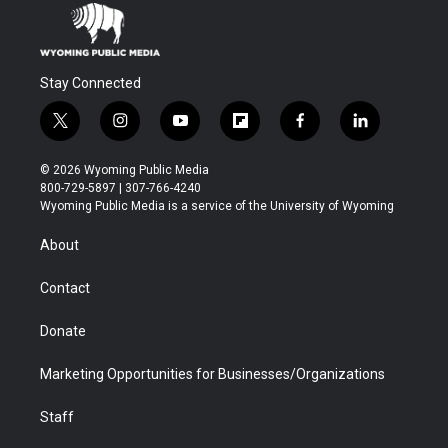
Stay Connected
t
i
y
f
f
l
w
n
o
l
a
i
i
s
u
i
c
n
© 2026 Wyoming Public Media
t
t
t
p
e
k
800-729-5897 | 307-766-4240
t
a
u
b
b
e
Wyoming Public Media is a service of the University of Wyoming
e
g
b
o
o
d
r
r
e
a
o
i
About
a
r
k
n
m
d
Contact
Donate
Marketing Opportunities for Businesses/Organizations
Staff