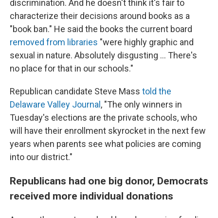
discrimination. And he doesn't think it's fair to
characterize their decisions around books as a
"book ban." He said the books the current board
removed from libraries
"were highly graphic and
sexual in nature. Absolutely disgusting ... There's
no place for that in our schools."
Republican candidate Steve Mass
told the
Delaware Valley Journal
, "The only winners in
Tuesday's elections are the private schools, who
will have their enrollment skyrocket in the next few
years when parents see what policies are coming
into our district."
Republicans had one big donor, Democrats
received more individual donations