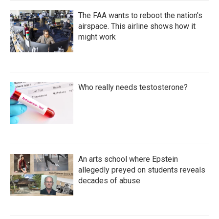
The FAA wants to reboot the nation's
airspace. This airline shows how it
might work
Who really needs testosterone?
An arts school where Epstein
allegedly preyed on students reveals
decades of abuse