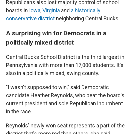
Republicans also lost majority control of school
boards in
Iowa
,
Virginia
and
a historically
conservative district
neighboring Central Bucks.
A surprising win for Democrats in a
politically mixed district
Central Bucks School District is the third largest in
Pennsylvania with more than 17,000 students. It's
also in a politically mixed, swing county.
"I wasn't supposed to win," said Democratic
candidate Heather Reynolds, who beat the board's
current president and sole Republican incumbent
in the race.
Reynolds' newly won seat represents a part of the
district that's more red than others, she said.