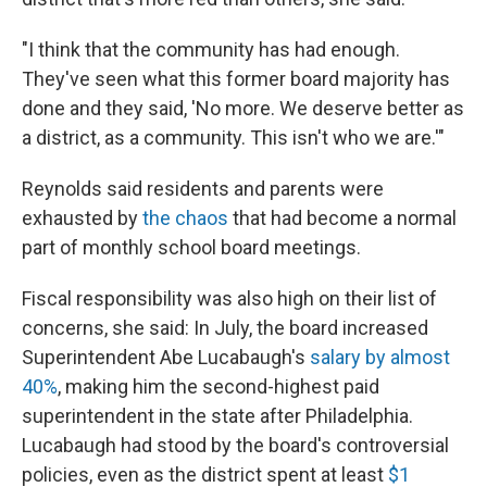
"I think that the community has had enough.
They've seen what this former board majority has
done and they said, 'No more. We deserve better as
a district, as a community. This isn't who we are.'"
Reynolds said residents and parents were
exhausted by
the chaos
that had become a normal
part of monthly school board meetings.
Fiscal responsibility was also high on their list of
concerns, she said: In July, the board increased
Superintendent Abe Lucabaugh's
salary by almost
40%
, making him the second-highest paid
superintendent in the state after Philadelphia.
Lucabaugh had stood by the board's controversial
policies, even as the district spent at least
$1