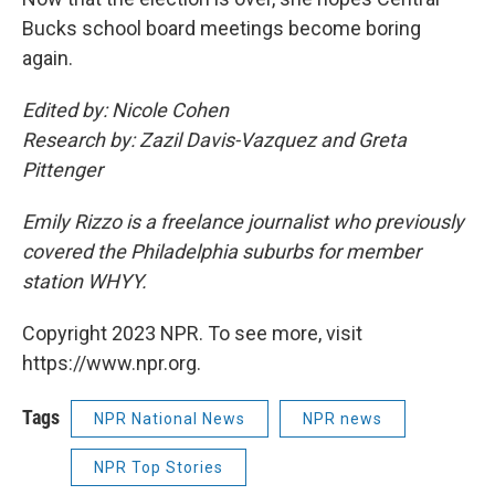
Bucks school board meetings become boring
again.
Edited by: Nicole Cohen
Research by: Zazil Davis-Vazquez and Greta
Pittenger
Emily Rizzo is a freelance journalist who previously
covered the Philadelphia suburbs for member
station WHYY.
Copyright 2023 NPR. To see more, visit
https://www.npr.org.
Tags
NPR National News
NPR news
NPR Top Stories