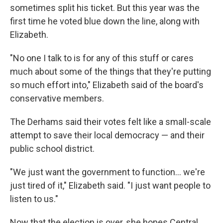
sometimes split his ticket. But this year was the
first time he voted blue down the line, along with
Elizabeth.
"No one I talk to is for any of this stuff or cares
much about some of the things that they're putting
so much effort into," Elizabeth said of the board's
conservative members.
The Derhams said their votes felt like a small-scale
attempt to save their local democracy — and their
public school district.
"We just want the government to function... we're
just tired of it," Elizabeth said. "I just want people to
listen to us."
Now that the election is over, she hopes Central