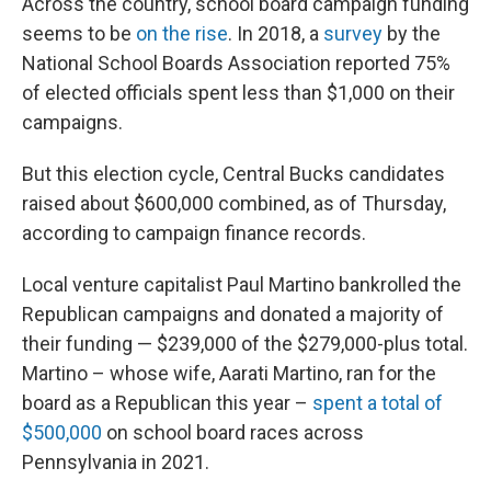
Across the country, school board campaign funding
seems to be
on the rise
. In 2018, a
survey
by the
National School Boards Association reported 75%
of elected officials spent less than $1,000 on their
campaigns.
But this election cycle, Central Bucks candidates
raised about $600,000 combined, as of Thursday,
according to campaign finance records.
Local venture capitalist Paul Martino bankrolled the
Republican campaigns and donated a majority of
their funding — $239,000 of the $279,000-plus total.
Martino – whose wife, Aarati Martino, ran for the
board as a Republican this year –
spent a total of
$500,000
on school board races across
Pennsylvania in 2021.