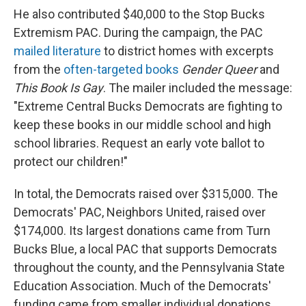
He also contributed $40,000 to the Stop Bucks
Extremism PAC. During the campaign, the PAC
mailed literature
to district homes with excerpts
from the
often-targeted
books
Gender Queer
and
This Book Is Gay
. The mailer included the message:
"Extreme Central Bucks Democrats are fighting to
keep these books in our middle school and high
school libraries. Request an early vote ballot to
protect our children!"
In total, the Democrats raised over $315,000. The
Democrats' PAC, Neighbors United, raised over
$174,000. Its largest donations came from Turn
Bucks Blue, a local PAC that supports Democrats
throughout the county, and the Pennsylvania State
Education Association. Much of the Democrats'
funding came from smaller individual donations,