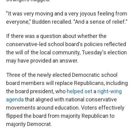
"It was very moving and a very joyous feeling from
everyone," Budden recalled. "And a sense of relief."
If there was a question about whether the
conservative-led school board's policies reflected
the will of the local community, Tuesday's election
may have provided an answer.
Three of the newly elected Democratic school
board members will replace Republicans, including
the board president, who
helped
set
a
right-wing
agenda
that aligned with national conservative
movements around education. Voters effectively
flipped the board from majority Republican to
majority Democrat.