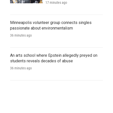
17 minutes ago
Minneapolis volunteer group connects singles
passionate about environmentalism
36 minutes ago
An arts school where Epstein allegedly preyed on
students reveals decades of abuse
36 minutes ago