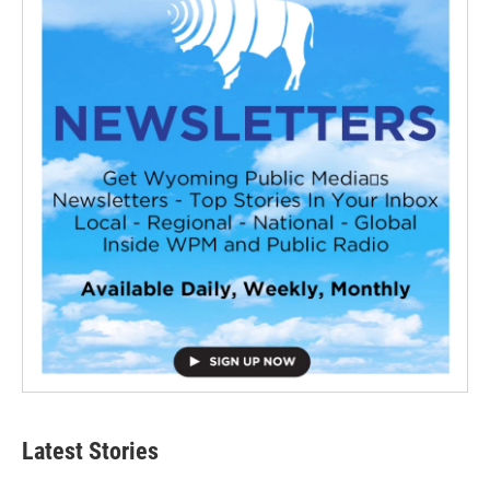
Latest Stories