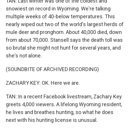
TAN: Last winter was one of the coldest and
snowiest on record in Wyoming. We're talking
multiple weeks of 40-below temperatures. This
nearly wiped out two of the world's largest herds of
mule deer and pronghorn. About 40,000 died, down
from about 70,000. Stansell says the death toll was
so brutal she might not hunt for several years, and
she's not alone.
(SOUNDBITE OF ARCHIVED RECORDING)
ZACHARY KEY: OK. Here we are.
TAN: In a recent Facebook livestream, Zachary Key
greets 4,000 viewers. A lifelong Wyoming resident,
he lives and breathes hunting, so what he does
next with his hunting license is unusual.