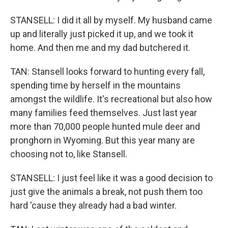
STANSELL: I did it all by myself. My husband came
up and literally just picked it up, and we took it
home. And then me and my dad butchered it.
TAN: Stansell looks forward to hunting every fall,
spending time by herself in the mountains
amongst the wildlife. It's recreational but also how
many families feed themselves. Just last year
more than 70,000 people hunted mule deer and
pronghorn in Wyoming. But this year many are
choosing not to, like Stansell.
STANSELL: I just feel like it was a good decision to
just give the animals a break, not push them too
hard 'cause they already had a bad winter.