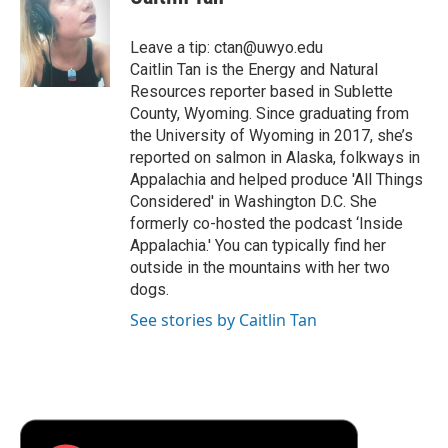
b
t
e
l
b
o
e
d
o
o
r
I
a
Leave a tip: ctan@uwyo.edu
k
n
r
Caitlin Tan is the Energy and Natural
d
Resources reporter based in Sublette
County, Wyoming. Since graduating from
the University of Wyoming in 2017, she’s
reported on salmon in Alaska, folkways in
Appalachia and helped produce 'All Things
Considered' in Washington D.C. She
formerly co-hosted the podcast ‘Inside
Appalachia.' You can typically find her
outside in the mountains with her two
dogs.
See stories by Caitlin Tan