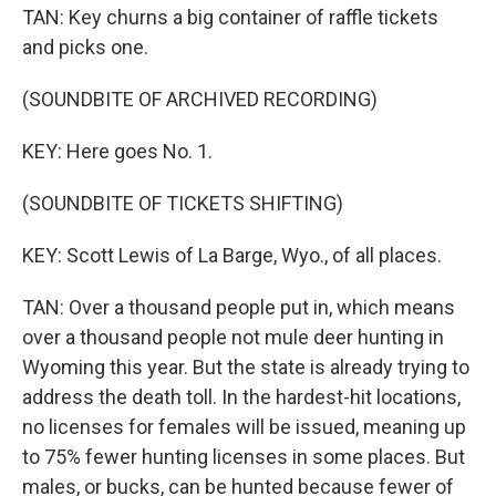
TAN: Key churns a big container of raffle tickets
and picks one.
(SOUNDBITE OF ARCHIVED RECORDING)
KEY: Here goes No. 1.
(SOUNDBITE OF TICKETS SHIFTING)
KEY: Scott Lewis of La Barge, Wyo., of all places.
TAN: Over a thousand people put in, which means
over a thousand people not mule deer hunting in
Wyoming this year. But the state is already trying to
address the death toll. In the hardest-hit locations,
no licenses for females will be issued, meaning up
to 75% fewer hunting licenses in some places. But
males, or bucks, can be hunted because fewer of