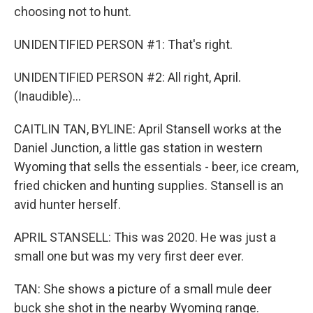
choosing not to hunt.
UNIDENTIFIED PERSON #1: That's right.
UNIDENTIFIED PERSON #2: All right, April.
(Inaudible)...
CAITLIN TAN, BYLINE: April Stansell works at the
Daniel Junction, a little gas station in western
Wyoming that sells the essentials - beer, ice cream,
fried chicken and hunting supplies. Stansell is an
avid hunter herself.
APRIL STANSELL: This was 2020. He was just a
small one but was my very first deer ever.
TAN: She shows a picture of a small mule deer
buck she shot in the nearby Wyoming range.