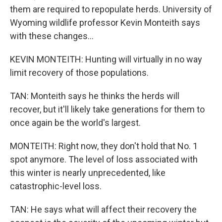
them are required to repopulate herds. University of
Wyoming wildlife professor Kevin Monteith says
with these changes...
KEVIN MONTEITH: Hunting will virtually in no way
limit recovery of those populations.
TAN: Monteith says he thinks the herds will
recover, but it'll likely take generations for them to
once again be the world's largest.
MONTEITH: Right now, they don't hold that No. 1
spot anymore. The level of loss associated with
this winter is nearly unprecedented, like
catastrophic-level loss.
TAN: He says what will affect their recovery the