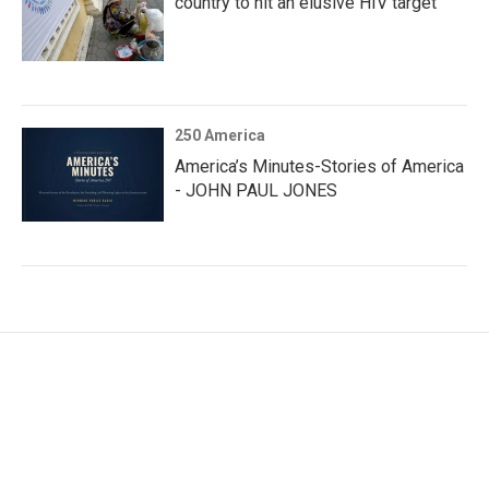
country to hit an elusive HIV target
250 America
America’s Minutes-Stories of America
- JOHN PAUL JONES