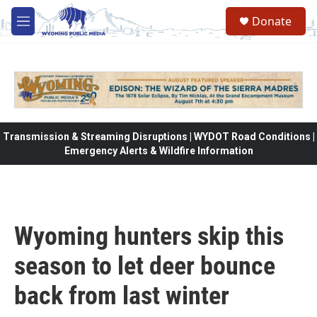
Skip to main content
Donate
M
e
n
u
Transmission & Streaming Disruptions | WYDOT Road Conditions |
Emergency Alerts & Wildfire Information
Wyoming hunters skip this
season to let deer bounce
back from last winter