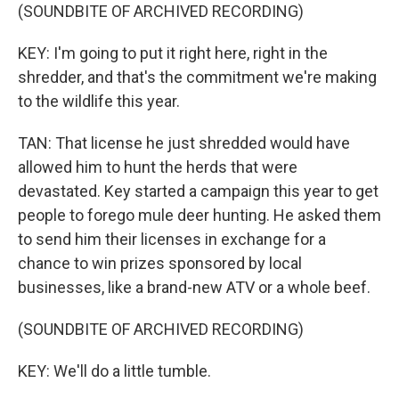
(SOUNDBITE OF ARCHIVED RECORDING)
KEY: I'm going to put it right here, right in the
shredder, and that's the commitment we're making
to the wildlife this year.
TAN: That license he just shredded would have
allowed him to hunt the herds that were
devastated. Key started a campaign this year to get
people to forego mule deer hunting. He asked them
to send him their licenses in exchange for a
chance to win prizes sponsored by local
businesses, like a brand-new ATV or a whole beef.
(SOUNDBITE OF ARCHIVED RECORDING)
KEY: We'll do a little tumble.