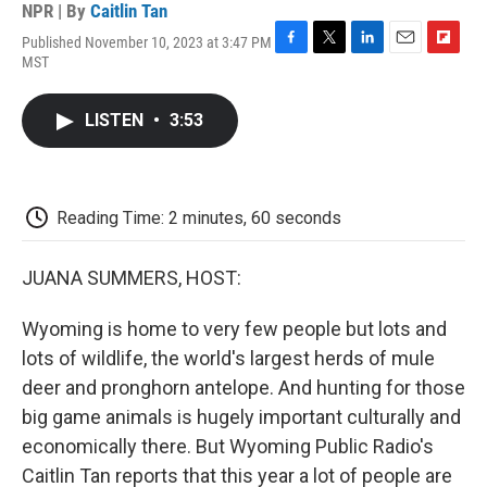
NPR | By
Caitlin Tan
Published November 10, 2023 at 3:47 PM
F
T
L
E
F
MST
a
w
i
m
l
c
i
n
a
i
e
t
k
i
p
LISTEN
•
3:53
b
t
e
l
b
o
e
d
o
o
r
I
a
k
n
r
d
Reading Time: 2 minutes, 60 seconds
JUANA SUMMERS, HOST:
Wyoming is home to very few people but lots and
lots of wildlife, the world's largest herds of mule
deer and pronghorn antelope. And hunting for those
big game animals is hugely important culturally and
economically there. But Wyoming Public Radio's
Caitlin Tan reports that this year a lot of people are