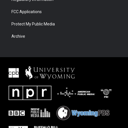
FCC Applications
Protect My Public Media
Archive