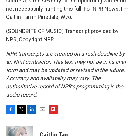
soonest is the severity of the upcoming winter but
not necessarily hunting this fall. For NPR News, I'm
Caitlin Tan in Pinedale, Wyo.
(SOUNDBITE OF MUSIC) Transcript provided by
NPR, Copyright NPR.
NPR transcripts are created on a rush deadline by
an NPR contractor. This text may not be in its final
form and may be updated or revised in the future.
Accuracy and availability may vary. The
authoritative record of NPR’s programming is the
audio record.
F
T
L
E
F
a
w
i
m
l
c
i
n
a
i
e
t
k
i
p
Caitlin Tan