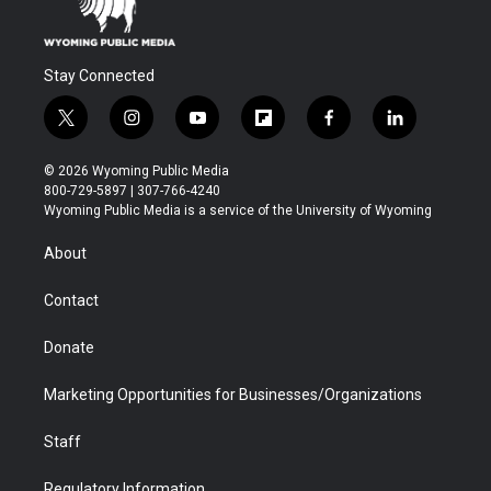
Stay Connected
t
i
y
f
f
l
w
n
o
l
a
i
i
s
u
i
c
n
© 2026 Wyoming Public Media
t
t
t
p
e
k
800-729-5897 | 307-766-4240
t
a
u
b
b
e
Wyoming Public Media is a service of the University of Wyoming
e
g
b
o
o
d
r
r
e
a
o
i
About
a
r
k
n
m
d
Contact
Donate
Marketing Opportunities for Businesses/Organizations
Staff
Regulatory Information