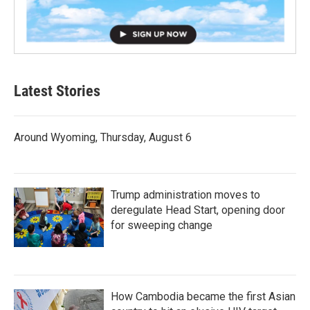
Latest Stories
Around Wyoming, Thursday, August 6
Trump administration moves to
deregulate Head Start, opening door
for sweeping change
How Cambodia became the first Asian