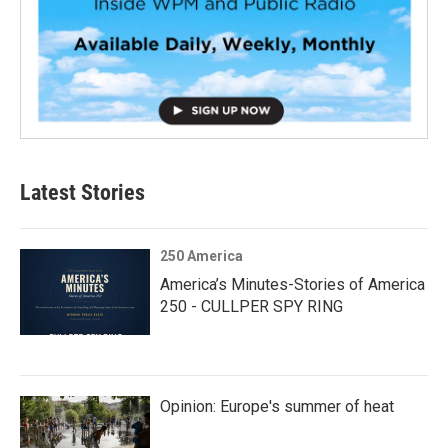
Latest Stories
250 America
America’s Minutes-Stories of America
250 - CULLPER SPY RING
Opinion: Europe's summer of heat