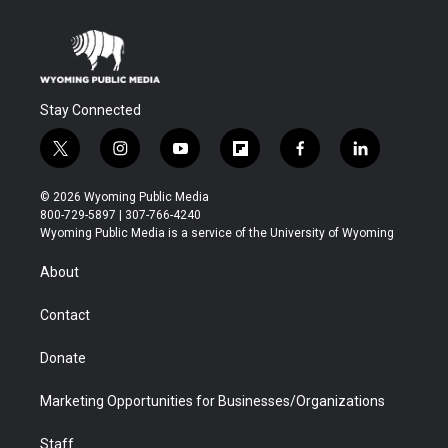
Stay Connected
t
i
y
f
f
l
w
n
o
l
a
i
i
s
u
i
c
n
© 2026 Wyoming Public Media
t
t
t
p
e
k
800-729-5897 | 307-766-4240
t
a
u
b
b
e
Wyoming Public Media is a service of the University of Wyoming
e
g
b
o
o
d
r
r
e
a
o
i
About
a
r
k
n
m
d
Contact
Donate
Marketing Opportunities for Businesses/Organizations
Staff