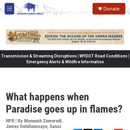
Skip to main content
Donate
M
e
n
u
Transmission & Streaming Disruptions | WYDOT Road Conditions |
Emergency Alerts & Wildfire Information
What happens when
Paradise goes up in flames?
NPR | By
Manoush Zomorodi
,
James Delahoussaye
,
Sanaz