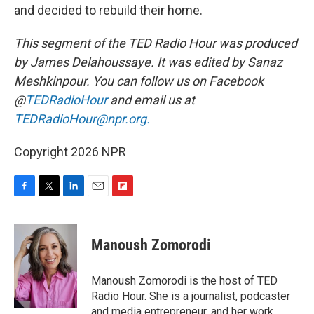
and decided to rebuild their home.
This segment of the TED Radio Hour was produced
by James Delahoussaye. It was edited by Sanaz
Meshkinpour.
You can follow us on Facebook
@
TEDRadioHour
and email us at
TEDRadioHour@npr.org.
Copyright 2026 NPR
F
T
L
E
F
a
w
i
m
l
c
i
n
a
i
e
t
k
i
p
Manoush Zomorodi
b
t
e
l
b
o
e
d
o
o
r
I
a
Manoush Zomorodi is the host of TED
k
n
r
Radio Hour. She is a journalist, podcaster
d
and media entrepreneur, and her work