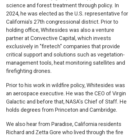
science and forest treatment through policy. In
2024, he was elected as the U.S. representative for
California's 27th congressional district. Prior to
holding office, Whitesides was also a venture
partner at Convective Capital, which invests
exclusively in "firetech" companies that provide
critical support and solutions such as vegetation-
management tools, heat monitoring satellites and
firefighting drones.
Prior to his work in wildfire policy, Whitesides was
an aerospace executive. He was the CEO of Virgin
Galactic and before that, NASA's Chief of Staff. He
holds degrees from Princeton and Cambridge.
We also hear from Paradise, California residents
Richard and Zetta Gore who lived through the fire