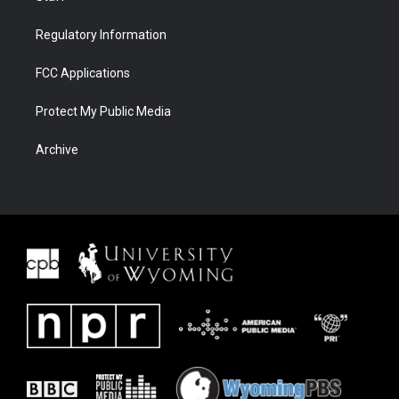
Regulatory Information
FCC Applications
Protect My Public Media
Archive