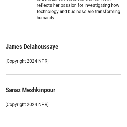
reflects her passion for investigating how
technology and business are transforming
humanity.
James Delahoussaye
[Copyright 2024 NPR]
Sanaz Meshkinpour
[Copyright 2024 NPR]