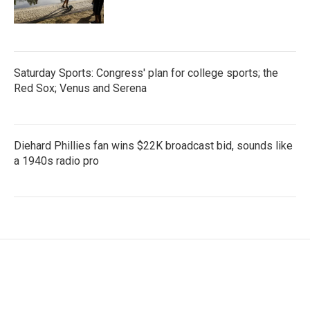
Saturday Sports: Congress' plan for college sports; the
Red Sox; Venus and Serena
Diehard Phillies fan wins $22K broadcast bid, sounds like
a 1940s radio pro