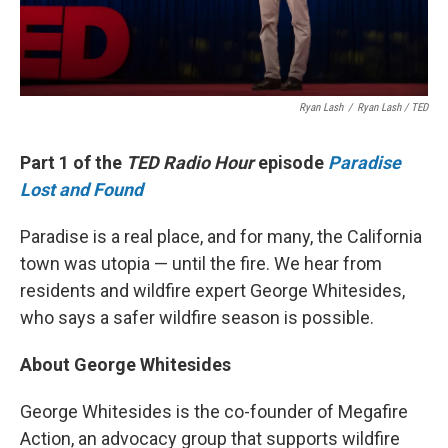
Ryan Lash
/
Ryan Lash / TED
Part 1 of the
TED Radio Hour
episode
Paradise
Lost and Found
Paradise is a real place, and for many, the California
town was utopia — until the fire. We hear from
residents and wildfire expert George Whitesides,
who says a safer wildfire season is possible.
About George Whitesides
George Whitesides is the co-founder of Megafire
Action, an advocacy group that supports wildfire