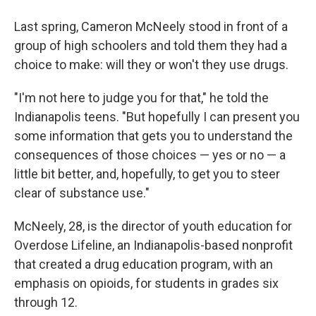
Last spring, Cameron McNeely stood in front of a
group of high schoolers and told them they had a
choice to make: will they or won't they use drugs.
"I'm not here to judge you for that," he told the
Indianapolis teens. "But hopefully I can present you
some information that gets you to understand the
consequences of those choices — yes or no — a
little bit better, and, hopefully, to get you to steer
clear of substance use."
McNeely, 28, is the director of youth education for
Overdose Lifeline, an Indianapolis-based nonprofit
that created a drug education program, with an
emphasis on opioids, for students in grades six
through 12.