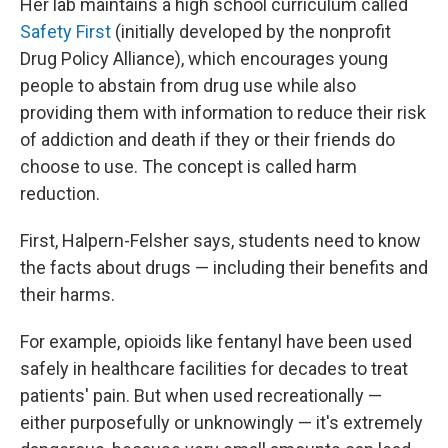
Her lab maintains a high school curriculum called
Safety First
(initially developed by the nonprofit
Drug Policy Alliance), which encourages young
people to abstain from drug use while also
providing them with information to reduce their risk
of addiction and death if they or their friends do
choose to use. The concept is called harm
reduction.
First, Halpern-Felsher says, students need to know
the facts about drugs — including their benefits and
their harms.
For example, opioids like fentanyl have been used
safely in healthcare facilities for decades to treat
patients' pain. But when used recreationally —
either purposefully or unknowingly — it's extremely