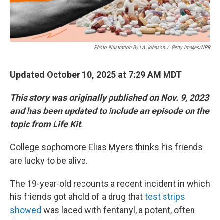
Photo Illustration By LA Johnson
/
Getty Images/NPR
Updated October 10, 2025 at 7:29 AM MDT
This story was originally published on Nov. 9, 2023
and has been updated to include an episode on the
topic from Life Kit.
College sophomore Elias Myers thinks his friends
are lucky to be alive.
The 19-year-old recounts a recent incident in which
his friends got ahold of a drug that
test strips
showed
was laced with fentanyl, a potent, often