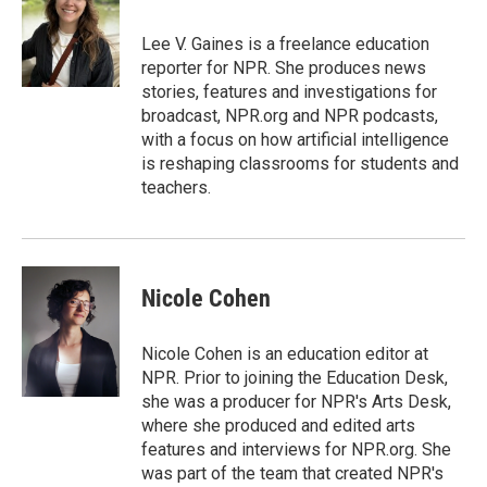
o
e
d
o
o
r
I
a
Lee V. Gaines is a freelance education
k
n
r
reporter for NPR. She produces news
d
stories, features and investigations for
broadcast, NPR.org and NPR podcasts,
with a focus on how artificial intelligence
is reshaping classrooms for students and
teachers.
Nicole Cohen
Nicole Cohen is an education editor at
NPR. Prior to joining the Education Desk,
she was a producer for NPR's Arts Desk,
where she produced and edited arts
features and interviews for NPR.org. She
was part of the team that created NPR's