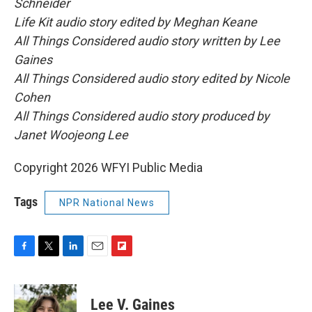
Schneider
Life Kit audio story edited by Meghan Keane
All Things Considered audio story written by Lee
Gaines
All Things Considered audio story edited by Nicole
Cohen
All Things Considered audio story produced by
Janet Woojeong Lee
Copyright 2026 WFYI Public Media
Tags
NPR National News
F
T
L
E
F
a
w
i
m
l
c
i
n
a
i
e
t
k
i
p
Lee V. Gaines
b
t
e
l
b