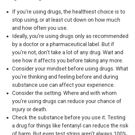
If you're using drugs, the healthiest choice is to
stop using, or at least cut down on how much
and how often you use.
Ideally, you're using drugs only as recommended
by a doctor or a pharmaceutical label. But if
you're not, don't take a lot of any drug. Wait and
see how it affects you before taking any more.
Consider your mindset before using drugs. What
you're thinking and feeling before and during
substance use can affect your experience.
Consider the setting. Where and with whom
you're using drugs can reduce your chance of
injury or death.
Check the substance before you use it. Testing
a drug for things like fentanyl can reduce the risk
of harm. But even test strips aren't always 100%