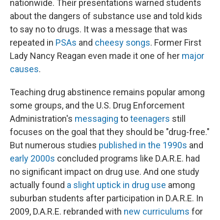
nationwide. Their presentations warned students
about the dangers of substance use and told kids
to say no to drugs. It was a message that was
repeated in
PSAs
and
cheesy songs
. Former First
Lady Nancy Reagan even made it one of her
major
causes
.
Teaching drug abstinence remains popular among
some groups, and the U.S. Drug Enforcement
Administration's
messaging
to
teenagers
still
focuses on the goal that they should be "drug-free."
But numerous studies
published
in the
1990s
and
early 2000s
concluded programs like D.A.R.E. had
no significant impact on drug use. And one study
actually found
a slight uptick in drug use
among
suburban students after participation in D.A.R.E. In
2009, D.A.R.E. rebranded with
new curriculums
for