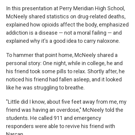
In this presentation at Perry Meridian High School,
McNeely shared statistics on drug-related deaths,
explained how opioids affect the body, emphasized
addiction is a disease — not a moral failing — and
explained why it's a good idea to carry naloxone.
To hammer that point home, McNeely shared a
personal story: One night, while in college, he and
his friend took some pills to relax. Shortly after, he
noticed his friend had fallen asleep, and it looked
like he was struggling to breathe.
"Little did I know, about five feet away from me, my
friend was having an overdose," McNeely told the
students. He called 911 and emergency
responders were able to revive his friend with
Narcan.