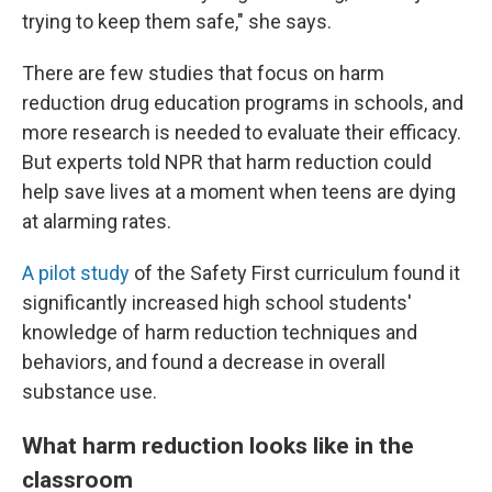
trying to keep them safe," she says.
There are few studies that focus on harm
reduction drug education programs in schools, and
more research is needed to evaluate their efficacy.
But experts told NPR that harm reduction could
help save lives at a moment when teens are dying
at alarming rates.
A pilot study
of the Safety First curriculum found it
significantly increased high school students'
knowledge of harm reduction techniques and
behaviors, and found a decrease in overall
substance use.
What harm reduction looks like in the
classroom