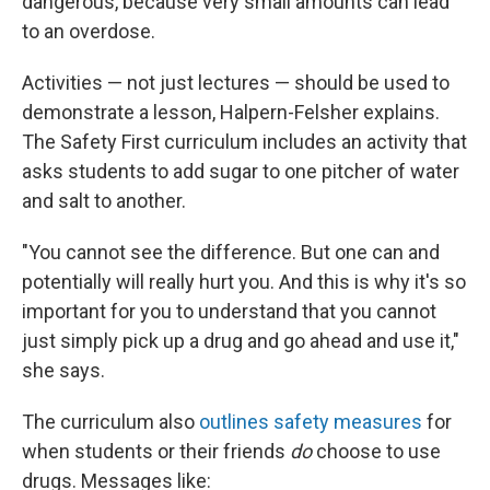
dangerous, because very small amounts can lead
to an overdose.
Activities — not just lectures — should be used to
demonstrate a lesson, Halpern-Felsher explains.
The Safety First curriculum includes an activity that
asks students to add sugar to one pitcher of water
and salt to another.
"You cannot see the difference. But one can and
potentially will really hurt you. And this is why it's so
important for you to understand that you cannot
just simply pick up a drug and go ahead and use it,"
she says.
The curriculum also
outlines safety measures
for
when students or their friends
do
choose to use
drugs. Messages like: