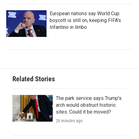
European nations say World Cup
boycott is still on, keeping FIFA's
Infantino in limbo
Related Stories
The park service says Trump's
arch would obstruct historic
sites. Could it be moved?
26 minutes ago