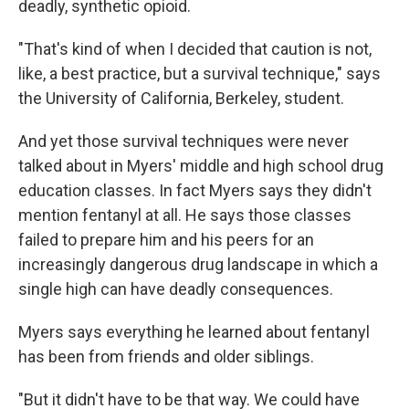
deadly, synthetic opioid.
"That's kind of when I decided that caution is not,
like, a best practice, but a survival technique," says
the University of California, Berkeley, student.
And yet those survival techniques were never
talked about in Myers' middle and high school drug
education classes. In fact Myers says they didn't
mention fentanyl at all. He says those classes
failed to prepare him and his peers for an
increasingly dangerous drug landscape in which a
single high can have deadly consequences.
Myers says everything he learned about fentanyl
has been from friends and older siblings.
"But it didn't have to be that way. We could have