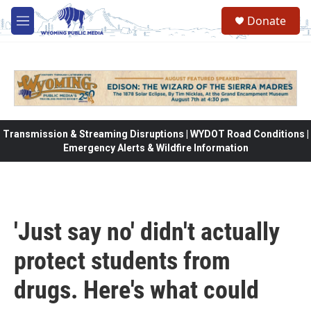
Skip to main content
Donate
M
e
n
u
Transmission & Streaming Disruptions | WYDOT Road Conditions |
Emergency Alerts & Wildfire Information
'Just say no' didn't actually
protect students from
drugs. Here's what could