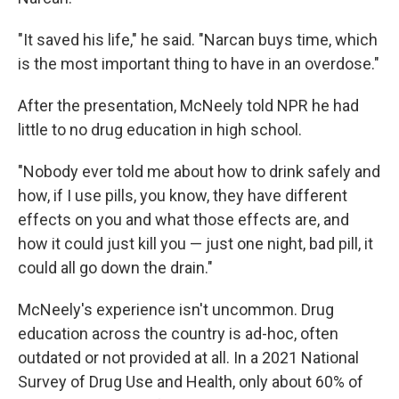
"It saved his life," he said. "Narcan buys time, which
is the most important thing to have in an overdose."
After the presentation, McNeely told NPR he had
little to no drug education in high school.
"Nobody ever told me about how to drink safely and
how, if I use pills, you know, they have different
effects on you and what those effects are, and
how it could just kill you — just one night, bad pill, it
could all go down the drain."
McNeely's experience isn't uncommon. Drug
education across the country is ad-hoc, often
outdated or not provided at all. In a 2021 National
Survey of Drug Use and Health, only about 60% of