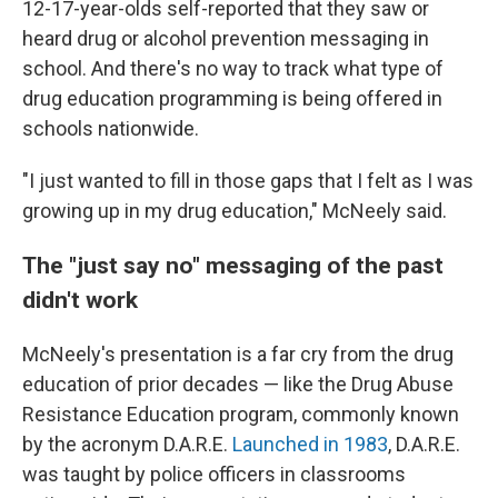
12-17-year-olds self-reported that they saw or
heard drug or alcohol prevention messaging in
school. And there's no way to track what type of
drug education programming is being offered in
schools nationwide.
"I just wanted to fill in those gaps that I felt as I was
growing up in my drug education," McNeely said.
The "just say no" messaging of the past
didn't work
McNeely's presentation is a far cry from the drug
education of prior decades — like the Drug Abuse
Resistance Education program, commonly known
by the acronym D.A.R.E.
Launched in 1983
, D.A.R.E.
was taught by police officers in classrooms