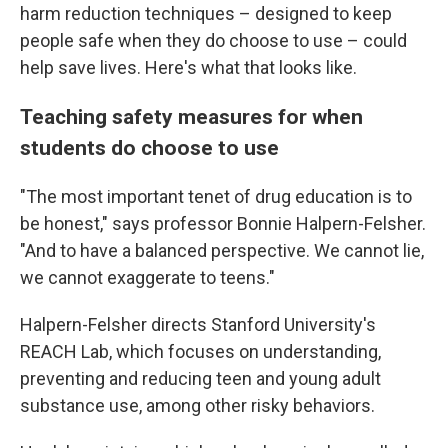
harm reduction techniques – designed to keep
people safe when they do choose to use – could
help save lives. Here's what that looks like.
Teaching safety measures for when
students do choose to use
"The most important tenet of drug education is to
be honest," says professor Bonnie Halpern-Felsher.
"And to have a balanced perspective. We cannot lie,
we cannot exaggerate to teens."
Halpern-Felsher directs Stanford University's
REACH Lab, which focuses on understanding,
preventing and reducing teen and young adult
substance use, among other risky behaviors.