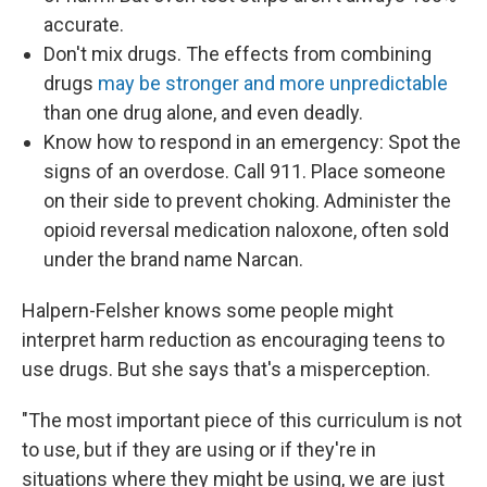
accurate.
Don't mix drugs. The effects from combining
drugs
may be stronger and more unpredictable
than one drug alone, and even deadly.
Know how to respond in an emergency: Spot the
signs of an overdose. Call 911. Place someone
on their side to prevent choking. Administer the
opioid reversal medication naloxone, often sold
under the brand name Narcan.
Halpern-Felsher knows some people might
interpret harm reduction as encouraging teens to
use drugs. But she says that's a misperception.
"The most important piece of this curriculum is not
to use, but if they are using or if they're in
situations where they might be using, we are just