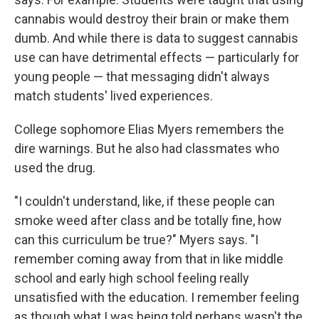
cannabis would destroy their brain or make them
dumb. And while there is data to suggest cannabis
use can have detrimental effects — particularly for
young people — that messaging didn't always
match students' lived experiences.
College sophomore Elias Myers remembers the
dire warnings. But he also had classmates who
used the drug.
"I couldn't understand, like, if these people can
smoke weed after class and be totally fine, how
can this curriculum be true?" Myers says. "I
remember coming away from that in like middle
school and early high school feeling really
unsatisfied with the education. I remember feeling
as though what I was being told perhaps wasn't the