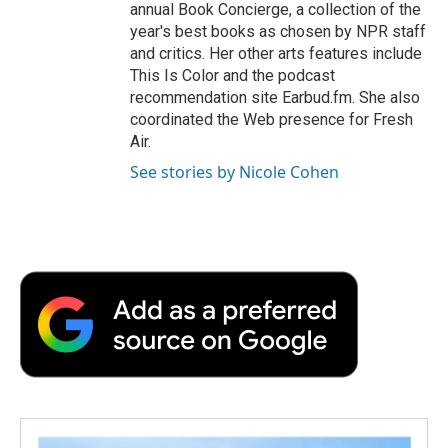
annual Book Concierge, a collection of the
year's best books as chosen by NPR staff
and critics. Her other arts features include
This Is Color and the podcast
recommendation site Earbud.fm. She also
coordinated the Web presence for Fresh
Air.
See stories by Nicole Cohen