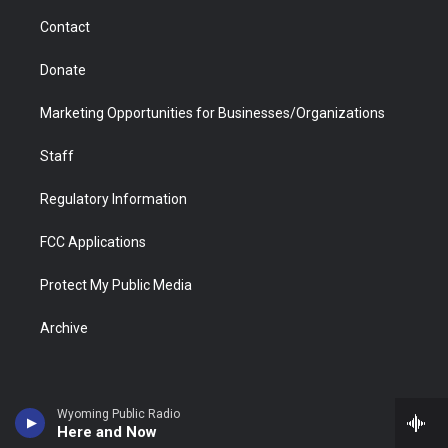
m
d
Contact
Donate
Marketing Opportunities for Businesses/Organizations
Staff
Regulatory Information
FCC Applications
Protect My Public Media
Archive
Wyoming Public Radio
Here and Now