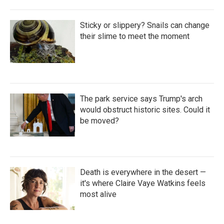
Sticky or slippery? Snails can change
their slime to meet the moment
The park service says Trump's arch
would obstruct historic sites. Could it
be moved?
Death is everywhere in the desert —
it's where Claire Vaye Watkins feels
most alive