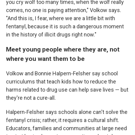
you cry wolf too many times, when the wolf really
comes, no one is paying attention," Volkow says.
"And this is, I fear, where we are a little bit with
fentanyl, because it is such a dangerous moment
in the history of illicit drugs right now."
Meet young people where they are, not
where you want them to be
Volkow and Bonnie Halpern-Felsher say school
curriculums that teach kids how to reduce the
harms related to drug use can help save lives — but
they're not a cure-all.
Halpern-Felsher says schools alone can't solve the
fentanyl crisis; rather, it requires a cultural shift.
Educators, families and communities at large need