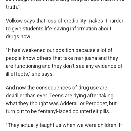
truth."
Volkow says that loss of credibility makes it harder
to give students life-saving information about
drugs now.
"It has weakened our position because a lot of
people know others that take marijuana and they
are functioning and they don't see any evidence of
ill effects," she says.
And now the consequences of drug use are
deadlier than ever. Teens are dying after taking
what they thought was Adderall or Percocet, but
turn out to be fentanyl-laced counterfeit pills.
"They actually taught us when we were children: If