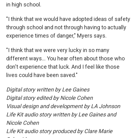
in high school.
"I think that we would have adopted ideas of safety
through school and not through having to actually
experience times of danger," Myers says.
"I think that we were very lucky in so many
different ways... You hear often about those who
don't experience that luck. And I feel like those
lives could have been saved."
Digital story written by Lee Gaines
Digital story edited by Nicole Cohen
Visual design and development by LA Johnson
Life Kit audio story written by Lee Gaines and
Nicole Cohen
Life Kit audio story produced by Clare Marie