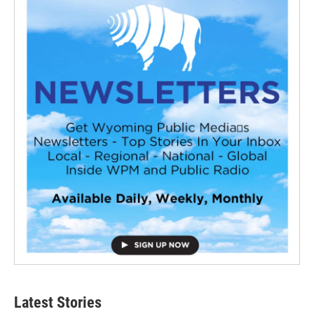
Latest Stories