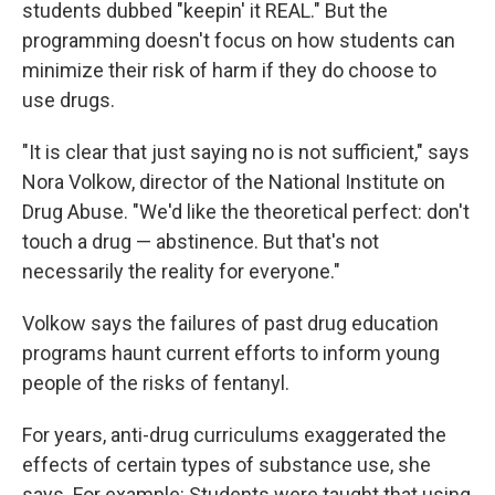
students dubbed "keepin' it REAL." But the
programming doesn't focus on how students can
minimize their risk of harm if they do choose to
use drugs.
"It is clear that just saying no is not sufficient," says
Nora Volkow, director of the National Institute on
Drug Abuse. "We'd like the theoretical perfect: don't
touch a drug — abstinence. But that's not
necessarily the reality for everyone."
Volkow says the failures of past drug education
programs haunt current efforts to inform young
people of the risks of fentanyl.
For years, anti-drug curriculums exaggerated the
effects of certain types of substance use, she
says. For example: Students were taught that using