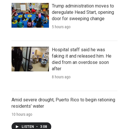
Trump administration moves to
deregulate Head Start, opening
door for sweeping change
5 hours ago
Hospital staff said he was
faking it and released him. He
died from an overdose soon
after
8 hours ago
Amid severe drought, Puerto Rico to begin rationing
residents' water
10 hours ago
LISTEN
•
3:08