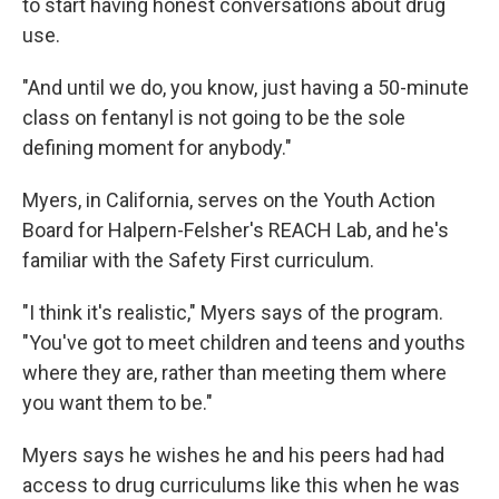
to start having honest conversations about drug
use.
"And until we do, you know, just having a 50-minute
class on fentanyl is not going to be the sole
defining moment for anybody."
Myers, in California, serves on the Youth Action
Board for Halpern-Felsher's REACH Lab, and he's
familiar with the Safety First curriculum.
"I think it's realistic," Myers says of the program.
"You've got to meet children and teens and youths
where they are, rather than meeting them where
you want them to be."
Myers says he wishes he and his peers had had
access to drug curriculums like this when he was