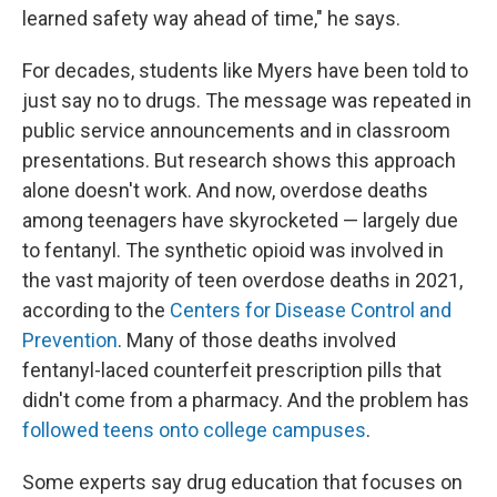
learned safety way ahead of time," he says.
For decades, students like Myers have been told to
just say no to drugs. The message was repeated in
public service announcements and in classroom
presentations. But research shows this approach
alone doesn't work. And now, overdose deaths
among teenagers have skyrocketed — largely due
to fentanyl. The synthetic opioid was involved in
the vast majority of teen overdose deaths in 2021,
according to the
Centers for Disease Control and
Prevention
. Many of those deaths involved
fentanyl-laced counterfeit prescription pills that
didn't come from a pharmacy. And the problem has
followed teens onto college campuses
.
Some experts say drug education that focuses on