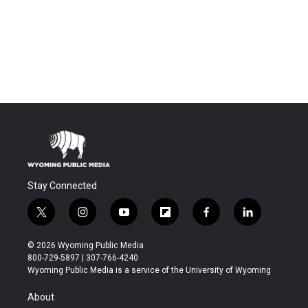
Stay Connected
t
i
y
f
f
l
w
n
o
l
a
i
i
s
u
i
c
n
© 2026 Wyoming Public Media
t
t
t
p
e
k
800-729-5897 | 307-766-4240
t
a
u
b
b
e
Wyoming Public Media is a service of the University of Wyoming
e
g
b
o
o
d
r
r
e
a
o
i
About
a
r
k
n