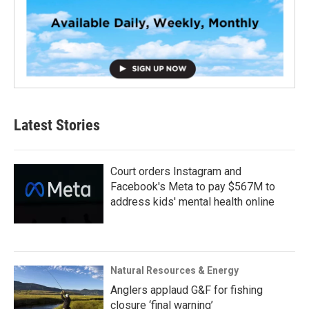
Latest Stories
Court orders Instagram and
Facebook's Meta to pay $567M to
address kids' mental health online
Natural Resources & Energy
Anglers applaud G&F for fishing
closure ‘final warning’