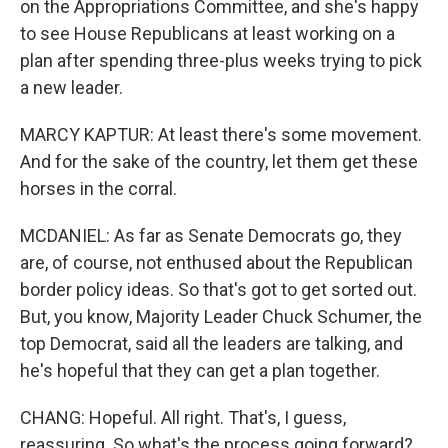
on the Appropriations Committee, and she's happy
to see House Republicans at least working on a
plan after spending three-plus weeks trying to pick
a new leader.
MARCY KAPTUR: At least there's some movement.
And for the sake of the country, let them get these
horses in the corral.
MCDANIEL: As far as Senate Democrats go, they
are, of course, not enthused about the Republican
border policy ideas. So that's got to get sorted out.
But, you know, Majority Leader Chuck Schumer, the
top Democrat, said all the leaders are talking, and
he's hopeful that they can get a plan together.
CHANG: Hopeful. All right. That's, I guess,
reassuring. So what's the process going forward?