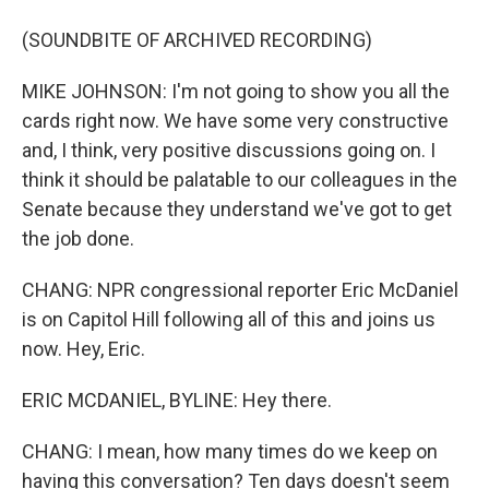
(SOUNDBITE OF ARCHIVED RECORDING)
MIKE JOHNSON: I'm not going to show you all the
cards right now. We have some very constructive
and, I think, very positive discussions going on. I
think it should be palatable to our colleagues in the
Senate because they understand we've got to get
the job done.
CHANG: NPR congressional reporter Eric McDaniel
is on Capitol Hill following all of this and joins us
now. Hey, Eric.
ERIC MCDANIEL, BYLINE: Hey there.
CHANG: I mean, how many times do we keep on
having this conversation? Ten days doesn't seem