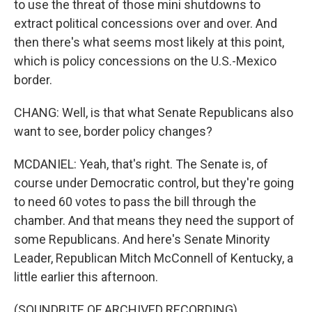
to use the threat of those mini shutdowns to
extract political concessions over and over. And
then there's what seems most likely at this point,
which is policy concessions on the U.S.-Mexico
border.
CHANG: Well, is that what Senate Republicans also
want to see, border policy changes?
MCDANIEL: Yeah, that's right. The Senate is, of
course under Democratic control, but they're going
to need 60 votes to pass the bill through the
chamber. And that means they need the support of
some Republicans. And here's Senate Minority
Leader, Republican Mitch McConnell of Kentucky, a
little earlier this afternoon.
(SOUNDBITE OF ARCHIVED RECORDING)