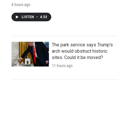
8 hours ago
LISTEN
•
4:33
The park service says Trump's
arch would obstruct historic
sites. Could it be moved?
11 hours ago