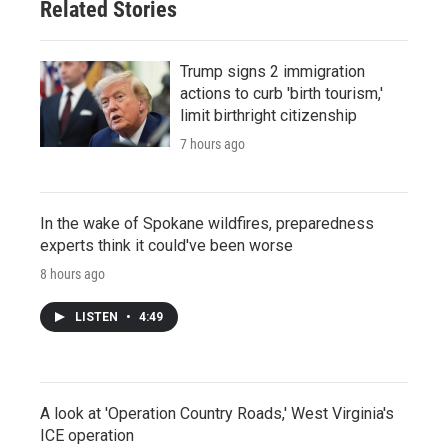
Related Stories
Trump signs 2 immigration
actions to curb 'birth tourism,'
limit birthright citizenship
7 hours ago
In the wake of Spokane wildfires, preparedness
experts think it could've been worse
8 hours ago
LISTEN
•
4:49
A look at 'Operation Country Roads,' West Virginia's
ICE operation