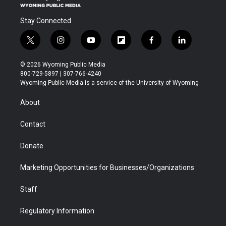
Stay Connected
t
i
y
f
f
l
w
n
o
l
a
i
i
s
u
i
c
n
© 2026 Wyoming Public Media
t
t
t
p
e
k
800-729-5897 | 307-766-4240
t
a
u
b
b
e
Wyoming Public Media is a service of the University of Wyoming
e
g
b
o
o
d
r
r
e
a
o
i
About
a
r
k
n
m
d
Contact
Donate
Marketing Opportunities for Businesses/Organizations
Staff
Regulatory Information