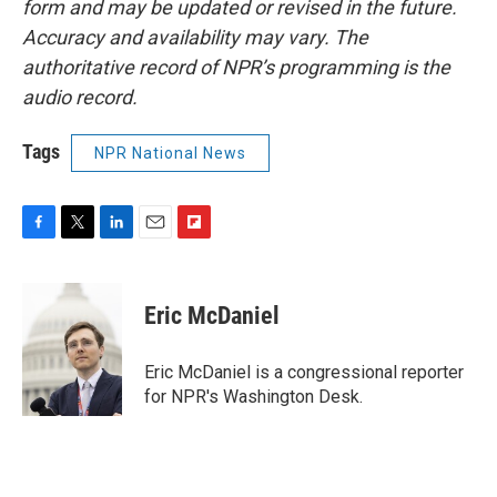
form and may be updated or revised in the future.
Accuracy and availability may vary. The
authoritative record of NPR’s programming is the
audio record.
Tags
NPR National News
F
T
L
E
F
a
w
i
m
l
c
i
n
a
i
e
t
k
i
p
Eric McDaniel
b
t
e
l
b
o
e
d
o
o
r
I
a
Eric McDaniel is a congressional reporter
k
n
r
for NPR's Washington Desk.
d