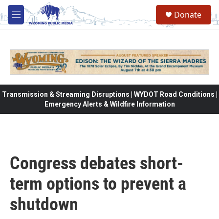
Skip to main content
Donate
M
e
n
u
Transmission & Streaming Disruptions | WYDOT Road Conditions |
Emergency Alerts & Wildfire Information
Congress debates short-
term options to prevent a
shutdown