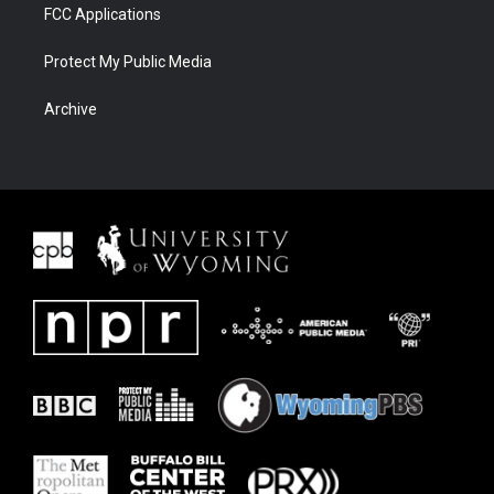
FCC Applications
Protect My Public Media
Archive