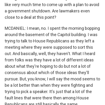
like very much time to come up with a plan to avoid
a government shutdown. Are lawmakers even
close to a deal at this point?
MCDANIEL: I mean, no. I spent the morning bopping
around the basement of the Capitol building. I was
trying to talk to House Republicans as they left a
meeting where they were supposed to sort this
out. And basically, well, they haven't. What I heard
from folks was they have a lot of different ideas
about what they're hoping to do but not a lot of
consensus about which of those ideas they'll
pursue. But, you know, I will say the mood seems to
be a lot better than when they were fighting and
trying to pick a speaker. It's just that a lot of the
fault lines that were there then among House
Republicans are still basically the same.