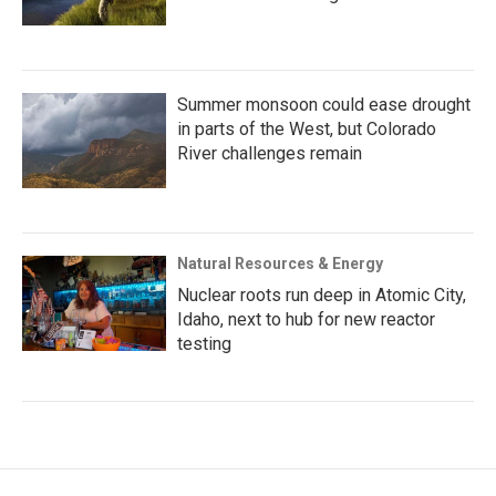
Summer monsoon could ease drought
in parts of the West, but Colorado
River challenges remain
Natural Resources & Energy
Nuclear roots run deep in Atomic City,
Idaho, next to hub for new reactor
testing