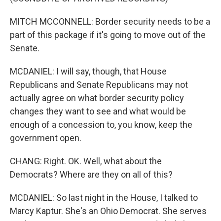
MITCH MCCONNELL: Border security needs to be a
part of this package if it's going to move out of the
Senate.
MCDANIEL: I will say, though, that House
Republicans and Senate Republicans may not
actually agree on what border security policy
changes they want to see and what would be
enough of a concession to, you know, keep the
government open.
CHANG: Right. OK. Well, what about the
Democrats? Where are they on all of this?
MCDANIEL: So last night in the House, I talked to
Marcy Kaptur. She's an Ohio Democrat. She serves