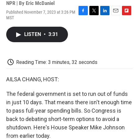
NPR | By
Eric McDaniel
Published November 7, 2023 at 3:26 PM
F
T
L
E
F
MST
a
w
i
m
l
c
i
n
a
i
e
t
k
i
p
LISTEN
•
3:31
b
t
e
l
b
o
e
d
o
o
r
I
a
k
n
r
d
Reading Time: 3 minutes, 32 seconds
AILSA CHANG, HOST:
The federal government is set to run out of funds
in just 10 days. That means there isn't enough time
to pass full-year spending bills. So Congress is
back to debating short-term options to avoid a
shutdown. Here's House Speaker Mike Johnson
from earlier today.