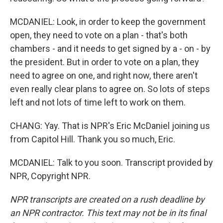
MCDANIEL: Look, in order to keep the government
open, they need to vote on a plan - that's both
chambers - and it needs to get signed by a - on - by
the president. But in order to vote on a plan, they
need to agree on one, and right now, there aren't
even really clear plans to agree on. So lots of steps
left and not lots of time left to work on them.
CHANG: Yay. That is NPR's Eric McDaniel joining us
from Capitol Hill. Thank you so much, Eric.
MCDANIEL: Talk to you soon. Transcript provided by
NPR, Copyright NPR.
NPR transcripts are created on a rush deadline by
an NPR contractor. This text may not be in its final