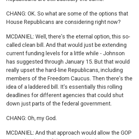
CHANG: OK. So what are some of the options that
House Republicans are considering right now?
MCDANIEL: Well, there's the eternal option, this so-
called clean bill. And that would just be extending
current funding levels for a little while - Johnson
has suggested through January 15. But that would
really upset the hard-line Republicans, including
members of the Freedom Caucus. Then there's the
idea of a laddered bill. It's essentially this rolling
deadlines for different agencies that could shut
down just parts of the federal government.
CHANG: Oh, my God.
MCDANIEL: And that approach would allow the GOP