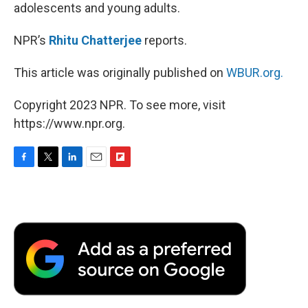
adolescents and young adults.
NPR’s
Rhitu Chatterjee
reports.
This article was originally published on
WBUR.org.
Copyright 2023 NPR. To see more, visit
https://www.npr.org.
F
T
L
E
F
a
w
i
m
l
c
i
n
a
i
e
t
k
i
p
b
t
e
l
b
o
e
d
o
o
r
I
a
k
n
r
d