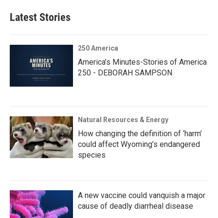
Latest Stories
250 America
America’s Minutes-Stories of America
250 - DEBORAH SAMPSON
Natural Resources & Energy
How changing the definition of ‘harm’
could affect Wyoming’s endangered
species
A new vaccine could vanquish a major
cause of deadly diarrheal disease