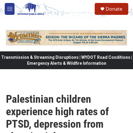
Skip to main content
Donate
M
e
n
u
Transmission & Streaming Disruptions | WYDOT Road Conditions |
Emergency Alerts & Wildfire Information
Palestinian children
experience high rates of
PTSD, depression from