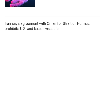
Iran says agreement with Oman for Strait of Hormuz
prohibits U.S. and Israeli vessels