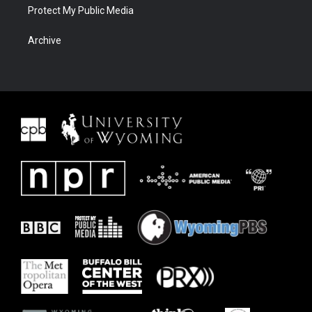
Protect My Public Media
Archive