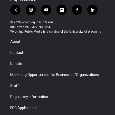
Stay Connected
t
i
y
f
f
l
w
n
o
l
a
i
i
s
u
i
c
n
© 2026 Wyoming Public Media
t
t
t
p
e
k
800-729-5897 | 307-766-4240
t
a
u
b
b
e
Wyoming Public Media is a service of the University of Wyoming
e
g
b
o
o
d
r
r
e
a
o
i
About
a
r
k
n
m
d
Contact
Donate
Marketing Opportunities for Businesses/Organizations
Staff
Regulatory Information
FCC Applications