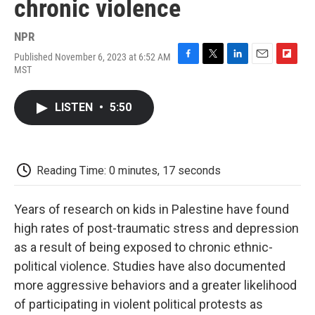
chronic violence
NPR
Published November 6, 2023 at 6:52 AM
F
T
L
E
F
MST
a
w
i
m
l
c
i
n
a
i
e
t
k
i
p
LISTEN
•
5:50
b
t
e
l
b
o
e
d
o
o
r
I
a
k
n
r
d
Reading Time: 0 minutes, 17 seconds
Years of research on kids in Palestine have found
high rates of post-traumatic stress and depression
as a result of being exposed to chronic ethnic-
political violence. Studies have also documented
more aggressive behaviors and a greater likelihood
of participating in violent political protests as