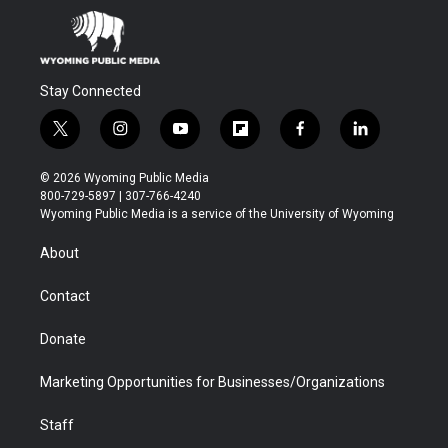
Stay Connected
t
i
y
f
f
l
w
n
o
l
a
i
i
s
u
i
c
n
© 2026 Wyoming Public Media
t
t
t
p
e
k
800-729-5897 | 307-766-4240
t
a
u
b
b
e
Wyoming Public Media is a service of the University of Wyoming
e
g
b
o
o
d
r
r
e
a
o
i
About
a
r
k
n
m
d
Contact
Donate
Marketing Opportunities for Businesses/Organizations
Staff