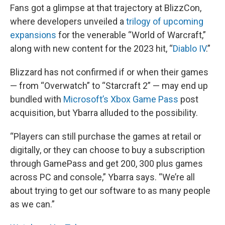
Fans got a glimpse at that trajectory at BlizzCon,
where developers unveiled a
trilogy of upcoming
expansions
for the venerable “World of Warcraft,”
along with new content for the 2023 hit, “
Diablo IV
.”
Blizzard has not confirmed if or when their games
— from “Overwatch” to “Starcraft 2” — may end up
bundled with
Microsoft’s Xbox Game Pass
post
acquisition, but Ybarra alluded to the possibility.
“Players can still purchase the games at retail or
digitally, or they can choose to buy a subscription
through GamePass and get 200, 300 plus games
across PC and console,” Ybarra says. “We’re all
about trying to get our software to as many people
as we can.”