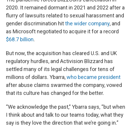
2020. It remained dormant in 2021 and 2022 after a
flurry of lawsuits related to sexual harassment and
gender discrimination hit
the wider company
, and
as Microsoft negotiated to acquire it for a record
$68.7 billion
.
But now, the acquisition has cleared U.S. and UK
regulatory hurdles, and Activision Blizzard has
settled many of its legal challenges for tens of
millions of dollars. Ybarra,
who became president
after abuse claims swarmed the company, vowed
that its culture has changed for the better.
“We acknowledge the past,” Ybarra says, “but when
I think about and talk to our teams today, what they
say is they love the direction that we’re going in.”