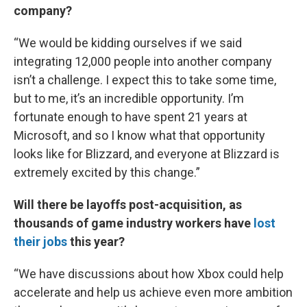
company?
“We would be kidding ourselves if we said
integrating 12,000 people into another company
isn’t a challenge. I expect this to take some time,
but to me, it’s an incredible opportunity. I’m
fortunate enough to have spent 21 years at
Microsoft, and so I know what that opportunity
looks like for Blizzard, and everyone at Blizzard is
extremely excited by this change.”
Will there be layoffs post-acquisition, as
thousands of game industry workers have
lost
their jobs
this year?
“We have discussions about how Xbox could help
accelerate and help us achieve even more ambition