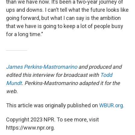
than we have now. It’s been a two-year journey of
ups and downs. I can’t tell what the future looks like
going forward, but what I can say is the ambition
that we have is going to keep a lot of people busy
for a long time.”
James Perkins-Mastromarino
and produced and
edited this interview for broadcast with
Todd
Mundt
. Perkins-Mastromarino adapted it for the
web.
This article was originally published on
WBUR.org.
Copyright 2023 NPR. To see more, visit
https://www.npr.org.