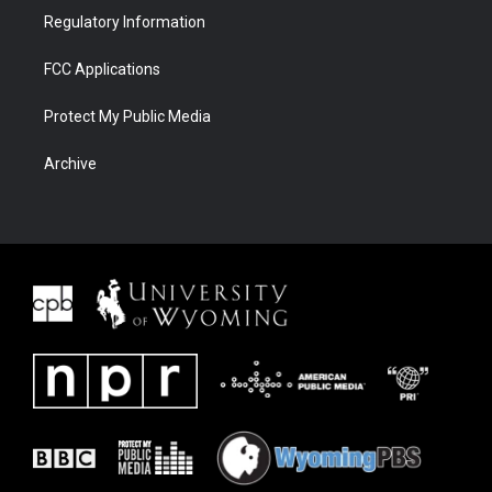
Regulatory Information
FCC Applications
Protect My Public Media
Archive