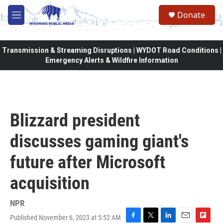
Skip to main content
Donate
M
e
n
u
Transmission & Streaming Disruptions | WYDOT Road Conditions |
Emergency Alerts & Wildfire Information
Blizzard president
discusses gaming giant's
future after Microsoft
acquisition
NPR
Published November 6, 2023 at 5:52 AM