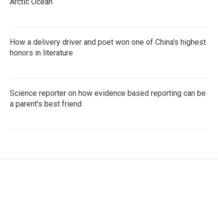
Arctic Ocean
How a delivery driver and poet won one of China's highest
honors in literature
Science reporter on how evidence based reporting can be
a parent's best friend