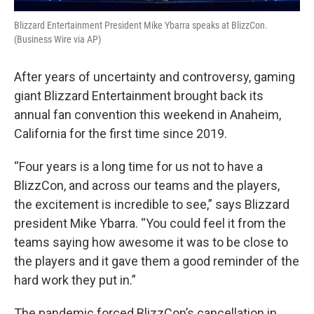
Blizzard Entertainment President Mike Ybarra speaks at BlizzCon.
(Business Wire via AP)
After years of uncertainty and controversy, gaming
giant Blizzard Entertainment brought back its
annual fan convention this weekend in Anaheim,
California for the first time since 2019.
“Four years is a long time for us not to have a
BlizzCon, and across our teams and the players,
the excitement is incredible to see,” says Blizzard
president Mike Ybarra. “You could feel it from the
teams saying how awesome it was to be close to
the players and it gave them a good reminder of the
hard work they put in.”
The pandemic forced BlizzCon’s cancellation in