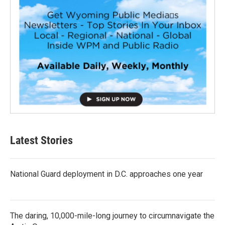
Latest Stories
National Guard deployment in D.C. approaches one year
The daring, 10,000-mile-long journey to circumnavigate the