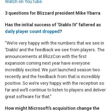
Watch on YouTube.
3 questions for Blizzard president Mike Ybarra
Has the initial success of ‘Diablo IV’ faltered as
daily player count dropped
?
“We’re very happy with the numbers that we see in
‘Diablo’ and the feedback we see from players. The
announcements at BlizzCon with the first
expansion coming next year have everyone
incredibly excited. We just launched season two
recently and the feedback from that is incredibly
positive. So we’re very happy with the reception so
far and we’ll continue to listen to players and deliver
great software for that.”
How might Microsoft’s acquisition change the