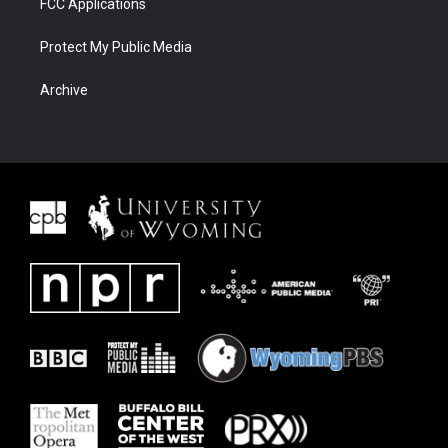
FCC Applications
Protect My Public Media
Archive