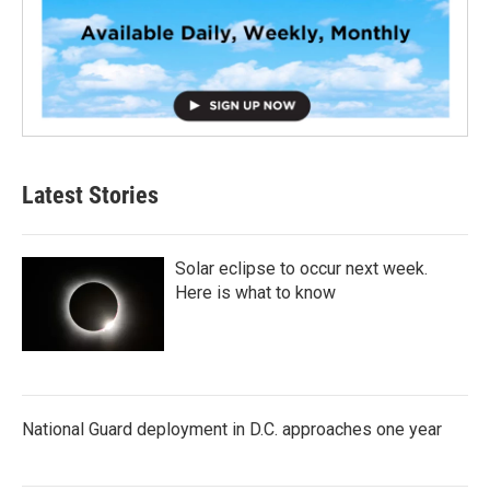
Latest Stories
Solar eclipse to occur next week.
Here is what to know
National Guard deployment in D.C. approaches one year