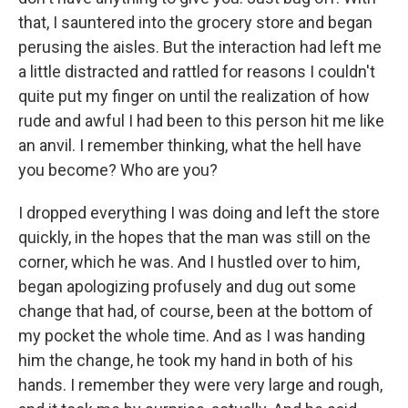
that, I sauntered into the grocery store and began
perusing the aisles. But the interaction had left me
a little distracted and rattled for reasons I couldn't
quite put my finger on until the realization of how
rude and awful I had been to this person hit me like
an anvil. I remember thinking, what the hell have
you become? Who are you?
I dropped everything I was doing and left the store
quickly, in the hopes that the man was still on the
corner, which he was. And I hustled over to him,
began apologizing profusely and dug out some
change that had, of course, been at the bottom of
my pocket the whole time. And as I was handing
him the change, he took my hand in both of his
hands. I remember they were very large and rough,