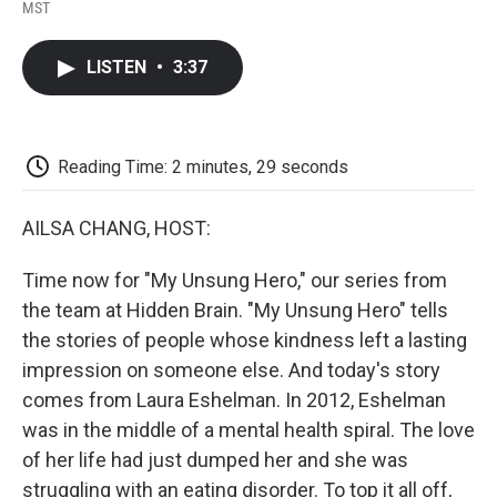
F
T
L
E
F
MST
a
w
i
m
l
c
i
n
a
i
e
t
k
i
p
LISTEN
•
3:37
b
t
e
l
b
o
e
d
o
o
r
I
a
k
n
r
d
Reading Time: 2 minutes, 29 seconds
AILSA CHANG, HOST:
Time now for "My Unsung Hero," our series from
the team at Hidden Brain. "My Unsung Hero" tells
the stories of people whose kindness left a lasting
impression on someone else. And today's story
comes from Laura Eshelman. In 2012, Eshelman
was in the middle of a mental health spiral. The love
of her life had just dumped her and she was
struggling with an eating disorder. To top it all off,