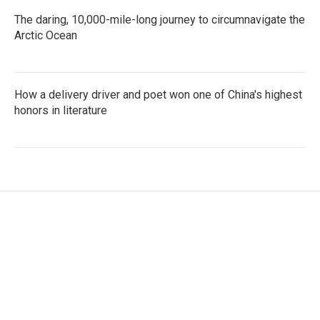
The daring, 10,000-mile-long journey to circumnavigate the
Arctic Ocean
How a delivery driver and poet won one of China's highest
honors in literature