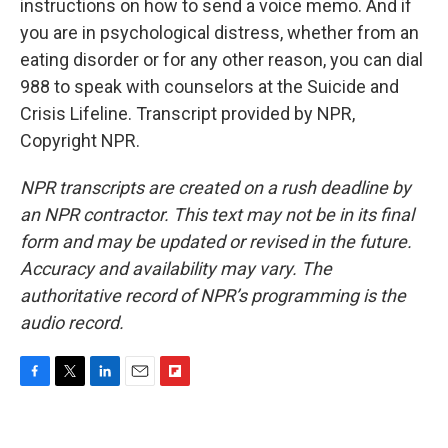
instructions on how to send a voice memo. And if
you are in psychological distress, whether from an
eating disorder or for any other reason, you can dial
988 to speak with counselors at the Suicide and
Crisis Lifeline. Transcript provided by NPR,
Copyright NPR.
NPR transcripts are created on a rush deadline by
an NPR contractor. This text may not be in its final
form and may be updated or revised in the future.
Accuracy and availability may vary. The
authoritative record of NPR’s programming is the
audio record.
F
T
L
E
F
a
w
i
m
l
c
i
n
a
i
e
t
k
i
p