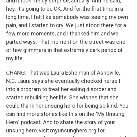
and it took me by surprise, actually. And he said,
hey. It's going to be OK. And for the first time in a
long time, I felt like somebody was seeing my own
pain, and I started to cry. We just stood there for a
few more moments, and I thanked him and we
parted ways. That moment on the street was one
of few glimmers in that extremely dark period of
my life.
CHANG: That was Laura Eshelman of Asheville,
N.C. Laura says she eventually checked herself
into a program to treat her eating disorder and
started rebuilding her life. She wishes that she
could thank her unsung hero for being so kind. You
can find more stories like this on the "My Unsung
Hero" podcast. And to share the story of your
unsung hero, visit myunsunghero.org for