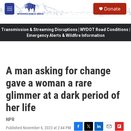
Skip to main content
Donate
M
e
n
u
Transmission & Streaming Disruptions | WYDOT Road Conditions |
Emergency Alerts & Wildfire Information
A man asking for change
gave a woman a rare
glimmer at a dark period of
her life
NPR
Published November 6, 2023 at 2:44 PM