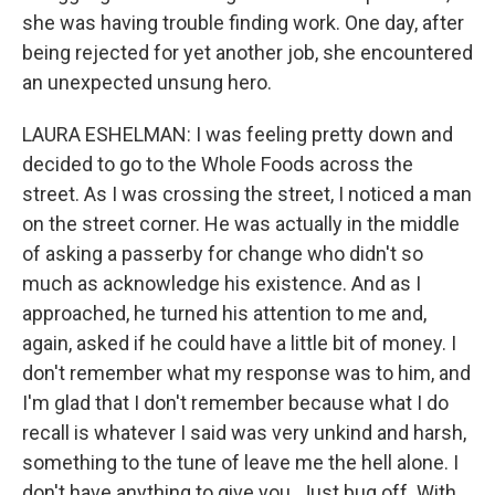
she was having trouble finding work. One day, after
being rejected for yet another job, she encountered
an unexpected unsung hero.
LAURA ESHELMAN: I was feeling pretty down and
decided to go to the Whole Foods across the
street. As I was crossing the street, I noticed a man
on the street corner. He was actually in the middle
of asking a passerby for change who didn't so
much as acknowledge his existence. And as I
approached, he turned his attention to me and,
again, asked if he could have a little bit of money. I
don't remember what my response was to him, and
I'm glad that I don't remember because what I do
recall is whatever I said was very unkind and harsh,
something to the tune of leave me the hell alone. I
don't have anything to give you. Just bug off. With