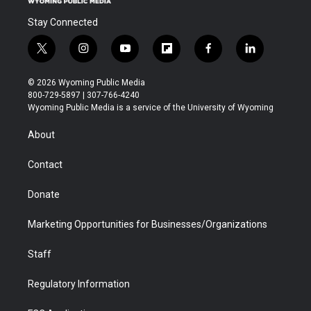
Stay Connected
t
i
y
f
f
l
w
n
o
l
a
i
i
s
u
i
c
n
© 2026 Wyoming Public Media
t
t
t
p
e
k
800-729-5897 | 307-766-4240
t
a
u
b
b
e
Wyoming Public Media is a service of the University of Wyoming
e
g
b
o
o
d
r
r
e
a
o
i
About
a
r
k
n
m
d
Contact
Donate
Marketing Opportunities for Businesses/Organizations
Staff
Regulatory Information