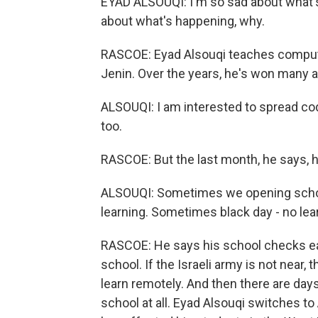
EYAD ALSOUQI: I'm so sad about what'
about what's happening, why.
RASCOE: Eyad Alsouqi teaches compute
Jenin. Over the years, he's won many a
ALSOUQI: I am interested to spread cod
too.
RASCOE: But the last month, he says, 
ALSOUQI: Sometimes we opening schoo
learning. Sometimes black day - no lea
RASCOE: He says his school checks eac
school. If the Israeli army is not near, 
learn remotely. And then there are days 
school at all. Eyad Alsouqi switches to