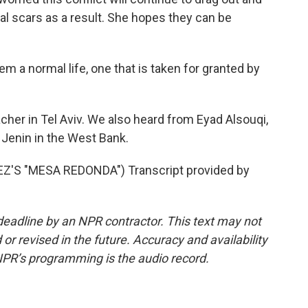
al scars as a result. She hopes they can be
em a normal life, one that is taken for granted by
her in Tel Aviv. We also heard from Eyad Alsouqi,
 Jenin in the West Bank.
S "MESA REDONDA") Transcript provided by
deadline by an NPR contractor. This text may not
or revised in the future. Accuracy and availability
NPR’s programming is the audio record.