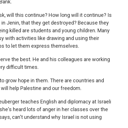
 Bank.
, will this continue? How long will it continue? Is
s in Jenin, that they get destroyed? Because they
ing killed are students and young children. Many
with activities like drawing and using their
bs to let them express themselves.
erve the best. He and his colleagues are working
y difficult times.
 to grow hope in them. There are countries and
 will help Palestine and our freedom.
uberger teaches English and diplomacy at Israeli
 she's heard lots of anger in her classes over the
ays, can't understand why Israel is not using