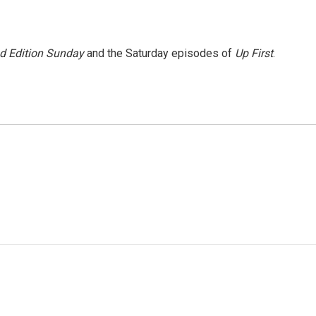
 Edition Sunday
and the Saturday episodes of
Up First
.