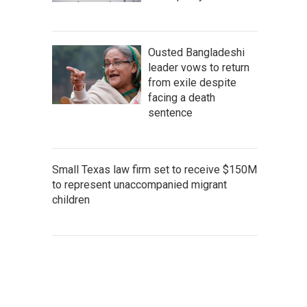
Ousted Bangladeshi
leader vows to return
from exile despite
facing a death
sentence
Small Texas law firm set to receive $150M
to represent unaccompanied migrant
children