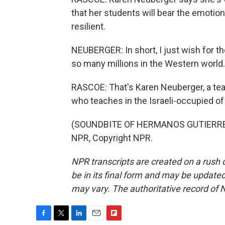
that her students will bear the emotion
resilient.
NEUBERGER: In short, I just wish for th
so many millions in the Western world.
RASCOE: That's Karen Neuberger, a teac
who teaches in the Israeli-occupied of
(SOUNDBITE OF HERMANOS GUTIERREZ'
NPR, Copyright NPR.
NPR transcripts are created on a rush 
be in its final form and may be updated 
may vary. The authoritative record of 