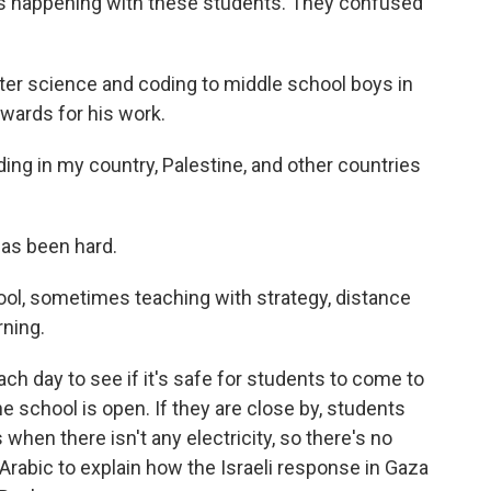
s happening with these students. They confused
r science and coding to middle school boys in
wards for his work.
ing in my country, Palestine, and other countries
has been hard.
l, sometimes teaching with strategy, distance
rning.
h day to see if it's safe for students to come to
the school is open. If they are close by, students
when there isn't any electricity, so there's no
 Arabic to explain how the Israeli response in Gaza