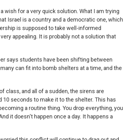
 wish for a very quick solution. What I am trying
hat Israel is a country and a democratic one, which
dership is supposed to take well-informed
ery appealing. It is probably not a solution that
er says students have been shifting between
many can fit into bomb shelters at a time, and the
 class, and all of a sudden, the sirens are
 10 seconds to make it to the shelter. This has
 becoming a routine thing. You drop everything, you
 And it doesn't happen once a day. It happens a
ried this conflict will continue to drag out and