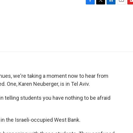
F
T
L
E
F
a
w
i
m
l
c
i
n
a
i
e
t
k
i
p
b
t
e
l
b
o
e
d
o
o
r
I
a
k
n
r
d
tinues, we're taking a moment now to hear from
d. One, Karen Neuberger, is in Tel Aviv.
 telling students you have nothing to be afraid
 in the Israeli-occupied West Bank.