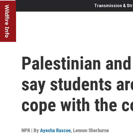
Transmission & Str
Wildfire Info
Palestinian and
say students ar
cope with the c
NPR | By
Ayesha Rascoe
,
Lennon Sherburne