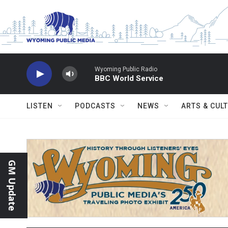
Skip to main content
Wyoming Public Radio
BBC World Service
LISTEN
PODCASTS
NEWS
ARTS & CUL
GM Update