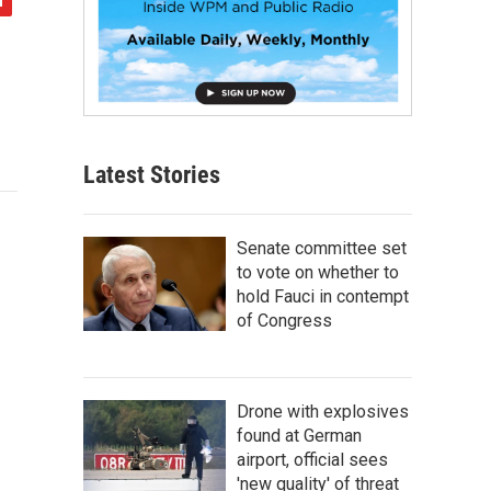
Latest Stories
Senate committee set
to vote on whether to
hold Fauci in contempt
of Congress
Drone with explosives
found at German
airport, official sees
'new quality' of threat