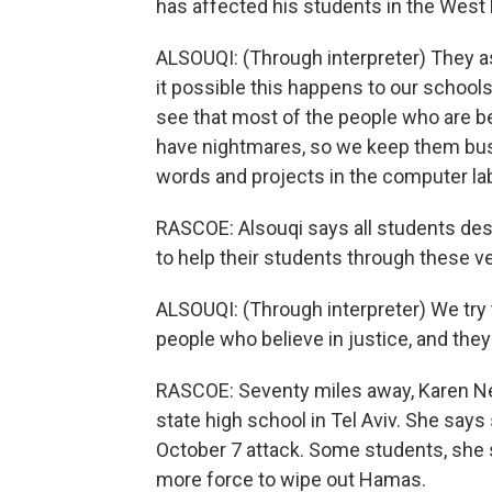
has affected his students in the West
ALSOUQI: (Through interpreter) They ask
it possible this happens to our school
see that most of the people who are be
have nightmares, so we keep them busy 
words and projects in the computer la
RASCOE: Alsouqi says all students des
to help their students through these ver
ALSOUQI: (Through interpreter) We try
people who believe in justice, and they
RASCOE: Seventy miles away, Karen Ne
state high school in Tel Aviv. She says
October 7 attack. Some students, she s
more force to wipe out Hamas.