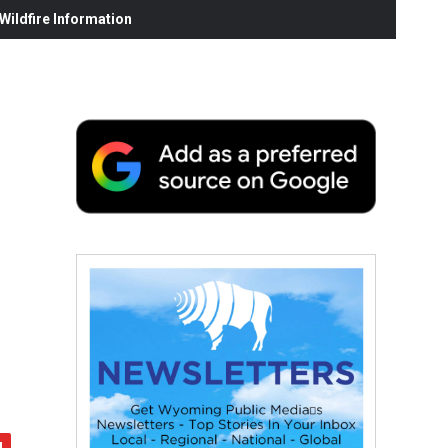
ildfire Information