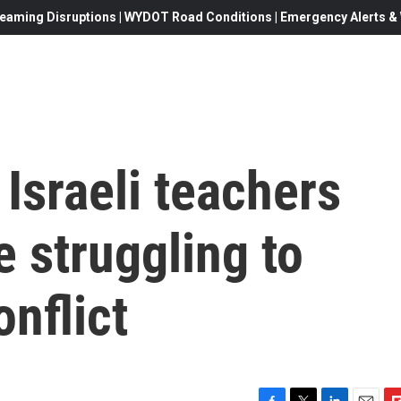
eaming Disruptions | WYDOT Road Conditions | Emergency Alerts & W
 Israeli teachers
e struggling to
onflict