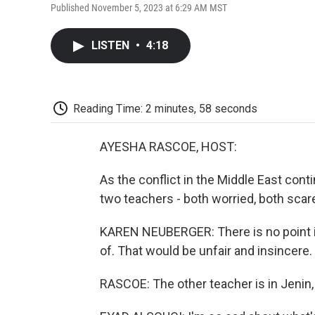
Published November 5, 2023 at 6:29 AM MST
LISTEN
•
4:18
Reading Time: 2 minutes, 58 seconds
AYESHA RASCOE, HOST:
As the conflict in the Middle East con
two teachers - both worried, both scare
KAREN NEUBERGER: There is no point in
of. That would be unfair and insincere.
RASCOE: The other teacher is in Jenin,