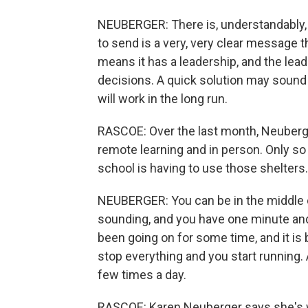
NEUBERGER: There is, understandably, a
to send is a very, very clear message t
means it has a leadership, and the lea
decisions. A quick solution may sound v
will work in the long run.
RASCOE: Over the last month, Neuberg
remote learning and in person. Only so 
school is having to use those shelters.
NEUBERGER: You can be in the middle of
sounding, and you have one minute and
been going on for some time, and it is
stop everything and you start running.
few times a day.
RASCOE: Karen Neuberger says she's wor