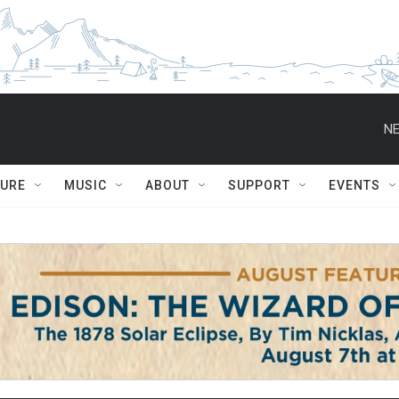
NE
TURE
MUSIC
ABOUT
SUPPORT
EVENTS