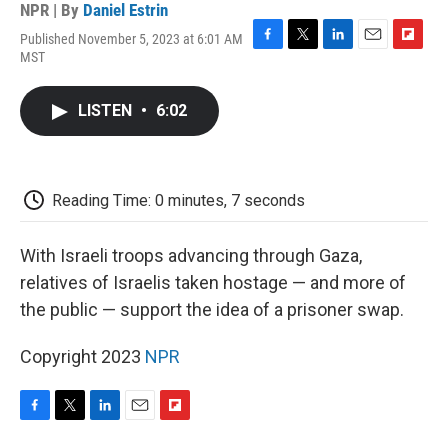
NPR | By
Daniel Estrin
Published November 5, 2023 at 6:01 AM
F
T
L
E
F
MST
a
w
i
m
l
c
i
n
a
i
e
t
k
i
p
LISTEN
•
6:02
b
t
e
l
b
o
e
d
o
o
r
I
a
k
n
r
d
Reading Time: 0 minutes, 7 seconds
With Israeli troops advancing through Gaza,
relatives of Israelis taken hostage — and more of
the public — support the idea of a prisoner swap.
Copyright 2023
NPR
F
T
L
E
F
a
w
i
m
l