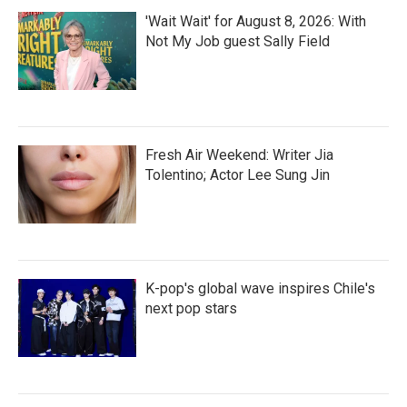
'Wait Wait' for August 8, 2026: With
Not My Job guest Sally Field
Fresh Air Weekend: Writer Jia
Tolentino; Actor Lee Sung Jin
K-pop's global wave inspires Chile's
next pop stars