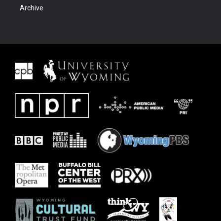
Archive