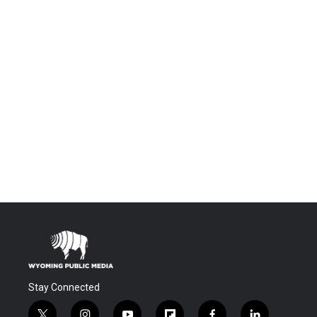
Stay Connected