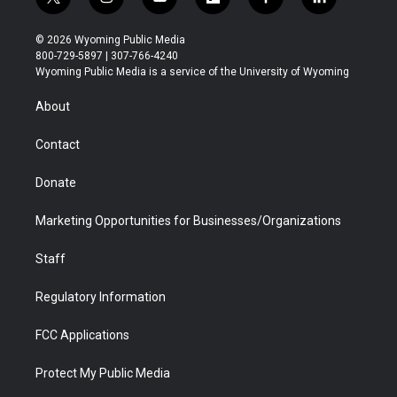
t
i
y
f
f
l
w
n
o
l
a
i
i
s
u
i
c
n
© 2026 Wyoming Public Media
t
t
t
p
e
k
800-729-5897 | 307-766-4240
t
a
u
b
b
e
Wyoming Public Media is a service of the University of Wyoming
e
g
b
o
o
d
r
r
e
a
o
i
About
a
r
k
n
m
d
Contact
Donate
Marketing Opportunities for Businesses/Organizations
Staff
Regulatory Information
FCC Applications
Protect My Public Media