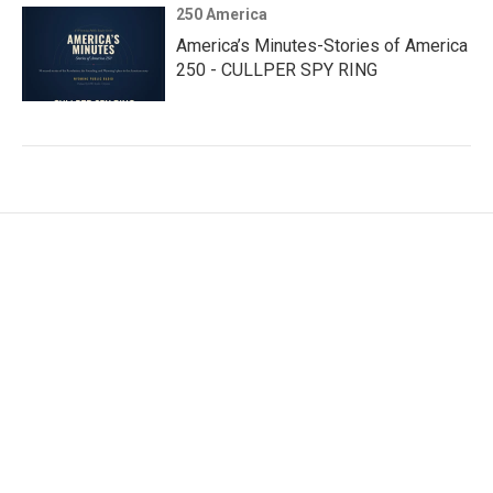
250 America
America’s Minutes-Stories of America
250 - CULLPER SPY RING