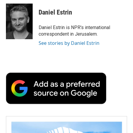
c
i
n
a
i
e
t
k
i
p
Daniel Estrin
b
t
e
l
b
o
e
d
o
o
r
I
a
Daniel Estrin is NPR's international
k
n
r
correspondent in Jerusalem.
d
See stories by Daniel Estrin