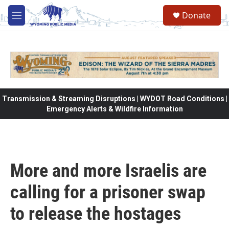
Skip to main content
Donate
M
e
n
u
Transmission & Streaming Disruptions | WYDOT Road Conditions |
Emergency Alerts & Wildfire Information
More and more Israelis are
calling for a prisoner swap
to release the hostages