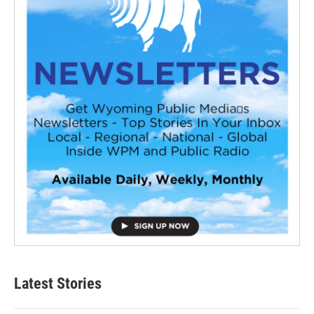
Latest Stories