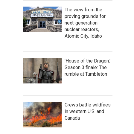
The view from the
proving grounds for
next-generation
nuclear reactors,
Atomic City, Idaho
'House of the Dragon,'
Season 3 finale: The
rumble at Tumbleton
Crews battle wildfires
in western U.S. and
Canada