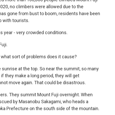
 2020, no climbers were allowed due to the
 has gone from bust to boom, residents have been
 with tourists.
is year - very crowded conditions.
uji.
 what sort of problems does it cause?
 sunrise at the top. So near the summit, so many
if they make a long period, they will get
not move again. That could be disastrous.
bers. They summit Mount Fuji overnight. When
 rescued by Masanobu Sakagami, who heads a
ka Prefecture on the south side of the mountain.