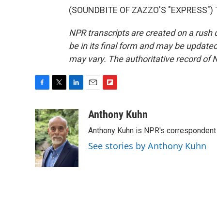
(SOUNDBITE OF ZAZZO'S "EXPRESS") Tr
NPR transcripts are created on a rush 
be in its final form and may be updated 
may vary. The authoritative record of 
F
T
L
E
F
a
w
i
m
l
c
i
n
a
i
Anthony Kuhn
e
t
k
i
p
Anthony Kuhn is NPR's correspondent 
b
t
e
l
b
o
e
d
o
See stories by Anthony Kuhn
o
r
I
a
k
n
r
d