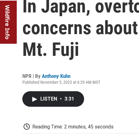
In Japan, overt
Wildfire Info
concerns about
Mt. Fuji
NPR | By
Anthony Kuhn
Published November 5, 2023 at 6:29 AM MST
LISTEN
•
3:31
Reading Time: 2 minutes, 45 seconds