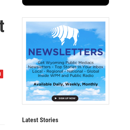
t
Latest Stories