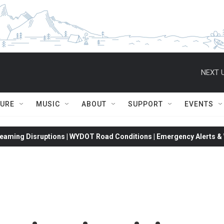
NEXT U
TURE
MUSIC
ABOUT
SUPPORT
EVENTS
eaming Disruptions | WYDOT Road Conditions | Emergency Alerts & W