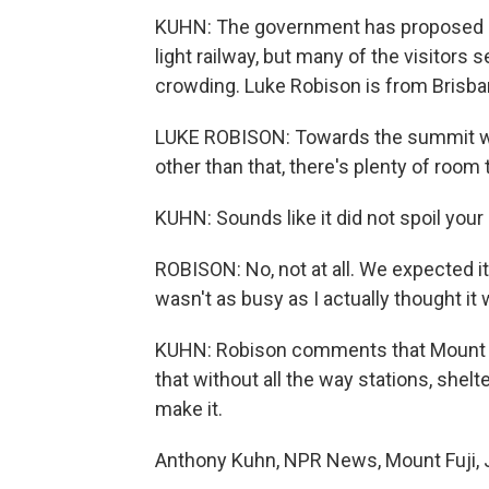
KUHN: The government has proposed re
light railway, but many of the visitors
crowding. Luke Robison is from Brisban
LUKE ROBISON: Towards the summit wher
other than that, there's plenty of roo
KUHN: Sounds like it did not spoil your 
ROBISON: No, not at all. We expected it
wasn't as busy as I actually thought it 
KUHN: Robison comments that Mount Fu
that without all the way stations, shelt
make it.
Anthony Kuhn, NPR News, Mount Fuji, 