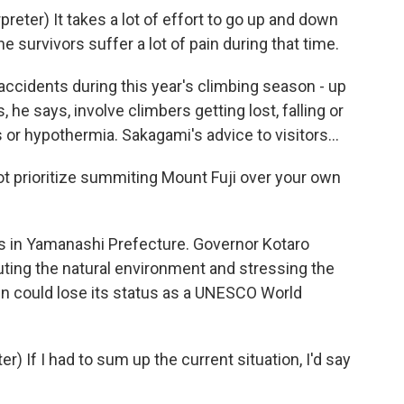
er) It takes a lot of effort to go up and down
 survivors suffer a lot of pain during that time.
ccidents during this year's climbing season - up
he says, involve climbers getting lost, falling or
 or hypothermia. Sakagami's advice to visitors...
t prioritize summiting Mount Fuji over your own
ts in Yamanashi Prefecture. Governor Kotaro
uting the natural environment and stressing the
n could lose its status as a UNESCO World
 If I had to sum up the current situation, I'd say