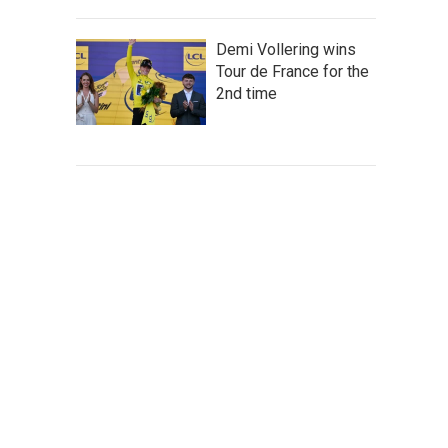
Demi Vollering wins
Tour de France for the
2nd time