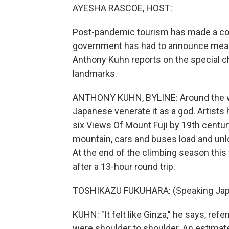
AYESHA RASCOE, HOST:
Post-pandemic tourism has made a com
government has had to announce measu
Anthony Kuhn reports on the special c
landmarks.
ANTHONY KUHN, BYLINE: Around the wo
Japanese venerate it as a god. Artists 
six Views Of Mount Fuji by 19th centur
mountain, cars and buses load and unl
At the end of the climbing season this 
after a 13-hour round trip.
TOSHIKAZU FUKUHARA: (Speaking Jap
KUHN: "It felt like Ginza," he says, refe
were shoulder to shoulder. An estimat