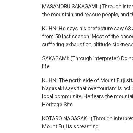
MASANOBU SAKAGAMI: (Through interpret
the mountain and rescue people, and the
KUHN: He says his prefecture saw 63 a
from 50 last season. Most of the cases, 
suffering exhaustion, altitude sickness
SAKAGAMI: (Through interpreter) Do no
life.
KUHN: The north side of Mount Fuji si
Nagasaki says that overtourism is poll
local community. He fears the mountai
Heritage Site.
KOTARO NAGASAKI: (Through interpreter)
Mount Fuji is screaming.