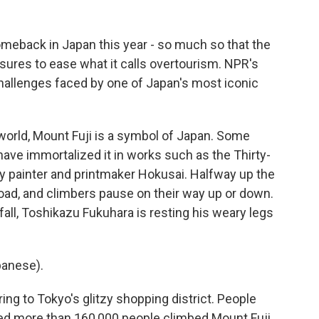
eback in Japan this year - so much so that the
res to ease what it calls overtourism. NPR's
hallenges faced by one of Japan's most iconic
rld, Mount Fuji is a symbol of Japan. Some
have immortalized it in works such as the Thirty-
y painter and printmaker Hokusai. Halfway up the
oad, and climbers pause on their way up or down.
fall, Toshikazu Fukuhara is resting his weary legs
anese).
rring to Tokyo's glitzy shopping district. People
ed more than 160,000 people climbed Mount Fuji