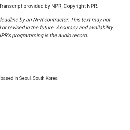
anscript provided by NPR, Copyright NPR.
deadline by an NPR contractor. This text may not
or revised in the future. Accuracy and availability
NPR’s programming is the audio record.
based in Seoul, South Korea.