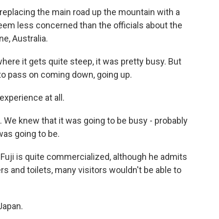
placing the main road up the mountain with a
 seem less concerned than the officials about the
e, Australia.
e it gets quite steep, it was pretty busy. But
m to pass on coming down, going up.
experience at all.
. We knew that it was going to be busy - probably
was going to be.
ji is quite commercialized, although he admits
ers and toilets, many visitors wouldn't be able to
Japan.