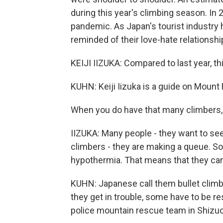
during this year's climbing season. In
pandemic. As Japan's tourist industry
reminded of their love-hate relationship
KEIJI IIZUKA: Compared to last year, th
KUHN: Keiji Iizuka is a guide on Mount F
When you do have that many climbers,
IIZUKA: Many people - they want to see
climbers - they are making a queue. So 
hypothermia. That means that they can
KUHN: Japanese call them bullet clim
they get in trouble, some have to be
police mountain rescue team in Shizuo