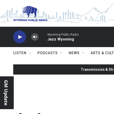
Skip to main content
Wyoming Public Radio
Jazz Wyoming
LISTEN
PODCASTS
NEWS
ARTS & CUL
Transmission & Str
GM Update