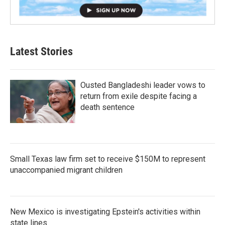
Latest Stories
Ousted Bangladeshi leader vows to
return from exile despite facing a
death sentence
Small Texas law firm set to receive $150M to represent
unaccompanied migrant children
New Mexico is investigating Epstein's activities within
state lines