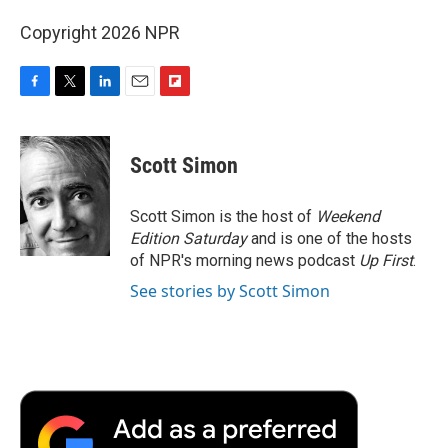
Copyright 2026 NPR
F
T
L
E
F
a
w
i
m
l
c
i
n
a
i
e
t
k
i
p
Scott Simon
b
t
e
l
b
o
e
d
o
o
r
I
a
Scott Simon is the host of
Weekend
k
n
r
Edition Saturday
and is one of the hosts
d
of NPR's morning news podcast
Up First
.
See stories by Scott Simon