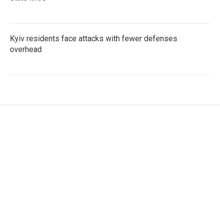
Kyiv residents face attacks with fewer defenses
overhead