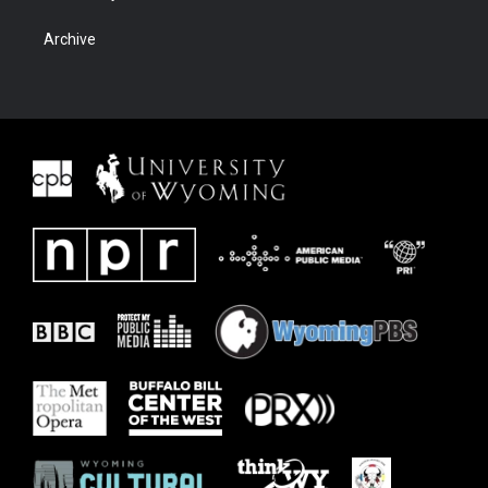
Archive