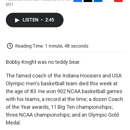
F
T
L
E
F
MDT
a
w
i
m
l
c
i
n
a
i
e
t
k
i
p
LISTEN
•
2:45
b
t
e
l
b
o
e
d
o
o
r
I
a
k
n
r
d
Reading Time: 1 minute, 48 seconds
Bobby Knight was no teddy bear.
The famed coach of the Indiana Hoosiers and USA
Olympic men's basketball team died this week at
the age of 83. He won 902 NCAA basketball games
with his teams, a record at the time; a dozen Coach
of the Year awards, 11 Big Ten championships;
three NCAA championships; and an Olympic Gold
Medal.