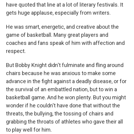
have quoted that line at a lot of literary festivals. It
gets huge applause, especially from writers.
He was smart, energetic, and creative about the
game of basketball. Many great players and
coaches and fans speak of him with affection and
respect.
But Bobby Knight didn't fulminate and fling around
chairs because he was anxious to make some
advance in the fight against a deadly disease, or for
the survival of an embattled nation, but to win a
basketball game. And he won plenty. But you might
wonder if he couldn't have done that without the
threats, the bullying, the tossing of chairs and
grabbing the throats of athletes who gave their all
to play well for him.