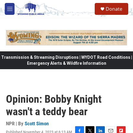
Skip to main content
Donate
M
e
n
u
Transmission & Streaming Disruptions | WYDOT Road Conditions |
Emergency Alerts & Wildfire Information
Opinion: Bobby Knight
wasn't a teddy bear
NPR | By
Scott Simon
Published November 4, 2023 at 6:13 AM