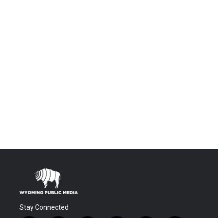
Stay Connected