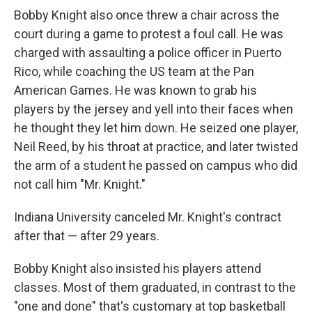
Bobby Knight also once threw a chair across the
court during a game to protest a foul call. He was
charged with assaulting a police officer in Puerto
Rico, while coaching the US team at the Pan
American Games. He was known to grab his
players by the jersey and yell into their faces when
he thought they let him down. He seized one player,
Neil Reed, by his throat at practice, and later twisted
the arm of a student he passed on campus who did
not call him "Mr. Knight."
Indiana University canceled Mr. Knight's contract
after that — after 29 years.
Bobby Knight also insisted his players attend
classes. Most of them graduated, in contrast to the
"one and done" that's customary at top basketball