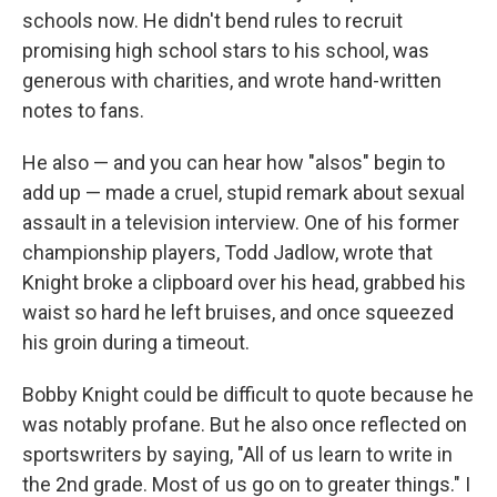
schools now. He didn't bend rules to recruit
promising high school stars to his school, was
generous with charities, and wrote hand-written
notes to fans.
He also — and you can hear how "alsos" begin to
add up — made a cruel, stupid remark about sexual
assault in a television interview. One of his former
championship players, Todd Jadlow, wrote that
Knight broke a clipboard over his head, grabbed his
waist so hard he left bruises, and once squeezed
his groin during a timeout.
Bobby Knight could be difficult to quote because he
was notably profane. But he also once reflected on
sportswriters by saying, "All of us learn to write in
the 2nd grade. Most of us go on to greater things." I