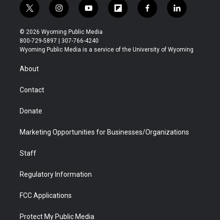
t
i
y
f
f
l
w
n
o
l
a
i
i
s
u
i
c
n
© 2026 Wyoming Public Media
t
t
t
p
e
k
800-729-5897 | 307-766-4240
t
a
u
b
b
e
Wyoming Public Media is a service of the University of Wyoming
e
g
b
o
o
d
r
r
e
a
o
i
About
a
r
k
n
m
d
Contact
Donate
Marketing Opportunities for Businesses/Organizations
Staff
Regulatory Information
FCC Applications
Protect My Public Media