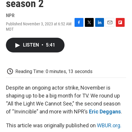
season 2
NPR
Published November 3, 2023 at 6:52 AM
F
T
L
E
F
MDT
a
w
i
m
l
c
i
n
a
i
e
t
k
i
p
LISTEN
•
5:41
b
t
e
l
b
o
e
d
o
o
r
I
a
k
n
r
d
Reading Time: 0 minutes, 13 seconds
Despite an ongoing actor strike, November is
shaping up to be a big month for TV. We round up
“All the Light We Cannot See,” the second season
of “Invincible” and more with NPR’s
Eric Deggans
.
This article was originally published on
WBUR.org.