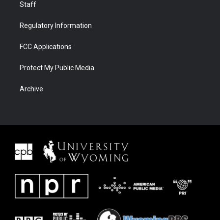
Staff
Regulatory Information
FCC Applications
Protect My Public Media
Archive