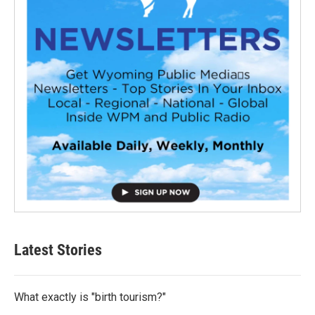
Latest Stories
What exactly is "birth tourism?"