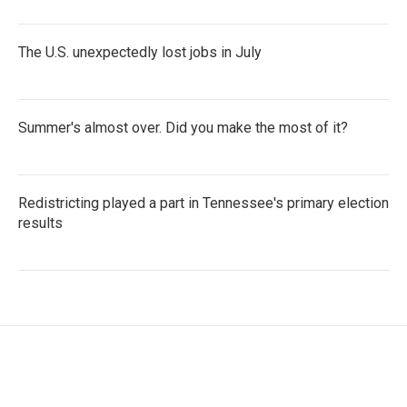
The U.S. unexpectedly lost jobs in July
Summer's almost over. Did you make the most of it?
Redistricting played a part in Tennessee's primary election
results