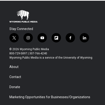
Stay Connected
t
i
y
f
f
l
w
n
o
l
a
i
i
s
u
i
c
n
© 2026 Wyoming Public Media
t
t
t
p
e
k
800-729-5897 | 307-766-4240
t
a
u
b
b
e
Wyoming Public Media is a service of the University of Wyoming
e
g
b
o
o
d
r
r
e
a
o
i
About
a
r
k
n
m
d
Contact
Donate
Marketing Opportunities for Businesses/Organizations