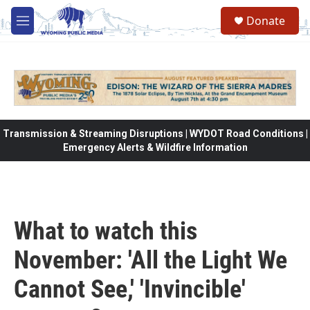
Skip to main content
Donate
M
e
n
u
Transmission & Streaming Disruptions | WYDOT Road Conditions |
Emergency Alerts & Wildfire Information
What to watch this
November: 'All the Light We
Cannot See,' 'Invincible'