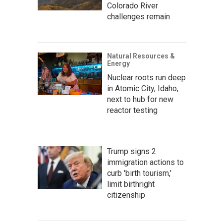
Colorado River
challenges remain
Natural Resources &
Energy
Nuclear roots run deep
in Atomic City, Idaho,
next to hub for new
reactor testing
Trump signs 2
immigration actions to
curb 'birth tourism,'
limit birthright
citizenship