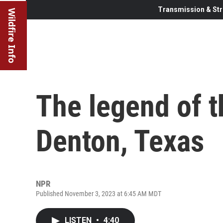
Transmission & Str
Wildfire Info
The legend of 
Denton, Texas
NPR
Published November 3, 2023 at 6:45 AM MDT
LISTEN
•
4:40