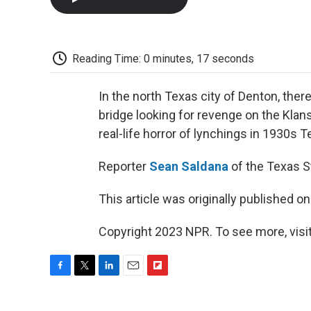
Reading Time: 0 minutes, 17 seconds
In the north Texas city of Denton, ther
bridge looking for revenge on the Klan
real-life horror of lynchings in 1930s T
Reporter
Sean Saldana
of the Texas S
This article was originally published o
Copyright 2023 NPR. To see more, visit
F
T
L
E
F
a
w
i
m
l
c
i
n
a
i