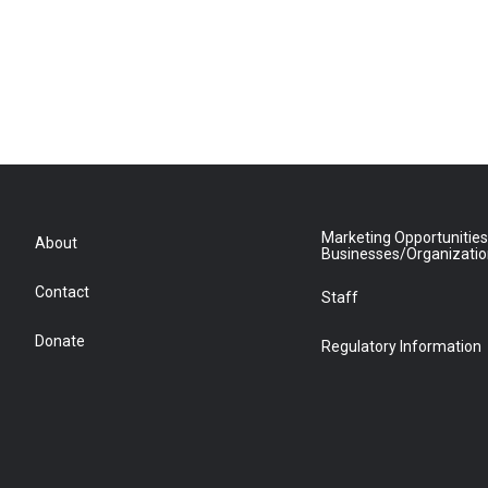
Marketing Opportunities
About
Businesses/Organizati
Contact
Staff
Donate
Regulatory Information