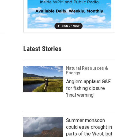
Latest Stories
Natural Resources &
Energy
Anglers applaud G&F
for fishing closure
‘final warning’
Summer monsoon
could ease drought in
parts of the West, but