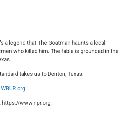
e
t
k
i
p
b
t
e
l
b
o
e
d
o
o
r
I
a
k
n
r
d
e’s a legend that The Goatman haunts a local
smen who killed him. The fable is grounded in the
exas.
tandard takes us to Denton, Texas.
n
WBUR.org.
 https://www.npr.org.