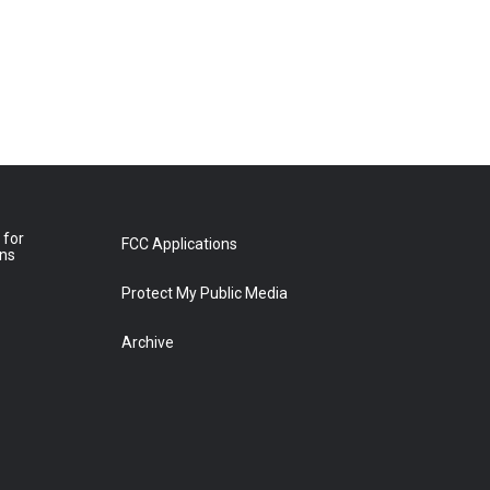
 for
FCC Applications
ons
Protect My Public Media
Archive