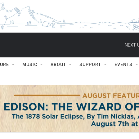
NEXT U
TURE
MUSIC
ABOUT
SUPPORT
EVENTS