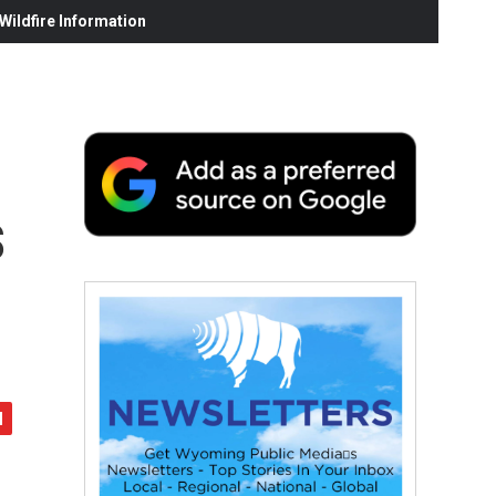
ildfire Information
s