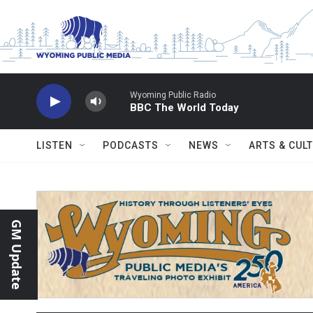
Skip to main content
Wyoming Public Radio
BBC The World Today
LISTEN
PODCASTS
NEWS
ARTS & CUL
GM Update