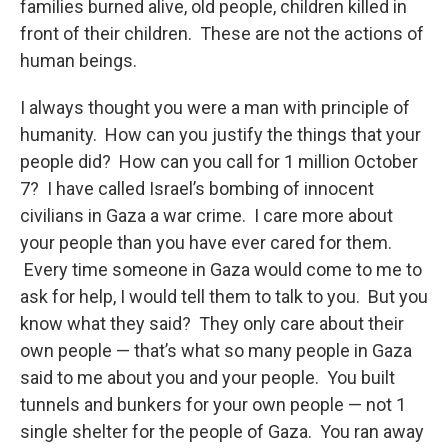
families burned alive, old people, children killed in
front of their children. These are not the actions of
human beings.
I always thought you were a man with principle of
humanity. How can you justify the things that your
people did? How can you call for 1 million October
7? I have called Israel’s bombing of innocent
civilians in Gaza a war crime. I care more about
your people than you have ever cared for them.
Every time someone in Gaza would come to me to
ask for help, I would tell them to talk to you. But you
know what they said? They only care about their
own people — that’s what so many people in Gaza
said to me about you and your people. You built
tunnels and bunkers for your own people — not 1
single shelter for the people of Gaza. You ran away