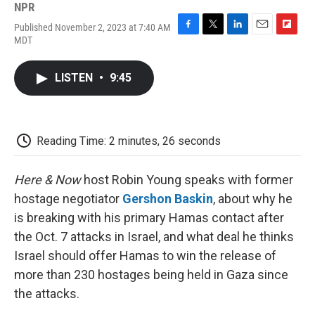
NPR
Published November 2, 2023 at 7:40 AM
F
T
L
E
F
MDT
a
w
i
m
l
c
i
n
a
i
e
t
k
i
p
LISTEN
•
9:45
b
t
e
l
b
o
e
d
o
o
r
I
a
k
n
r
d
Reading Time: 2 minutes, 26 seconds
Here & Now
host Robin Young speaks with former
hostage negotiator
Gershon Baskin
, about why he
is breaking with his primary Hamas contact after
the Oct. 7 attacks in Israel, and what deal he thinks
Israel should offer Hamas to win the release of
more than 230 hostages being held in Gaza since
the attacks.