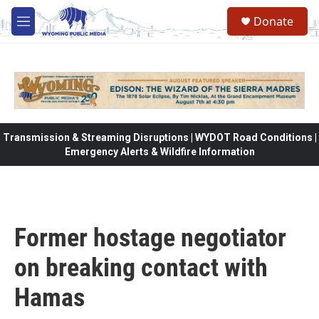
Skip to main content
Donate
M
e
n
u
Transmission & Streaming Disruptions | WYDOT Road Conditions |
Emergency Alerts & Wildfire Information
Former hostage negotiator
on breaking contact with
Hamas