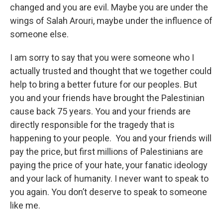
changed and you are evil. Maybe you are under the
wings of Salah Arouri, maybe under the influence of
someone else.
I am sorry to say that you were someone who I
actually trusted and thought that we together could
help to bring a better future for our peoples. But
you and your friends have brought the Palestinian
cause back 75 years. You and your friends are
directly responsible for the tragedy that is
happening to your people. You and your friends will
pay the price, but first millions of Palestinians are
paying the price of your hate, your fanatic ideology
and your lack of humanity. I never want to speak to
you again. You don’t deserve to speak to someone
like me.