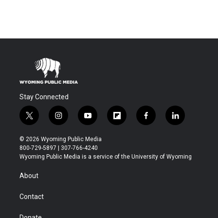
Stay Connected
t
i
y
f
f
l
w
n
o
l
a
i
i
s
u
i
c
n
© 2026 Wyoming Public Media
t
t
t
p
e
k
800-729-5897 | 307-766-4240
t
a
u
b
b
e
Wyoming Public Media is a service of the University of Wyoming
e
g
b
o
o
d
r
r
e
a
o
i
About
a
r
k
n
m
d
Contact
Donate