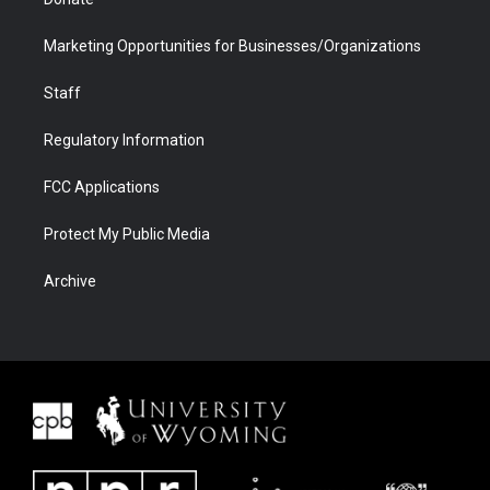
Marketing Opportunities for Businesses/Organizations
Staff
Regulatory Information
FCC Applications
Protect My Public Media
Archive