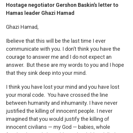
Hostage negotiator Gershon Baskin’s letter to
Hamas leader Ghazi Hamad
Ghazi Hamad,
Ibelieve that this will be the last time I ever
communicate with you. I don’t think you have the
courage to answer me and I do not expect an
answer. But these are my words to you and I hope
that they sink deep into your mind.
I think you have lost your mind and you have lost
your moral code. You have crossed the line
between humanity and inhumanity. I have never
justified the killing of innocent people. I never
imagined that you would justify the killing of
innocent civilians — my God — babies, whole