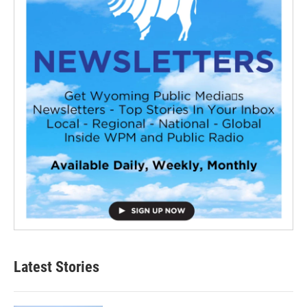
Latest Stories