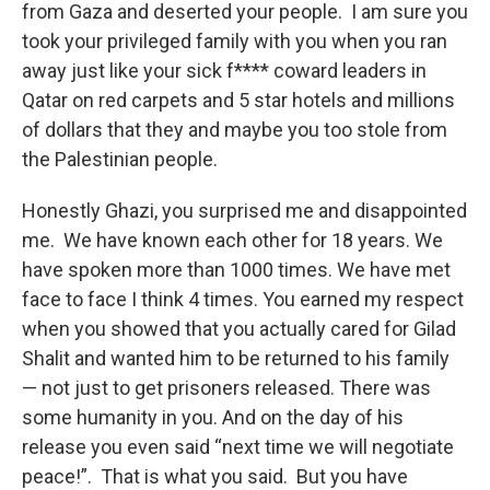
from Gaza and deserted your people. I am sure you
took your privileged family with you when you ran
away just like your sick f**** coward leaders in
Qatar on red carpets and 5 star hotels and millions
of dollars that they and maybe you too stole from
the Palestinian people.
Honestly Ghazi, you surprised me and disappointed
me. We have known each other for 18 years. We
have spoken more than 1000 times. We have met
face to face I think 4 times. You earned my respect
when you showed that you actually cared for Gilad
Shalit and wanted him to be returned to his family
— not just to get prisoners released. There was
some humanity in you. And on the day of his
release you even said “next time we will negotiate
peace!”. That is what you said. But you have