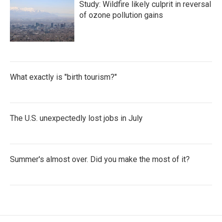
Study: Wildfire likely culprit in reversal
of ozone pollution gains
What exactly is "birth tourism?"
The U.S. unexpectedly lost jobs in July
Summer's almost over. Did you make the most of it?