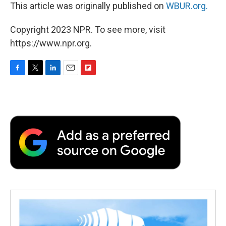
This article was originally published on
WBUR.org.
Copyright 2023 NPR. To see more, visit
https://www.npr.org.
F
T
L
E
F
a
w
i
m
l
c
i
n
a
i
e
t
k
i
p
b
t
e
l
b
o
e
d
o
o
r
I
a
k
n
r
d