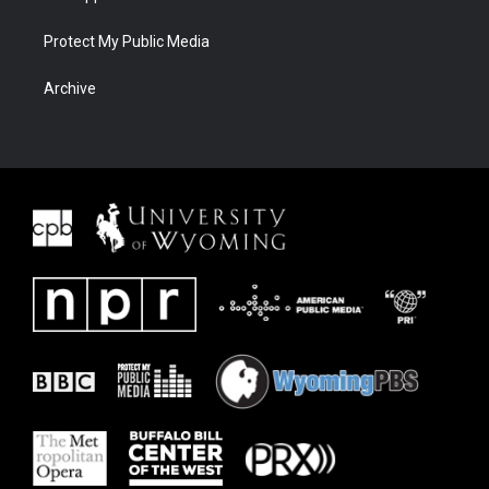
Protect My Public Media
Archive