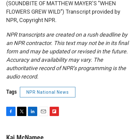
(SOUNDBITE OF MATTHEW MAYER'S "WHEN
FLOWERS GREW WILD") Transcript provided by
NPR, Copyright NPR.
NPR transcripts are created on a rush deadline by
an NPR contractor. This text may not be in its final
form and may be updated or revised in the future.
Accuracy and availability may vary. The
authoritative record of NPR’s programming is the
audio record.
Tags
NPR National News
F
T
L
E
F
a
w
i
m
l
c
i
n
a
i
e
t
k
i
p
Kai McNamee