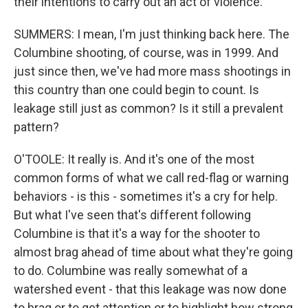
their intentions to carry out an act of violence.
SUMMERS: I mean, I'm just thinking back here. The
Columbine shooting, of course, was in 1999. And
just since then, we've had more mass shootings in
this country than one could begin to count. Is
leakage still just as common? Is it still a prevalent
pattern?
O'TOOLE: It really is. And it's one of the most
common forms of what we call red-flag or warning
behaviors - is this - sometimes it's a cry for help.
But what I've seen that's different following
Columbine is that it's a way for the shooter to
almost brag ahead of time about what they're going
to do. Columbine was really somewhat of a
watershed event - that this leakage was now done
to brag or to get attention or to highlight how strong