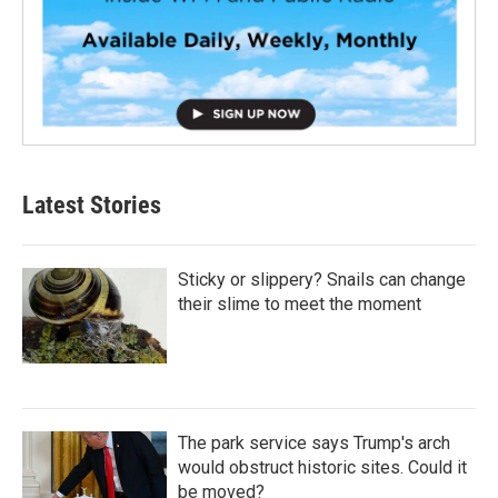
Latest Stories
Sticky or slippery? Snails can change
their slime to meet the moment
The park service says Trump's arch
would obstruct historic sites. Could it
be moved?