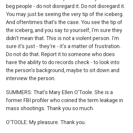
beg people - do not disregard it. Do not disregard it.
You may just be seeing the very tip of the iceberg.
And oftentimes that's the case. You see the tip of
the iceberg, and you say to yourself, I'm sure they
didn't mean that. This is not a violent person. I'm
sure it's just - they're - it's a matter of frustration.
Do not do that. Report it to someone who does
have the ability to do records check - to look into
the person's background, maybe to sit down and
interview the person.
SUMMERS: That's Mary Ellen O'Toole. She is a
former FBI profiler who coined the term leakage in
mass shootings. Thank you so much.
O'TOOLE: My pleasure. Thank you.