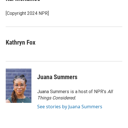
b
t
e
l
b
o
e
d
o
o
r
I
a
[Copyright 2024 NPR]
k
n
r
d
Kathryn Fox
Juana Summers
Juana Summers is a host of NPR's
All
Things Considered.
See stories by Juana Summers