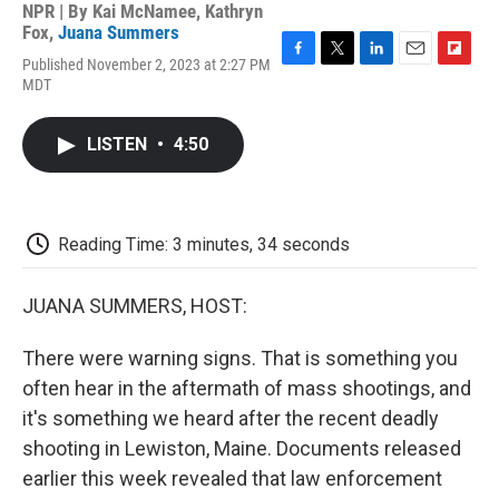
NPR | By
Kai McNamee
,
Kathryn
Fox
,
Juana Summers
Published November 2, 2023 at 2:27 PM
F
T
L
E
F
MDT
a
w
i
m
l
c
i
n
a
i
e
t
k
i
p
LISTEN
•
4:50
b
t
e
l
b
o
e
d
o
o
r
I
a
k
n
r
d
Reading Time: 3 minutes, 34 seconds
JUANA SUMMERS, HOST:
There were warning signs. That is something you
often hear in the aftermath of mass shootings, and
it's something we heard after the recent deadly
shooting in Lewiston, Maine. Documents released
earlier this week revealed that law enforcement