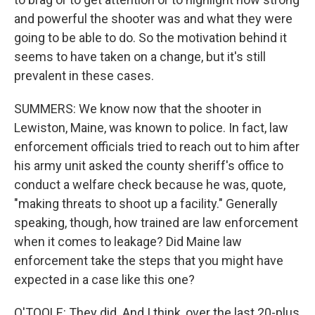
and powerful the shooter was and what they were
going to be able to do. So the motivation behind it
seems to have taken on a change, but it's still
prevalent in these cases.
SUMMERS: We know now that the shooter in
Lewiston, Maine, was known to police. In fact, law
enforcement officials tried to reach out to him after
his army unit asked the county sheriff's office to
conduct a welfare check because he was, quote,
"making threats to shoot up a facility." Generally
speaking, though, how trained are law enforcement
when it comes to leakage? Did Maine law
enforcement take the steps that you might have
expected in a case like this one?
O'TOOLE: They did. And I think, over the last 20-plus