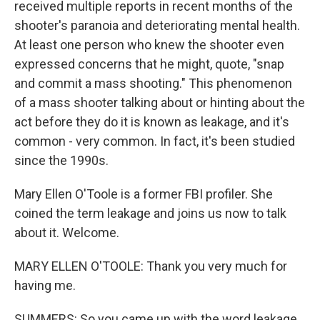
received multiple reports in recent months of the
shooter's paranoia and deteriorating mental health.
At least one person who knew the shooter even
expressed concerns that he might, quote, "snap
and commit a mass shooting." This phenomenon
of a mass shooter talking about or hinting about the
act before they do it is known as leakage, and it's
common - very common. In fact, it's been studied
since the 1990s.
Mary Ellen O'Toole is a former FBI profiler. She
coined the term leakage and joins us now to talk
about it. Welcome.
MARY ELLEN O'TOOLE: Thank you very much for
having me.
SUMMERS: So you came up with the word leakage.