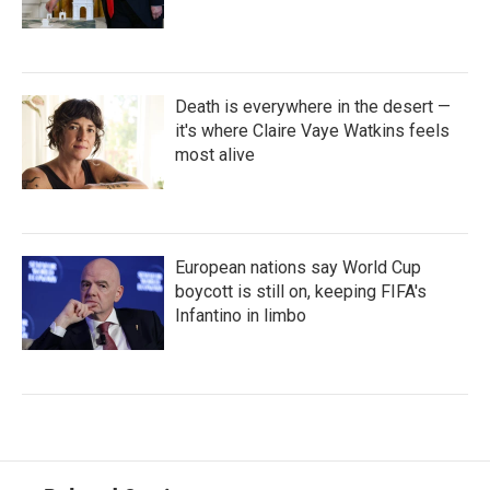
Death is everywhere in the desert —
it's where Claire Vaye Watkins feels
most alive
European nations say World Cup
boycott is still on, keeping FIFA's
Infantino in limbo