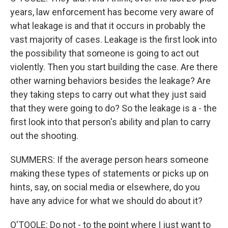
years, law enforcement has become very aware of
what leakage is and that it occurs in probably the
vast majority of cases. Leakage is the first look into
the possibility that someone is going to act out
violently. Then you start building the case. Are there
other warning behaviors besides the leakage? Are
they taking steps to carry out what they just said
that they were going to do? So the leakage is a - the
first look into that person's ability and plan to carry
out the shooting.
SUMMERS: If the average person hears someone
making these types of statements or picks up on
hints, say, on social media or elsewhere, do you
have any advice for what we should do about it?
O'TOOLE: Do not - to the point where I just want to