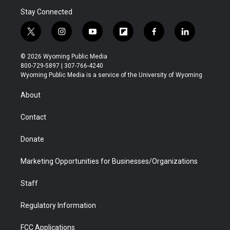
Stay Connected
t
i
y
f
f
l
w
n
o
l
a
i
i
s
u
i
c
n
© 2026 Wyoming Public Media
t
t
t
p
e
k
800-729-5897 | 307-766-4240
t
a
u
b
b
e
Wyoming Public Media is a service of the University of Wyoming
e
g
b
o
o
d
r
r
e
a
o
i
About
a
r
k
n
m
d
Contact
Donate
Marketing Opportunities for Businesses/Organizations
Staff
Regulatory Information
FCC Applications