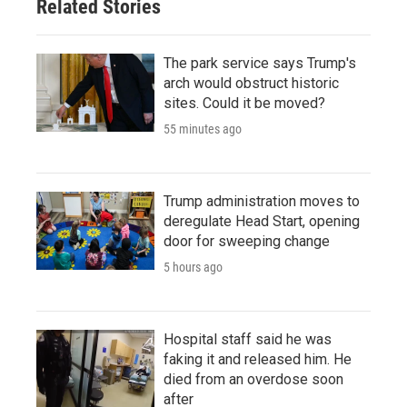
Related Stories
The park service says Trump's
arch would obstruct historic
sites. Could it be moved?
55 minutes ago
Trump administration moves to
deregulate Head Start, opening
door for sweeping change
5 hours ago
Hospital staff said he was
faking it and released him. He
died from an overdose soon
after