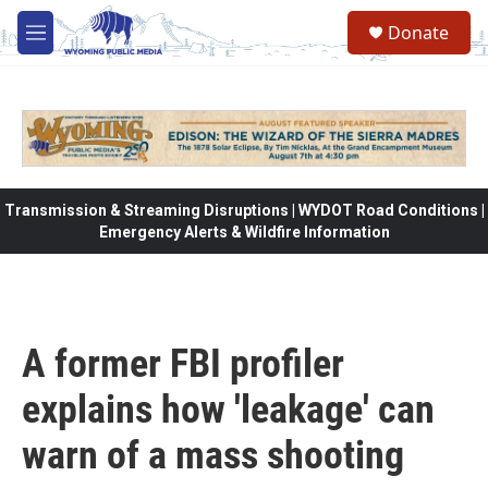
Skip to main content
Donate
M
e
n
u
Transmission & Streaming Disruptions | WYDOT Road Conditions |
Emergency Alerts & Wildfire Information
A former FBI profiler
explains how 'leakage' can
warn of a mass shooting