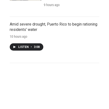
9 hours ago
Amid severe drought, Puerto Rico to begin rationing
residents' water
10 hours ago
LISTEN
•
3:08