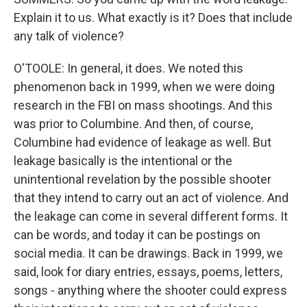
Explain it to us. What exactly is it? Does that include
any talk of violence?
O'TOOLE: In general, it does. We noted this
phenomenon back in 1999, when we were doing
research in the FBI on mass shootings. And this
was prior to Columbine. And then, of course,
Columbine had evidence of leakage as well. But
leakage basically is the intentional or the
unintentional revelation by the possible shooter
that they intend to carry out an act of violence. And
the leakage can come in several different forms. It
can be words, and today it can be postings on
social media. It can be drawings. Back in 1999, we
said, look for diary entries, essays, poems, letters,
songs - anything where the shooter could express