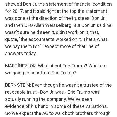
showed Don Jr. the statement of financial condition
for 2017, and it said right at the top the statement
was done at the direction of the trustees, Don Jr.
and then CFO Allen Weisselberg. But Don Jr. said he
wasn't sure he'd seen it, didn't work on it, that,
quote, "the accountants worked on it. That's what
we pay them for." I expect more of that line of
answers today.
MARTÍNEZ: OK. What about Eric Trump? What are
we going to hear from Eric Trump?
BERNSTEIN: Even though he wasn't a trustee of the
revocable trust - Don Jr. was - Eric Trump was
actually running the company. We've seen
evidence of his hand in some of these valuations.
So we expect the AG to walk both brothers through