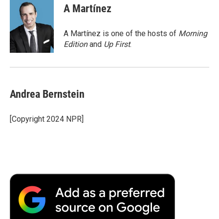
e
t
k
i
p
A Martínez
b
t
e
l
b
o
e
d
o
o
r
I
a
A Martínez is one of the hosts of
Morning
k
n
r
Edition
and
Up First
.
d
Andrea Bernstein
[Copyright 2024 NPR]