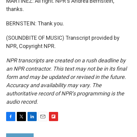
MARTÍNEZ: All right. NPR's Andrea Bernstein,
thanks.
BERNSTEIN: Thank you.
(SOUNDBITE OF MUSIC) Transcript provided by
NPR, Copyright NPR.
NPR transcripts are created on a rush deadline by
an NPR contractor. This text may not be in its final
form and may be updated or revised in the future.
Accuracy and availability may vary. The
authoritative record of NPR’s programming is the
audio record.
F
T
L
E
F
a
w
i
m
l
c
i
n
a
i