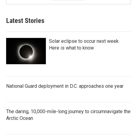
Latest Stories
Solar eclipse to occur next week.
Here is what to know
National Guard deployment in D.C. approaches one year
The daring, 10,000-mile-long journey to circumnavigate the
Arctic Ocean