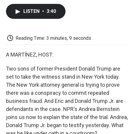
c
i
n
a
i
e
t
k
i
p
LISTEN
•
3:40
b
t
e
l
b
o
e
d
o
o
r
I
a
k
n
r
d
Reading Time: 3 minutes, 9 seconds
A MARTÍNEZ, HOST:
Two sons of former President Donald Trump are
set to take the witness stand in New York today.
The New York attorney general is trying to prove
there was a conspiracy to commit repeated
business fraud. And Eric and Donald Trump Jr. are
defendants in the case. NPR's Andrea Bernstein
joins us now to explain the state of the trial. Andrea,
Donald Trump Jr. began to testify yesterday. What
was he like under oath in a courtroom?