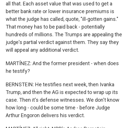
all that. Each asset value that was used to get a
better bank rate or lower insurance premiums is
what the judge has called, quote, "ill-gotten gains."
That money has to be paid back - potentially
hundreds of millions. The Trumps are appealing the
judge's partial verdict against them. They say they
will appeal any additional verdict.
MARTÍNEZ: And the former president - when does
he testify?
BERNSTEIN: He testifies next week, then Ivanka
Trump, and then the AG is expected to wrap up its
case. Then it's defense witnesses. We don't know
how long - could be some time - before Judge
Arthur Engoron delivers his verdict.