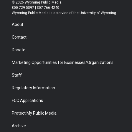
i
s
u
i
c
n
© 2026 Wyoming Public Media
t
t
t
p
e
k
800-729-5897 | 307-766-4240
t
a
u
b
b
e
Wyoming Public Media is a service of the University of Wyoming
e
g
b
o
o
d
r
r
e
a
o
i
About
a
r
k
n
m
d
Contact
Donate
Marketing Opportunities for Businesses/Organizations
Staff
Regulatory Information
FCC Applications
Protect My Public Media
Archive