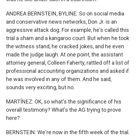
ANDREA BERNSTEIN, BYLINE: So on social media
and conservative news networks, Don Jr. is an
aggressive attack dog. For example, he's called this
trial a sham and a kangaroo court. But when he took
the witness stand, he cracked jokes, and he even
made the judge laugh. At one point, the assistant
attorney general, Colleen Faherty, rattled off a list of
professional accounting organizations and asked if
he was involved in any of them. And he said,
sounds very exciting, but no.
MARTÍNEZ: OK, so what's the significance of his
overall testimony? What's the AG trying to prove
here?
BERNSTEIN: We're now in the fifth week of the trial.