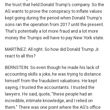
the trust that held Donald Trump's company. So the
AG wants to prove the conspiracy to inflate values
kept going during the period when Donald Trump's
sons ran the operation from 2017 until the present.
That's potentially a lot more fraud and a lot more
money the Trumps will have to pay New York state.
MARTÍNEZ: All right. So how did Donald Trump Jr.
react to all this?
BERNSTEIN: So even though he made his lack of
accounting skills a joke, he was trying to distance
himself from the fraudulent valuations. He kept
saying, I trusted the accountants. I trusted the
lawyers. He said, quote, "these people had an
incredible, intimate knowledge, and I relied on
them." There was one point where the AG's office