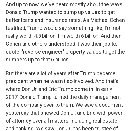
And up to now, we've heard mostly about the ways
Donald Trump wanted to pump up values to get
better loans and insurance rates. As Michael Cohen
testified, Trump would say something like, I'm not
really worth 4.5 billion; I'm worth 6 billion. And then
Cohen and others understood it was their job to,
quote, "reverse engineer" property values to get the
numbers up to that 6 billion.
But there are a lot of years after Trump became
president when he wasn't so involved. And that's
where Don Jr. and Eric Trump come in. In early
2017, Donald Trump turned the daily management
of the company over to them. We saw a document
yesterday that showed Don Jr. and Eric with power
of attorney over all matters, including real estate
and banking. We saw Don Jr. has been trustee of