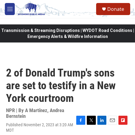
Skip to main content
Donate
M
e
n
u
Transmission & Streaming Disruptions | WYDOT Road Conditions |
Emergency Alerts & Wildfire Information
2 of Donald Trump's sons
are set to testify in a New
York courtroom
NPR | By
A Martínez
,
Andrea
Bernstein
Published November 2, 2023 at 3:20 AM
F
T
L
E
F
MDT
a
w
i
m
l