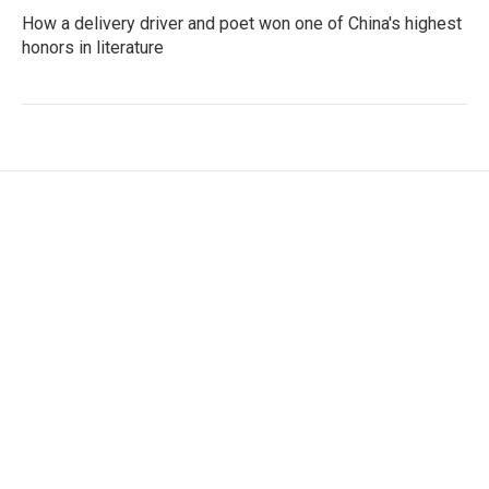
How a delivery driver and poet won one of China's highest
honors in literature