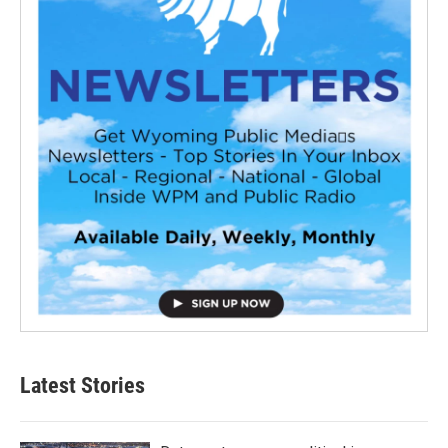
Latest Stories