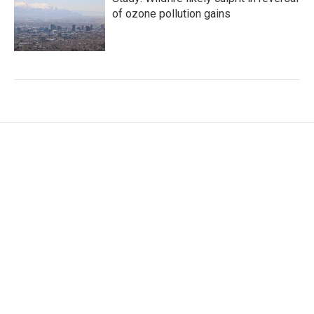
of ozone pollution gains