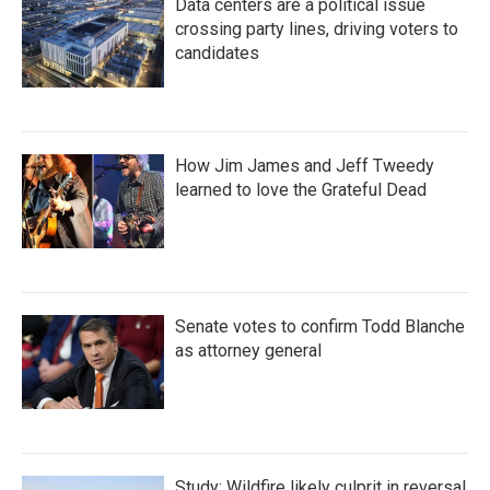
Data centers are a political issue
crossing party lines, driving voters to
candidates
How Jim James and Jeff Tweedy
learned to love the Grateful Dead
Senate votes to confirm Todd Blanche
as attorney general
Study: Wildfire likely culprit in reversal