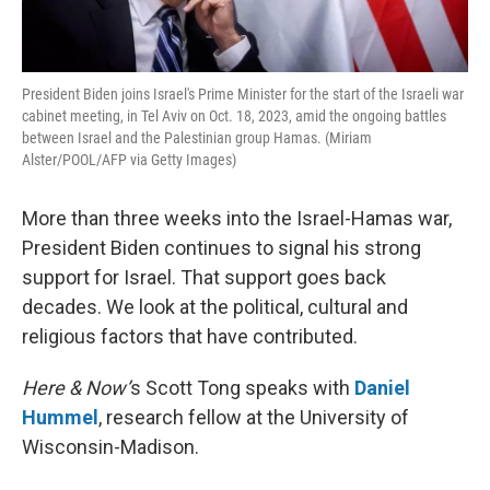
President Biden joins Israel's Prime Minister for the start of the Israeli war
cabinet meeting, in Tel Aviv on Oct. 18, 2023, amid the ongoing battles
between Israel and the Palestinian group Hamas. (Miriam
Alster/POOL/AFP via Getty Images)
More than three weeks into the Israel-Hamas war,
President Biden continues to signal his strong
support for Israel. That support goes back
decades. We look at the political, cultural and
religious factors that have contributed.
Here & Now’
s Scott Tong speaks with
Daniel
Hummel
, research fellow at the University of
Wisconsin-Madison.