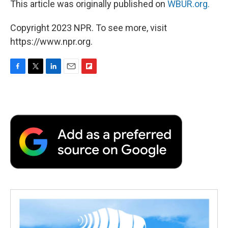
This article was originally published on
WBUR.org.
Copyright 2023 NPR. To see more, visit
https://www.npr.org.
F
T
L
E
F
a
w
i
m
l
c
i
n
a
i
e
t
k
i
p
b
t
e
l
b
o
e
d
o
o
r
I
a
k
n
r
d