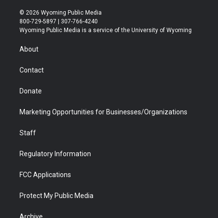
w
n
o
l
a
i
i
s
u
i
c
n
© 2026 Wyoming Public Media
t
t
t
p
e
k
800-729-5897 | 307-766-4240
t
a
u
b
b
e
Wyoming Public Media is a service of the University of Wyoming
e
g
b
o
o
d
r
r
e
a
o
i
About
a
r
k
n
m
d
Contact
Donate
Marketing Opportunities for Businesses/Organizations
Staff
Regulatory Information
FCC Applications
Protect My Public Media
Archive