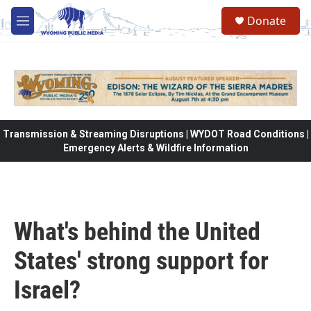
Skip to main content
Donate
M
e
n
u
Transmission & Streaming Disruptions | WYDOT Road Conditions |
Emergency Alerts & Wildfire Information
What's behind the United
States' strong support for
Israel?