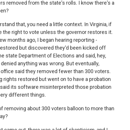
rs removed from the state's rolls. I know there's a
pen?
and that, you need a little context. In Virginia, if
 the right to vote unless the governor restores it.
 few months ago, I began hearing reporting -
 restored but discovered they'd been kicked off
the state Department of Elections and said, hey,
y denied anything was wrong. But eventually,
office said they removed fewer than 300 voters.
g rights restored but went on to have a probation
 said its software misinterpreted those probation
ery different things.
 of removing about 300 voters balloon to more than
day?
 came out, there was a lot of skepticism, and I