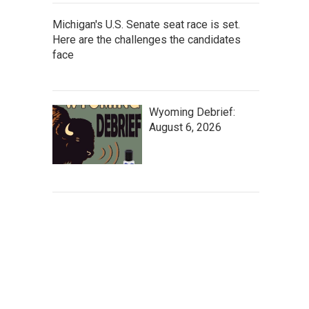
Michigan's U.S. Senate seat race is set.
Here are the challenges the candidates
face
Wyoming Debrief:
August 6, 2026