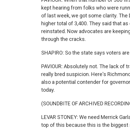
kept hearing from folks who were runnin
of last week, we got some clarity. Th
higher total of 3,400. They said that as
reinstated. Now advocates are keeping
through the cracks.
SHAPIRO: So the state says voters are r
PAVIOUR: Absolutely not. The lack of
really bred suspicion. Here's Richmon
also a potential contender for governor, c
today.
(SOUNDBITE OF ARCHIVED RECORDIN
LEVAR STONEY: We need Merrick Garlan
top of this because this is the biggest 