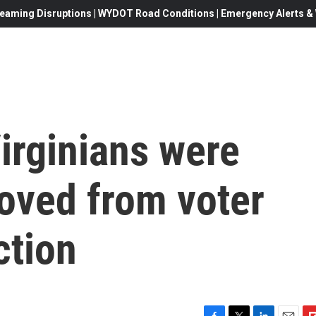
eaming Disruptions | WYDOT Road Conditions | Emergency Alerts & W
irginians were
oved from voter
ction