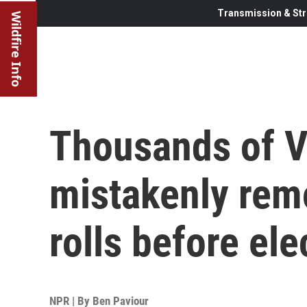
Transmission & Str
Wildfire Info
Thousands of V
mistakenly rem
rolls before ele
NPR | By
Ben Paviour