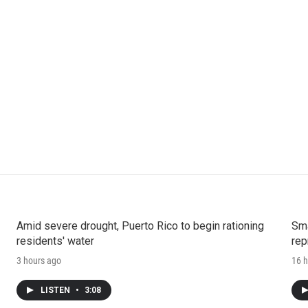
Amid severe drought, Puerto Rico to begin rationing
Sma
residents' water
rep
3 hours ago
16 h
LISTEN
•
3:08