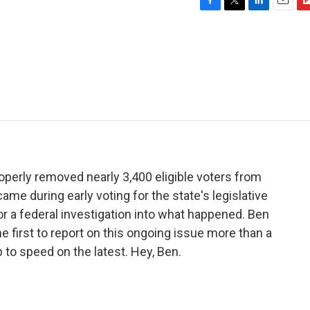
F
T
L
E
F
a
w
i
m
l
c
i
n
a
i
e
t
k
i
p
b
t
e
l
b
o
e
d
o
o
r
I
a
k
n
r
d
properly removed nearly 3,400 eligible voters from
ame during early voting for the state's legislative
or a federal investigation into what happened. Ben
first to report on this ongoing issue more than a
 to speed on the latest. Hey, Ben.