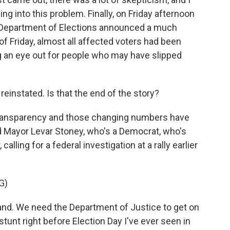
g into this problem. Finally, on Friday afternoon
e Department of Elections announced a much
 of Friday, almost all affected voters had been
 an eye out for people who may have slipped
einstated. Is that the end of the story?
 transparency and those changing numbers have
d Mayor Levar Stoney, who's a Democrat, who's
alling for a federal investigation at a rally earlier
G)
d. We need the Department of Justice to get on
stunt right before Election Day I've ever seen in