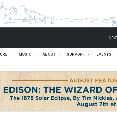
NEXT
TURE
MUSIC
ABOUT
SUPPORT
EVENTS