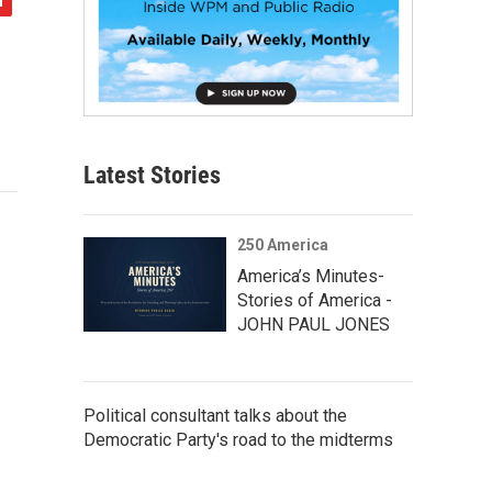
Latest Stories
250 America
America’s Minutes-
Stories of America -
JOHN PAUL JONES
Political consultant talks about the
Democratic Party's road to the midterms