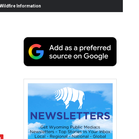
ildfire Information