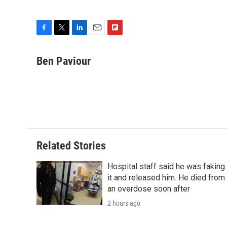
F
T
L
E
F
a
w
i
m
l
c
i
n
a
i
Ben Paviour
e
t
k
i
p
b
t
e
l
b
o
e
d
o
o
r
I
a
k
n
r
d
Related Stories
Hospital staff said he was faking
it and released him. He died from
an overdose soon after
2 hours ago