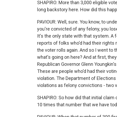
SHAPIRO: More than 3,000 eligible vote
long backstory here. How did this hap
PAVIOUR: Well, sure. You know, to underst
you're convicted of any felony, you lose
It's the only state with that system. A
reports of folks who'd had their rights
the voter rolls again. And so I went to 
what's going on here? And at first, the
Republican Governor Glenn Youngkin's 
These are people who'd had their votin
violation. The Department of Elections
violations as felony convictions - two v
SHAPIRO: So how did that initial claim
10 times that number that we have to
PAVIOUR: When that number of 300 first