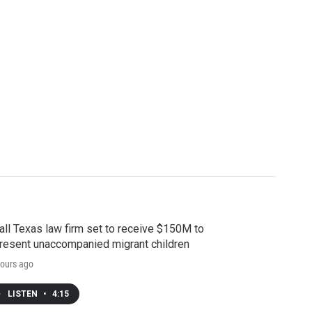
ll Texas law firm set to receive $150M to
resent unaccompanied migrant children
ours ago
LISTEN
•
4:15