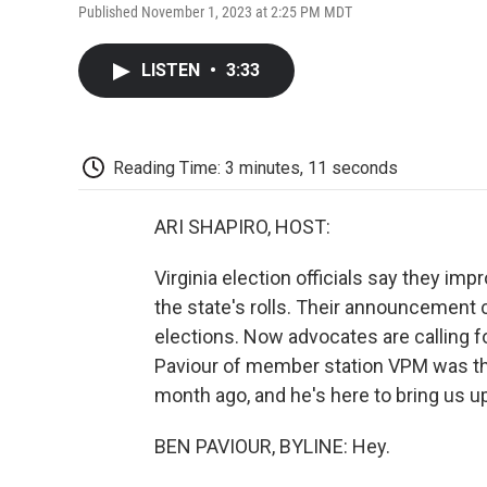
Published November 1, 2023 at 2:25 PM MDT
LISTEN
•
3:33
Reading Time: 3 minutes, 11 seconds
ARI SHAPIRO, HOST:
Virginia election officials say they im
the state's rolls. Their announcement c
elections. Now advocates are calling f
Paviour of member station VPM was the 
month ago, and he's here to bring us up
BEN PAVIOUR, BYLINE: Hey.