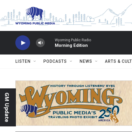
Skip to main content
Wyoming Public Radio
Morning Edition
LISTEN
PODCASTS
NEWS
ARTS & CUL
GM Update