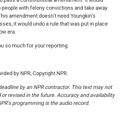
to people with felony convictions and take away
. This amendment doesn't need Youngkin's
passes, it would undo a rule that was put in place
ow era.
u so much for your reporting.
vided by NPR, Copyright NPR.
deadline by an NPR contractor. This text may not
or revised in the future. Accuracy and availability
NPR’s programming is the audio record.