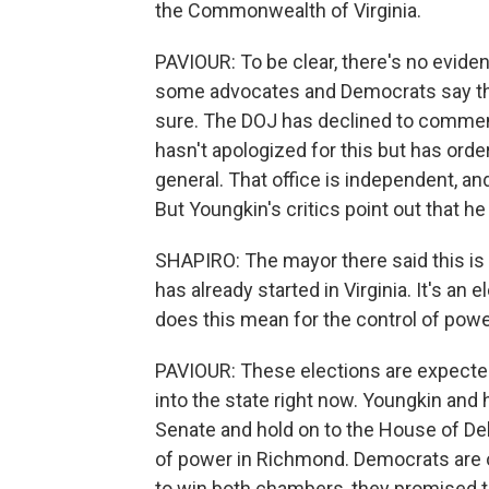
the Commonwealth of Virginia.
PAVIOUR: To be clear, there's no evide
some advocates and Democrats say ther
sure. The DOJ has declined to comment
hasn't apologized for this but has orde
general. That office is independent, a
But Youngkin's critics point out that he
SHAPIRO: The mayor there said this is 
has already started in Virginia. It's an
does this mean for the control of powe
PAVIOUR: These elections are expected
into the state right now. Youngkin and h
Senate and hold on to the House of Deleg
of power in Richmond. Democrats are o
to win both chambers, they promised t