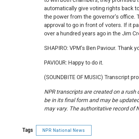
automatically give voting rights back 
the power from the governor's office
approval to go in front of voters. If it 
over a hundred years ago in the Jim Cr
SHAPIRO: VPM's Ben Paviour. Thank yo
PAVIOUR: Happy to do it.
(SOUNDBITE OF MUSIC) Transcript pro
NPR transcripts are created on a rush 
be in its final form and may be updated 
may vary. The authoritative record of 
Tags
NPR National News