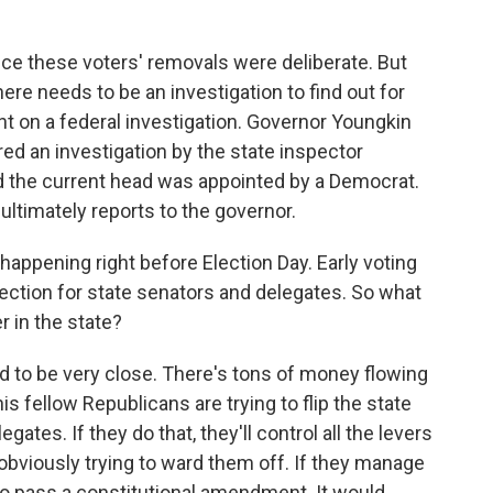
nce these voters' removals were deliberate. But
e needs to be an investigation to find out for
 on a federal investigation. Governor Youngkin
red an investigation by the state inspector
nd the current head was appointed by a Democrat.
 ultimately reports to the governor.
happening right before Election Day. Early voting
 election for state senators and delegates. So what
r in the state?
 to be very close. There's tons of money flowing
is fellow Republicans are trying to flip the state
ates. If they do that, they'll control all the levers
bviously trying to ward them off. If they manage
o pass a constitutional amendment. It would