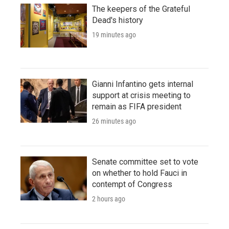
The keepers of the Grateful
Dead's history
19 minutes ago
Gianni Infantino gets internal
support at crisis meeting to
remain as FIFA president
26 minutes ago
Senate committee set to vote
on whether to hold Fauci in
contempt of Congress
2 hours ago