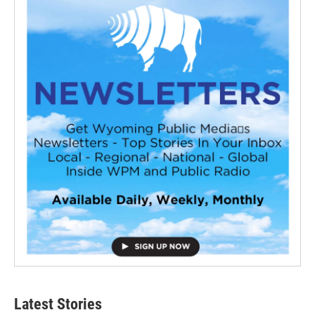
Latest Stories