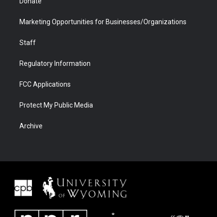
Donate
Marketing Opportunities for Businesses/Organizations
Staff
Regulatory Information
FCC Applications
Protect My Public Media
Archive