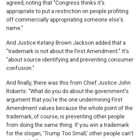
agreed, noting that "Congress thinks it's
appropriate to put a restriction on people profiting
off commercially appropriating someone else's
name."
And Justice Ketanji Brown Jackson added that a
"trademark is not about the First Amendment." It's
"about source identifying and preventing consumer
confusion."
And finally, there was this from Chief Justice John
Roberts: "What do you do about the government's
argument that you're the one undermining First
Amendment values because the whole point of the
trademark, of course, is preventing other people
from doing the same thing. If you win a trademark
for the slogan, 'Trump Too Small,' other people can't