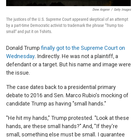
Drew Angerer
/
Getty Images
The justices of the U.S. Supreme Court appeared skeptical of an attempt
by a part-time Democratic activist to trademark the phrase "Trump too
small" and put it on T-shirts.
Donald Trump
finally got to the Supreme Court on
Wednesday
. Indirectly. He was not a plaintiff, a
defendant or a target. But his name and image were
the issue.
The case dates back to a presidential primary
debate to 2016 and Sen. Marco Rubio's mocking of
candidate Trump as having "small hands."
"He hit my hands," Trump protested. "Look at these
hands, are these small hands?" And, "If they're
small, something else must be small. I guarantee