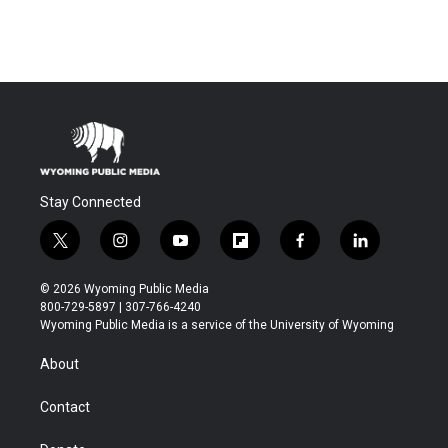
Stay Connected
t
i
y
f
f
l
w
n
o
l
a
i
i
s
u
i
c
n
© 2026 Wyoming Public Media
t
t
t
p
e
k
800-729-5897 | 307-766-4240
t
a
u
b
b
e
Wyoming Public Media is a service of the University of Wyoming
e
g
b
o
o
d
r
r
e
a
o
i
About
a
r
k
n
m
d
Contact