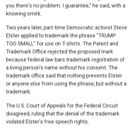
you there's no problem. I guarantee," he said, with a
knowing smirk.
Two years later, part-time Democratic activist Steve
Elster applied to trademark the phrase "TRUMP
TOO SMALL" for use on T-shirts. The Patent and
Trademark Office rejected the proposed mark
because federal law bars trademark registration of
a living person's name without his consent. The
trademark office said that nothing prevents Elster
or anyone else from using the phrase, but without a
trademark.
The U.S. Court of Appeals for the Federal Circuit
disagreed, ruling that the denial of the trademark
violated Elster's free speech rights.