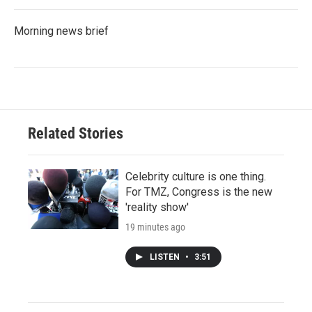
Morning news brief
Related Stories
Celebrity culture is one thing.
For TMZ, Congress is the new
'reality show'
19 minutes ago
LISTEN
•
3:51