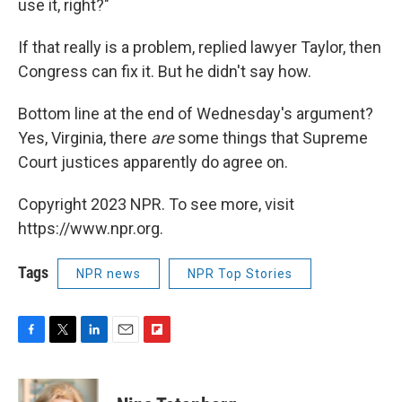
use it, right?"
If that really is a problem, replied lawyer Taylor, then
Congress can fix it. But he didn't say how.
Bottom line at the end of Wednesday's argument?
Yes, Virginia, there
are
some things that Supreme
Court justices apparently do agree on.
Copyright 2023 NPR. To see more, visit
https://www.npr.org.
Tags
NPR news
NPR Top Stories
F
T
L
E
F
a
w
i
m
l
c
i
n
a
i
e
t
k
i
p