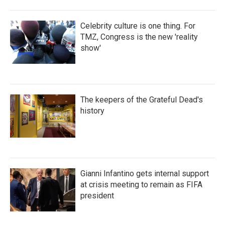
Celebrity culture is one thing. For
TMZ, Congress is the new 'reality
show'
The keepers of the Grateful Dead's
history
Gianni Infantino gets internal support
at crisis meeting to remain as FIFA
president