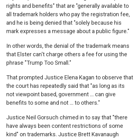
rights and benefits" that are "generally available to
all trademark holders who pay the registration fee,
and he is being denied that "solely because his
mark expresses a message about a public figure."
In other words, the denial of the trademark means
that Elster can't charge others a fee for using the
phrase "Trump Too Small."
That prompted Justice Elena Kagan to observe that
the court has repeatedly said that "as long as its
not viewpoint based, government ... can give
benefits to some and not ... to others."
Justice Neil Gorsuch chimed in to say that "there
have always been content restrictions of some
kind" on trademarks. Justice Brett Kavanaugh