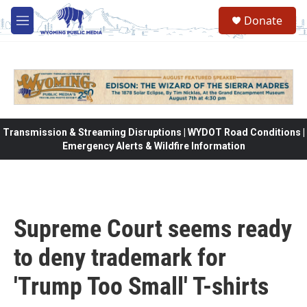
Skip to main content
Donate
M
e
n
u
Transmission & Streaming Disruptions | WYDOT Road Conditions |
Emergency Alerts & Wildfire Information
Supreme Court seems ready
to deny trademark for
'Trump Too Small' T-shirts