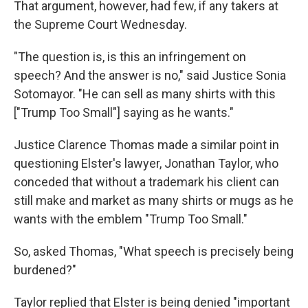
That argument, however, had few, if any takers at
the Supreme Court Wednesday.
"The question is, is this an infringement on
speech? And the answer is no," said Justice Sonia
Sotomayor. "He can sell as many shirts with this
["Trump Too Small"] saying as he wants."
Justice Clarence Thomas made a similar point in
questioning Elster's lawyer, Jonathan Taylor, who
conceded that without a trademark his client can
still make and market as many shirts or mugs as he
wants with the emblem "Trump Too Small."
So, asked Thomas, "What speech is precisely being
burdened?"
Taylor replied that Elster is being denied "important