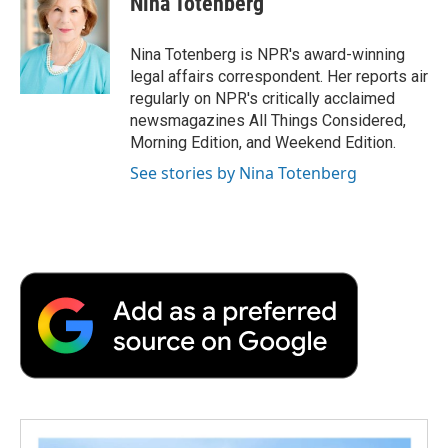
Nina Totenberg
b
t
e
l
b
o
e
d
o
o
r
I
a
Nina Totenberg is NPR's award-winning
k
n
r
legal affairs correspondent. Her reports air
d
regularly on NPR's critically acclaimed
newsmagazines All Things Considered,
Morning Edition, and Weekend Edition.
See stories by Nina Totenberg