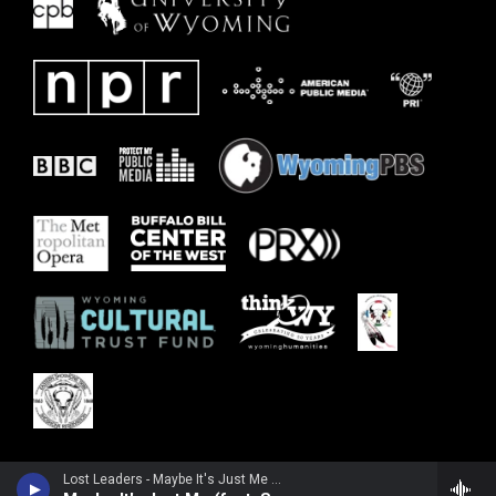
Lost Leaders - Maybe It's Just Me (From RUN) [feat. Samantha Fish] - Single