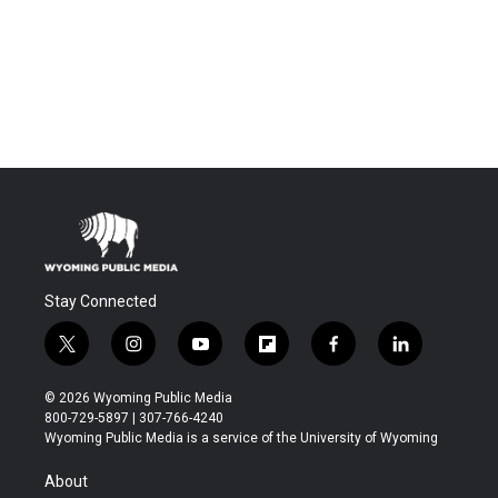
Stay Connected
t
i
y
f
f
l
w
n
o
l
a
i
i
s
u
i
c
n
© 2026 Wyoming Public Media
t
t
t
p
e
k
800-729-5897 | 307-766-4240
t
a
u
b
b
e
Wyoming Public Media is a service of the University of Wyoming
e
g
b
o
o
d
r
r
e
a
o
i
About
a
r
k
n