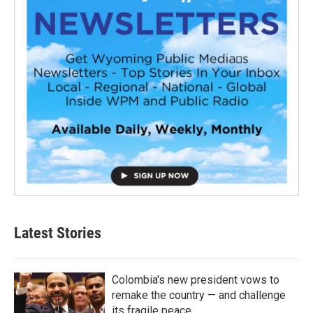
Latest Stories
Colombia's new president vows to
remake the country — and challenge
its fragile peace