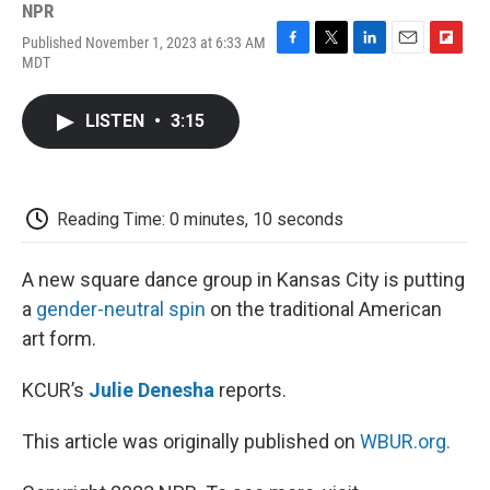
NPR
Published November 1, 2023 at 6:33 AM
F
T
L
E
F
MDT
a
w
i
m
l
c
i
n
a
i
e
t
k
i
p
LISTEN
•
3:15
b
t
e
l
b
o
e
d
o
o
r
I
a
k
n
r
d
Reading Time: 0 minutes, 10 seconds
A new square dance group in Kansas City is putting
a
gender-neutral spin
on the traditional American
art form.
KCUR’s
Julie Denesha
reports.
This article was originally published on
WBUR.org.