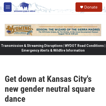
Skip to main content
Donate
M
e
n
u
Transmission & Streaming Disruptions | WYDOT Road Conditions |
Emergency Alerts & Wildfire Information
Get down at Kansas City's
new gender neutral square
dance