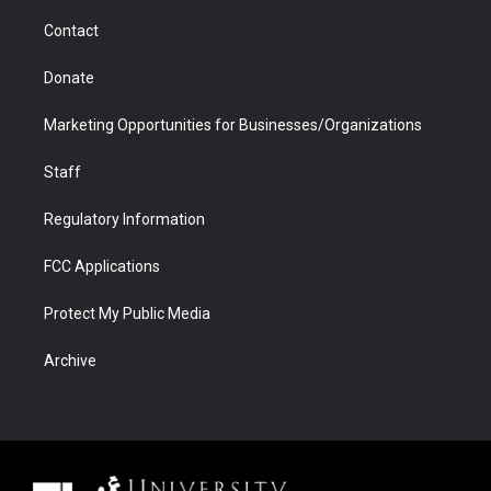
m
d
Contact
Donate
Marketing Opportunities for Businesses/Organizations
Staff
Regulatory Information
FCC Applications
Protect My Public Media
Archive