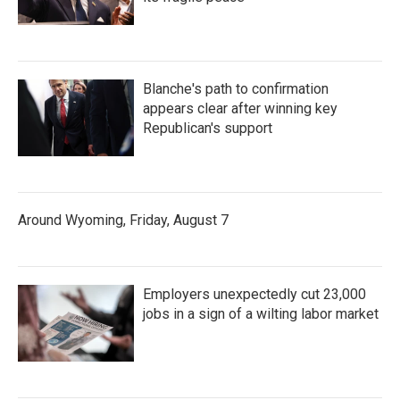
Blanche's path to confirmation
appears clear after winning key
Republican's support
Around Wyoming, Friday, August 7
Employers unexpectedly cut 23,000
jobs in a sign of a wilting labor market