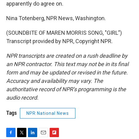
apparently do agree on.
Nina Totenberg, NPR News, Washington.
(SOUNDBITE OF MAREN MORRIS SONG, "GIRL")
Transcript provided by NPR, Copyright NPR.
NPR transcripts are created on a rush deadline by
an NPR contractor. This text may not be in its final
form and may be updated or revised in the future.
Accuracy and availability may vary. The
authoritative record of NPR’s programming is the
audio record.
Tags
NPR National News