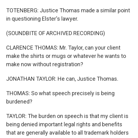
TOTENBERG: Justice Thomas made a similar point
in questioning Elster's lawyer.
(SOUNDBITE OF ARCHIVED RECORDING)
CLARENCE THOMAS: Mr. Taylor, can your client
make the shirts or mugs or whatever he wants to
make now without registration?
JONATHAN TAYLOR: He can, Justice Thomas.
THOMAS: So what speech precisely is being
burdened?
TAYLOR: The burden on speech is that my client is
being denied important legal rights and benefits
that are generally available to all trademark holders