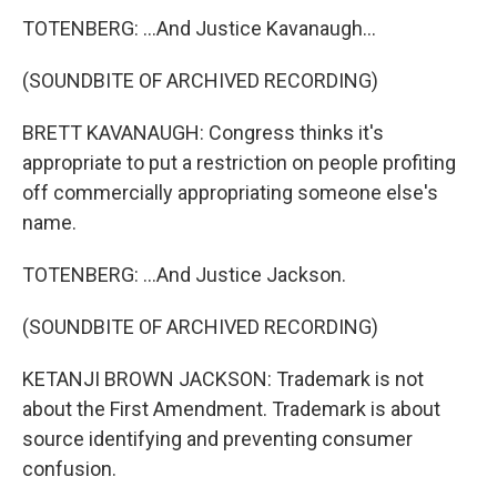
TOTENBERG: ...And Justice Kavanaugh...
(SOUNDBITE OF ARCHIVED RECORDING)
BRETT KAVANAUGH: Congress thinks it's
appropriate to put a restriction on people profiting
off commercially appropriating someone else's
name.
TOTENBERG: ...And Justice Jackson.
(SOUNDBITE OF ARCHIVED RECORDING)
KETANJI BROWN JACKSON: Trademark is not
about the First Amendment. Trademark is about
source identifying and preventing consumer
confusion.