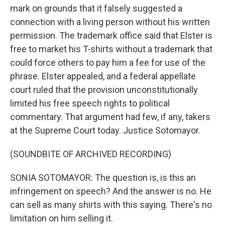
mark on grounds that it falsely suggested a
connection with a living person without his written
permission. The trademark office said that Elster is
free to market his T-shirts without a trademark that
could force others to pay him a fee for use of the
phrase. Elster appealed, and a federal appellate
court ruled that the provision unconstitutionally
limited his free speech rights to political
commentary. That argument had few, if any, takers
at the Supreme Court today. Justice Sotomayor.
(SOUNDBITE OF ARCHIVED RECORDING)
SONIA SOTOMAYOR: The question is, is this an
infringement on speech? And the answer is no. He
can sell as many shirts with this saying. There's no
limitation on him selling it.