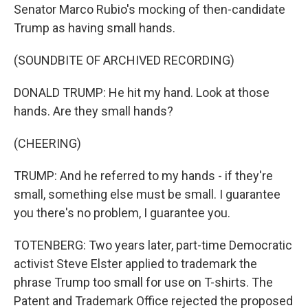
Senator Marco Rubio's mocking of then-candidate
Trump as having small hands.
(SOUNDBITE OF ARCHIVED RECORDING)
DONALD TRUMP: He hit my hand. Look at those
hands. Are they small hands?
(CHEERING)
TRUMP: And he referred to my hands - if they're
small, something else must be small. I guarantee
you there's no problem, I guarantee you.
TOTENBERG: Two years later, part-time Democratic
activist Steve Elster applied to trademark the
phrase Trump too small for use on T-shirts. The
Patent and Trademark Office rejected the proposed