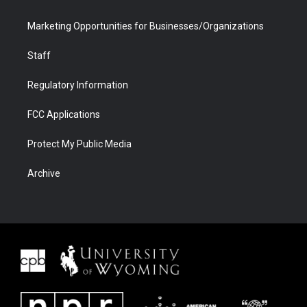
Marketing Opportunities for Businesses/Organizations
Staff
Regulatory Information
FCC Applications
Protect My Public Media
Archive