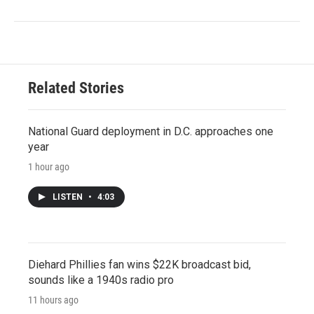
Related Stories
National Guard deployment in D.C. approaches one
year
1 hour ago
LISTEN
•
4:03
Diehard Phillies fan wins $22K broadcast bid,
sounds like a 1940s radio pro
11 hours ago