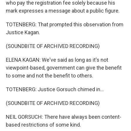
who pay the registration fee solely because his
mark expresses a message about a public figure.
TOTENBERG: That prompted this observation from
Justice Kagan.
(SOUNDBITE OF ARCHIVED RECORDING)
ELENA KAGAN: We've said as long as it's not
viewpoint-based, government can give the benefit
to some and not the benefit to others.
TOTENBERG: Justice Gorsuch chimed in...
(SOUNDBITE OF ARCHIVED RECORDING)
NEIL GORSUCH: There have always been content-
based restrictions of some kind.