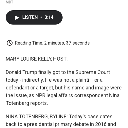
F
T
L
E
F
MDT
a
w
i
m
l
c
i
n
a
i
e
t
k
i
p
LISTEN
•
3:14
b
t
e
l
b
o
e
d
o
o
r
I
a
k
n
r
d
Reading Time: 2 minutes, 37 seconds
MARY LOUISE KELLY, HOST:
Donald Trump finally got to the Supreme Court
today - indirectly. He was not a plaintiff or a
defendant or a target, but his name and image were
the issue, as NPR legal affairs correspondent Nina
Totenberg reports.
NINA TOTENBERG, BYLINE: Today's case dates
back to a presidential primary debate in 2016 and