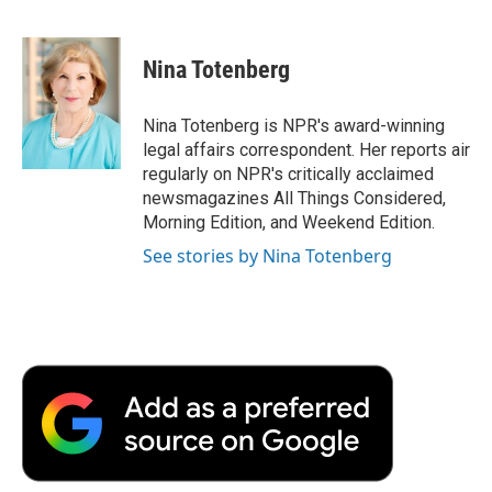
F
T
L
E
F
a
w
i
m
l
c
i
n
a
i
e
t
k
i
p
Nina Totenberg
b
t
e
l
b
o
e
d
o
o
r
I
a
Nina Totenberg is NPR's award-winning
k
n
r
legal affairs correspondent. Her reports air
d
regularly on NPR's critically acclaimed
newsmagazines All Things Considered,
Morning Edition, and Weekend Edition.
See stories by Nina Totenberg