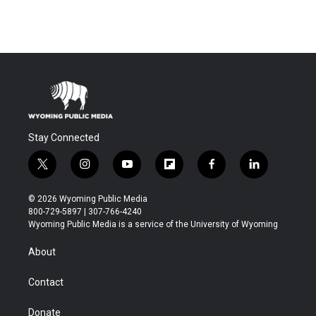
Stay Connected
t
i
y
f
f
l
w
n
o
l
a
i
i
s
u
i
c
n
© 2026 Wyoming Public Media
t
t
t
p
e
k
800-729-5897 | 307-766-4240
t
a
u
b
b
e
Wyoming Public Media is a service of the University of Wyoming
e
g
b
o
o
d
r
r
e
a
o
i
About
a
r
k
n
m
d
Contact
Donate