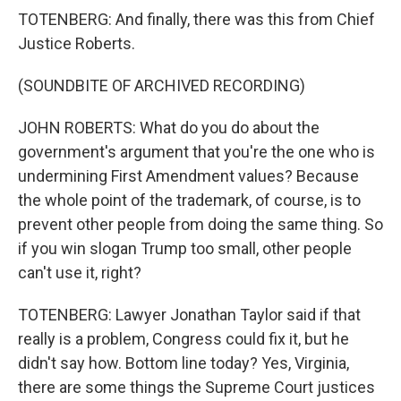
TOTENBERG: And finally, there was this from Chief
Justice Roberts.
(SOUNDBITE OF ARCHIVED RECORDING)
JOHN ROBERTS: What do you do about the
government's argument that you're the one who is
undermining First Amendment values? Because
the whole point of the trademark, of course, is to
prevent other people from doing the same thing. So
if you win slogan Trump too small, other people
can't use it, right?
TOTENBERG: Lawyer Jonathan Taylor said if that
really is a problem, Congress could fix it, but he
didn't say how. Bottom line today? Yes, Virginia,
there are some things the Supreme Court justices