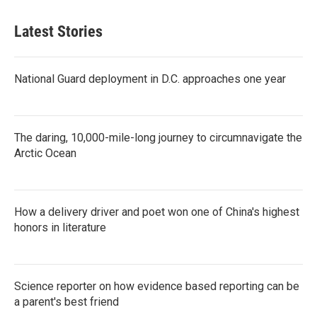
Latest Stories
National Guard deployment in D.C. approaches one year
The daring, 10,000-mile-long journey to circumnavigate the
Arctic Ocean
How a delivery driver and poet won one of China's highest
honors in literature
Science reporter on how evidence based reporting can be
a parent's best friend