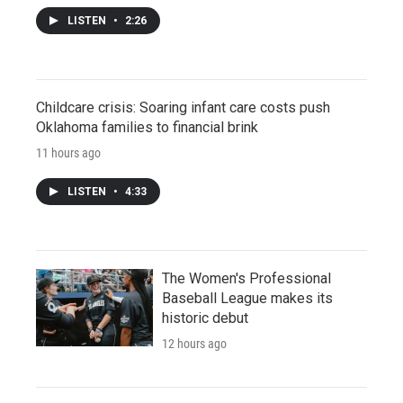
LISTEN
•
2:26
Childcare crisis: Soaring infant care costs push
Oklahoma families to financial brink
11 hours ago
LISTEN
•
4:33
The Women's Professional
Baseball League makes its
historic debut
12 hours ago