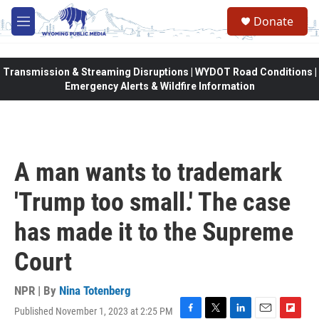
Skip to main content
Donate
M
e
n
u
Transmission & Streaming Disruptions | WYDOT Road Conditions |
Emergency Alerts & Wildfire Information
A man wants to trademark
'Trump too small.' The case
has made it to the Supreme
Court
NPR | By
Nina Totenberg
Published November 1, 2023 at 2:25 PM