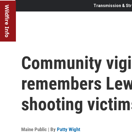
Transmission & Str
Wildfire Info
Community vigi
remembers Lew
shooting victim
Maine Public | By
Patty Wight