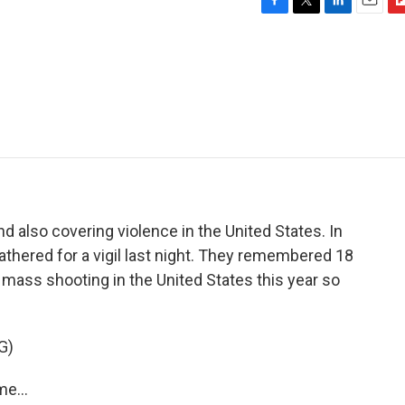
F
T
L
E
F
a
w
i
m
l
c
i
n
a
i
e
t
k
i
p
b
t
e
l
b
o
e
d
o
o
r
I
a
k
n
r
d
d also covering violence in the United States. In
thered for a vigil last night. They remembered 18
t mass shooting in the United States this year so
G)
e...