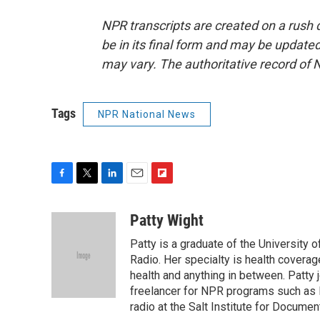
NPR transcripts are created on a rush 
be in its final form and may be updated 
may vary. The authoritative record of 
Tags
NPR National News
F
T
L
E
F
a
w
i
m
l
c
i
n
a
i
Patty Wight
e
t
k
i
p
Patty is a graduate of the University 
b
t
e
l
b
o
e
d
Radio. Her specialty is health coverage
o
o
r
I
a
health and anything in between. Patty 
k
n
r
freelancer for NPR programs such as 
d
radio at the Salt Institute for Docume