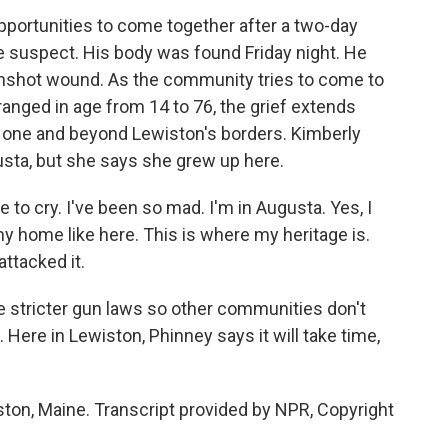
opportunities to come together after a two-day
e suspect. His body was found Friday night. He
gunshot wound. As the community tries to come to
ranged in age from 14 to 76, the grief extends
d one and beyond Lewiston's borders. Kimberly
gusta, but she says she grew up here.
to cry. I've been so mad. I'm in Augusta. Yes, I
t my home like here. This is where my heritage is.
ttacked it.
 stricter gun laws so other communities don't
Here in Lewiston, Phinney says it will take time,
ton, Maine. Transcript provided by NPR, Copyright