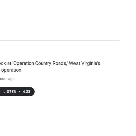
ook at 'Operation Country Roads,' West Virginia's
 operation
ours ago
LISTEN
•
4:33