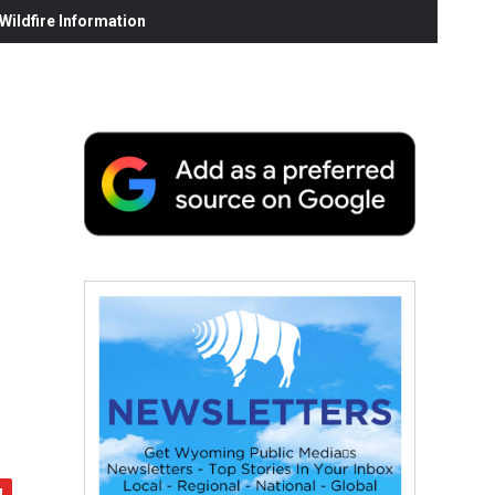
ildfire Information