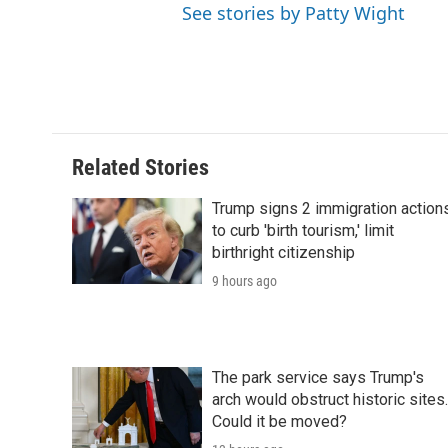
See stories by Patty Wight
Related Stories
Trump signs 2 immigration action
to curb 'birth tourism,' limit
birthright citizenship
9 hours ago
The park service says Trump's
arch would obstruct historic sites.
Could it be moved?