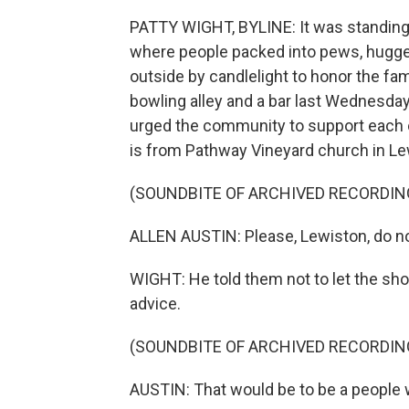
PATTY WIGHT, BYLINE: It was standing 
where people packed into pews, hugged
outside by candlelight to honor the fam
bowling alley and a bar last Wednesday
urged the community to support each o
is from Pathway Vineyard church in Le
(SOUNDBITE OF ARCHIVED RECORDIN
ALLEN AUSTIN: Please, Lewiston, do no
WIGHT: He told them not to let the sh
advice.
(SOUNDBITE OF ARCHIVED RECORDIN
AUSTIN: That would be to be a people w