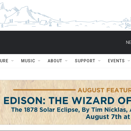
NE
TURE
MUSIC
ABOUT
SUPPORT
EVENTS