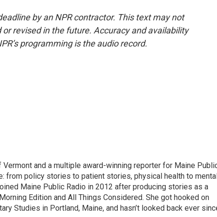
deadline by an NPR contractor. This text may not
or revised in the future. Accuracy and availability
NPR’s programming is the audio record.
of Vermont and a multiple award-winning reporter for Maine Publi
: from policy stories to patient stories, physical health to menta
joined Maine Public Radio in 2012 after producing stories as a
Morning Edition and All Things Considered. She got hooked on
ntary Studies in Portland, Maine, and hasn’t looked back ever sinc