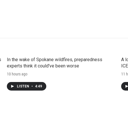
s
In the wake of Spokane wildfires, preparedness
A l
experts think it could've been worse
ICE
10 hours ago
11 h
LISTEN
•
4:49