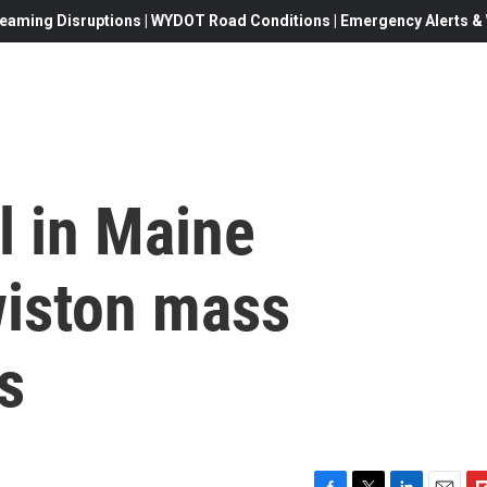
eaming Disruptions | WYDOT Road Conditions | Emergency Alerts & W
l in Maine
iston mass
s