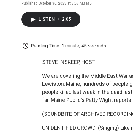
Published October 30, 2023 at 3:09 AM MDT
LISTEN
•
2:05
Reading Time: 1 minute, 45 seconds
STEVE INSKEEP, HOST:
We are covering the Middle East War an
Lewiston, Maine, hundreds of people ga
people killed last week in the deadlies
far. Maine Public's Patty Wight reports.
(SOUNDBITE OF ARCHIVED RECORDIN
UNIDENTIFIED CROWD: (Singing) Like m