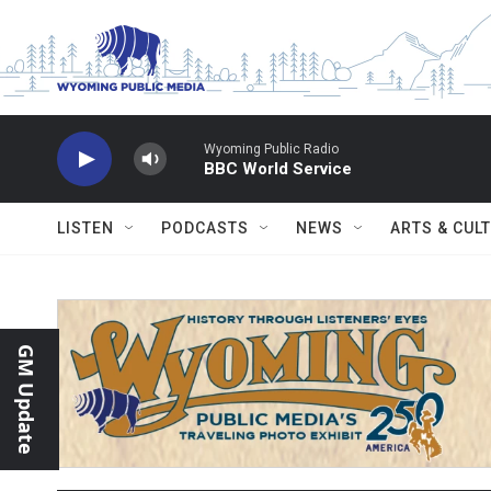
Skip to main content
Wyoming Public Radio
BBC World Service
LISTEN
PODCASTS
NEWS
ARTS & CUL
GM Update