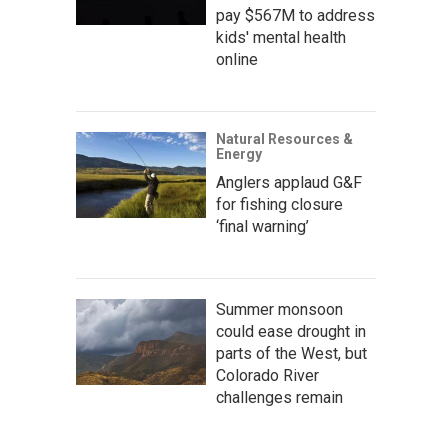
pay $567M to address
kids' mental health
online
Natural Resources &
Energy
Anglers applaud G&F
for fishing closure
‘final warning’
Summer monsoon
could ease drought in
parts of the West, but
Colorado River
challenges remain