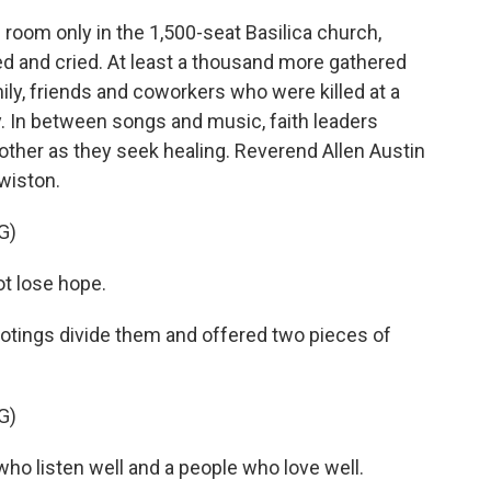
room only in the 1,500-seat Basilica church,
 and cried. At least a thousand more gathered
ily, friends and coworkers who were killed at a
. In between songs and music, faith leaders
ther as they seek healing. Reverend Allen Austin
wiston.
G)
t lose hope.
ootings divide them and offered two pieces of
G)
ho listen well and a people who love well.