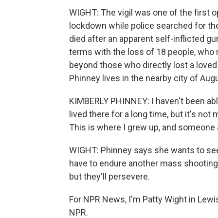
WIGHT: The vigil was one of the first 
lockdown while police searched for th
died after an apparent self-inflicted 
terms with the loss of 18 people, who 
beyond those who directly lost a love
Phinney lives in the nearby city of Au
KIMBERLY PHINNEY: I haven't been able 
lived there for a long time, but it's no
This is where I grew up, and someone a
WIGHT: Phinney says she wants to see
have to endure another mass shooting. 
but they'll persevere.
For NPR News, I'm Patty Wight in Lewis
NPR.