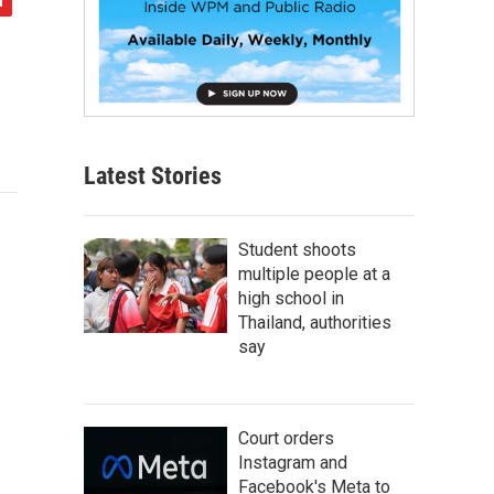
Latest Stories
Student shoots
multiple people at a
high school in
Thailand, authorities
say
Court orders
Instagram and
Facebook's Meta to