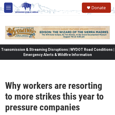
Skip to main content
Donate
M
e
n
u
Transmission & Streaming Disruptions | WYDOT Road Conditions |
Emergency Alerts & Wildfire Information
Why workers are resorting
to more strikes this year to
pressure companies