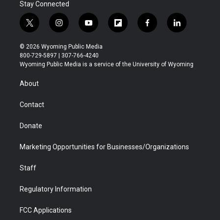
Stay Connected
t
i
y
f
f
l
w
n
o
l
a
i
i
s
u
i
c
n
© 2026 Wyoming Public Media
t
t
t
p
e
k
800-729-5897 | 307-766-4240
t
a
u
b
b
e
Wyoming Public Media is a service of the University of Wyoming
e
g
b
o
o
d
r
r
e
a
o
i
About
a
r
k
n
m
d
Contact
Donate
Marketing Opportunities for Businesses/Organizations
Staff
Regulatory Information
FCC Applications