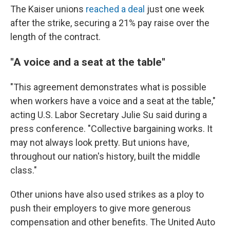
The Kaiser unions
reached a deal
just one week
after the strike, securing a 21% pay raise over the
length of the contract.
"A voice and a seat at the table"
"This agreement demonstrates what is possible
when workers have a voice and a seat at the table,"
acting U.S. Labor Secretary Julie Su said during a
press conference. "Collective bargaining works. It
may not always look pretty. But unions have,
throughout our nation's history, built the middle
class."
Other unions have also used strikes as a ploy to
push their employers to give more generous
compensation and other benefits. The United Auto