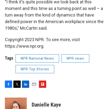
"I think it's quite possible we look back at this
moment and this time as a turning point as well – a
turn away from the kind of dynamics that have
defined power in the American workplace since the
1980s," McCartin said.
Copyright 2023 NPR. To see more, visit
https://www.npr.org.
Tags
NPR National News
NPR news
NPR Top Stories
F
T
L
E
F
a
w
i
m
l
c
i
n
a
i
e
t
k
i
p
Danielle Kaye
b
t
e
l
b