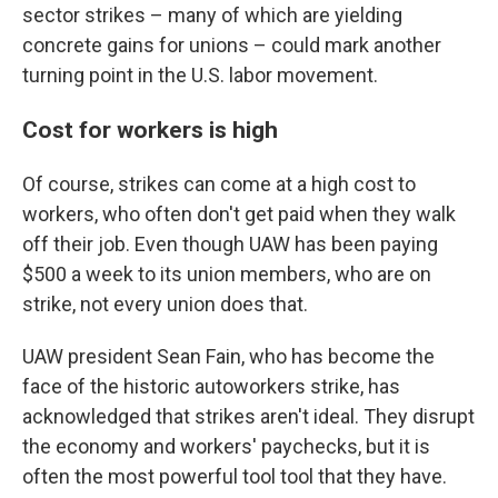
sector strikes – many of which are yielding
concrete gains for unions – could mark another
turning point in the U.S. labor movement.
Cost for workers is high
Of course, strikes can come at a high cost to
workers, who often don't get paid when they walk
off their job. Even though UAW has been paying
$500 a week to its union members, who are on
strike, not every union does that.
UAW president Sean Fain, who has become the
face of the historic autoworkers strike, has
acknowledged that strikes aren't ideal. They disrupt
the economy and workers' paychecks, but it is
often the most powerful tool tool that they have.