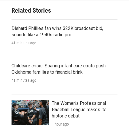
Related Stories
Diehard Phillies fan wins $22K broadcast bid,
sounds like a 1940s radio pro
41 minutes ago
Childcare crisis: Soaring infant care costs push
Oklahoma families to financial brink
41 minutes ago
The Women's Professional
Baseball League makes its
historic debut
1 hour ago