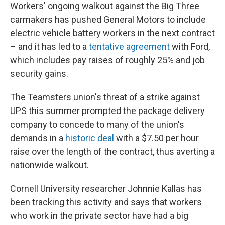
Workers' ongoing walkout against the Big Three
carmakers has pushed General Motors to include
electric vehicle battery workers in the next contract
– and it has led to a
tentative agreement
with Ford,
which includes pay raises of roughly 25% and job
security gains.
The Teamsters union's threat of a strike against
UPS this summer prompted the package delivery
company to concede to many of the union's
demands in a
historic deal
with a $7.50 per hour
raise over the length of the contract,
thus averting a
nationwide walkout.
Cornell University researcher Johnnie Kallas has
been tracking this activity and says that workers
who work in the private sector have had a big