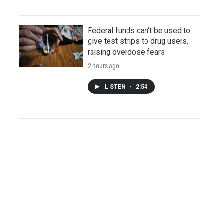
Federal funds can't be used to
give test strips to drug users,
raising overdose fears
2 hours ago
LISTEN
•
2:54