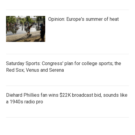
Opinion: Europe's summer of heat
Saturday Sports: Congress' plan for college sports; the
Red Sox; Venus and Serena
Diehard Phillies fan wins $22K broadcast bid, sounds like
a 1940s radio pro