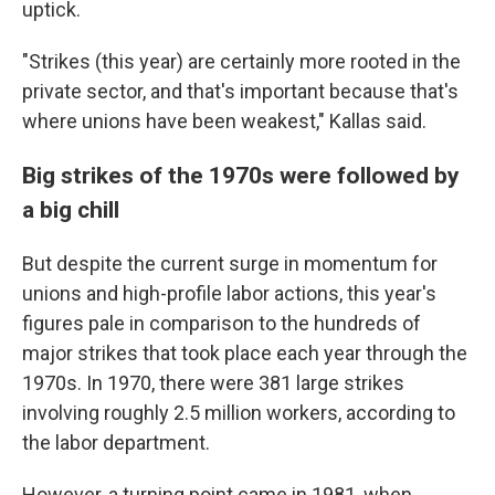
uptick.
"Strikes (this year) are certainly more rooted in the
private sector, and that's important because that's
where unions have been weakest," Kallas said.
Big strikes of the 1970s were followed by
a big chill
But despite the current surge in momentum for
unions and high-profile labor actions, this year's
figures pale in comparison to the hundreds of
major strikes that took place each year through the
1970s. In 1970, there were 381 large strikes
involving roughly 2.5 million workers, according to
the labor department.
However, a turning point came in 1981, when