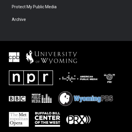
Protect My Public Media
Archive