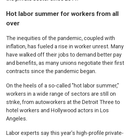
Hot labor summer for workers from all
over
The inequities of the pandemic, coupled with
inflation, has fueled a rise in worker unrest. Many
have walked off their jobs to demand better pay
and benefits, as many unions negotiate their first
contracts since the pandemic began.
On the heels of a so-called "hot labor summer,"
workers in a wide range of sectors are still on
strike, from autoworkers at the Detroit Three to
hotel workers and Hollywood actors in Los
Angeles.
Labor experts say this year's high-profile private-