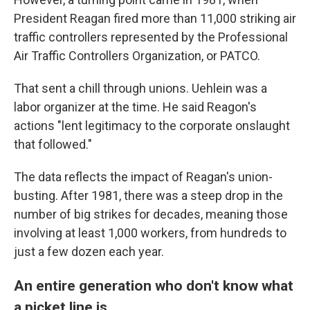
President Reagan fired more than 11,000 striking air
traffic controllers represented by the Professional
Air Traffic Controllers Organization, or PATCO.
That sent a chill through unions. Uehlein was a
labor organizer at the time. He said Reagon's
actions "lent legitimacy to the corporate onslaught
that followed."
The data reflects the impact of Reagan's union-
busting. After 1981, there was a steep drop in the
number of big strikes for decades, meaning those
involving at least 1,000 workers, from hundreds to
just a few dozen each year.
An entire generation who don't know what
a picket line is