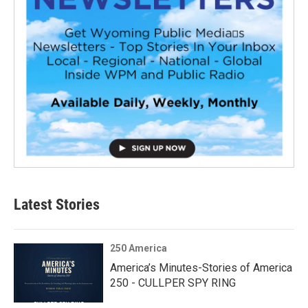
Latest Stories
250 America
America’s Minutes-Stories of America
250 - CULLPER SPY RING