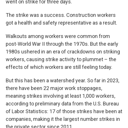
went on strike for three days.
The strike was a success. Construction workers
got a health and safety representative as a result.
Walkouts among workers were common from
post-World War II through the 1970s. But the early
1980s ushered in an era of crackdowns on striking
workers, causing strike activity to plummet – the
effects of which workers are still feeling today.
But this has been a watershed year. So far in 2023,
there have been 22 major work stoppages,
meaning strikes involving at least 1,000 workers,
according to preliminary data from the U.S. Bureau
of Labor Statistics: 17 of those strikes have been at
companies, making it the largest number strikes in
the private sector since 2011.