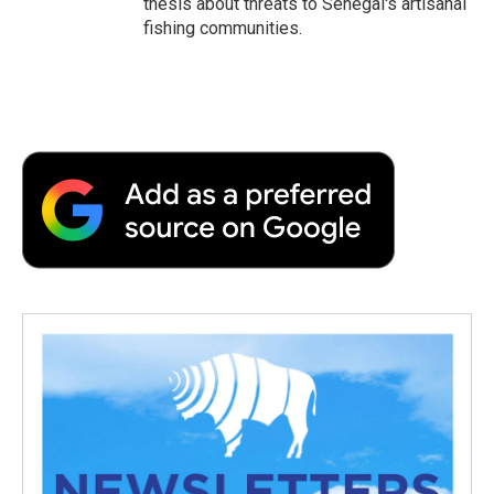
thesis about threats to Senegal's artisanal
fishing communities.