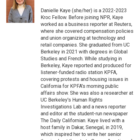
o
e
d
o
o
r
I
a
Danielle Kaye (she/her) is a 2022-2023
k
n
r
Kroc Fellow. Before joining NPR, Kaye
d
worked as a business reporter at Reuters,
where she covered compensation policies
and union organizing at technology and
retail companies. She graduated from UC
Berkeley in 2021 with degrees in Global
Studies and French. While studying in
Berkeley, Kaye reported and produced for
listener-funded radio station KPFA,
covering protests and housing issues in
California for KPFA's morning public
affairs show. She was also a researcher at
UC Berkeley's Human Rights
Investigations Lab and a news reporter
and editor at the student-run newspaper
The Daily Californian. Kaye lived with a
host family in Dakar, Senegal, in 2019,
which inspired her to write her senior