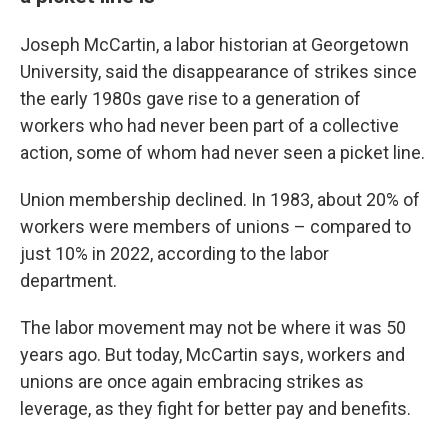
Joseph McCartin, a labor historian at Georgetown
University, said the disappearance of strikes since
the early 1980s gave rise to a generation of
workers who had never been part of a collective
action, some of whom had never seen a picket line.
Union membership declined. In 1983, about 20% of
workers were members of unions – compared to
just 10% in 2022, according to the labor
department.
The labor movement may not be where it was 50
years ago. But today, McCartin says, workers and
unions are once again embracing strikes as
leverage, as they fight for better pay and benefits.