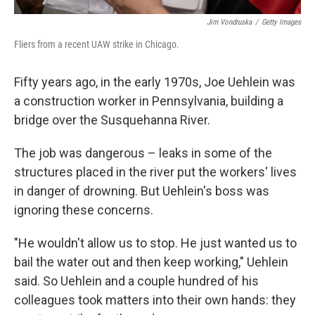
Jim Vondruska
/
Getty Images
Fliers from a recent UAW strike in Chicago.
Fifty years ago, in the early 1970s, Joe Uehlein was
a construction worker in Pennsylvania, building a
bridge over the Susquehanna River.
The job was dangerous –
leaks in some of the
structures placed in the river put the workers' lives
in danger of drowning. But Uehlein's boss was
ignoring these concerns.
"He wouldn't allow us to stop. He just wanted us to
bail the water out and then keep working," Uehlein
said. So Uehlein and a couple hundred of his
colleagues took matters into their own hands: they