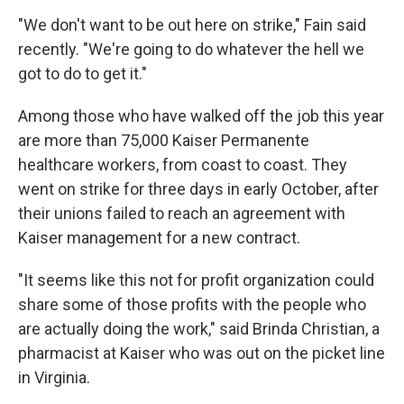
"We don't want to be out here on strike," Fain said
recently. "We're going to do whatever the hell we
got to do to get it."
Among those who have walked off the job this year
are more than 75,000 Kaiser Permanente
healthcare workers, from coast to coast. They
went on strike for three days in early October, after
their unions failed to reach an agreement with
Kaiser management for a new contract.
"It seems like this not for profit organization could
share some of those profits with the people who
are actually doing the work," said Brinda Christian, a
pharmacist at Kaiser who was out on the picket line
in Virginia.