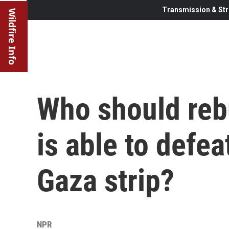
Transmission & Str
Wildfire Info
Who should rebu
is able to defe
Gaza strip?
NPR