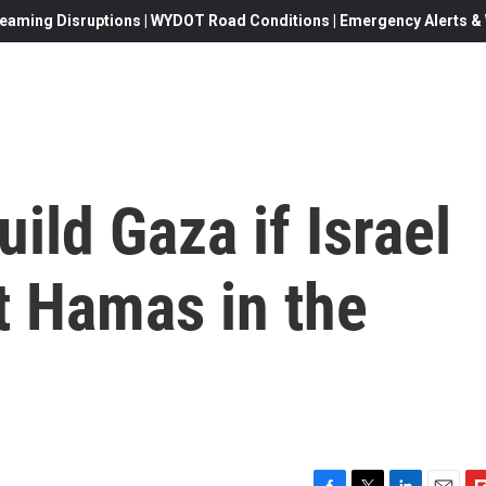
eaming Disruptions | WYDOT Road Conditions | Emergency Alerts & W
ild Gaza if Israel
at Hamas in the