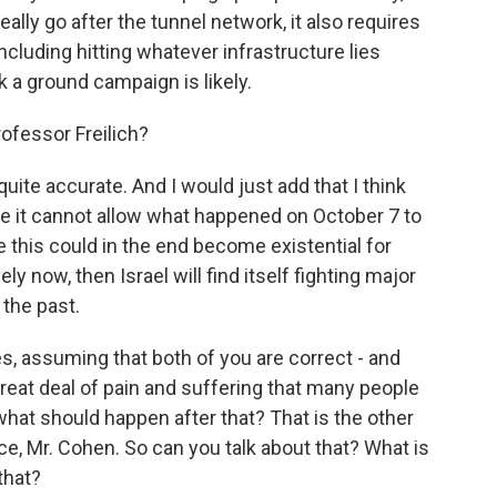
 really go after the tunnel network, it also requires
cluding hitting whatever infrastructure lies
nk a ground campaign is likely.
ofessor Freilich?
 quite accurate. And I would just add that I think
use it cannot allow what happened on October 7 to
this could in the end become existential for
ly now, then Israel will find itself fighting major
 the past.
 assuming that both of you are correct - and
great deal of pain and suffering that many people
what should happen after that? That is the other
ce, Mr. Cohen. So can you talk about that? What is
that?