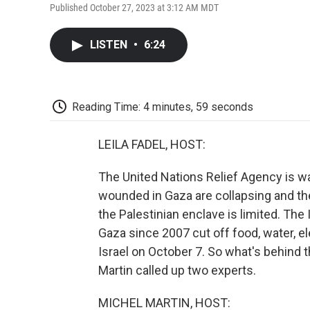
Published October 27, 2023 at 3:12 AM MDT
LISTEN
•
6:24
Reading Time: 4 minutes, 59 seconds
LEILA FADEL, HOST:
The United Nations Relief Agency is war
wounded in Gaza are collapsing and the ab
the Palestinian enclave is limited. The
Gaza since 2007 cut off food, water, el
Israel on October 7. So what's behind t
Martin called up two experts.
MICHEL MARTIN, HOST: