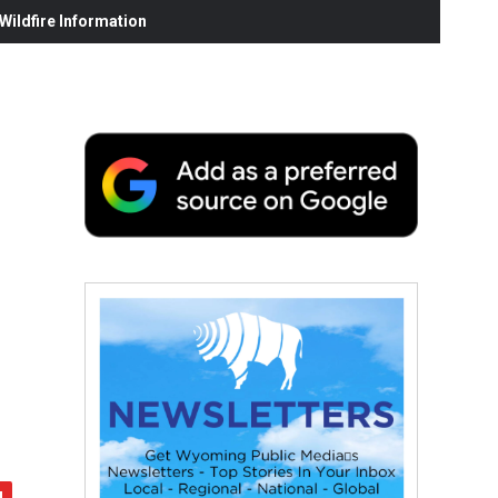
ildfire Information