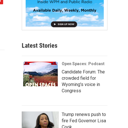
Latest Stories
Open Spaces: Podcast
Candidate Forum: The
crowded field for
Wyoming's voice in
Congress
Trump renews push to
fire Fed Governor Lisa
Cook