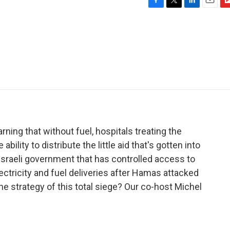
F
T
L
E
F
a
w
i
m
l
c
i
n
a
i
e
t
k
i
p
b
t
e
l
b
o
e
d
o
o
r
I
a
k
n
r
d
ning that without fuel, hospitals treating the
ility to distribute the little aid that's gotten into
 Israeli government that has controlled access to
ectricity and fuel deliveries after Hamas attacked
he strategy of this total siege? Our co-host Michel