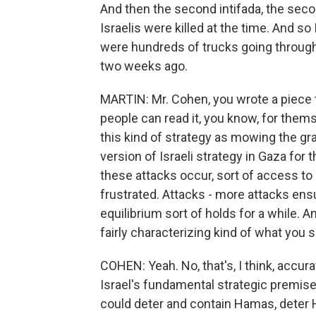
And then the second intifada, the seco
Israelis were killed at the time. And so
were hundreds of trucks going through 
two weeks ago.
MARTIN: Mr. Cohen, you wrote a piece th
people can read it, you know, for themse
this kind of strategy as mowing the gr
version of Israeli strategy in Gaza for 
these attacks occur, sort of access to 
frustrated. Attacks - more attacks ensu
equilibrium sort of holds for a while. An
fairly characterizing kind of what you 
COHEN: Yeah. No, that's, I think, accura
Israel's fundamental strategic premise h
could deter and contain Hamas, deter