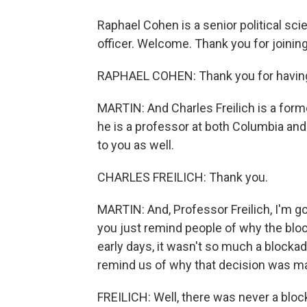
Raphael Cohen is a senior political sc
officer. Welcome. Thank you for joining
RAPHAEL COHEN: Thank you for havin
MARTIN: And Charles Freilich is a forme
he is a professor at both Columbia and 
to you as well.
CHARLES FREILICH: Thank you.
MARTIN: And, Professor Freilich, I'm goi
you just remind people of why the bloc
early days, it wasn't so much a blockad
remind us of why that decision was m
FREILICH: Well, there was never a bloc