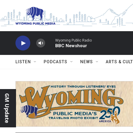
Skip to main content
Wyoming Public Radio
BBC Newshour
LISTEN
PODCASTS
NEWS
ARTS & CUL
GM Update