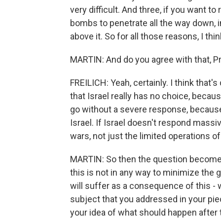
very difficult. And three, if you want to
bombs to penetrate all the way down, in
above it. So for all those reasons, I thi
MARTIN: And do you agree with that, Pr
FREILICH: Yeah, certainly. I think that's
that Israel really has no choice, beca
go without a severe response, because 
Israel. If Israel doesn't respond massive
wars, not just the limited operations of
MARTIN: So then the question becomes,
this is not in any way to minimize the 
will suffer as a consequence of this - 
subject that you addressed in your pie
your idea of what should happen after 