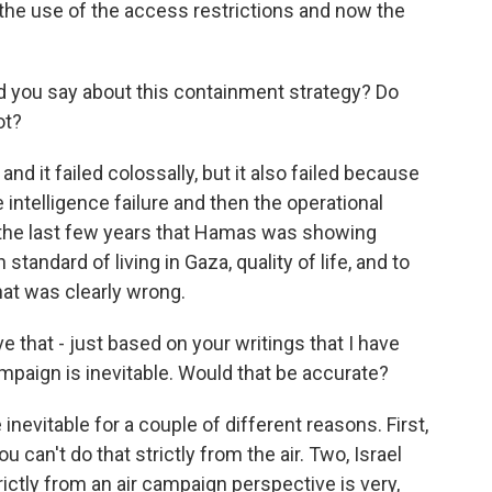
the use of the access restrictions and now the
d you say about this containment strategy? Do
ot?
, and it failed colossally, but it also failed because
the intelligence failure and then the operational
in the last few years that Hamas was showing
 standard of living in Gaza, quality of life, and to
that was clearly wrong.
ve that - just based on your writings that I have
ampaign is inevitable. Would that be accurate?
 inevitable for a couple of different reasons. First,
 can't do that strictly from the air. Two, Israel
ictly from an air campaign perspective is very,