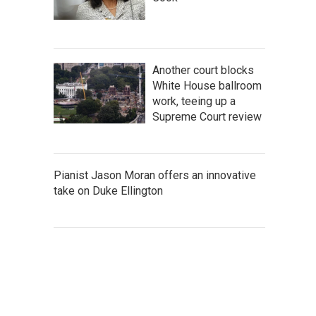
Another court blocks
White House ballroom
work, teeing up a
Supreme Court review
Pianist Jason Moran offers an innovative
take on Duke Ellington