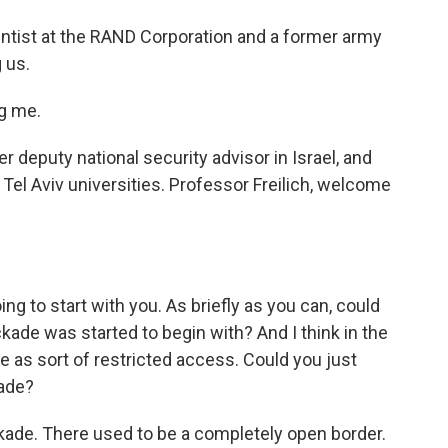
ientist at the RAND Corporation and a former army
 us.
g me.
r deputy national security advisor in Israel, and
Tel Aviv universities. Professor Freilich, welcome
ng to start with you. As briefly as you can, could
kade was started to begin with? And I think in the
e as sort of restricted access. Could you just
ade?
kade. There used to be a completely open border.