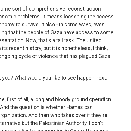
 some sort of comprehensive reconstruction
economic problems. It means loosening the access
conomy to survive. It also - in some ways, even
uring that the people of Gaza have access to some
esentation. Now, that's a tall task. The United
its recent history, but it is nonetheless, I think,
s ongoing cycle of violence that has plagued Gaza
t you? What would you like to see happen next,
be, first of all, a long and bloody ground operation
e. And the question is whether Hamas can
organization. And then who takes over if they're
ternative but the Palestinian Authority. I don't
responsibility for economics in Gaza afterwards.