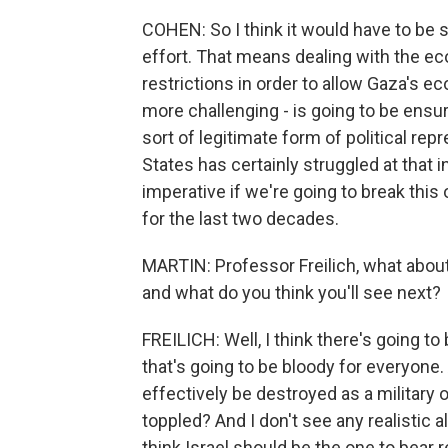
COHEN: So I think it would have to be
effort. That means dealing with the 
restrictions in order to allow Gaza's e
more challenging - is going to be ens
sort of legitimate form of political repr
States has certainly struggled at that in 
imperative if we're going to break thi
for the last two decades.
MARTIN: Professor Freilich, what abou
and what do you think you'll see next?
FREILICH: Well, I think there's going to 
that's going to be bloody for everyon
effectively be destroyed as a military 
toppled? And I don't see any realistic al
think Israel should be the one to bear 