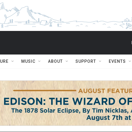
TURE
MUSIC
ABOUT
SUPPORT
EVENTS