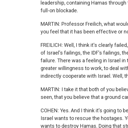
leadership, containing Hamas through 
full-on blockade.
MARTIN: Professor Freilich, what woul
you feel that it has been effective or n
FREILICH: Well, I think it's clearly failed
of Israel's failings, the IDF's failings, 
failure. There was a feeling in Israel 
greater willingness to work, to deal with
indirectly cooperate with Israel. Well, 
MARTIN: I take it that both of you belie
seen, that you believe that a ground c
COHEN: Yes. And I think it's going to be
Israel wants to rescue the hostages. You
wants to destroy Hamas. Doing that str