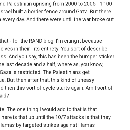
nd Palestinian uprising from 2000 to 2005 - 1,100
 Israel built a border fence around Gaza. But there
every day. And there were until the war broke out
at - for the RAND blog. I'm citing it because
lves in their - its entirety. You sort of describe
ass. And you say, this has been the bumper sticker
the last decade and a half, where as, you know,
Gaza is restricted. The Palestinians get
e. But then after that, this kind of uneasy
d then this sort of cycle starts again. Am I sort of
said?
te. The one thing I would add to that is that
ere is that up until the 10/7 attacks is that they
 Hamas by targeted strikes against Hamas