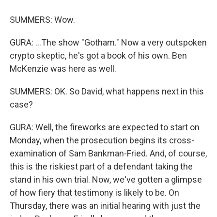
SUMMERS: Wow.
GURA: ...The show "Gotham." Now a very outspoken
crypto skeptic, he's got a book of his own. Ben
McKenzie was here as well.
SUMMERS: OK. So David, what happens next in this
case?
GURA: Well, the fireworks are expected to start on
Monday, when the prosecution begins its cross-
examination of Sam Bankman-Fried. And, of course,
this is the riskiest part of a defendant taking the
stand in his own trial. Now, we've gotten a glimpse
of how fiery that testimony is likely to be. On
Thursday, there was an initial hearing with just the