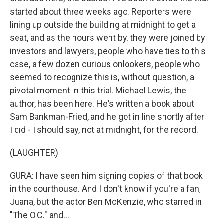
started about three weeks ago. Reporters were
lining up outside the building at midnight to get a
seat, and as the hours went by, they were joined by
investors and lawyers, people who have ties to this
case, a few dozen curious onlookers, people who
seemed to recognize this is, without question, a
pivotal moment in this trial. Michael Lewis, the
author, has been here. He's written a book about
Sam Bankman-Fried, and he got in line shortly after
I did - I should say, not at midnight, for the record.
(LAUGHTER)
GURA: I have seen him signing copies of that book
in the courthouse. And I don't know if you're a fan,
Juana, but the actor Ben McKenzie, who starred in
"The O.C." and...