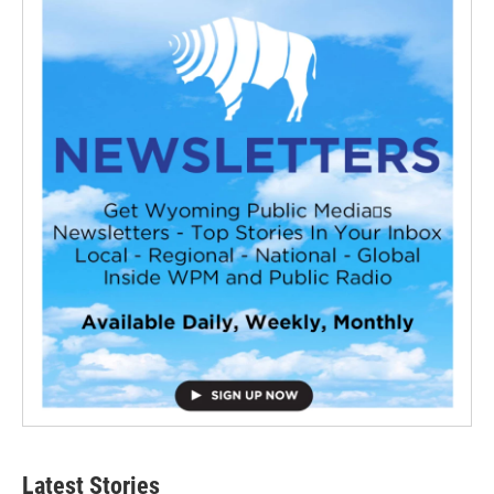
Latest Stories