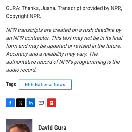
GURA: Thanks, Juana. Transcript provided by NPR,
Copyright NPR.
NPR transcripts are created on a rush deadline by
an NPR contractor. This text may not be in its final
form and may be updated or revised in the future.
Accuracy and availability may vary. The
authoritative record of NPR’s programming is the
audio record.
Tags
NPR National News
F
T
L
E
F
a
w
i
m
l
c
i
n
a
i
e
t
k
i
p
David Gura
b
t
e
l
b