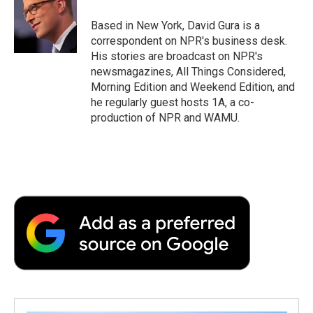
o
e
d
o
o
r
I
a
Based in New York, David Gura is a
k
n
r
correspondent on NPR's business desk.
d
His stories are broadcast on NPR's
newsmagazines, All Things Considered,
Morning Edition and Weekend Edition, and
he regularly guest hosts 1A, a co-
production of NPR and WAMU.