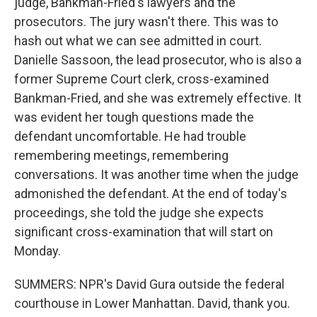
judge, Bankman-Fried's lawyers and the
prosecutors. The jury wasn't there. This was to
hash out what we can see admitted in court.
Danielle Sassoon, the lead prosecutor, who is also a
former Supreme Court clerk, cross-examined
Bankman-Fried, and she was extremely effective. It
was evident her tough questions made the
defendant uncomfortable. He had trouble
remembering meetings, remembering
conversations. It was another time when the judge
admonished the defendant. At the end of today's
proceedings, she told the judge she expects
significant cross-examination that will start on
Monday.
SUMMERS: NPR's David Gura outside the federal
courthouse in Lower Manhattan. David, thank you.