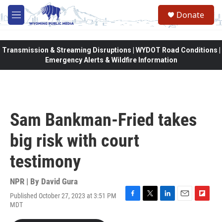
Skip to main content
Donate
M
e
n
u
Transmission & Streaming Disruptions | WYDOT Road Conditions |
Emergency Alerts & Wildfire Information
Sam Bankman-Fried takes
big risk with court
testimony
NPR | By
David Gura
Published October 27, 2023 at 3:51 PM
F
T
L
E
F
MDT
a
w
i
m
l