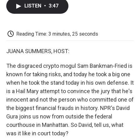
c
i
n
a
i
e
t
k
i
p
LISTEN
•
3:47
b
t
e
l
b
o
e
d
o
o
r
I
a
k
n
r
d
Reading Time: 3 minutes, 25 seconds
JUANA SUMMERS, HOST:
The disgraced crypto mogul Sam Bankman-Fried is
known for taking risks, and today he took a big one
when he took the stand today in his own defense. It
is a Hail Mary attempt to convince the jury that he's
innocent and not the person who committed one of
the biggest financial frauds in history. NPR's David
Gura joins us now from outside the federal
courthouse in Manhattan. So David, tell us, what
was it like in court today?