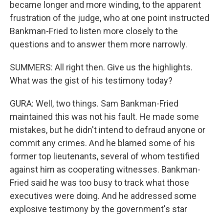
became longer and more winding, to the apparent
frustration of the judge, who at one point instructed
Bankman-Fried to listen more closely to the
questions and to answer them more narrowly.
SUMMERS: All right then. Give us the highlights.
What was the gist of his testimony today?
GURA: Well, two things. Sam Bankman-Fried
maintained this was not his fault. He made some
mistakes, but he didn't intend to defraud anyone or
commit any crimes. And he blamed some of his
former top lieutenants, several of whom testified
against him as cooperating witnesses. Bankman-
Fried said he was too busy to track what those
executives were doing. And he addressed some
explosive testimony by the government's star