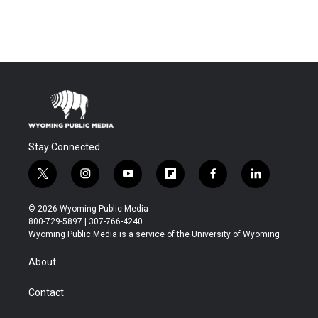
Stay Connected
t
i
y
f
f
l
w
n
o
l
a
i
i
s
u
i
c
n
© 2026 Wyoming Public Media
t
t
t
p
e
k
800-729-5897 | 307-766-4240
t
a
u
b
b
e
Wyoming Public Media is a service of the University of Wyoming
e
g
b
o
o
d
r
r
e
a
o
i
About
a
r
k
n
m
d
Contact