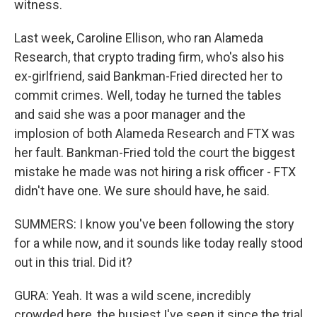
witness.
Last week, Caroline Ellison, who ran Alameda
Research, that crypto trading firm, who's also his
ex-girlfriend, said Bankman-Fried directed her to
commit crimes. Well, today he turned the tables
and said she was a poor manager and the
implosion of both Alameda Research and FTX was
her fault. Bankman-Fried told the court the biggest
mistake he made was not hiring a risk officer - FTX
didn't have one. We sure should have, he said.
SUMMERS: I know you've been following the story
for a while now, and it sounds like today really stood
out in this trial. Did it?
GURA: Yeah. It was a wild scene, incredibly
crowded here, the busiest I've seen it since the trial