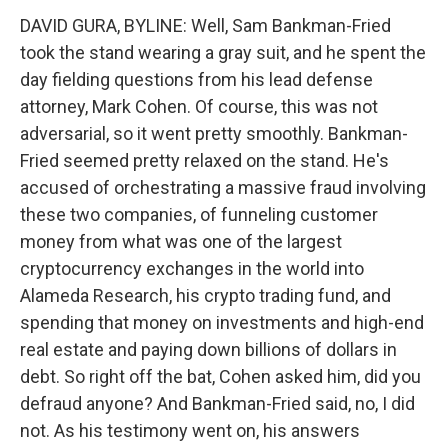
DAVID GURA, BYLINE: Well, Sam Bankman-Fried
took the stand wearing a gray suit, and he spent the
day fielding questions from his lead defense
attorney, Mark Cohen. Of course, this was not
adversarial, so it went pretty smoothly. Bankman-
Fried seemed pretty relaxed on the stand. He's
accused of orchestrating a massive fraud involving
these two companies, of funneling customer
money from what was one of the largest
cryptocurrency exchanges in the world into
Alameda Research, his crypto trading fund, and
spending that money on investments and high-end
real estate and paying down billions of dollars in
debt. So right off the bat, Cohen asked him, did you
defraud anyone? And Bankman-Fried said, no, I did
not. As his testimony went on, his answers