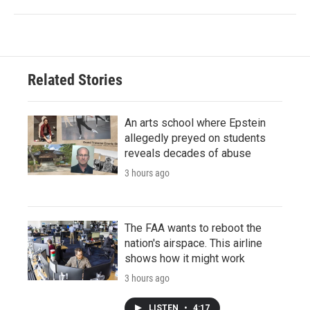
Related Stories
An arts school where Epstein
allegedly preyed on students
reveals decades of abuse
3 hours ago
The FAA wants to reboot the
nation's airspace. This airline
shows how it might work
3 hours ago
LISTEN
•
4:17