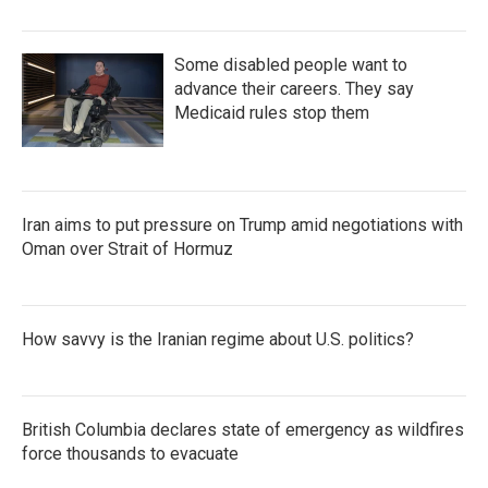
Some disabled people want to
advance their careers. They say
Medicaid rules stop them
Iran aims to put pressure on Trump amid negotiations with
Oman over Strait of Hormuz
How savvy is the Iranian regime about U.S. politics?
British Columbia declares state of emergency as wildfires
force thousands to evacuate