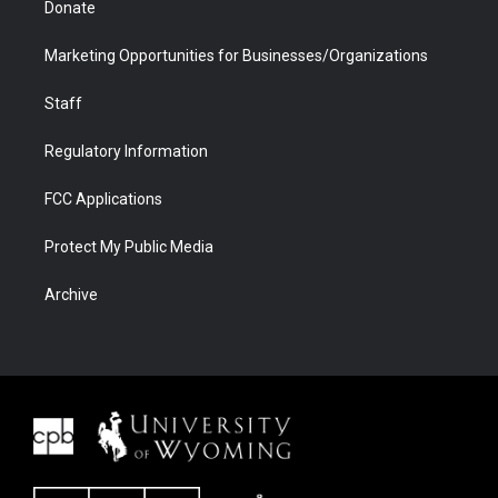
Donate
Marketing Opportunities for Businesses/Organizations
Staff
Regulatory Information
FCC Applications
Protect My Public Media
Archive