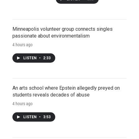
Minneapolis volunteer group connects singles
passionate about environmentalism
4 hours ago
LISTEN
•
2:33
An arts school where Epstein allegedly preyed on
students reveals decades of abuse
4 hours ago
LISTEN
•
3:53