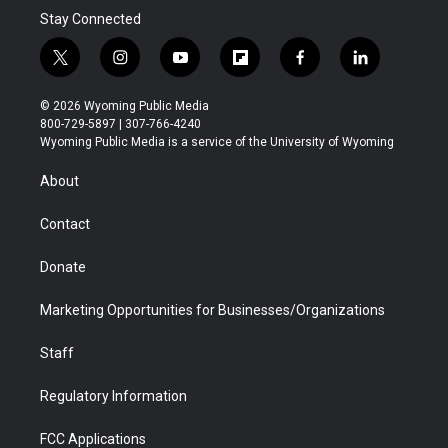
Stay Connected
t
i
y
f
f
l
w
n
o
l
a
i
i
s
u
i
c
n
© 2026 Wyoming Public Media
t
t
t
p
e
k
800-729-5897 | 307-766-4240
t
a
u
b
b
e
Wyoming Public Media is a service of the University of Wyoming
e
g
b
o
o
d
r
r
e
a
o
i
About
a
r
k
n
m
d
Contact
Donate
Marketing Opportunities for Businesses/Organizations
Staff
Regulatory Information
FCC Applications