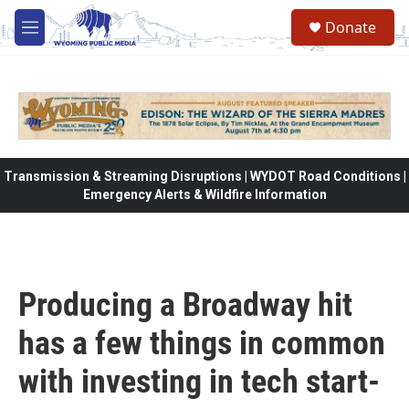
Skip to main content
Donate
M
e
n
u
Transmission & Streaming Disruptions | WYDOT Road Conditions |
Emergency Alerts & Wildfire Information
Producing a Broadway hit
has a few things in common
with investing in tech start-