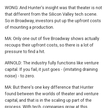
WONG: And Hunter's insight was that theater is not
that different from the Silicon Valley tech scene.
So in Broadway, investors put up the upfront costs
of mounting a production.
MA: Only one out of five Broadway shows actually
recoups their upfront costs, so there is a lot of
pressure to find a hit.
ARNOLD: The industry fully functions like venture
capital. If you fail, it just goes - (imitating draining
noise) - to zero.
MA: But there's one key difference that Hunter
found between the worlds of theater and venture
capital, and that is in the scaling up part of the
process. With tech, companies grow at this