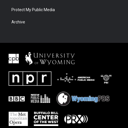
Protect My Public Media
Archive