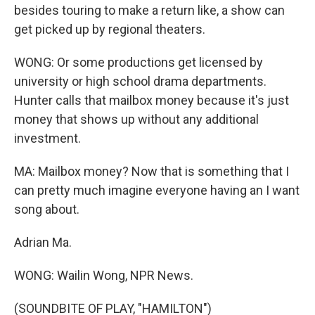
besides touring to make a return like, a show can
get picked up by regional theaters.
WONG: Or some productions get licensed by
university or high school drama departments.
Hunter calls that mailbox money because it's just
money that shows up without any additional
investment.
MA: Mailbox money? Now that is something that I
can pretty much imagine everyone having an I want
song about.
Adrian Ma.
WONG: Wailin Wong, NPR News.
(SOUNDBITE OF PLAY, "HAMILTON")