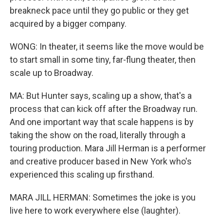
breakneck pace until they go public or they get
acquired by a bigger company.
WONG: In theater, it seems like the move would be
to start small in some tiny, far-flung theater, then
scale up to Broadway.
MA: But Hunter says, scaling up a show, that's a
process that can kick off after the Broadway run.
And one important way that scale happens is by
taking the show on the road, literally through a
touring production. Mara Jill Herman is a performer
and creative producer based in New York who's
experienced this scaling up firsthand.
MARA JILL HERMAN: Sometimes the joke is you
live here to work everywhere else (laughter).