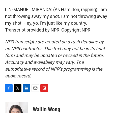
LIN-MANUEL MIRANDA: (As Hamilton, rapping) I am
not throwing away my shot. I am not throwing away
my shot. Hey, yo, I'm just like my country.
Transcript provided by NPR, Copyright NPR.
NPR transcripts are created on a rush deadline by
an NPR contractor. This text may not be in its final
form and may be updated or revised in the future.
Accuracy and availability may vary. The
authoritative record of NPR’s programming is the
audio record.
F
T
L
E
F
a
w
i
m
l
c
i
n
a
i
e
t
k
i
p
Wailin Wong
b
t
e
l
b