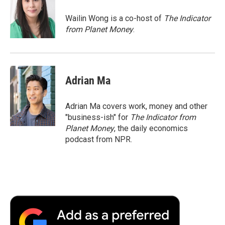
o
e
d
o
o
r
I
a
Wailin Wong is a co-host of
The Indicator
k
n
r
from Planet Money
.
d
Adrian Ma
Adrian Ma covers work, money and other
"business-ish" for
The Indicator from
Planet Money
, the daily economics
podcast from NPR.