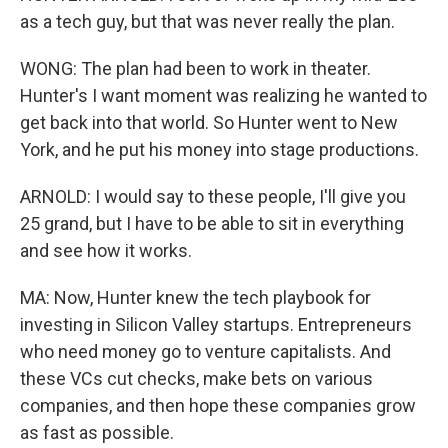
as a tech guy, but that was never really the plan.
WONG: The plan had been to work in theater.
Hunter's I want moment was realizing he wanted to
get back into that world. So Hunter went to New
York, and he put his money into stage productions.
ARNOLD: I would say to these people, I'll give you
25 grand, but I have to be able to sit in everything
and see how it works.
MA: Now, Hunter knew the tech playbook for
investing in Silicon Valley startups. Entrepreneurs
who need money go to venture capitalists. And
these VCs cut checks, make bets on various
companies, and then hope these companies grow
as fast as possible.