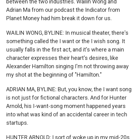
between the two industries. Wailin Wong and
Adrian Ma from our podcast the Indicator from
Planet Money had him break it down for us.
WAILIN WONG, BYLINE: In musical theater, there's
something called the I want or the I wish song. It
usually falls in the first act, and it's where a main
character expresses their heart's desires, like
Alexander Hamilton singing I'm not throwing away
my shot at the beginning of "Hamilton."
ADRIAN MA, BYLINE: But, you know, the I want song
is not just for fictional characters. And for Hunter
Arnold, his I-want-song moment happened years
into what was kind of an accidental career in tech
startups.
HUNTER ARNOLD: I sort of woke up in my mid-20s