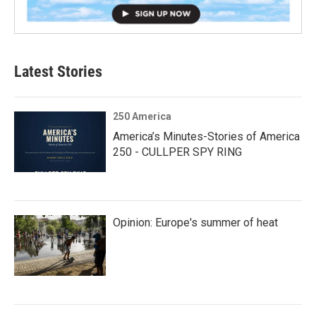
Latest Stories
250 America
America’s Minutes-Stories of America
250 - CULLPER SPY RING
Opinion: Europe's summer of heat