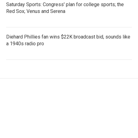
Saturday Sports: Congress' plan for college sports; the
Red Sox; Venus and Serena
Diehard Phillies fan wins $22K broadcast bid, sounds like
a 1940s radio pro