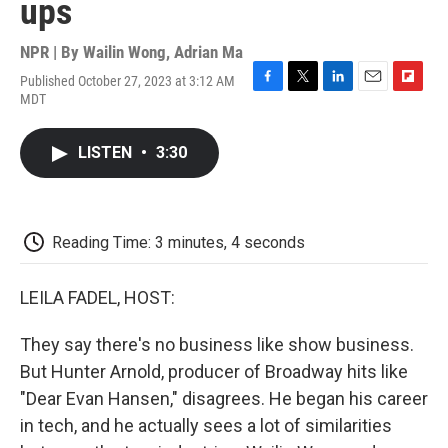
ups
NPR | By
Wailin Wong
,
Adrian Ma
Published October 27, 2023 at 3:12 AM
F
T
L
E
F
MDT
a
w
i
m
l
c
i
n
a
i
e
t
k
i
p
LISTEN
•
3:30
b
t
e
l
b
o
e
d
o
o
r
I
a
k
n
r
d
Reading Time: 3 minutes, 4 seconds
LEILA FADEL, HOST:
They say there's no business like show business.
But Hunter Arnold, producer of Broadway hits like
"Dear Evan Hansen," disagrees. He began his career
in tech, and he actually sees a lot of similarities