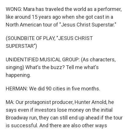
WONG: Mara has traveled the world as a performer,
like around 15 years ago when she got cast in a
North American tour of "Jesus Christ Superstar."
(SOUNDBITE OF PLAY, "JESUS CHRIST
SUPERSTAR")
UNIDENTIFIED MUSICAL GROUP: (As characters,
singing) What's the buzz? Tell me what's
happening.
HERMAN: We did 90 cities in five months.
MA: Our protagonist producer, Hunter Arnold, he
says even if investors lose money on the initial
Broadway run, they can still end up ahead if the tour
is successful. And there are also other ways