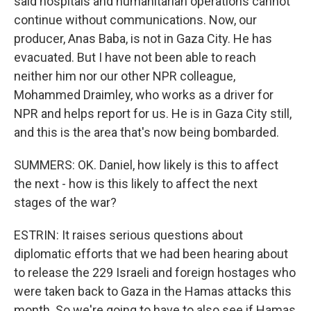
said hospitals and humanitarian operations cannot
continue without communications. Now, our
producer, Anas Baba, is not in Gaza City. He has
evacuated. But I have not been able to reach
neither him nor our other NPR colleague,
Mohammed Draimley, who works as a driver for
NPR and helps report for us. He is in Gaza City still,
and this is the area that's now being bombarded.
SUMMERS: OK. Daniel, how likely is this to affect
the next - how is this likely to affect the next
stages of the war?
ESTRIN: It raises serious questions about
diplomatic efforts that we had been hearing about
to release the 229 Israeli and foreign hostages who
were taken back to Gaza in the Hamas attacks this
month. So we're going to have to also see if Hamas