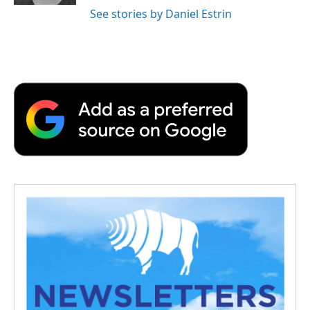
See stories by Daniel Estrin