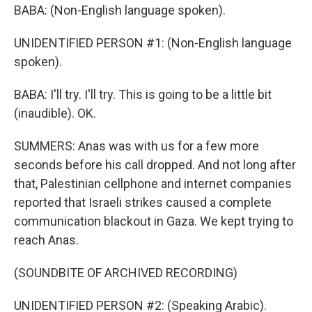
BABA: (Non-English language spoken).
UNIDENTIFIED PERSON #1: (Non-English language
spoken).
BABA: I'll try. I'll try. This is going to be a little bit
(inaudible). OK.
SUMMERS: Anas was with us for a few more
seconds before his call dropped. And not long after
that, Palestinian cellphone and internet companies
reported that Israeli strikes caused a complete
communication blackout in Gaza. We kept trying to
reach Anas.
(SOUNDBITE OF ARCHIVED RECORDING)
UNIDENTIFIED PERSON #2: (Speaking Arabic).