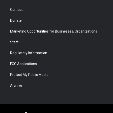
a
r
k
n
m
d
Contact
Donate
Marketing Opportunities for Businesses/Organizations
Staff
Regulatory Information
FCC Applications
Protect My Public Media
Archive