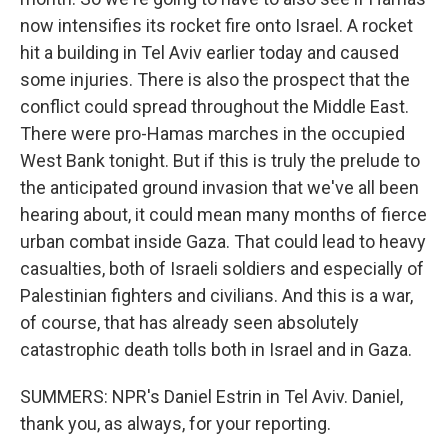
now intensifies its rocket fire onto Israel. A rocket
hit a building in Tel Aviv earlier today and caused
some injuries. There is also the prospect that the
conflict could spread throughout the Middle East.
There were pro-Hamas marches in the occupied
West Bank tonight. But if this is truly the prelude to
the anticipated ground invasion that we've all been
hearing about, it could mean many months of fierce
urban combat inside Gaza. That could lead to heavy
casualties, both of Israeli soldiers and especially of
Palestinian fighters and civilians. And this is a war,
of course, that has already seen absolutely
catastrophic death tolls both in Israel and in Gaza.
SUMMERS: NPR's Daniel Estrin in Tel Aviv. Daniel,
thank you, as always, for your reporting.