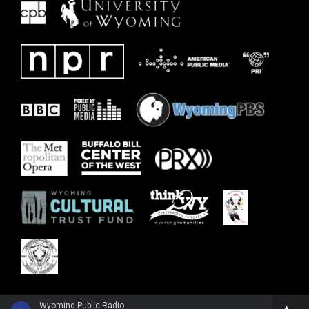
Wyoming Public Radio