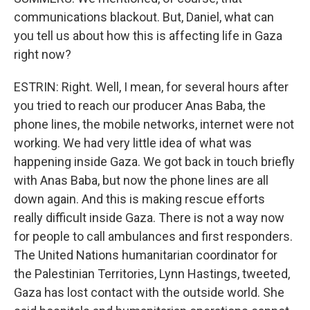
communications blackout. But, Daniel, what can
you tell us about how this is affecting life in Gaza
right now?
ESTRIN: Right. Well, I mean, for several hours after
you tried to reach our producer Anas Baba, the
phone lines, the mobile networks, internet were not
working. We had very little idea of what was
happening inside Gaza. We got back in touch briefly
with Anas Baba, but now the phone lines are all
down again. And this is making rescue efforts
really difficult inside Gaza. There is not a way now
for people to call ambulances and first responders.
The United Nations humanitarian coordinator for
the Palestinian Territories, Lynn Hastings, tweeted,
Gaza has lost contact with the outside world. She