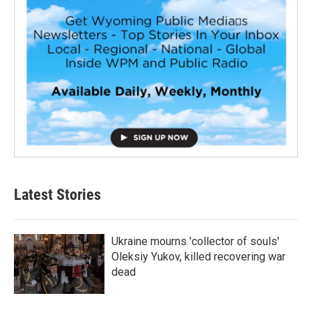
Latest Stories
Ukraine mourns 'collector of souls'
Oleksiy Yukov, killed recovering war
dead