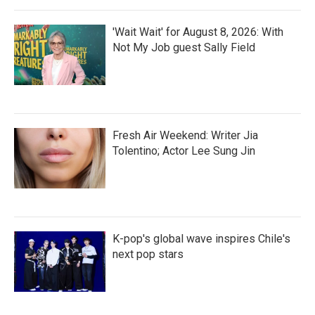
'Wait Wait' for August 8, 2026: With
Not My Job guest Sally Field
Fresh Air Weekend: Writer Jia
Tolentino; Actor Lee Sung Jin
K-pop's global wave inspires Chile's
next pop stars