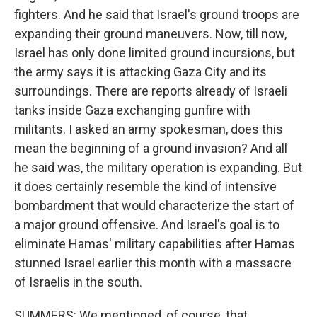
fighters. And he said that Israel's ground troops are
expanding their ground maneuvers. Now, till now,
Israel has only done limited ground incursions, but
the army says it is attacking Gaza City and its
surroundings. There are reports already of Israeli
tanks inside Gaza exchanging gunfire with
militants. I asked an army spokesman, does this
mean the beginning of a ground invasion? And all
he said was, the military operation is expanding. But
it does certainly resemble the kind of intensive
bombardment that would characterize the start of
a major ground offensive. And Israel's goal is to
eliminate Hamas' military capabilities after Hamas
stunned Israel earlier this month with a massacre
of Israelis in the south.
SUMMERS: We mentioned, of course, that