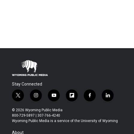
Stay Connected
t
i
y
f
f
l
w
n
o
l
a
i
i
s
u
i
c
n
© 2026 Wyoming Public Media
t
t
t
p
e
k
800-729-5897 | 307-766-4240
t
a
u
b
b
e
Wyoming Public Media is a service of the University of Wyoming
e
g
b
o
o
d
r
r
e
a
o
i
About