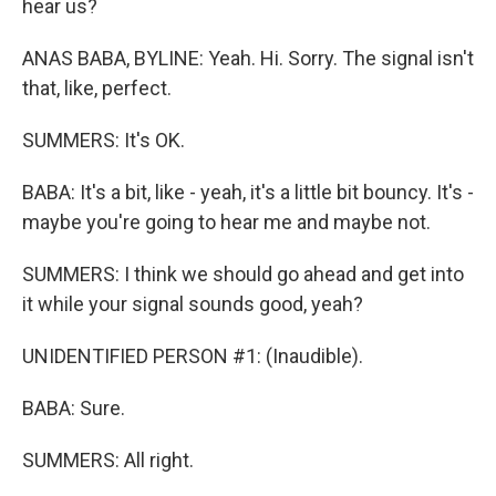
hear us?
ANAS BABA, BYLINE: Yeah. Hi. Sorry. The signal isn't
that, like, perfect.
SUMMERS: It's OK.
BABA: It's a bit, like - yeah, it's a little bit bouncy. It's -
maybe you're going to hear me and maybe not.
SUMMERS: I think we should go ahead and get into
it while your signal sounds good, yeah?
UNIDENTIFIED PERSON #1: (Inaudible).
BABA: Sure.
SUMMERS: All right.