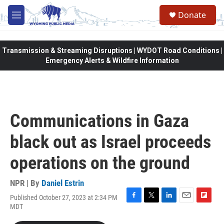
Skip to main content
Donate
M
e
n
u
Transmission & Streaming Disruptions | WYDOT Road Conditions |
Emergency Alerts & Wildfire Information
Communications in Gaza
black out as Israel proceeds
operations on the ground
NPR | By
Daniel Estrin
Published October 27, 2023 at 2:34 PM
F
T
L
E
F
MDT
a
w
i
m
l