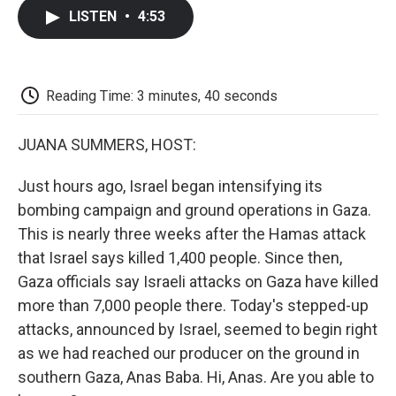
c
i
n
a
i
e
t
k
i
p
LISTEN
•
4:53
b
t
e
l
b
o
e
d
o
o
r
I
a
k
n
r
d
Reading Time: 3 minutes, 40 seconds
JUANA SUMMERS, HOST:
Just hours ago, Israel began intensifying its
bombing campaign and ground operations in Gaza.
This is nearly three weeks after the Hamas attack
that Israel says killed 1,400 people. Since then,
Gaza officials say Israeli attacks on Gaza have killed
more than 7,000 people there. Today's stepped-up
attacks, announced by Israel, seemed to begin right
as we had reached our producer on the ground in
southern Gaza, Anas Baba. Hi, Anas. Are you able to