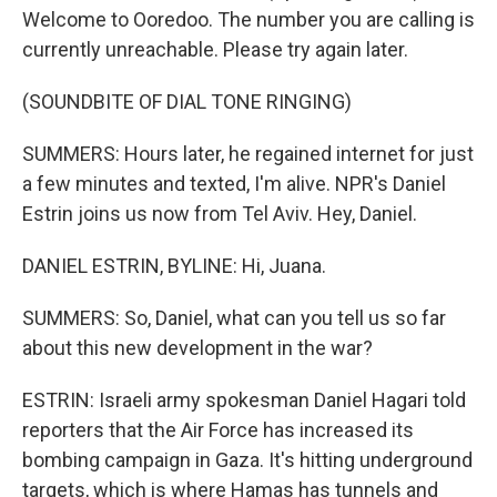
Welcome to Ooredoo. The number you are calling is
currently unreachable. Please try again later.
(SOUNDBITE OF DIAL TONE RINGING)
SUMMERS: Hours later, he regained internet for just
a few minutes and texted, I'm alive. NPR's Daniel
Estrin joins us now from Tel Aviv. Hey, Daniel.
DANIEL ESTRIN, BYLINE: Hi, Juana.
SUMMERS: So, Daniel, what can you tell us so far
about this new development in the war?
ESTRIN: Israeli army spokesman Daniel Hagari told
reporters that the Air Force has increased its
bombing campaign in Gaza. It's hitting underground
targets, which is where Hamas has tunnels and