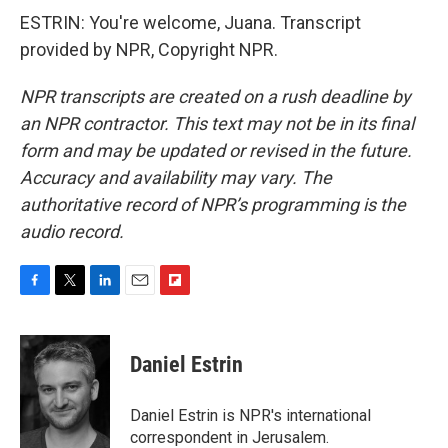
ESTRIN: You're welcome, Juana. Transcript
provided by NPR, Copyright NPR.
NPR transcripts are created on a rush deadline by
an NPR contractor. This text may not be in its final
form and may be updated or revised in the future.
Accuracy and availability may vary. The
authoritative record of NPR’s programming is the
audio record.
F
T
L
E
F
a
w
i
m
l
c
i
n
a
i
e
t
k
i
p
Daniel Estrin
b
t
e
l
b
o
e
d
o
o
r
I
a
Daniel Estrin is NPR's international
k
n
r
correspondent in Jerusalem.
d