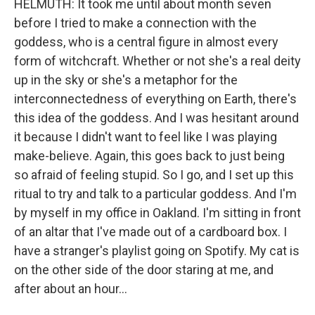
HELMUTH: It took me until about month seven
before I tried to make a connection with the
goddess, who is a central figure in almost every
form of witchcraft. Whether or not she's a real deity
up in the sky or she's a metaphor for the
interconnectedness of everything on Earth, there's
this idea of the goddess. And I was hesitant around
it because I didn't want to feel like I was playing
make-believe. Again, this goes back to just being
so afraid of feeling stupid. So I go, and I set up this
ritual to try and talk to a particular goddess. And I'm
by myself in my office in Oakland. I'm sitting in front
of an altar that I've made out of a cardboard box. I
have a stranger's playlist going on Spotify. My cat is
on the other side of the door staring at me, and
after about an hour...