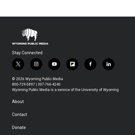
Stay Connected
t
i
y
f
f
l
w
n
o
l
a
i
i
s
u
i
c
n
© 2026 Wyoming Public Media
t
t
t
p
e
k
800-729-5897 | 307-766-4240
t
a
u
b
b
e
Wyoming Public Media is a service of the University of Wyoming
e
g
b
o
o
d
r
r
e
a
o
i
About
a
r
k
n
m
d
Contact
Donate