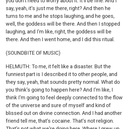
you don't need to worry about it. It'll be fine. And I
say, yeah, it's just me there, right? And then he
turns to me and he stops laughing, and he goes,
well, the goddess will be there. And then I stopped
laughing, and I'm like, right, the goddess will be
there. And then I went home, and I did this ritual.
(SOUNDBITE OF MUSIC)
HELMUTH: To me, it felt like a disaster. But the
funniest part is I described it to other people, and
they say, yeah, that sounds pretty normal. What do
you think's going to happen here? And I'm like, I
think I'm going to feel deeply connected to the flow
of the universe and sure of myself and kind of
blissed out on divine connection. And I had another
friend tell me, that's cocaine. That's not religion.
That's not what we're doing here. Where I grew up,