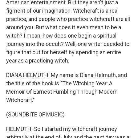
American entertainment. But they aren't just a
figment of our imagination. Witchcraft is a real
practice, and people who practice witchcraft are all
around you. But what does it even mean to be a
witch? I mean, how does one begin a spiritual
journey into the occult? Well, one writer decided to
figure that out for herself by spending an entire
year as a practicing witch.
DIANA HELMUTH: My name is Diana Helmuth, and
the title of the book is "The Witching Year: A
Memoir Of Earnest Fumbling Through Modern
Witchcraft."
(SOUNDBITE OF MUSIC)
HELMUTH: So I started my witchcraft journey
arbitrarily at the end of July, and the next day was a