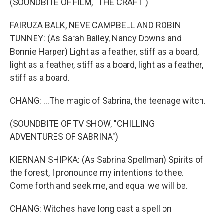
(SOUNDBITE OF FILM, "THE CRAFT")
FAIRUZA BALK, NEVE CAMPBELL AND ROBIN
TUNNEY: (As Sarah Bailey, Nancy Downs and
Bonnie Harper) Light as a feather, stiff as a board,
light as a feather, stiff as a board, light as a feather,
stiff as a board.
CHANG: ...The magic of Sabrina, the teenage witch.
(SOUNDBITE OF TV SHOW, "CHILLING
ADVENTURES OF SABRINA")
KIERNAN SHIPKA: (As Sabrina Spellman) Spirits of
the forest, I pronounce my intentions to thee.
Come forth and seek me, and equal we will be.
CHANG: Witches have long cast a spell on