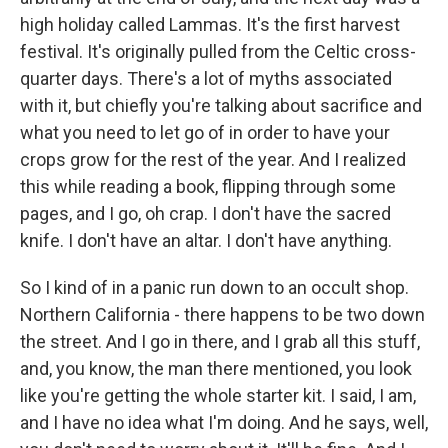
high holiday called Lammas. It's the first harvest
festival. It's originally pulled from the Celtic cross-
quarter days. There's a lot of myths associated
with it, but chiefly you're talking about sacrifice and
what you need to let go of in order to have your
crops grow for the rest of the year. And I realized
this while reading a book, flipping through some
pages, and I go, oh crap. I don't have the sacred
knife. I don't have an altar. I don't have anything.
So I kind of in a panic run down to an occult shop.
Northern California - there happens to be two down
the street. And I go in there, and I grab all this stuff,
and, you know, the man there mentioned, you look
like you're getting the whole starter kit. I said, I am,
and I have no idea what I'm doing. And he says, well,