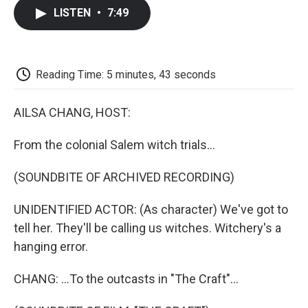
c
i
n
a
i
e
t
k
i
p
LISTEN
•
7:49
b
t
e
l
b
o
e
d
o
o
r
I
a
k
n
r
d
Reading Time: 5 minutes, 43 seconds
AILSA CHANG, HOST:
From the colonial Salem witch trials...
(SOUNDBITE OF ARCHIVED RECORDING)
UNIDENTIFIED ACTOR: (As character) We've got to
tell her. They'll be calling us witches. Witchery's a
hanging error.
CHANG: ...To the outcasts in "The Craft"...