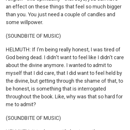
an effect on these things that feel so much bigger
than you. You just need a couple of candles and
some willpower.
(SOUNDBITE OF MUSIC)
HELMUTH: If I'm being really honest, I was tired of
God being dead. I didn't want to feel like I didn't care
about the divine anymore. I wanted to admit to
myself that I did care, that I did want to feel held by
the divine, but getting through the shame of that, to
be honest, is something that is interrogated
throughout the book. Like, why was that so hard for
me to admit?
(SOUNDBITE OF MUSIC)