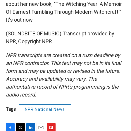
about her new book, "The Witching Year: A Memoir
Of Earnest Fumbling Through Modern Witchcraft."
It's out now.
(SOUNDBITE OF MUSIC) Transcript provided by
NPR, Copyright NPR.
NPR transcripts are created on a rush deadline by
an NPR contractor. This text may not be in its final
form and may be updated or revised in the future.
Accuracy and availability may vary. The
authoritative record of NPR’s programming is the
audio record.
Tags
NPR National News