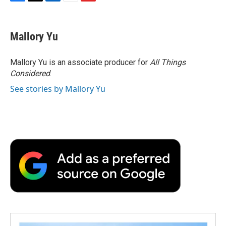
F
T
L
E
F
a
w
i
m
l
c
i
n
a
i
e
t
k
i
p
Mallory Yu
b
t
e
l
b
o
e
d
o
o
r
I
a
Mallory Yu is an associate producer for
All Things
k
n
r
Considered
.
d
See stories by Mallory Yu