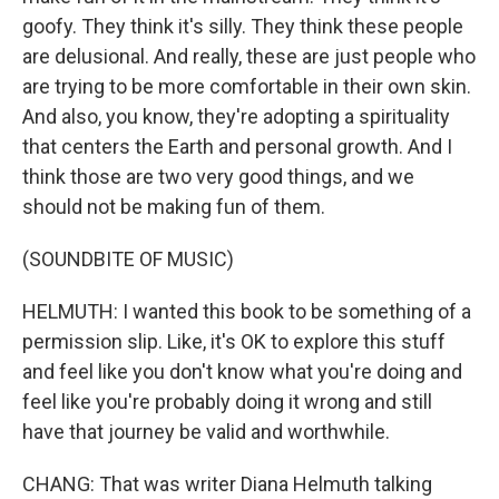
goofy. They think it's silly. They think these people
are delusional. And really, these are just people who
are trying to be more comfortable in their own skin.
And also, you know, they're adopting a spirituality
that centers the Earth and personal growth. And I
think those are two very good things, and we
should not be making fun of them.
(SOUNDBITE OF MUSIC)
HELMUTH: I wanted this book to be something of a
permission slip. Like, it's OK to explore this stuff
and feel like you don't know what you're doing and
feel like you're probably doing it wrong and still
have that journey be valid and worthwhile.
CHANG: That was writer Diana Helmuth talking