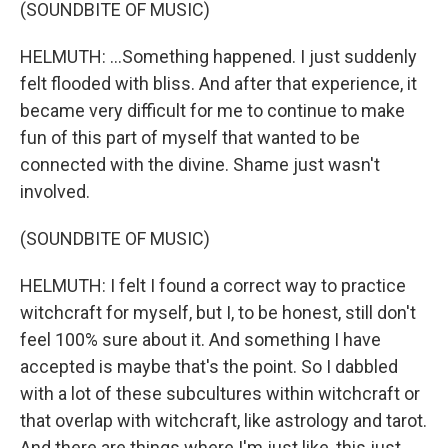
(SOUNDBITE OF MUSIC)
HELMUTH: ...Something happened. I just suddenly
felt flooded with bliss. And after that experience, it
became very difficult for me to continue to make
fun of this part of myself that wanted to be
connected with the divine. Shame just wasn't
involved.
(SOUNDBITE OF MUSIC)
HELMUTH: I felt I found a correct way to practice
witchcraft for myself, but I, to be honest, still don't
feel 100% sure about it. And something I have
accepted is maybe that's the point. So I dabbled
with a lot of these subcultures within witchcraft or
that overlap with witchcraft, like astrology and tarot.
And there are things where I'm just like, this just