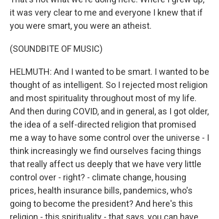
it was very clear to me and everyone I knew that if
you were smart, you were an atheist.
(SOUNDBITE OF MUSIC)
HELMUTH: And I wanted to be smart. I wanted to be
thought of as intelligent. So I rejected most religion
and most spirituality throughout most of my life.
And then during COVID, and in general, as I got older,
the idea of a self-directed religion that promised
me a way to have some control over the universe - I
think increasingly we find ourselves facing things
that really affect us deeply that we have very little
control over - right? - climate change, housing
prices, health insurance bills, pandemics, who's
going to become the president? And here's this
religion - this spirituality - that says, you can have