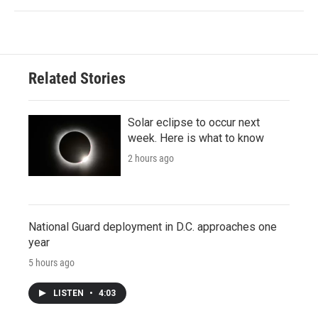
Related Stories
Solar eclipse to occur next
week. Here is what to know
2 hours ago
National Guard deployment in D.C. approaches one
year
5 hours ago
LISTEN
•
4:03