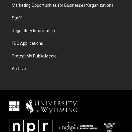
Marketing Opportunities for Businesses/Organizations
Staff
Regulatory Information
FCC Applications
Protect My Public Media
Archive