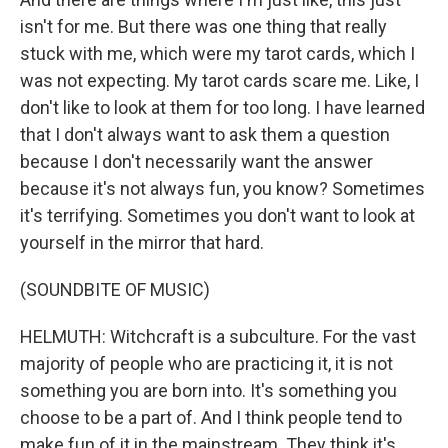
isn't for me. But there was one thing that really
stuck with me, which were my tarot cards, which I
was not expecting. My tarot cards scare me. Like, I
don't like to look at them for too long. I have learned
that I don't always want to ask them a question
because I don't necessarily want the answer
because it's not always fun, you know? Sometimes
it's terrifying. Sometimes you don't want to look at
yourself in the mirror that hard.
(SOUNDBITE OF MUSIC)
HELMUTH: Witchcraft is a subculture. For the vast
majority of people who are practicing it, it is not
something you are born into. It's something you
choose to be a part of. And I think people tend to
make fun of it in the mainstream. They think it's