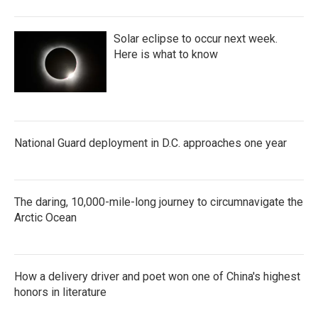
Solar eclipse to occur next week.
Here is what to know
National Guard deployment in D.C. approaches one year
The daring, 10,000-mile-long journey to circumnavigate the
Arctic Ocean
How a delivery driver and poet won one of China's highest
honors in literature