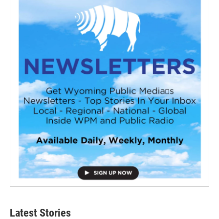
Latest Stories