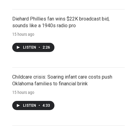
Diehard Phillies fan wins $22K broadcast bid,
sounds like a 1940s radio pro
15 hours ago
LISTEN
•
2:26
Childcare crisis: Soaring infant care costs push
Oklahoma families to financial brink
15 hours ago
LISTEN
•
4:33