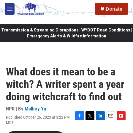
Skip to main content
Donate
M
e
n
u
Transmission & Streaming Disruptions | WYDOT Road Conditions |
Emergency Alerts & Wildfire Information
What does it mean to be a
witch? A writer spent a year
doing witchcraft to find out
NPR | By
Mallory Yu
Published October 26, 2023 at 3:22 PM
F
T
L
E
F
MDT
a
w
i
m
l