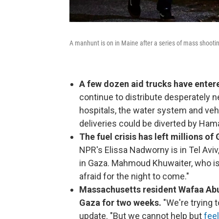
A manhunt is on in Maine after a series of mass shootin
A few dozen aid trucks have ente
continue to distribute desperately n
hospitals, the water system and vehi
deliveries could be diverted by Ham
The fuel crisis has left millions o
NPR's Elissa Nadworny is in Tel Avi
in Gaza. Mahmoud Khuwaiter, who is i
afraid for the night to come."
Massachusetts resident Wafaa Abuz
Gaza for two weeks.
"We're trying t
update. "But we cannot help but
fee