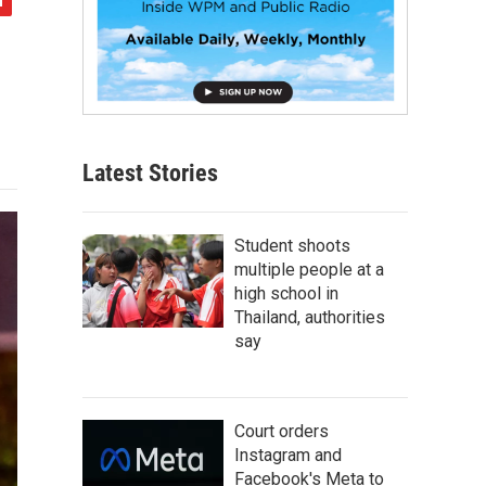
Latest Stories
Student shoots
multiple people at a
high school in
Thailand, authorities
say
Court orders
Instagram and
Facebook's Meta to