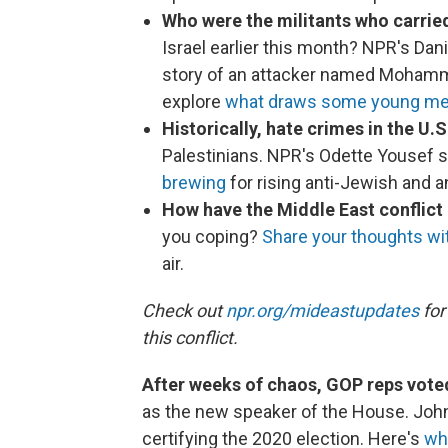
Who were the militants who carrie
Israel earlier this month? NPR's Dan
story of an attacker named Mohamme
explore
what draws some young m
Historically, hate crimes in the U.S
Palestinians. NPR's Odette Yousef s
brewing
for rising anti-Jewish and a
How have the Middle East conflict
you coping?
Share your thoughts w
air.
Check out
npr.org/mideastupdates
for
this conflict.
After weeks of chaos, GOP reps vot
as the new speaker of the House. Joh
certifying the 2020 election. Here's
wh