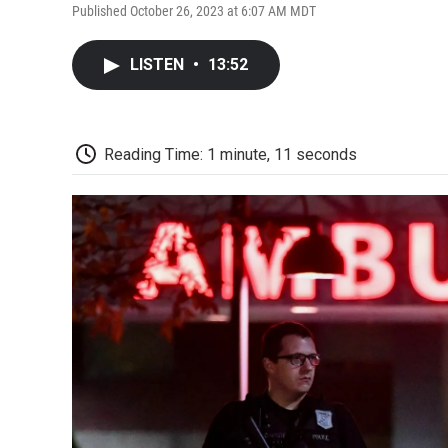
Published October 26, 2023 at 6:07 AM MDT
LISTEN
•
13:52
Reading Time: 1 minute, 11 seconds