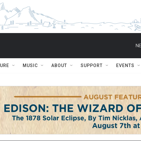
NE
TURE
MUSIC
ABOUT
SUPPORT
EVENTS