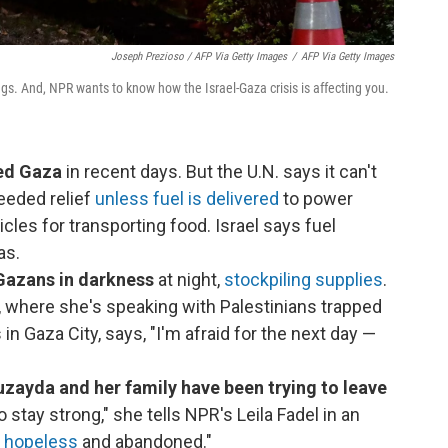
Joseph Prezioso / AFP Via Getty Images
/
AFP Via Getty Images
gs. And, NPR wants to know how the Israel-Gaza crisis is affecting you.
red Gaza
in recent days. But the U.N. says it can't
eeded relief
unless fuel is delivered
to power
cles for transporting food. Israel says fuel
as.
f Gazans in darkness
at night,
stockpiling supplies
.
v, where she's speaking with Palestinians trapped
n Gaza City, says, "I'm afraid for the next day —
ayda and her family have been trying to leave
o stay strong," she tells NPR's Leila Fadel in an
l hopeless
and abandoned."