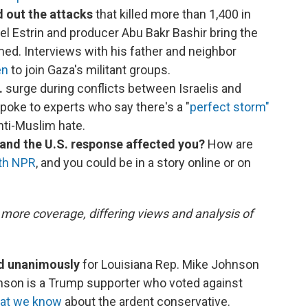
d out the attacks
that killed more than 1,400 in
iel Estrin and producer Abu Bakr Bashir bring the
d. Interviews with his father and neighbor
en
to join Gaza's militant groups.
.
surge during conflicts between Israelis and
poke to experts who say there's a "
perfect storm"
nti-Muslim hate.
 and the U.S. response affected you?
How are
ith NPR
, and you could be in a story online or on
 more coverage, differing views and analysis of
ed unanimously
for Louisiana Rep. Mike Johnson
nson is a Trump supporter who voted against
at we know
about the ardent conservative.