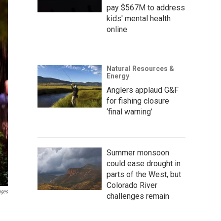
pay $567M to address
kids' mental health
online
Natural Resources &
Energy
Anglers applaud G&F
for fishing closure
‘final warning’
Summer monsoon
could ease drought in
parts of the West, but
Colorado River
ages
challenges remain