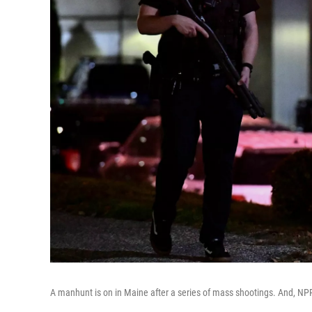
A manhunt is on in Maine after a series of mass shootings. And, NPR 