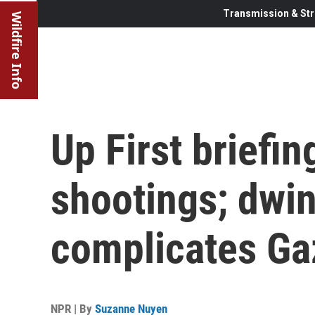
Transmission & Str
Wildfire Info
Up First briefi
shootings; dwin
complicates Ga
NPR | By
Suzanne Nuyen