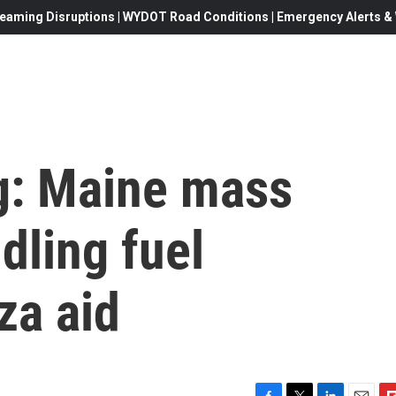
eaming Disruptions | WYDOT Road Conditions | Emergency Alerts & W
ng: Maine mass
dling fuel
za aid