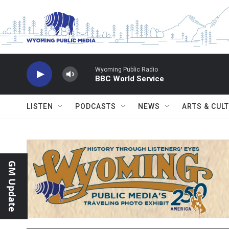
Skip to main content
Wyoming Public Radio
BBC World Service
LISTEN
PODCASTS
NEWS
ARTS & CUL
GM Update