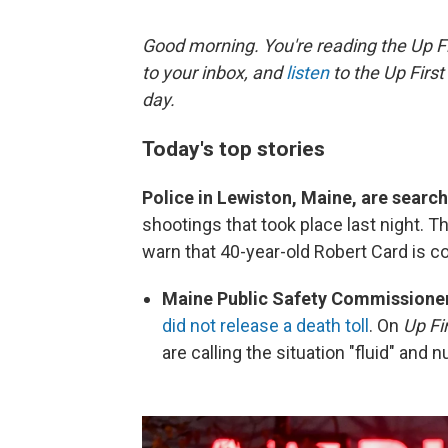
Good morning. You're reading the Up Fi
to your inbox, and
listen
to the Up First
day.
Today's top stories
Police in Lewiston, Maine, are search
shootings that took place last night. T
warn that 40-year-old Robert Card is 
Maine Public Safety Commission
did not release a death toll
. On
Up Fi
are calling the situation "fluid" and