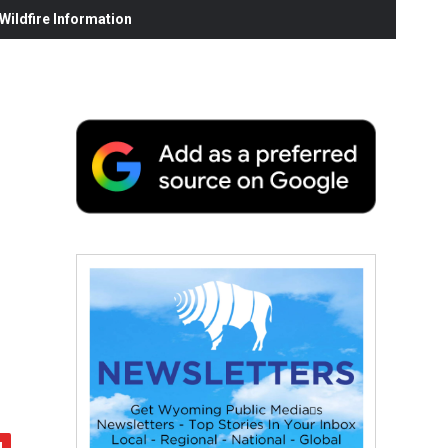
ildfire Information