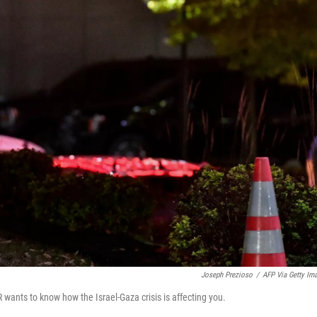
Joseph Prezioso
/
AFP Via Getty Im
wants to know how the Israel-Gaza crisis is affecting you.