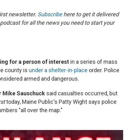
rst newsletter.
Subscribe
here to get it delivered
 podcast for all the news you need to start your
ing for a person of interest
in a series of mass
he county is
under a shelter-in-place
order. Police
considered armed and dangerous.
er Mike Sauschuck
said casualties occurred, but
rst
today, Maine Public's Patty Wight says police
 numbers "all over the map."