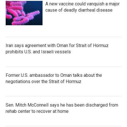
A new vaccine could vanquish a major
cause of deadly diarrheal disease
Iran says agreement with Oman for Strait of Hormuz
prohibits U.S. and Israeli vessels
Former U.S. ambassador to Oman talks about the
negotiations over the Strait of Hormuz
Sen. Mitch McConnell says he has been discharged from
rehab center to recover at home