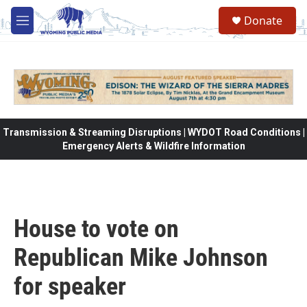
Skip to main content
Donate
M
e
n
u
Transmission & Streaming Disruptions | WYDOT Road Conditions |
Emergency Alerts & Wildfire Information
House to vote on
Republican Mike Johnson
for speaker