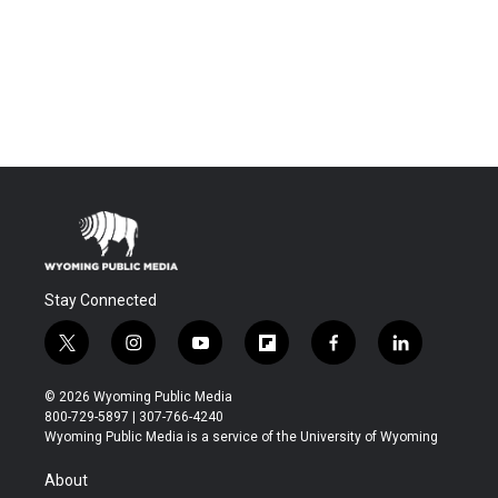
Stay Connected
t
i
y
f
f
l
w
n
o
l
a
i
i
s
u
i
c
n
© 2026 Wyoming Public Media
t
t
t
p
e
k
800-729-5897 | 307-766-4240
t
a
u
b
b
e
Wyoming Public Media is a service of the University of Wyoming
e
g
b
o
o
d
r
r
e
a
o
i
About
a
r
k
n