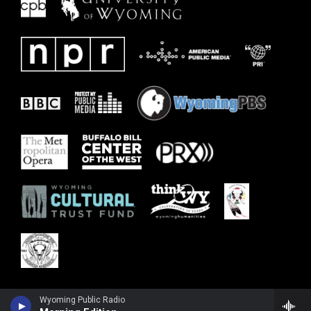
Wyoming Public Radio