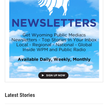
Latest Stories