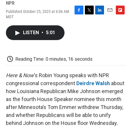
NPR
Published October 25, 2023 at 6:06 AM
F
T
L
E
F
MDT
a
w
i
m
l
c
i
n
a
i
e
t
k
i
p
LISTEN
•
5:01
b
t
e
l
b
o
e
d
o
o
r
I
a
k
n
r
d
Reading Time: 0 minutes, 16 seconds
Here & Now
‘s Robin Young speaks with NPR
congressional correspondent
Deirdre Walsh
about
how Louisiana Republican Mike Johnson emerged
as the fourth House Speaker nominee this month
after Minnesota’s Tom Emmer withdrew Thursday,
and whether Republicans will be able to unify
behind Johnson on the House floor Wednesday.