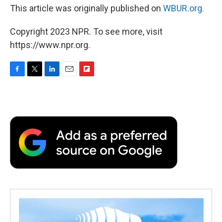
This article was originally published on
WBUR.org.
Copyright 2023 NPR. To see more, visit
https://www.npr.org.
F
T
L
E
F
a
w
i
m
l
c
i
n
a
i
e
t
k
i
p
b
t
e
l
b
o
e
d
o
o
r
I
a
k
n
r
d