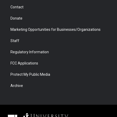
m
d
Contact
Donate
Marketing Opportunities for Businesses/Organizations
Staff
Regulatory Information
FCC Applications
Protect My Public Media
Archive