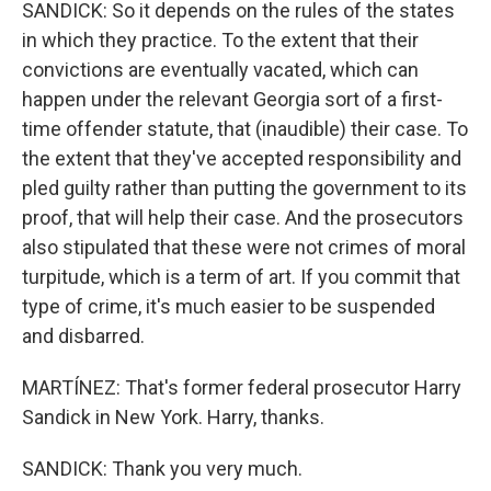
SANDICK: So it depends on the rules of the states
in which they practice. To the extent that their
convictions are eventually vacated, which can
happen under the relevant Georgia sort of a first-
time offender statute, that (inaudible) their case. To
the extent that they've accepted responsibility and
pled guilty rather than putting the government to its
proof, that will help their case. And the prosecutors
also stipulated that these were not crimes of moral
turpitude, which is a term of art. If you commit that
type of crime, it's much easier to be suspended
and disbarred.
MARTÍNEZ: That's former federal prosecutor Harry
Sandick in New York. Harry, thanks.
SANDICK: Thank you very much.