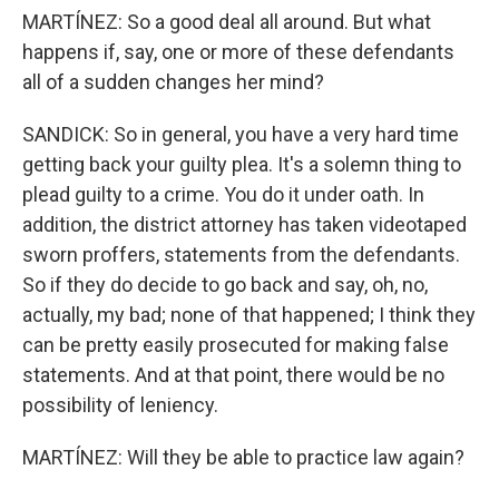
MARTÍNEZ: So a good deal all around. But what
happens if, say, one or more of these defendants
all of a sudden changes her mind?
SANDICK: So in general, you have a very hard time
getting back your guilty plea. It's a solemn thing to
plead guilty to a crime. You do it under oath. In
addition, the district attorney has taken videotaped
sworn proffers, statements from the defendants.
So if they do decide to go back and say, oh, no,
actually, my bad; none of that happened; I think they
can be pretty easily prosecuted for making false
statements. And at that point, there would be no
possibility of leniency.
MARTÍNEZ: Will they be able to practice law again?