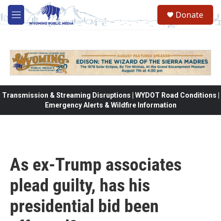
Skip to main content
Donate
M
e
n
u
Transmission & Streaming Disruptions | WYDOT Road Conditions |
Emergency Alerts & Wildfire Information
As ex-Trump associates
plead guilty, has his
presidential bid been