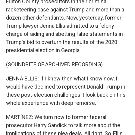
Fulton County prosecutors in their criminal
racketeering case against Trump and more than a
dozen other defendants. Now, yesterday, former
Trump lawyer Jenna Ellis admitted to a felony
charge of aiding and abetting false statements in
Trump's bid to overturn the results of the 2020
presidential election in Georgia.
(SOUNDBITE OF ARCHIVED RECORDING)
JENNA ELLIS: If I knew then what I know now, I
would have declined to represent Donald Trump in
these post-election challenges. I look back on this
whole experience with deep remorse.
MARTÍNEZ: We turn now to former federal
prosecutor Harry Sandick to talk more about the
implications of these plea deals. All right. So, Ellis,