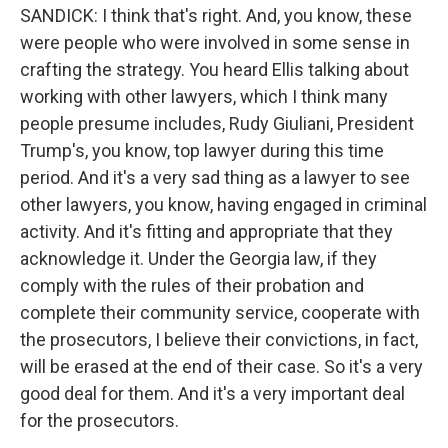
SANDICK: I think that's right. And, you know, these
were people who were involved in some sense in
crafting the strategy. You heard Ellis talking about
working with other lawyers, which I think many
people presume includes, Rudy Giuliani, President
Trump's, you know, top lawyer during this time
period. And it's a very sad thing as a lawyer to see
other lawyers, you know, having engaged in criminal
activity. And it's fitting and appropriate that they
acknowledge it. Under the Georgia law, if they
comply with the rules of their probation and
complete their community service, cooperate with
the prosecutors, I believe their convictions, in fact,
will be erased at the end of their case. So it's a very
good deal for them. And it's a very important deal
for the prosecutors.