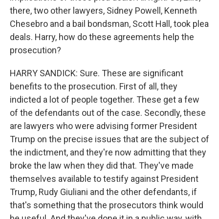
there, two other lawyers, Sidney Powell, Kenneth
Chesebro and a bail bondsman, Scott Hall, took plea
deals. Harry, how do these agreements help the
prosecution?
HARRY SANDICK: Sure. These are significant
benefits to the prosecution. First of all, they
indicted a lot of people together. These get a few
of the defendants out of the case. Secondly, these
are lawyers who were advising former President
Trump on the precise issues that are the subject of
the indictment, and they're now admitting that they
broke the law when they did that. They've made
themselves available to testify against President
Trump, Rudy Giuliani and the other defendants, if
that's something that the prosecutors think would
be useful. And they've done it in a public way, with