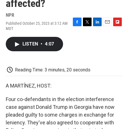
affected?
NPR
Published October 25, 2023 at 3:12 AM
F
T
L
E
F
MDT
a
w
i
m
l
c
i
n
a
i
e
t
k
i
p
LISTEN
•
4:07
b
t
e
l
b
o
e
d
o
o
r
I
a
k
n
r
d
Reading Time: 3 minutes, 20 seconds
A MARTÍNEZ, HOST:
Four co-defendants in the election interference
case against Donald Trump in Georgia have now
pleaded guilty to some charges in exchange for
leniency. They've also agreed to cooperate with