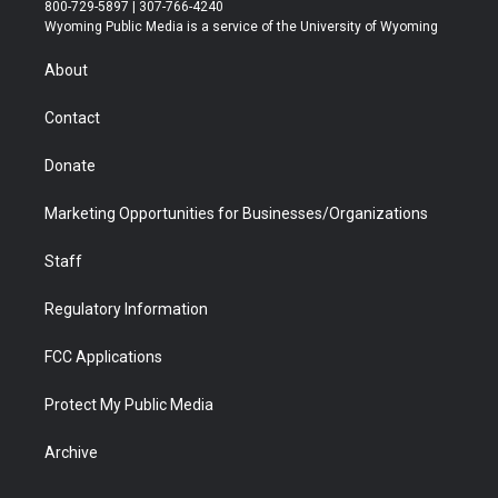
t
t
t
p
e
k
800-729-5897 | 307-766-4240
t
a
u
b
b
e
Wyoming Public Media is a service of the University of Wyoming
e
g
b
o
o
d
r
r
e
a
o
i
About
a
r
k
n
m
d
Contact
Donate
Marketing Opportunities for Businesses/Organizations
Staff
Regulatory Information
FCC Applications
Protect My Public Media
Archive