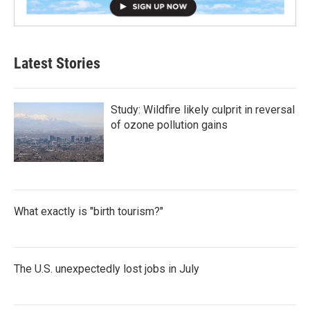
Latest Stories
Study: Wildfire likely culprit in reversal
of ozone pollution gains
What exactly is "birth tourism?"
The U.S. unexpectedly lost jobs in July