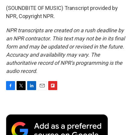
(SOUNDBITE OF MUSIC) Transcript provided by
NPR, Copyright NPR.
NPR transcripts are created on a rush deadline by
an NPR contractor. This text may not be in its final
form and may be updated or revised in the future.
Accuracy and availability may vary. The
authoritative record of NPR’s programming is the
audio record.
F
T
L
E
F
a
w
i
m
l
c
i
n
a
i
e
t
k
i
p
b
t
e
l
b
o
e
d
o
o
r
I
a
k
n
r