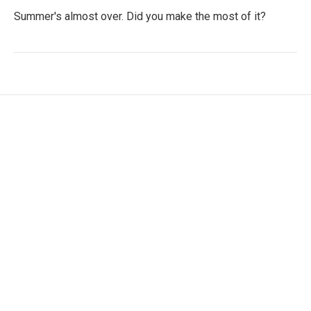
Summer's almost over. Did you make the most of it?