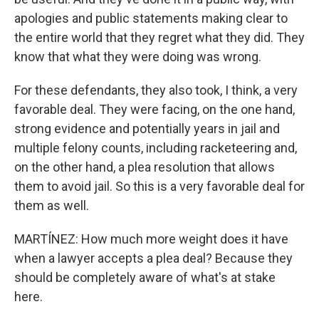
apologies and public statements making clear to
the entire world that they regret what they did. They
know that what they were doing was wrong.
For these defendants, they also took, I think, a very
favorable deal. They were facing, on the one hand,
strong evidence and potentially years in jail and
multiple felony counts, including racketeering and,
on the other hand, a plea resolution that allows
them to avoid jail. So this is a very favorable deal for
them as well.
MARTÍNEZ: How much more weight does it have
when a lawyer accepts a plea deal? Because they
should be completely aware of what's at stake
here.