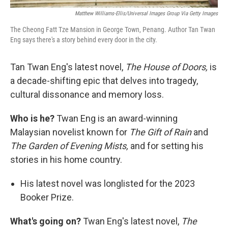
Matthew Williams-Ellis/Universal Images Group Via Getty Images
The Cheong Fatt Tze Mansion in George Town, Penang. Author Tan Twan
Eng says there's a story behind every door in the city.
Tan Twan Eng's latest novel,
The House of Doors,
is
a decade-shifting epic that delves into tragedy,
cultural dissonance and memory loss.
Who is he?
Twan Eng is an award-winning
Malaysian novelist known for
The Gift of Rain
and
The Garden of Evening Mists,
and for setting his
stories in his home country.
His latest novel was longlisted for the 2023
Booker Prize.
What's going on?
Twan Eng's latest novel,
The