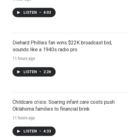
LISTEN
•
4:03
Diehard Phillies fan wins $22K broadcast bid,
sounds like a 1940s radio pro
11 hours ago
LISTEN
•
2:26
Childcare crisis: Soaring infant care costs push
Oklahoma families to financial brink
11 hours ago
LISTEN
•
4:33