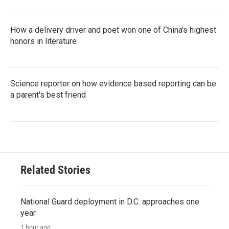
How a delivery driver and poet won one of China's highest
honors in literature
Science reporter on how evidence based reporting can be
a parent's best friend
Related Stories
National Guard deployment in D.C. approaches one
year
1 hour ago