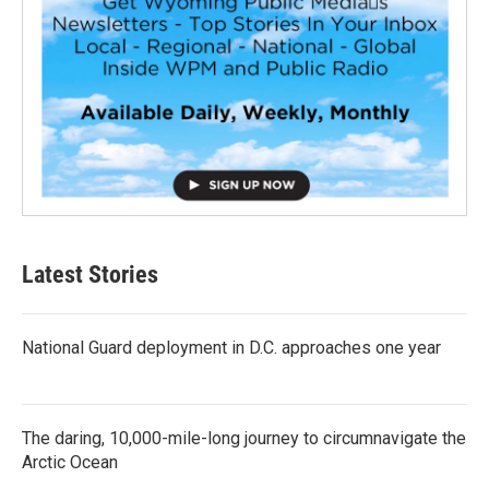
Latest Stories
National Guard deployment in D.C. approaches one year
The daring, 10,000-mile-long journey to circumnavigate the
Arctic Ocean