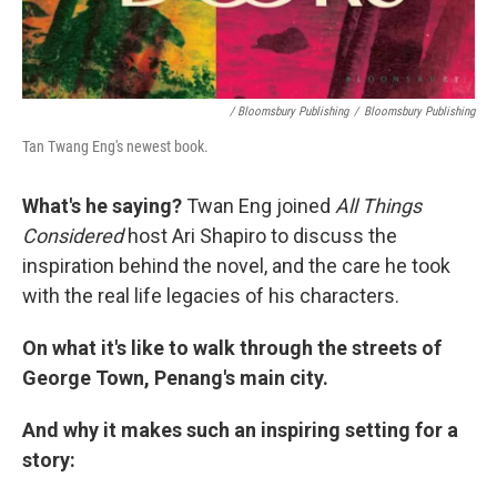
/ Bloomsbury Publishing
/
Bloomsbury Publishing
Tan Twang Eng's newest book.
What's he saying?
Twan Eng joined
All Things
Considered
host Ari Shapiro to discuss the
inspiration behind the novel, and the care he took
with the real life legacies of his characters.
On what it's like to walk through the streets of
George Town, Penang's main city.
And why it makes such an inspiring setting for a
story: