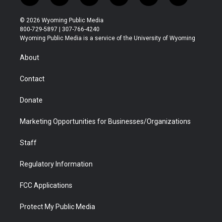
w
n
o
l
a
i
i
s
u
i
c
n
© 2026 Wyoming Public Media
t
t
t
p
e
k
800-729-5897 | 307-766-4240
t
a
u
b
b
e
Wyoming Public Media is a service of the University of Wyoming
e
g
b
o
o
d
r
r
e
a
o
i
About
a
r
k
n
m
d
Contact
Donate
Marketing Opportunities for Businesses/Organizations
Staff
Regulatory Information
FCC Applications
Protect My Public Media