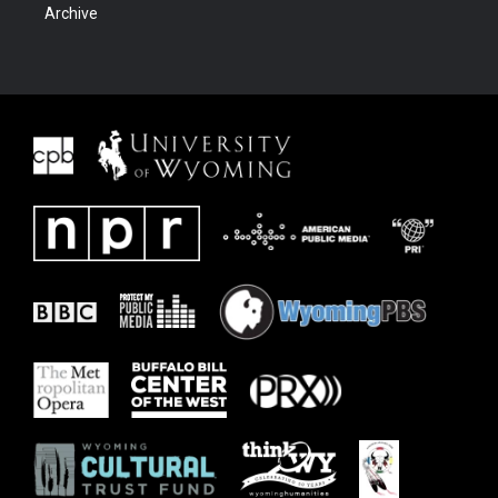
Archive