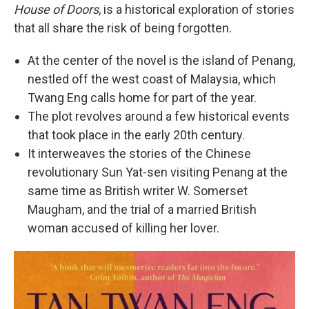
House of Doors
, is a historical exploration of stories
that all share the risk of being forgotten.
At the center of the novel is the island of Penang,
nestled off the west coast of Malaysia, which
Twang Eng calls home for part of the year.
The plot revolves around a few historical events
that took place in the early 20th century.
It interweaves the stories of the Chinese
revolutionary Sun Yat-sen visiting Penang at the
same time as British writer W. Somerset
Maugham, and the trial of a married British
woman accused of killing her lover.