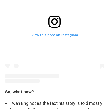
View this post on Instagram
So, what now?
Twan Eng hopes the fact his story is told mostly