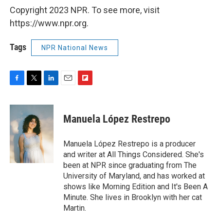
Copyright 2023 NPR. To see more, visit
https://www.npr.org.
Tags
NPR National News
F
T
L
E
F
a
w
i
m
l
c
i
n
a
i
e
t
k
i
p
Manuela López Restrepo
b
t
e
l
b
o
e
d
o
o
r
I
a
Manuela López Restrepo is a producer
k
n
r
and writer at All Things Considered. She's
d
been at NPR since graduating from The
University of Maryland, and has worked at
shows like Morning Edition and It's Been A
Minute. She lives in Brooklyn with her cat
Martin.