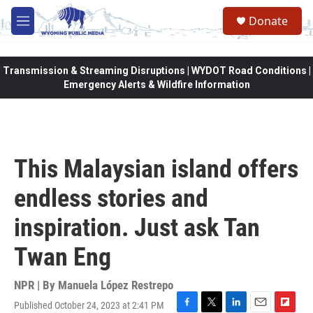
Skip to main content
Donate
M
e
n
u
Transmission & Streaming Disruptions | WYDOT Road Conditions |
Emergency Alerts & Wildfire Information
This Malaysian island offers
endless stories and
inspiration. Just ask Tan
Twan Eng
NPR | By
Manuela López Restrepo
Published October 24, 2023 at 2:41 PM