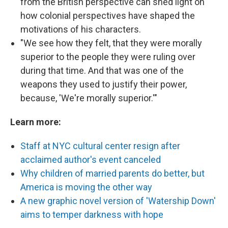
from the British perspective can shed light on
how colonial perspectives have shaped the
motivations of his characters.
"We see how they felt, that they were morally
superior to the people they were ruling over
during that time. And that was one of the
weapons they used to justify their power,
because, 'We're morally superior.'"
Learn more:
Staff at NYC cultural center resign after
acclaimed author's event canceled
Why children of married parents do better, but
America is moving the other way
A new graphic novel version of 'Watership Down'
aims to temper darkness with hope