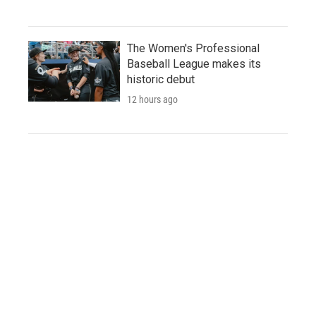
The Women's Professional
Baseball League makes its
historic debut
12 hours ago