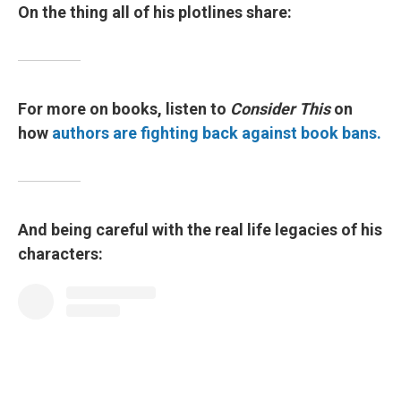
On the thing all of his plotlines share:
For more on books, listen to
Consider This
on
how
authors are fighting back against book bans.
And being careful with the real life legacies of his
characters: