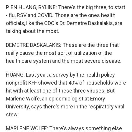
PIEN HUANG, BYLINE: There's the big three, to start
- flu, RSV and COVID. Those are the ones health
officials, like the CDC's Dr. Demetre Daskalakis, are
talking about the most.
DEMETRE DASKALAKIS: These are the three that
really cause the most sort of utilization of the
health care system and the most severe disease.
HUANG: Last year, a survey by the health policy
nonprofit KFF showed that 40% of households were
hit with at least one of these three viruses. But
Marlene Wolfe, an epidemiologist at Emory
University, says there's more in the respiratory viral
stew.
MARLENE WOLFE: There's always something else