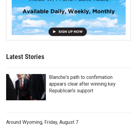
Latest Stories
Blanche's path to confirmation
appears clear after winning key
Republican's support
Around Wyoming, Friday, August 7