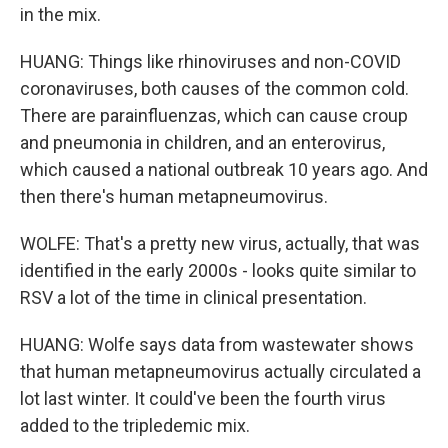
in the mix.
HUANG: Things like rhinoviruses and non-COVID
coronaviruses, both causes of the common cold.
There are parainfluenzas, which can cause croup
and pneumonia in children, and an enterovirus,
which caused a national outbreak 10 years ago. And
then there's human metapneumovirus.
WOLFE: That's a pretty new virus, actually, that was
identified in the early 2000s - looks quite similar to
RSV a lot of the time in clinical presentation.
HUANG: Wolfe says data from wastewater shows
that human metapneumovirus actually circulated a
lot last winter. It could've been the fourth virus
added to the tripledemic mix.