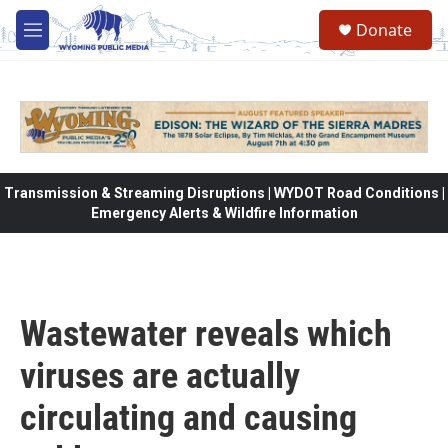
Skip to main content
Donate
M
e
n
u
Transmission & Streaming Disruptions | WYDOT Road Conditions |
Emergency Alerts & Wildfire Information
Wastewater reveals which
viruses are actually
circulating and causing