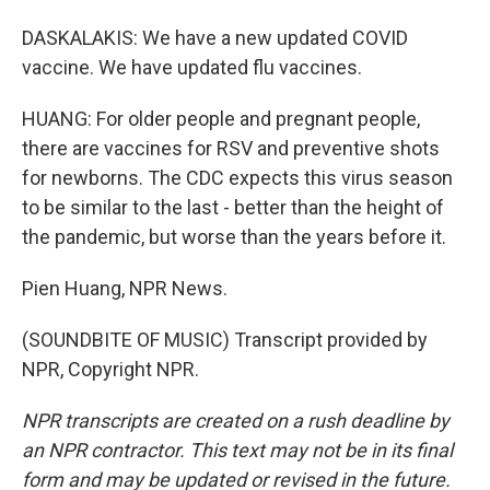
DASKALAKIS: We have a new updated COVID
vaccine. We have updated flu vaccines.
HUANG: For older people and pregnant people,
there are vaccines for RSV and preventive shots
for newborns. The CDC expects this virus season
to be similar to the last - better than the height of
the pandemic, but worse than the years before it.
Pien Huang, NPR News.
(SOUNDBITE OF MUSIC) Transcript provided by
NPR, Copyright NPR.
NPR transcripts are created on a rush deadline by
an NPR contractor. This text may not be in its final
form and may be updated or revised in the future.