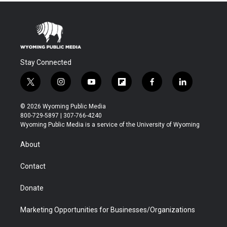
Stay Connected
t
i
y
f
f
l
w
n
o
l
a
i
i
s
u
i
c
n
© 2026 Wyoming Public Media
t
t
t
p
e
k
800-729-5897 | 307-766-4240
t
a
u
b
b
e
Wyoming Public Media is a service of the University of Wyoming
e
g
b
o
o
d
r
r
e
a
o
i
About
a
r
k
n
m
d
Contact
Donate
Marketing Opportunities for Businesses/Organizations