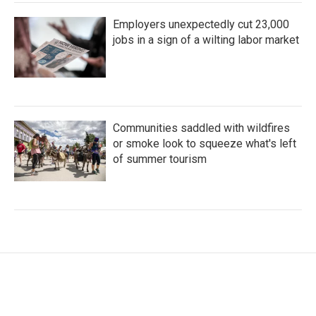
Employers unexpectedly cut 23,000
jobs in a sign of a wilting labor market
Communities saddled with wildfires
or smoke look to squeeze what's left
of summer tourism