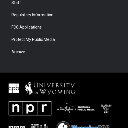
Staff
Regulatory Information
FCC Applications
Protect My Public Media
Archive