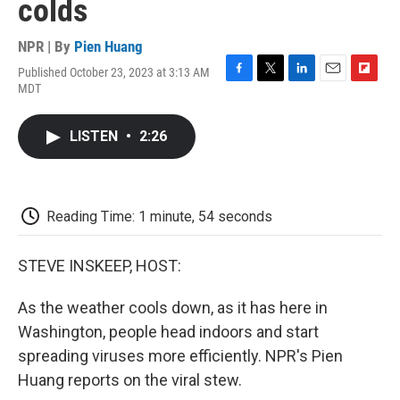
colds
NPR | By
Pien Huang
Published October 23, 2023 at 3:13 AM
F
T
L
E
F
MDT
a
w
i
m
l
c
i
n
a
i
e
t
k
i
p
LISTEN
•
2:26
b
t
e
l
b
o
e
d
o
o
r
I
a
k
n
r
d
Reading Time: 1 minute, 54 seconds
STEVE INSKEEP, HOST:
As the weather cools down, as it has here in
Washington, people head indoors and start
spreading viruses more efficiently. NPR's Pien
Huang reports on the viral stew.