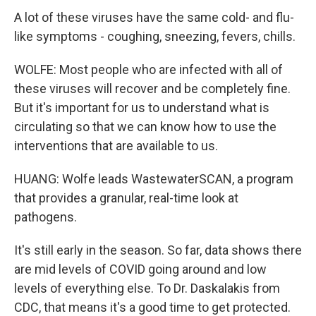
A lot of these viruses have the same cold- and flu-
like symptoms - coughing, sneezing, fevers, chills.
WOLFE: Most people who are infected with all of
these viruses will recover and be completely fine.
But it's important for us to understand what is
circulating so that we can know how to use the
interventions that are available to us.
HUANG: Wolfe leads WastewaterSCAN, a program
that provides a granular, real-time look at
pathogens.
It's still early in the season. So far, data shows there
are mid levels of COVID going around and low
levels of everything else. To Dr. Daskalakis from
CDC, that means it's a good time to get protected.