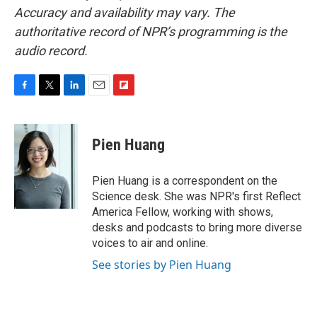
Accuracy and availability may vary. The
authoritative record of NPR’s programming is the
audio record.
F
T
L
E
F
a
w
i
m
l
c
i
n
a
i
e
t
k
i
p
Pien Huang
b
t
e
l
b
o
e
d
o
o
r
I
a
Pien Huang is a correspondent on the
k
n
r
Science desk. She was NPR's first Reflect
d
America Fellow, working with shows,
desks and podcasts to bring more diverse
voices to air and online.
See stories by Pien Huang