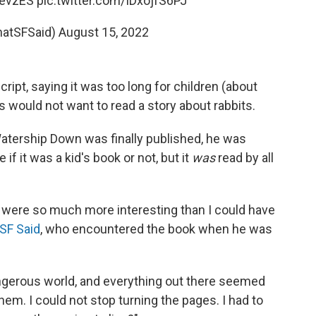
yevzES
pic.twitter.com/IDxojfS6PJ
hatSFSaid)
August 15, 2022
ipt, saying it was too long for children (about
s would not want to read a story about rabbits.
atership Down was finally published, he was
 if it was a kid's book or not, but it
was
read by all
ts were so much more interesting than I could have
 SF Said
, who encountered the book when he was
angerous world, and everything out there seemed
hem. I could not stop turning the pages. I had to