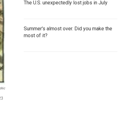
The U.S. unexpectedly lost jobs in July
Summer's almost over. Did you make the
most of it?
phic
23