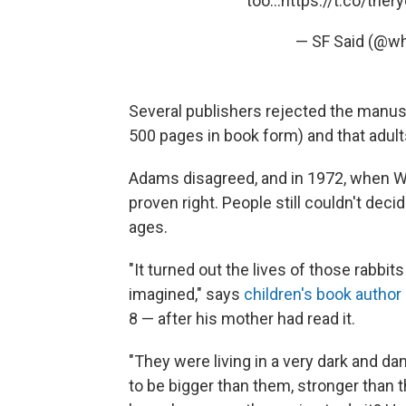
too...
https://t.co/tner
— SF Said (@w
Several publishers rejected the manuscr
500 pages in book form) and that adult
Adams disagreed, and in 1972, when W
proven right. People still couldn't decide
ages.
"It turned out the lives of those rabbi
imagined," says
children's book author
8 — after his mother had read it.
"They were living in a very dark and d
to be bigger than them, stronger than t