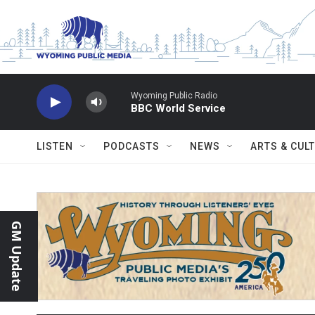
Skip to main content
Wyoming Public Radio
BBC World Service
LISTEN
PODCASTS
NEWS
ARTS & CUL
GM Update