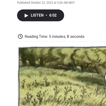
Published October 22, 2023 at 5:04 AM MDT
LISTEN
•
6:02
Reading Time: 5 minutes, 8 seconds