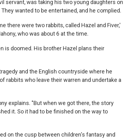
il servant, was taking his two young daughters on
e. They wanted to be entertained, and he complied.
me there were two rabbits, called Hazel and Fiver,'
ahony, who was about 6 at the time.
en is doomed. His brother Hazel plans their
tragedy and the English countryside where he
of rabbits who leave their warren and undertake a
ny explains. "But when we got there, the story
shed it. So it had to be finished on the way to
ed on the cusp between children's fantasy and