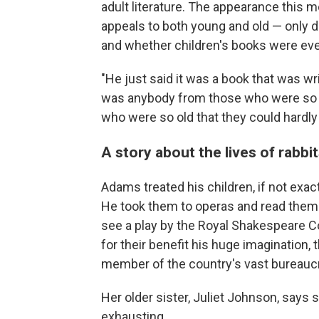
adult literature. The appearance this m
appeals to both young and old — only d
and whether children's books were ever 
"He just said it was a book that was wr
was anybody from those who were so sm
who were so old that they could hardly
A story about the lives of rabbi
Adams treated his children, if not exac
He took them to operas and read them 
see a play by the Royal Shakespeare C
for their benefit his huge imagination,
member of the country's vast bureauc
Her older sister, Juliet Johnson, says
exhausting.