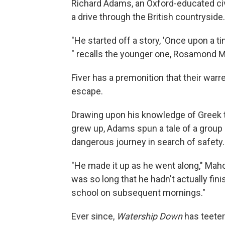
Richard Adams, an Oxford-educated civ
a drive through the British countrysid
"He started off a story, 'Once upon a ti
" recalls the younger one, Rosamond M
Fiver has a premonition that their warr
escape.
Drawing upon his knowledge of Greek 
grew up, Adams spun a tale of a group 
dangerous journey in search of safety.
"He made it up as he went along," Maho
was so long that he hadn't actually fini
school on subsequent mornings."
Ever since,
Watership Down
has teeter