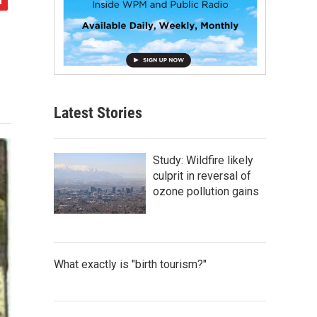
Latest Stories
Study: Wildfire likely
culprit in reversal of
ozone pollution gains
What exactly is "birth tourism?"