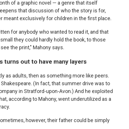
onth of a graphic novel — a genre that itself
eepens that discussion of who the story is for,
meant exclusively for children in the first place.
itten for anybody who wanted to read it, and that
all they could hardly hold the book, to those
 see the print," Mahony says.
ts turns out to have many layers
tly as adults, then as something more like peers.
Shakespeare. (In fact, that summer drive was to
ompany in Stratford-upon-Avon.) And he exploited
 that, according to Mahony, went underutilized as a
racy.
 sometimes, however, their father could be simply