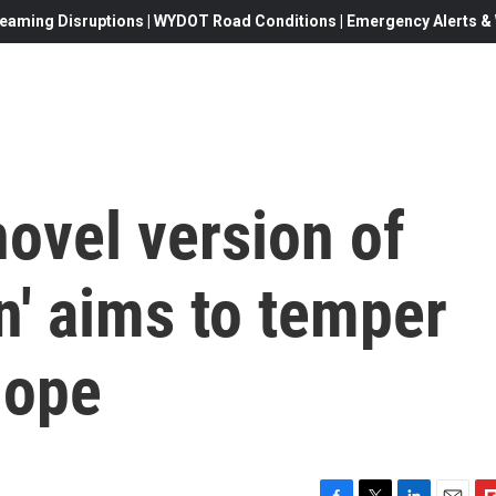
eaming Disruptions | WYDOT Road Conditions | Emergency Alerts & W
ovel version of
n' aims to temper
hope