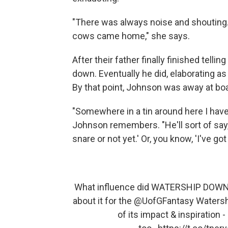
"There was always noise and shouting. A
cows came home," she says.
After their father finally finished tellin
down. Eventually he did, elaborating as
By that point, Johnson was away at bo
"Somewhere in a tin around here I have 
Johnson remembers. "He'll sort of say, 
snare or not yet.' Or, you know, 'I've go
What influence did WATERSHIP DOWN ha
about it for the
@UofGFantasy
Watershi
of its impact & inspiration -