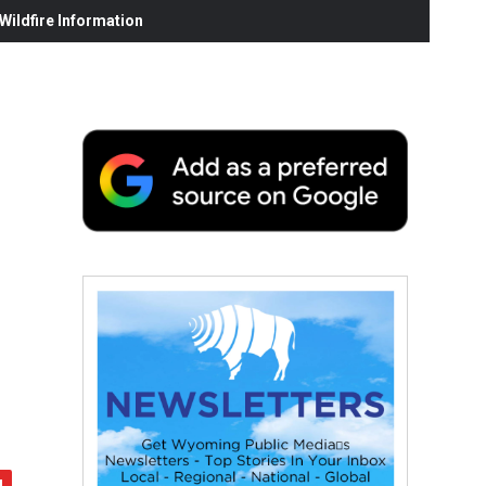
ildfire Information