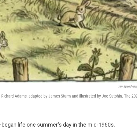
Ten Speed Gra
 Richard Adams, adapted by James Sturm and illustrated by Joe Sutphin. The 20
n
began life one summer's day in the mid-1960s.