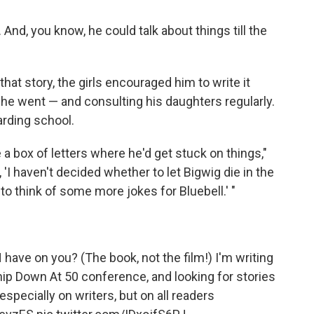
nd, you know, he could talk about things till the
g that story, the girls encouraged him to write it
 he went — and consulting his daughters regularly.
arding school.
a box of letters where he'd get stuck on things,"
'I haven't decided whether to let Bigwig die in the
t to think of some more jokes for Bluebell.' "
ve on you? (The book, not the film!) I'm writing
p Down At 50 conference, and looking for stories
 especially on writers, but on all readers