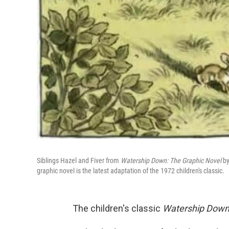
Siblings Hazel and Fiver from
Watership Down: The Graphic Novel
by
graphic novel is the latest adaptation of the 1972 children's classic.
The children's classic
Watership Dow