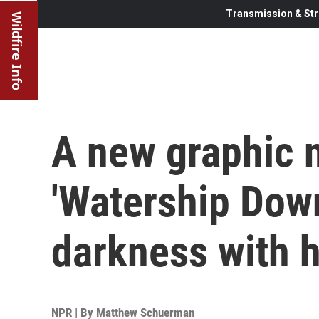
Transmission & Str
Wildfire Info
A new graphic n
'Watership Dow
darkness with 
NPR | By
Matthew Schuerman