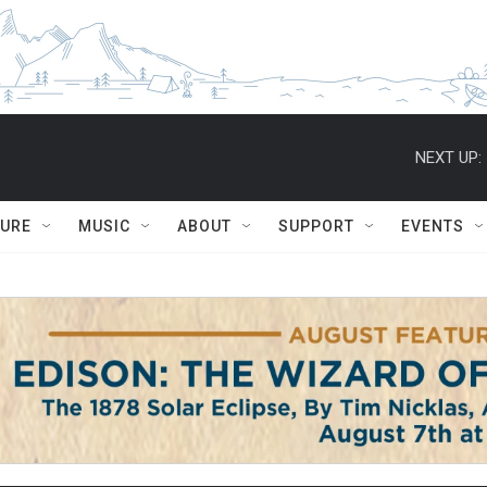
NEXT UP:
TURE
MUSIC
ABOUT
SUPPORT
EVENTS