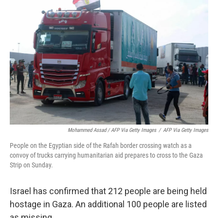
Mohammed Assad / AFP Via Getty Images
/
AFP Via Getty Images
People on the Egyptian side of the Rafah border crossing watch as a
convoy of trucks carrying humanitarian aid prepares to cross to the Gaza
Strip on Sunday.
Israel has confirmed that 212 people are being held
hostage in Gaza.
An additional 100 people are listed
as missing.