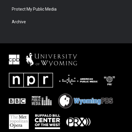
Protect My Public Media
Archive