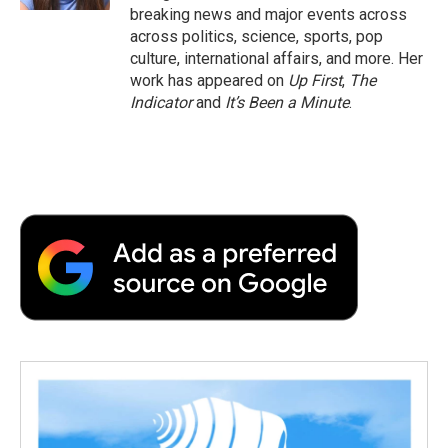
breaking news and major events across
across politics, science, sports, pop
culture, international affairs, and more. Her
work has appeared on
Up First
,
The
Indicator
and
It’s Been a Minute
.