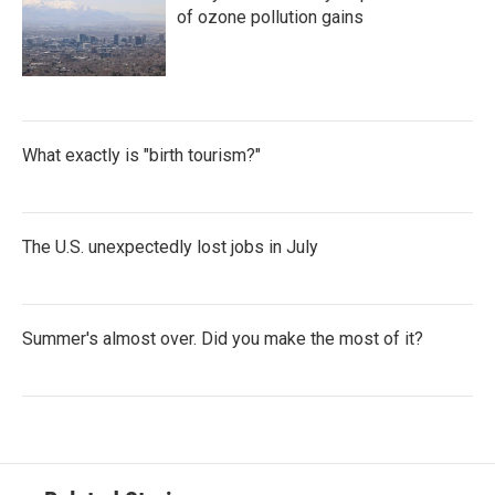
of ozone pollution gains
What exactly is "birth tourism?"
The U.S. unexpectedly lost jobs in July
Summer's almost over. Did you make the most of it?