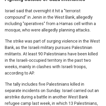
Israel said that overnight it hit a "terrorist
compound" in Jenin in the West Bank, allegedly
including "operatives" from a Hamas cell within a
mosque, who were allegedly planning attacks.
The strike was part of surging violence in the West
Bank, as the Israeli military pursues Palestinian
militants. At least 90 Palestinians have been killed
in the Israeli-occupied territory in the past two
weeks, mainly in clashes with Israeli troops,
according to AP.
The tally includes five Palestinians killed in
separate incidents on Sunday. Israel carried out an
airstrike during a battle in another West Bank
refugee camp last week, in which 13 Palestinians,