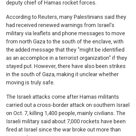
deputy chief of Hamas rocket forces.
According to Reuters, many Palestinians said they
had received renewed warnings from Israel's
military via leaflets and phone messages to move
from north Gaza to the south of the enclave, with
the added message that they "might be identified
as an accomplice in a terrorist organization" if they
stayed put. However, there have also been strikes
in the south of Gaza, making it unclear whether
moving is truly safe.
The Israeli attacks come after Hamas militants
carried out a cross-border attack on southern Israel
on Oct. 7, killing 1,400 people, mainly civilians. The
Israeli military said about 7,000 rockets have been
fired at Israel since the war broke out more than