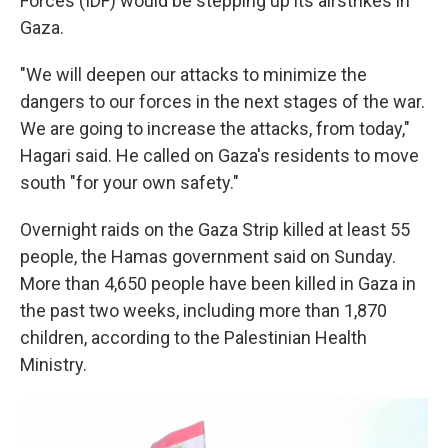
Forces (IDF) would be stepping up its airstrikes in
Gaza.
"We will deepen our attacks to minimize the
dangers to our forces in the next stages of the war.
We are going to increase the attacks, from today,"
Hagari said. He called on Gaza's residents to move
south "for your own safety."
Overnight raids on the Gaza Strip killed at least 55
people, the Hamas government said on Sunday.
More than 4,650 people have been killed in Gaza in
the past two weeks, including more than
1,870
children, according to the Palestinian Health
Ministry.