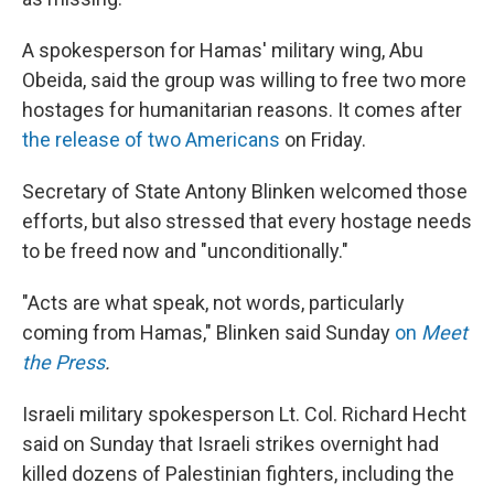
A spokesperson for Hamas' military wing, Abu
Obeida, said the group was willing to free two more
hostages for humanitarian reasons. It comes after
the release of two Americans
on Friday.
Secretary of State Antony Blinken welcomed those
efforts, but also stressed that every hostage needs
to be freed now and "unconditionally."
"Acts are what speak, not words, particularly
coming from Hamas," Blinken said Sunday
on
Meet
the Press
.
Israeli military spokesperson Lt. Col. Richard Hecht
said on Sunday that Israeli strikes overnight had
killed dozens of Palestinian fighters, including the