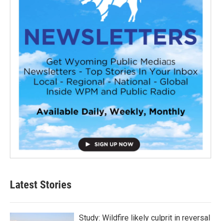
Latest Stories
Study: Wildfire likely culprit in reversal