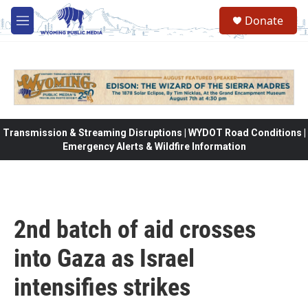
Skip to main content
Donate
M
e
n
u
Transmission & Streaming Disruptions | WYDOT Road Conditions |
Emergency Alerts & Wildfire Information
2nd batch of aid crosses
into Gaza as Israel
intensifies strikes