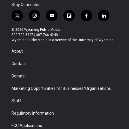
Stay Connected
t
i
y
f
f
l
w
n
o
l
a
i
i
s
u
i
c
n
© 2026 Wyoming Public Media
t
t
t
p
e
k
800-729-5897 | 307-766-4240
t
a
u
b
b
e
Wyoming Public Media is a service of the University of Wyoming
e
g
b
o
o
d
r
r
e
a
o
i
About
a
r
k
n
m
d
Contact
Donate
Marketing Opportunities for Businesses/Organizations
Staff
Regulatory Information
FCC Applications