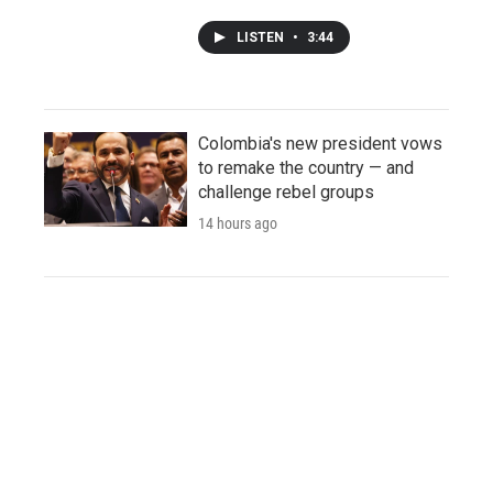
LISTEN
•
3:44
Colombia's new president vows
to remake the country — and
challenge rebel groups
14 hours ago