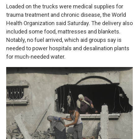
Loaded on the trucks were medical supplies for
trauma treatment and chronic disease, the World
Health Organization said Saturday. The delivery also
included some food, mattresses and blankets.
Notably, no fuel arrived, which aid groups say is
needed to power hospitals and desalination plants
for much-needed water.