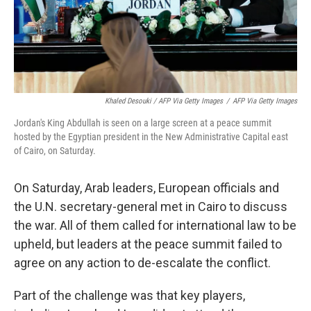
Khaled Desouki / AFP Via Getty Images
/
AFP Via Getty Images
Jordan's King Abdullah is seen on a large screen at a peace summit
hosted by the Egyptian president in the New Administrative Capital east
of Cairo, on Saturday.
On Saturday, Arab leaders, European officials and
the U.N. secretary-general met in Cairo to discuss
the war. All of them called for international law to be
upheld, but leaders at the peace summit failed to
agree on any action to de-escalate the conflict.
Part of the challenge was that key players,