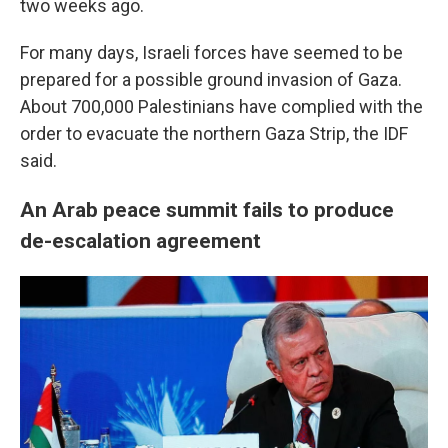
two weeks ago.
For many days, Israeli forces have seemed to be
prepared for a possible ground invasion of Gaza.
About 700,000 Palestinians have complied with the
order to evacuate the northern Gaza Strip, the IDF
said.
An Arab peace summit fails to produce
de-escalation agreement