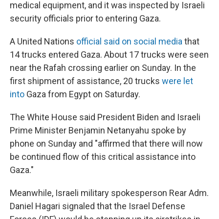
medical equipment, and it was inspected by Israeli
security officials prior to entering Gaza.
A United Nations
official said on social media
that
14 trucks entered Gaza. About 17 trucks were seen
near the Rafah crossing earlier on Sunday. In the
first shipment of assistance, 20 trucks
were let
into
Gaza from Egypt on Saturday.
The White House said President Biden and Israeli
Prime Minister Benjamin Netanyahu spoke by
phone on Sunday and "affirmed that there will now
be continued flow of this critical assistance into
Gaza."
Meanwhile, Israeli military spokesperson Rear Adm.
Daniel Hagari signaled that the Israel Defense