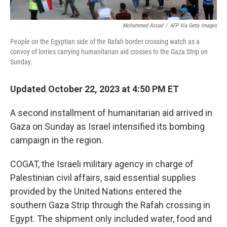
Mohammed Assad
/
AFP Via Getty Images
People on the Egyptian side of the Rafah border crossing watch as a
convoy of lorries carrying humanitarian aid crosses to the Gaza Strip on
Sunday.
Updated October 22, 2023 at 4:50 PM ET
A second installment of humanitarian aid arrived in
Gaza on Sunday as Israel intensified its bombing
campaign in the region.
COGAT, the Israeli military agency in charge of
Palestinian civil affairs, said essential supplies
provided by the United Nations entered the
southern Gaza Strip through the Rafah crossing in
Egypt. The shipment only included water, food and