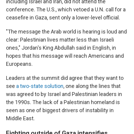
including Israel and Iran, did not attend the
conference. The U.S., which vetoed a U.N. call for a
ceasefire in Gaza, sent only a lower-level official.
"The message the Arab world is hearing is loud and
clear: Palestinian lives matter less than Israeli
ones," Jordan's King Abdullah said in English, in
hopes that his message will reach Americans and
Europeans.
Leaders at the summit did agree that they want to
see
a two-state solution
, one along the lines that
was agreed to by Israel and Palestinian leaders in
the 1990s. The lack of a Palestinian homeland is
seen as one of biggest drivers of instability in
Middle East.
Fighting outside of Gaza intensifies