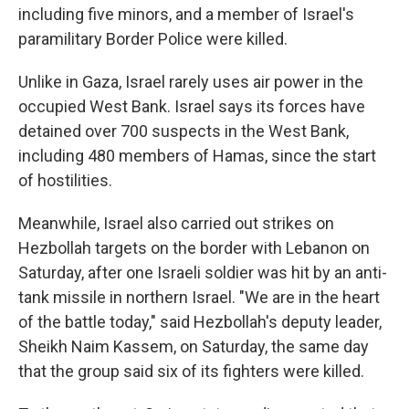
including five minors, and a member of Israel's
paramilitary Border Police were killed.
Unlike in Gaza, Israel rarely uses air power in the
occupied West Bank. Israel says its forces have
detained over 700 suspects in the West Bank,
including 480 members of Hamas, since the start
of hostilities.
Meanwhile, Israel also carried out strikes on
Hezbollah targets on the border with Lebanon on
Saturday, after one Israeli soldier was hit by an anti-
tank missile in northern Israel. "We are in the heart
of the battle today," said Hezbollah's deputy leader,
Sheikh Naim Kassem, on Saturday, the same day
that the group said six of its fighters were killed.