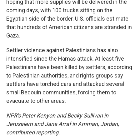
hoping that more supplies will be delivered in the
coming days, with 100 trucks sitting on the
Egyptian side of the border. U.S. officials estimate
that hundreds of American citizens are stranded in
Gaza.
Settler violence against Palestinians has also
intensified since the Hamas attack. At least five
Palestinians have been killed by settlers, according
to Palestinian authorities, and rights groups say
settlers have torched cars and attacked several
small Bedouin communities, forcing them to
evacuate to other areas.
NPR's Peter Kenyon and Becky Sullivan in
Jerusalem and Jane Arraf in Amman, Jordan,
contributed reporting.