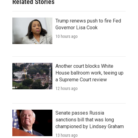
Related Stories
Trump renews push to fire Fed
Governor Lisa Cook
10 hours ago
Another court blocks White
House ballroom work, teeing up
a Supreme Court review
12 hours ago
Senate passes Russia
sanctions bill that was long
championed by Lindsey Graham
13 hours ago