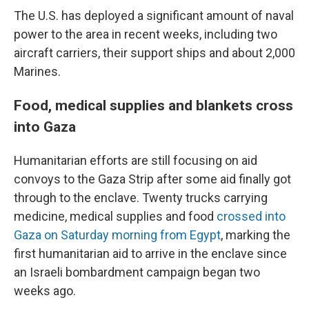
The U.S. has deployed a significant amount of naval
power to the area in recent weeks, including two
aircraft carriers, their support ships and about 2,000
Marines.
Food, medical supplies and blankets cross
into Gaza
Humanitarian efforts are still focusing on aid
convoys to the Gaza Strip after some aid finally got
through to the enclave. Twenty trucks carrying
medicine, medical supplies and food
crossed into
Gaza on Saturday morning from Egypt
, marking the
first humanitarian aid to arrive in the enclave since
an Israeli bombardment campaign began two
weeks ago.