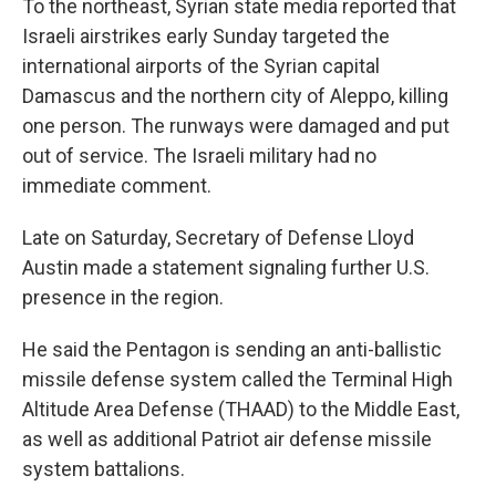
To the northeast, Syrian state media reported that
Israeli airstrikes early Sunday targeted the
international airports of the Syrian capital
Damascus and the northern city of Aleppo, killing
one person. The runways were damaged and put
out of service. The Israeli military had no
immediate comment.
Late on Saturday,
Secretary of Defense Lloyd
Austin made a statement signaling further U.S.
presence in the region.
He said the Pentagon is sending an anti-ballistic
missile defense system called the Terminal High
Altitude Area Defense (THAAD) to the Middle East,
as well as additional Patriot air defense missile
system battalions.