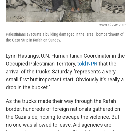
Hatem Ali / AP
/
AP
Palestinians evacuate a building damaged in the Israeli bombardment of
the Gaza Strip in Rafah on Sunday.
Lynn Hastings, U.N. Humanitarian Coordinator in the
Occupied Palestinian Territory,
told NPR
that the
arrival of the trucks Saturday "represents a very
small first but important start. Obviously it's really a
drop in the bucket."
As the trucks made their way through the Rafah
border, hundreds of foreign nationals gathered on
the Gaza side, hoping to escape the violence. But
no one was allowed to leave. Aid agencies are