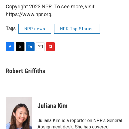
Copyright 2023 NPR. To see more, visit
https://www.npr.org.
Tags
NPR news
NPR Top Stories
F
T
L
E
F
a
w
i
m
l
c
i
n
a
i
e
t
k
i
p
Robert Griffiths
b
t
e
l
b
o
e
d
o
o
r
I
a
k
n
r
d
Juliana Kim
Juliana Kim is a reporter on NPR's General
Assignment desk. She has covered