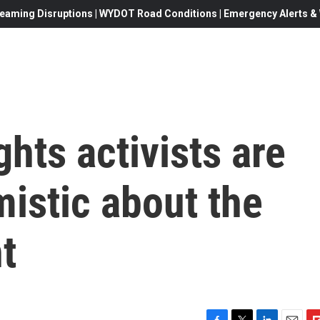
eaming Disruptions | WYDOT Road Conditions | Emergency Alerts & W
ights activists are
mistic about the
t