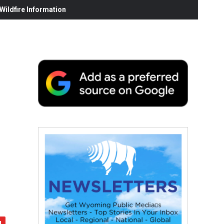
ildfire Information