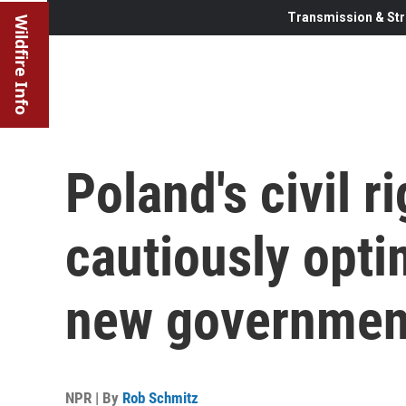
Transmission & Str
Wildfire Info
Poland's civil r
cautiously opti
new governmen
NPR | By
Rob Schmitz