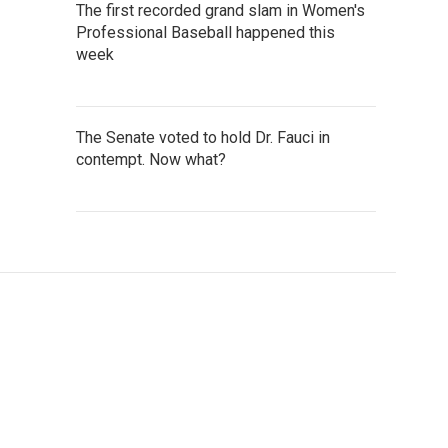
The first recorded grand slam in Women's
Professional Baseball happened this
week
The Senate voted to hold Dr. Fauci in
contempt. Now what?