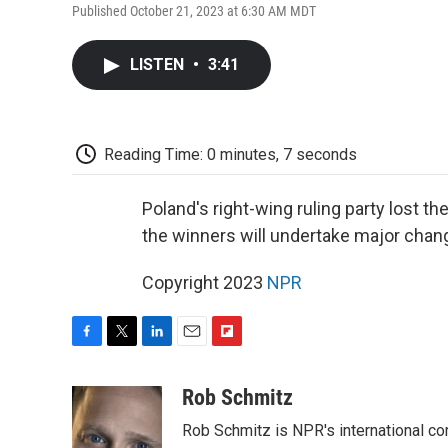
Published October 21, 2023 at 6:30 AM MDT
LISTEN
•
3:41
Reading Time: 0 minutes, 7 seconds
Poland's right-wing ruling party lost th
the winners will undertake major chang
Copyright 2023
NPR
F
T
L
E
F
a
w
i
m
l
c
i
n
a
i
Rob Schmitz
e
t
k
i
p
Rob Schmitz is NPR's international co
b
t
e
l
b