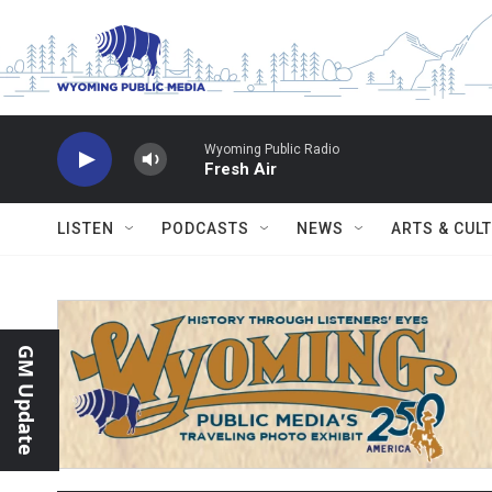
Skip to main content
Wyoming Public Radio
Fresh Air
LISTEN
PODCASTS
NEWS
ARTS & CUL
GM Update