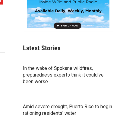
Latest Stories
In the wake of Spokane wildfires,
preparedness experts think it could've
been worse
Amid severe drought, Puerto Rico to begin
rationing residents' water