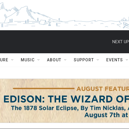
NEXT UP
TURE
MUSIC
ABOUT
SUPPORT
EVENTS