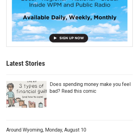
Latest Stories
Does spending money make you feel
bad? Read this comic
Around Wyoming, Monday, August 10