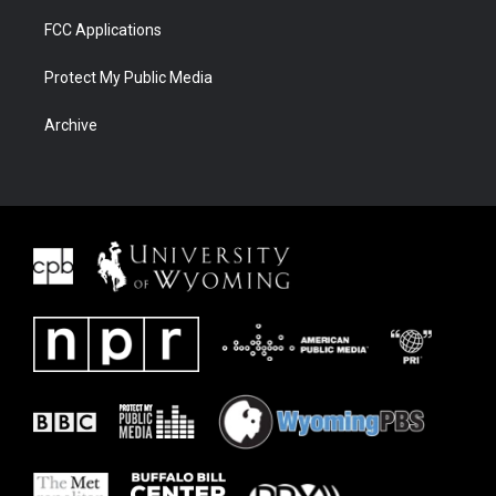
FCC Applications
Protect My Public Media
Archive