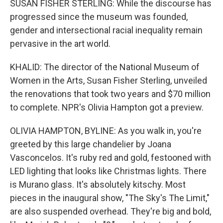
SUSAN FISHER STERLING: While the discourse has
progressed since the museum was founded,
gender and intersectional racial inequality remain
pervasive in the art world.
KHALID: The director of the National Museum of
Women in the Arts, Susan Fisher Sterling, unveiled
the renovations that took two years and $70 million
to complete. NPR's Olivia Hampton got a preview.
OLIVIA HAMPTON, BYLINE: As you walk in, you're
greeted by this large chandelier by Joana
Vasconcelos. It's ruby red and gold, festooned with
LED lighting that looks like Christmas lights. There
is Murano glass. It's absolutely kitschy. Most
pieces in the inaugural show, "The Sky's The Limit,"
are also suspended overhead. They're big and bold,