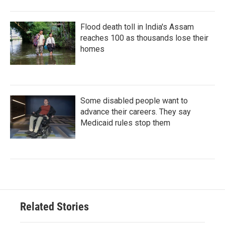
Flood death toll in India's Assam
reaches 100 as thousands lose their
homes
Some disabled people want to
advance their careers. They say
Medicaid rules stop them
Related Stories