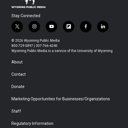
Stay Connected
t
i
y
f
f
l
w
n
o
l
a
i
i
s
u
i
c
n
© 2026 Wyoming Public Media
t
t
t
p
e
k
800-729-5897 | 307-766-4240
t
a
u
b
b
e
Wyoming Public Media is a service of the University of Wyoming
e
g
b
o
o
d
r
r
e
a
o
i
About
a
r
k
n
m
d
Contact
Donate
Marketing Opportunities for Businesses/Organizations
Staff
Regulatory Information