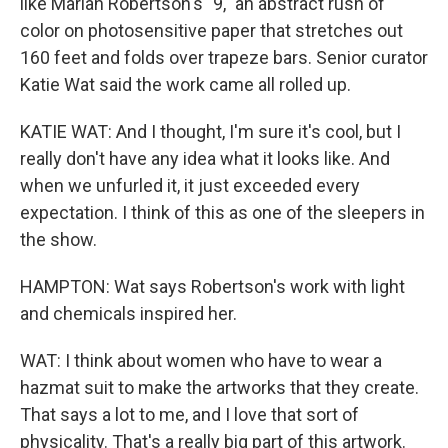
like Mariah Robertson's "9," an abstract rush of
color on photosensitive paper that stretches out
160 feet and folds over trapeze bars. Senior curator
Katie Wat said the work came all rolled up.
KATIE WAT: And I thought, I'm sure it's cool, but I
really don't have any idea what it looks like. And
when we unfurled it, it just exceeded every
expectation. I think of this as one of the sleepers in
the show.
HAMPTON: Wat says Robertson's work with light
and chemicals inspired her.
WAT: I think about women who have to wear a
hazmat suit to make the artworks that they create.
That says a lot to me, and I love that sort of
physicality. That's a really big part of this artwork.