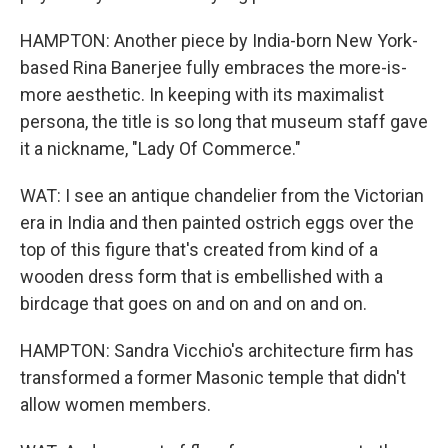
HAMPTON: Another piece by India-born New York-
based Rina Banerjee fully embraces the more-is-
more aesthetic. In keeping with its maximalist
persona, the title is so long that museum staff gave
it a nickname, "Lady Of Commerce."
WAT: I see an antique chandelier from the Victorian
era in India and then painted ostrich eggs over the
top of this figure that's created from kind of a
wooden dress form that is embellished with a
birdcage that goes on and on and on and on.
HAMPTON: Sandra Vicchio's architecture firm has
transformed a former Masonic temple that didn't
allow women members.