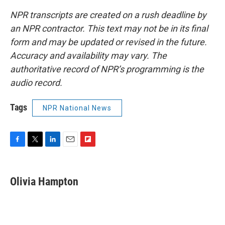
NPR transcripts are created on a rush deadline by
an NPR contractor. This text may not be in its final
form and may be updated or revised in the future.
Accuracy and availability may vary. The
authoritative record of NPR’s programming is the
audio record.
Tags
NPR National News
F
T
L
E
F
a
w
i
m
l
c
i
n
a
i
e
t
k
i
p
Olivia Hampton
b
t
e
l
b
o
e
d
o
o
r
I
a
k
n
r
d