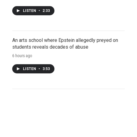
LISTEN
•
2:33
An arts school where Epstein allegedly preyed on
students reveals decades of abuse
6 hours ago
LISTEN
•
3:53