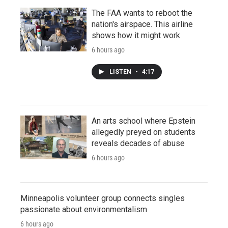
The FAA wants to reboot the
nation's airspace. This airline
shows how it might work
6 hours ago
LISTEN
•
4:17
An arts school where Epstein
allegedly preyed on students
reveals decades of abuse
6 hours ago
Minneapolis volunteer group connects singles
passionate about environmentalism
6 hours ago