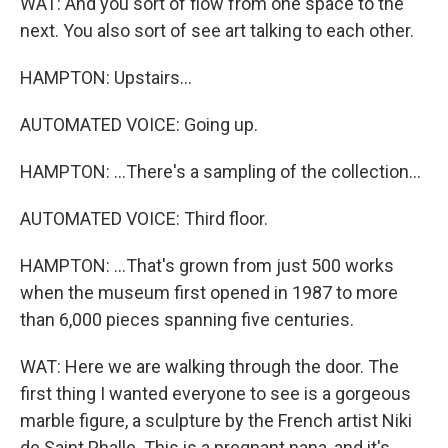
WAT: And you sort of flow from one space to the
next. You also sort of see art talking to each other.
HAMPTON: Upstairs...
AUTOMATED VOICE: Going up.
HAMPTON: ...There's a sampling of the collection...
AUTOMATED VOICE: Third floor.
HAMPTON: ...That's grown from just 500 works
when the museum first opened in 1987 to more
than 6,000 pieces spanning five centuries.
WAT: Here we are walking through the door. The
first thing I wanted everyone to see is a gorgeous
marble figure, a sculpture by the French artist Niki
de Saint Phalle. This is a pregnant nana, and it's