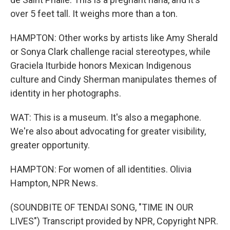
over 5 feet tall. It weighs more than a ton.
HAMPTON: Other works by artists like Amy Sherald
or Sonya Clark challenge racial stereotypes, while
Graciela Iturbide honors Mexican Indigenous
culture and Cindy Sherman manipulates themes of
identity in her photographs.
WAT: This is a museum. It's also a megaphone.
We're also about advocating for greater visibility,
greater opportunity.
HAMPTON: For women of all identities. Olivia
Hampton, NPR News.
(SOUNDBITE OF TENDAI SONG, "TIME IN OUR
LIVES") Transcript provided by NPR, Copyright NPR.