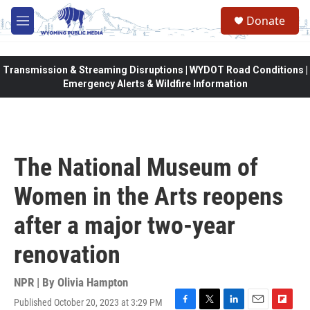
Skip to main content
Donate
M
e
n
u
Transmission & Streaming Disruptions | WYDOT Road Conditions |
Emergency Alerts & Wildfire Information
The National Museum of
Women in the Arts reopens
after a major two-year
renovation
NPR | By
Olivia Hampton
Published October 20, 2023 at 3:29 PM