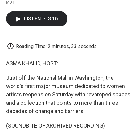
F
T
L
E
F
MDT
a
w
i
m
l
c
i
n
a
i
e
t
k
i
p
LISTEN
•
3:16
b
t
e
l
b
o
e
d
o
o
r
I
a
k
n
r
d
Reading Time: 2 minutes, 33 seconds
ASMA KHALID, HOST:
Just off the National Mall in Washington, the
world's first major museum dedicated to women
artists reopens on Saturday with revamped spaces
and a collection that points to more than three
decades of change and barriers.
(SOUNDBITE OF ARCHIVED RECORDING)