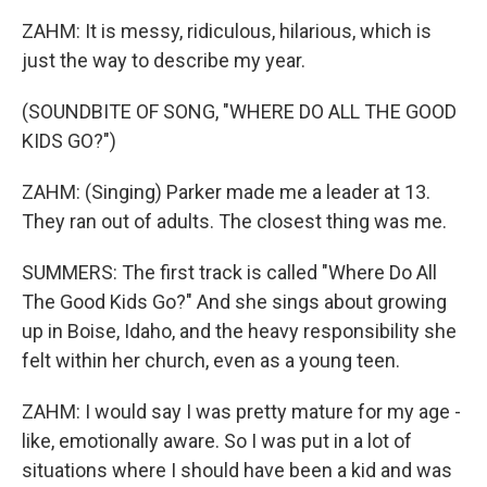
ZAHM: It is messy, ridiculous, hilarious, which is
just the way to describe my year.
(SOUNDBITE OF SONG, "WHERE DO ALL THE GOOD
KIDS GO?")
ZAHM: (Singing) Parker made me a leader at 13.
They ran out of adults. The closest thing was me.
SUMMERS: The first track is called "Where Do All
The Good Kids Go?" And she sings about growing
up in Boise, Idaho, and the heavy responsibility she
felt within her church, even as a young teen.
ZAHM: I would say I was pretty mature for my age -
like, emotionally aware. So I was put in a lot of
situations where I should have been a kid and was