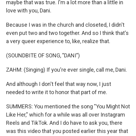
maybe that was true. I'm a lot more than a little in
love with you, Dani.
Because I was in the church and closeted, I didn't
even put two and two together. And so I think that's
a very queer experience to, like, realize that.
(SOUNDBITE OF SONG, "DANI")
ZAHM: (Singing) If you're ever single, call me, Dani.
And although I don't feel that way now, I just
needed to write it to honor that part of me.
SUMMERS: You mentioned the song "You Might Not
Like Her," which for a while was all over Instagram
Reels and TikTok. And I do have to ask you, there
was this video that you posted earlier this year that