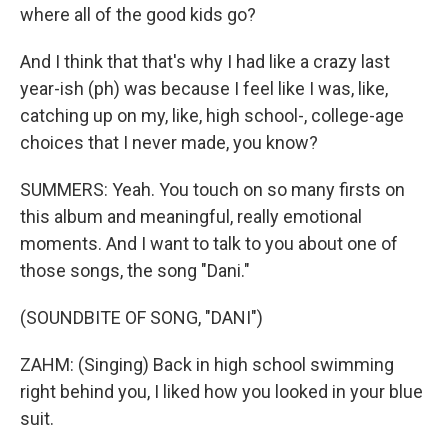
where all of the good kids go?
And I think that that's why I had like a crazy last
year-ish (ph) was because I feel like I was, like,
catching up on my, like, high school-, college-age
choices that I never made, you know?
SUMMERS: Yeah. You touch on so many firsts on
this album and meaningful, really emotional
moments. And I want to talk to you about one of
those songs, the song "Dani."
(SOUNDBITE OF SONG, "DANI")
ZAHM: (Singing) Back in high school swimming
right behind you, I liked how you looked in your blue
suit.