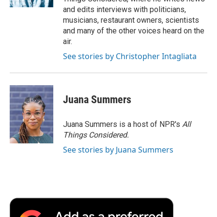
and edits interviews with politicians,
musicians, restaurant owners, scientists
and many of the other voices heard on the
air.
See stories by Christopher Intagliata
Juana Summers
Juana Summers is a host of NPR's
All
Things Considered.
See stories by Juana Summers