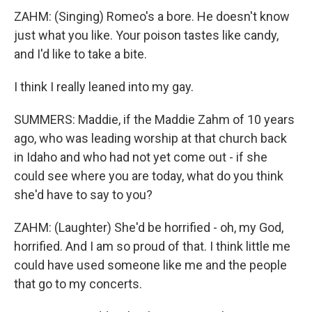
ZAHM: (Singing) Romeo's a bore. He doesn't know
just what you like. Your poison tastes like candy,
and I'd like to take a bite.
I think I really leaned into my gay.
SUMMERS: Maddie, if the Maddie Zahm of 10 years
ago, who was leading worship at that church back
in Idaho and who had not yet come out - if she
could see where you are today, what do you think
she'd have to say to you?
ZAHM: (Laughter) She'd be horrified - oh, my God,
horrified. And I am so proud of that. I think little me
could have used someone like me and the people
that go to my concerts.