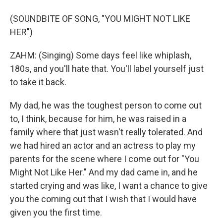
(SOUNDBITE OF SONG, "YOU MIGHT NOT LIKE
HER")
ZAHM: (Singing) Some days feel like whiplash,
180s, and you'll hate that. You'll label yourself just
to take it back.
My dad, he was the toughest person to come out
to, I think, because for him, he was raised in a
family where that just wasn't really tolerated. And
we had hired an actor and an actress to play my
parents for the scene where I come out for "You
Might Not Like Her." And my dad came in, and he
started crying and was like, I want a chance to give
you the coming out that I wish that I would have
given you the first time.