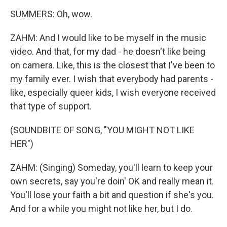
SUMMERS: Oh, wow.
ZAHM: And I would like to be myself in the music
video. And that, for my dad - he doesn't like being
on camera. Like, this is the closest that I've been to
my family ever. I wish that everybody had parents -
like, especially queer kids, I wish everyone received
that type of support.
(SOUNDBITE OF SONG, "YOU MIGHT NOT LIKE
HER")
ZAHM: (Singing) Someday, you'll learn to keep your
own secrets, say you're doin' OK and really mean it.
You'll lose your faith a bit and question if she's you.
And for a while you might not like her, but I do.