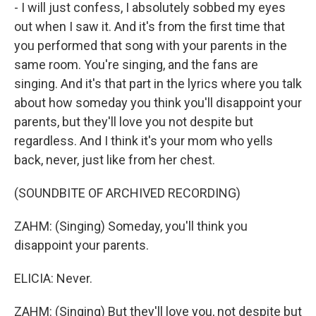
- I will just confess, I absolutely sobbed my eyes
out when I saw it. And it's from the first time that
you performed that song with your parents in the
same room. You're singing, and the fans are
singing. And it's that part in the lyrics where you talk
about how someday you think you'll disappoint your
parents, but they'll love you not despite but
regardless. And I think it's your mom who yells
back, never, just like from her chest.
(SOUNDBITE OF ARCHIVED RECORDING)
ZAHM: (Singing) Someday, you'll think you
disappoint your parents.
ELICIA: Never.
ZAHM: (Singing) But they'll love you, not despite but