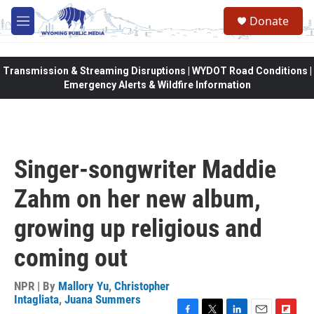
Skip to main content
Donate
M
e
n
u
Transmission & Streaming Disruptions | WYDOT Road Conditions |
Emergency Alerts & Wildfire Information
Singer-songwriter Maddie
Zahm on her new album,
growing up religious and
coming out
NPR | By
Mallory Yu
,
Christopher
Intagliata
,
Juana Summers