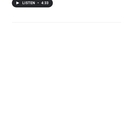
LISTEN
•
4:33