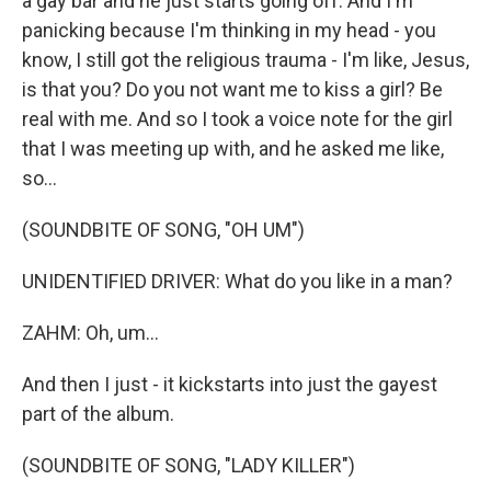
a gay bar and he just starts going off. And I'm
panicking because I'm thinking in my head - you
know, I still got the religious trauma - I'm like, Jesus,
is that you? Do you not want me to kiss a girl? Be
real with me. And so I took a voice note for the girl
that I was meeting up with, and he asked me like,
so...
(SOUNDBITE OF SONG, "OH UM")
UNIDENTIFIED DRIVER: What do you like in a man?
ZAHM: Oh, um...
And then I just - it kickstarts into just the gayest
part of the album.
(SOUNDBITE OF SONG, "LADY KILLER")