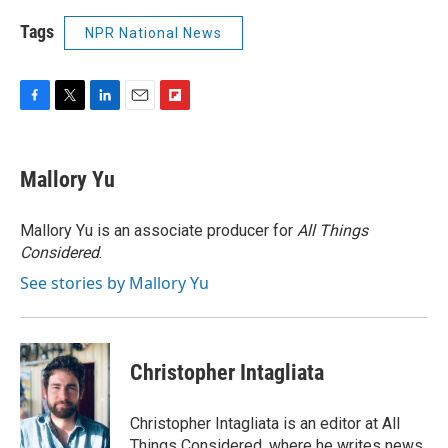
Tags
NPR National News
F
T
L
E
F
a
w
i
m
l
c
i
n
a
i
e
t
k
i
p
Mallory Yu
b
t
e
l
b
o
e
d
o
o
r
I
a
Mallory Yu is an associate producer for
All Things
k
n
r
Considered
.
d
See stories by Mallory Yu
Christopher Intagliata
Christopher Intagliata is an editor at All
Things Considered, where he writes news