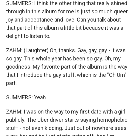
SUMMERS: I think the other thing that really shined
through in this album for me is just so much queer
joy and acceptance and love. Can you talk about
that part of this album a little bit because it was a
delight to listen to.
ZAHM: (Laughter) Oh, thanks. Gay, gay, gay - it was
so gay. This whole year has been so gay. Oh, my
goodness. My favorite part of the album is the way
that I introduce the gay stuff, which is the "Oh Um"
part.
SUMMERS: Yeah.
ZAHM: I was on the way to my first date with a girl
publicly. The Uber driver starts saying homophobic
stuff - not even kidding. Just out of nowhere sees