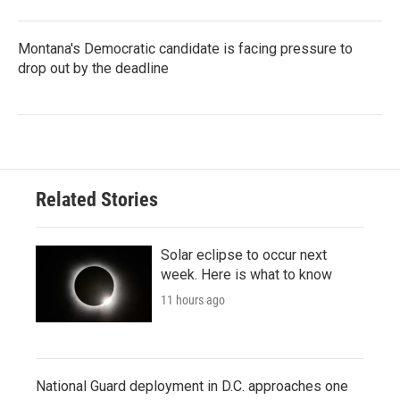
Montana's Democratic candidate is facing pressure to
drop out by the deadline
Related Stories
Solar eclipse to occur next
week. Here is what to know
11 hours ago
National Guard deployment in D.C. approaches one