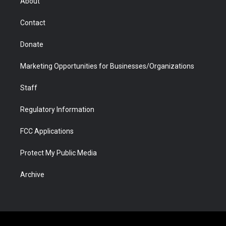
About
a
r
k
n
m
d
Contact
Donate
Marketing Opportunities for Businesses/Organizations
Staff
Regulatory Information
FCC Applications
Protect My Public Media
Archive