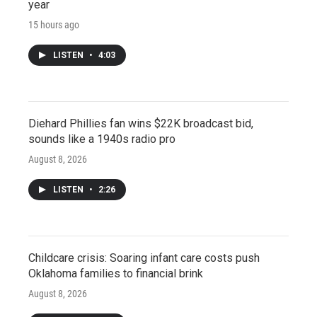
year
15 hours ago
LISTEN
•
4:03
Diehard Phillies fan wins $22K broadcast bid,
sounds like a 1940s radio pro
August 8, 2026
LISTEN
•
2:26
Childcare crisis: Soaring infant care costs push
Oklahoma families to financial brink
August 8, 2026