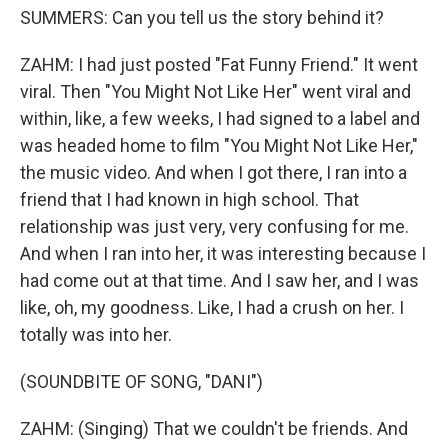
SUMMERS: Can you tell us the story behind it?
ZAHM: I had just posted "Fat Funny Friend." It went
viral. Then "You Might Not Like Her" went viral and
within, like, a few weeks, I had signed to a label and
was headed home to film "You Might Not Like Her,"
the music video. And when I got there, I ran into a
friend that I had known in high school. That
relationship was just very, very confusing for me.
And when I ran into her, it was interesting because I
had come out at that time. And I saw her, and I was
like, oh, my goodness. Like, I had a crush on her. I
totally was into her.
(SOUNDBITE OF SONG, "DANI")
ZAHM: (Singing) That we couldn't be friends. And