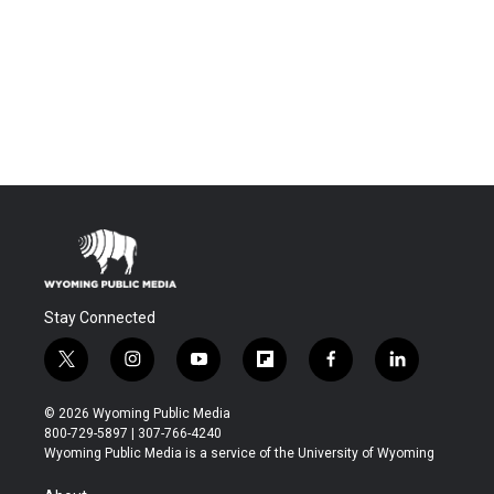
Stay Connected
t
i
y
f
f
l
w
n
o
l
a
i
i
s
u
i
c
n
© 2026 Wyoming Public Media
t
t
t
p
e
k
800-729-5897 | 307-766-4240
t
a
u
b
b
e
Wyoming Public Media is a service of the University of Wyoming
e
g
b
o
o
d
r
r
e
a
o
i