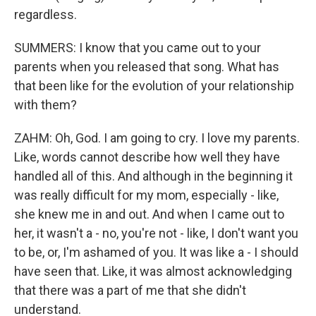
regardless.
SUMMERS: I know that you came out to your
parents when you released that song. What has
that been like for the evolution of your relationship
with them?
ZAHM: Oh, God. I am going to cry. I love my parents.
Like, words cannot describe how well they have
handled all of this. And although in the beginning it
was really difficult for my mom, especially - like,
she knew me in and out. And when I came out to
her, it wasn't a - no, you're not - like, I don't want you
to be, or, I'm ashamed of you. It was like a - I should
have seen that. Like, it was almost acknowledging
that there was a part of me that she didn't
understand.