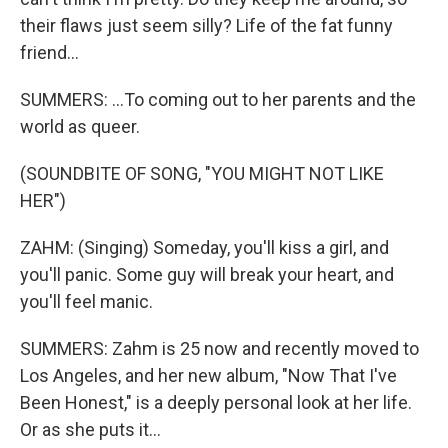
their flaws just seem silly? Life of the fat funny
friend...
SUMMERS: ...To coming out to her parents and the
world as queer.
(SOUNDBITE OF SONG, "YOU MIGHT NOT LIKE
HER")
ZAHM: (Singing) Someday, you'll kiss a girl, and
you'll panic. Some guy will break your heart, and
you'll feel manic.
SUMMERS: Zahm is 25 now and recently moved to
Los Angeles, and her new album, "Now That I've
Been Honest," is a deeply personal look at her life.
Or as she puts it...