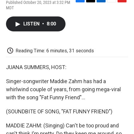
Published October 20, 2023 at 3:32 PM
F
T
L
E
F
MDT
a
w
i
m
l
c
i
n
a
i
e
t
k
i
p
LISTEN
•
8:00
b
t
e
l
b
o
e
d
o
o
r
I
a
k
n
r
d
Reading Time: 6 minutes, 31 seconds
JUANA SUMMERS, HOST:
Singer-songwriter Maddie Zahm has had a
whirlwind couple of years, from going mega-viral
with the song "Fat Funny Friend"...
(SOUNDBITE OF SONG, "FAT FUNNY FRIEND")
MADDIE ZAHM: (Singing) Can't be too proud and
can't think I'm pretty. Do they keep me around, so