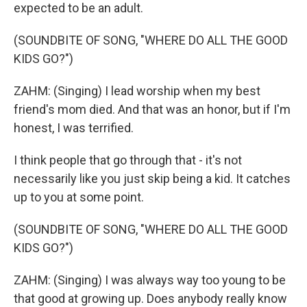
expected to be an adult.
(SOUNDBITE OF SONG, "WHERE DO ALL THE GOOD
KIDS GO?")
ZAHM: (Singing) I lead worship when my best
friend's mom died. And that was an honor, but if I'm
honest, I was terrified.
I think people that go through that - it's not
necessarily like you just skip being a kid. It catches
up to you at some point.
(SOUNDBITE OF SONG, "WHERE DO ALL THE GOOD
KIDS GO?")
ZAHM: (Singing) I was always way too young to be
that good at growing up. Does anybody really know