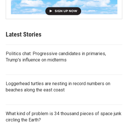
Latest Stories
Politics chat: Progressive candidates in primaries,
Trump's influence on midterms
Loggerhead turtles are nesting in record numbers on
beaches along the east coast
What kind of problem is 34 thousand pieces of space junk
circling the Earth?