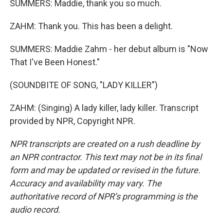
SUMMERS: Maddie, thank you so much.
ZAHM: Thank you. This has been a delight.
SUMMERS: Maddie Zahm - her debut album is "Now
That I've Been Honest."
(SOUNDBITE OF SONG, "LADY KILLER")
ZAHM: (Singing) A lady killer, lady killer. Transcript
provided by NPR, Copyright NPR.
NPR transcripts are created on a rush deadline by
an NPR contractor. This text may not be in its final
form and may be updated or revised in the future.
Accuracy and availability may vary. The
authoritative record of NPR’s programming is the
audio record.