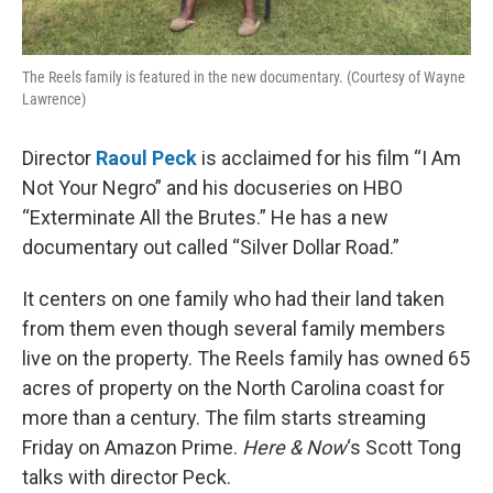
The Reels family is featured in the new documentary. (Courtesy of Wayne
Lawrence)
Director
Raoul Peck
is acclaimed for his film “I Am
Not Your Negro” and his docuseries on HBO
“Exterminate All the Brutes.” He has a new
documentary out called “Silver Dollar Road.”
It centers on one family who had their land taken
from them even though several family members
live on the property. The Reels family has owned 65
acres of property on the North Carolina coast for
more than a century. The film starts streaming
Friday on Amazon Prime.
Here & Now
‘s Scott Tong
talks with director Peck.