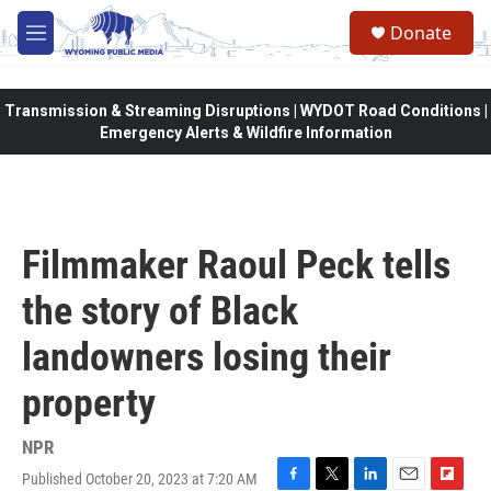
Skip to main content
Donate
M
e
n
u
Transmission & Streaming Disruptions | WYDOT Road Conditions |
Emergency Alerts & Wildfire Information
Filmmaker Raoul Peck tells
the story of Black
landowners losing their
property
NPR
Published October 20, 2023 at 7:20 AM