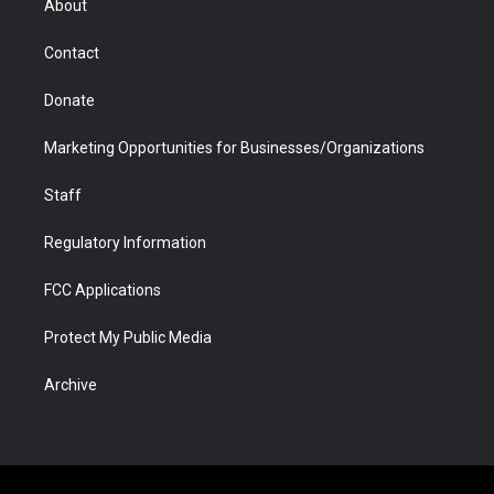
About
a
r
k
n
m
d
Contact
Donate
Marketing Opportunities for Businesses/Organizations
Staff
Regulatory Information
FCC Applications
Protect My Public Media
Archive