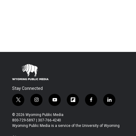
Stay Connected
t
i
y
f
f
l
w
n
o
l
a
i
i
s
u
i
c
n
© 2026 Wyoming Public Media
t
t
t
p
e
k
800-729-5897 | 307-766-4240
t
a
u
b
b
e
Wyoming Public Media is a service of the University of Wyoming
e
g
b
o
o
d
r
r
e
a
o
i