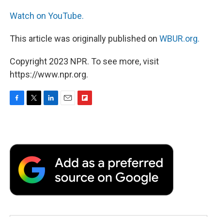
Watch on YouTube.
This article was originally published on
WBUR.org.
Copyright 2023 NPR. To see more, visit
https://www.npr.org.
F
T
L
E
F
a
w
i
m
l
c
i
n
a
i
e
t
k
i
p
b
t
e
l
b
o
e
d
o
o
r
I
a
k
n
r
d