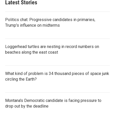
Latest Stories
Politics chat: Progressive candidates in primaries,
Trump's influence on midterms
Loggerhead turtles are nesting in record numbers on
beaches along the east coast
What kind of problem is 34 thousand pieces of space junk
circling the Earth?
Montana's Democratic candidate is facing pressure to
drop out by the deadline