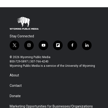
Stay Connected
t
i
y
f
f
l
w
n
o
l
a
i
i
s
u
i
c
n
© 2026 Wyoming Public Media
t
t
t
p
e
k
800-729-5897 | 307-766-4240
t
a
u
b
b
e
Wyoming Public Media is a service of the University of Wyoming
e
g
b
o
o
d
r
r
e
a
o
i
About
a
r
k
n
m
d
Contact
Donate
Marketing Opportunities for Businesses/Organizations