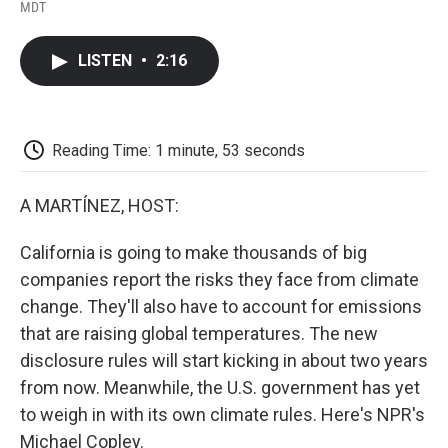
F
T
L
E
F
MDT
a
w
i
m
l
c
i
n
a
i
e
t
k
i
p
LISTEN
•
2:16
b
t
e
l
b
o
e
d
o
o
r
I
a
k
n
r
d
Reading Time: 1 minute, 53 seconds
A MARTÍNEZ, HOST:
California is going to make thousands of big
companies report the risks they face from climate
change. They'll also have to account for emissions
that are raising global temperatures. The new
disclosure rules will start kicking in about two years
from now. Meanwhile, the U.S. government has yet
to weigh in with its own climate rules. Here's NPR's
Michael Copley.