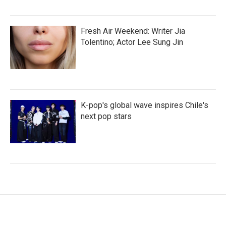
Fresh Air Weekend: Writer Jia
Tolentino; Actor Lee Sung Jin
K-pop's global wave inspires Chile's
next pop stars