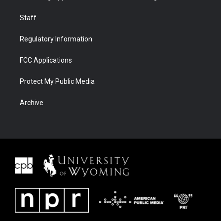
Staff
Regulatory Information
FCC Applications
Protect My Public Media
Archive