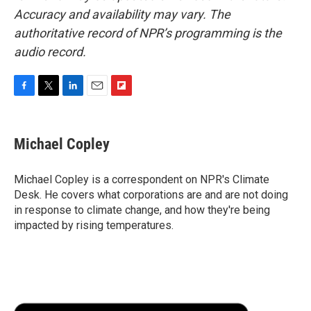
Accuracy and availability may vary. The
authoritative record of NPR’s programming is the
audio record.
F
T
L
E
F
a
w
i
m
l
c
i
n
a
i
e
t
k
i
p
Michael Copley
b
t
e
l
b
o
e
d
o
o
r
I
a
Michael Copley is a correspondent on NPR's Climate
k
n
r
Desk. He covers what corporations are and are not doing
d
in response to climate change, and how they're being
impacted by rising temperatures.