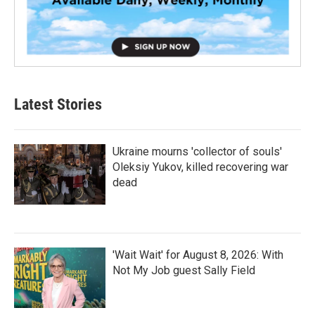
Latest Stories
Ukraine mourns 'collector of souls'
Oleksiy Yukov, killed recovering war
dead
'Wait Wait' for August 8, 2026: With
Not My Job guest Sally Field