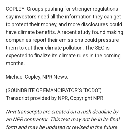
COPLEY: Groups pushing for stronger regulations
say investors need all the information they can get
to protect their money, and more disclosures could
have climate benefits. A recent study found making
companies report their emissions could pressure
them to cut their climate pollution. The SEC is
expected to finalize its climate rules in the coming
months.
Michael Copley, NPR News.
(SOUNDBITE OF EMANCIPATOR'S "DODO")
Transcript provided by NPR, Copyright NPR.
NPR transcripts are created on a rush deadline by
an NPR contractor. This text may not be in its final
form and may be updated or revised in the future.