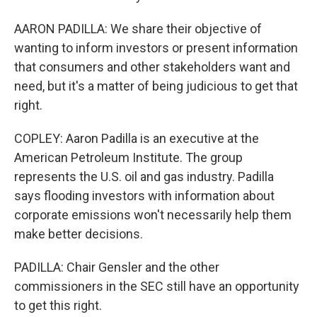
AARON PADILLA: We share their objective of
wanting to inform investors or present information
that consumers and other stakeholders want and
need, but it's a matter of being judicious to get that
right.
COPLEY: Aaron Padilla is an executive at the
American Petroleum Institute. The group
represents the U.S. oil and gas industry. Padilla
says flooding investors with information about
corporate emissions won't necessarily help them
make better decisions.
PADILLA: Chair Gensler and the other
commissioners in the SEC still have an opportunity
to get this right.