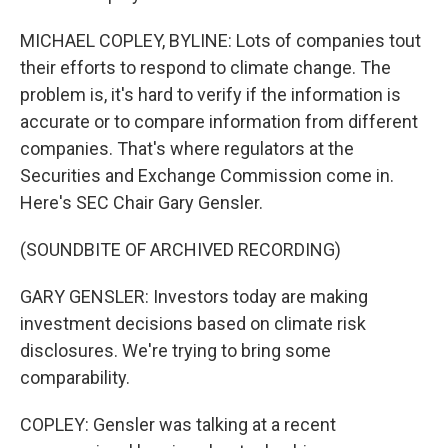
MICHAEL COPLEY, BYLINE: Lots of companies tout
their efforts to respond to climate change. The
problem is, it's hard to verify if the information is
accurate or to compare information from different
companies. That's where regulators at the
Securities and Exchange Commission come in.
Here's SEC Chair Gary Gensler.
(SOUNDBITE OF ARCHIVED RECORDING)
GARY GENSLER: Investors today are making
investment decisions based on climate risk
disclosures. We're trying to bring some
comparability.
COPLEY: Gensler was talking at a recent