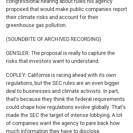
congressional hearing about rules his agency
proposed that would make public companies report
their climate risks and account for their
greenhouse gas pollution.
(SOUNDBITE OF ARCHIVED RECORDING)
GENSLER: The proposal is really to capture the
risks that investors want to understand.
COPLEY: California is racing ahead with its own
regulations, but the SEC rules are an even bigger
deal to businesses and climate activists. In part,
that's because they think the federal requirements
could shape how regulations evolve globally. That's
made the SEC the target of intense lobbying. A lot
of companies want the agency to pare back how
much information they have to disclose.