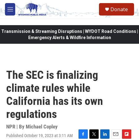
Skip to main content
Donate
M
e
n
u
Transmission & Streaming Disruptions | WYDOT Road Conditions |
Emergency Alerts & Wildfire Information
The SEC is finalizing
climate rules while
California has its own
regulations
NPR | By
Michael Copley
Published October 19, 2023 at 3:11 AM