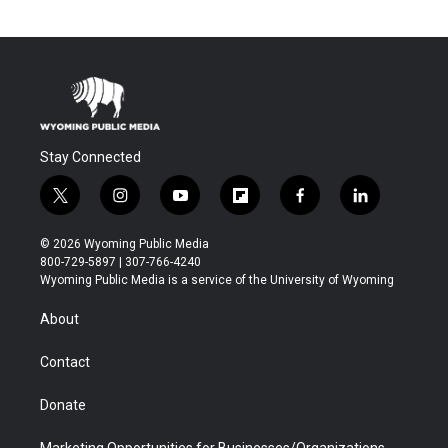
Stay Connected
t
i
y
f
f
l
w
n
o
l
a
i
i
s
u
i
c
n
© 2026 Wyoming Public Media
t
t
t
p
e
k
800-729-5897 | 307-766-4240
t
a
u
b
b
e
Wyoming Public Media is a service of the University of Wyoming
e
g
b
o
o
d
r
r
e
a
o
i
About
a
r
k
n
m
d
Contact
Donate