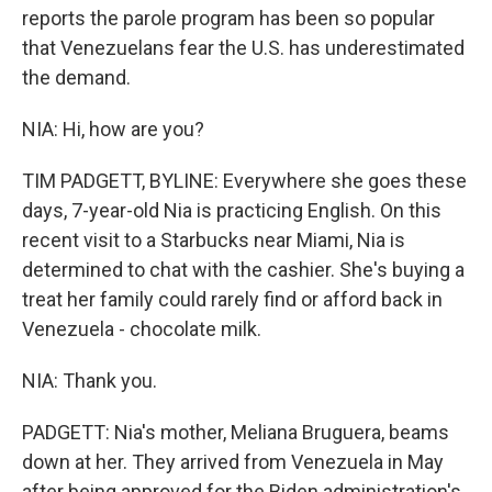
reports the parole program has been so popular
that Venezuelans fear the U.S. has underestimated
the demand.
NIA: Hi, how are you?
TIM PADGETT, BYLINE: Everywhere she goes these
days, 7-year-old Nia is practicing English. On this
recent visit to a Starbucks near Miami, Nia is
determined to chat with the cashier. She's buying a
treat her family could rarely find or afford back in
Venezuela - chocolate milk.
NIA: Thank you.
PADGETT: Nia's mother, Meliana Bruguera, beams
down at her. They arrived from Venezuela in May
after being approved for the Biden administration's