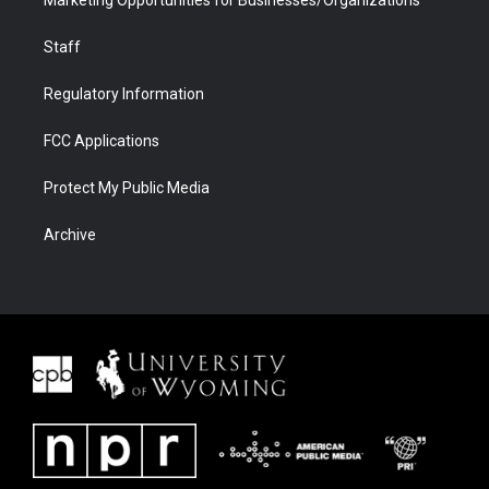
Marketing Opportunities for Businesses/Organizations
Staff
Regulatory Information
FCC Applications
Protect My Public Media
Archive