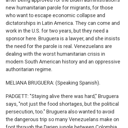
new humanitarian parole for migrants, for those
who want to escape economic collapse and
dictatorships in Latin America. They can come and
work in the U.S. for two years, but they need a
sponsor here. Bruguera is a lawyer, and she insists
the need for the parole is real. Venezuelans are
dealing with the worst humanitarian crisis in
modern South American history and an oppressive
authoritarian regime.
MELIANA BRUGUERA: (Speaking Spanish).
PADGETT: "Staying alive there was hard," Bruguera
says, "not just the food shortages, but the political
persecution, too." Bruguera also wanted to avoid
the dangerous trip so many Venezuelans make on
foot through the Darien jungle between Colombia