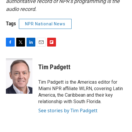
authoritative record of NPR’s programming is the
audio record.
Tags
NPR National News
F
T
L
E
F
a
w
i
m
l
c
i
n
a
i
e
t
k
i
p
Tim Padgett
b
t
e
l
b
o
e
d
o
o
r
I
a
Tim Padgett is the Americas editor for
k
n
r
Miami NPR affiliate WLRN, covering Latin
d
America, the Caribbean and their key
relationship with South Florida.
See stories by Tim Padgett