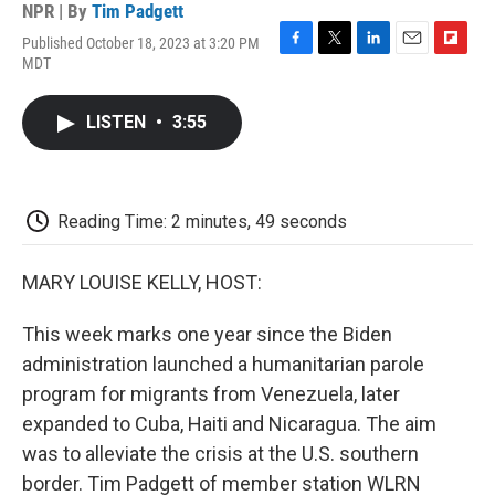
NPR | By
Tim Padgett
Published October 18, 2023 at 3:20 PM
F
T
L
E
F
MDT
a
w
i
m
l
c
i
n
a
i
e
t
k
i
p
LISTEN
•
3:55
b
t
e
l
b
o
e
d
o
o
r
I
a
k
n
r
d
Reading Time: 2 minutes, 49 seconds
MARY LOUISE KELLY, HOST:
This week marks one year since the Biden
administration launched a humanitarian parole
program for migrants from Venezuela, later
expanded to Cuba, Haiti and Nicaragua. The aim
was to alleviate the crisis at the U.S. southern
border. Tim Padgett of member station WLRN