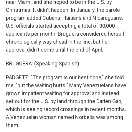
near Miami, and she hoped to be in the U.S. by
Christmas. It didn't happen. In January, the parole
program added Cubans, Haitians and Nicaraguans.
U.S. officials started accepting a total of 30,000
applicants per month. Bruguera considered herself
chronologically way ahead in the line, but her
approval didn't come until the end of April.
BRUGUERA: (Speaking Spanish).
PADGETT: "The program is our best hope," she told
me, "but the waiting hurts." Many Venezuelans have
grown impatient waiting for approval and instead
set out for the U.S. by land through the Darien Gap,
which is seeing record crossings in recent months.
A Venezuelan woman named Norbelis was among
them.