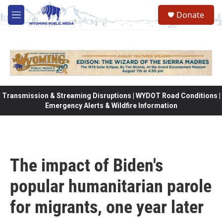
Skip to main content
Donate
M
e
n
u
Transmission & Streaming Disruptions | WYDOT Road Conditions |
Emergency Alerts & Wildfire Information
The impact of Biden's
popular humanitarian parole
for migrants, one year later