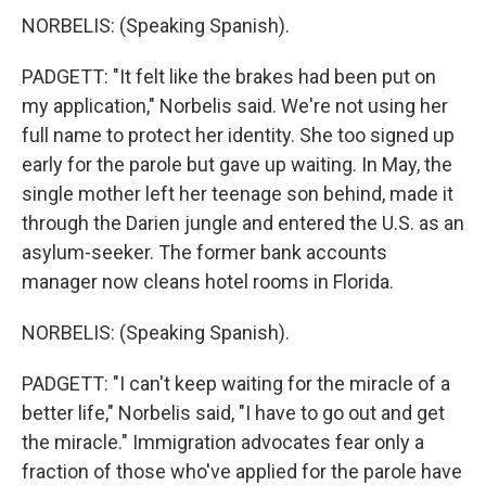
NORBELIS: (Speaking Spanish).
PADGETT: "It felt like the brakes had been put on
my application," Norbelis said. We're not using her
full name to protect her identity. She too signed up
early for the parole but gave up waiting. In May, the
single mother left her teenage son behind, made it
through the Darien jungle and entered the U.S. as an
asylum-seeker. The former bank accounts
manager now cleans hotel rooms in Florida.
NORBELIS: (Speaking Spanish).
PADGETT: "I can't keep waiting for the miracle of a
better life," Norbelis said, "I have to go out and get
the miracle." Immigration advocates fear only a
fraction of those who've applied for the parole have