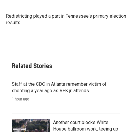
Redistricting played a part in Tennessee's primary election
results
Related Stories
Staff at the CDC in Atlanta remember victim of
shooting a year ago as RFK jr. attends
1 hour ago
Another court blocks White
House ballroom work, teeing up