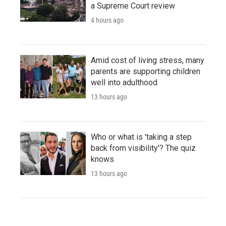
a Supreme Court review
4 hours ago
Amid cost of living stress, many
parents are supporting children
well into adulthood
13 hours ago
Who or what is 'taking a step
back from visibility'? The quiz
knows
13 hours ago