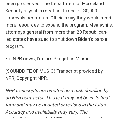
been processed. The Department of Homeland
Security says it is meeting its goal of 30,000
approvals per month. Officials say they would need
more resources to expand the program. Meanwhile,
attorneys general from more than 20 Republican-
led states have sued to shut down Biden's parole
program.
For NPR news, I'm Tim Padgett in Miami.
(SOUNDBITE OF MUSIC) Transcript provided by
NPR, Copyright NPR.
NPR transcripts are created on a rush deadline by
an NPR contractor. This text may not be in its final
form and may be updated or revised in the future.
Accuracy and availability may vary. The