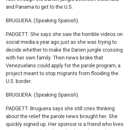
and Panama to get to the U.S.
BRUGUERA: (Speaking Spanish).
PADGETT: She says she saw the horrible videos on
social media a year ago just as she was trying to
decide whether to make the Darien jungle crossing
with her own family. Then news broke that
Venezuelans could apply for the parole program, a
project meant to stop migrants from flooding the
U.S. border.
BRUGUERA: (Speaking Spanish).
PADGETT: Bruguera says she still cries thinking
about the relief the parole news brought her. She
quickly signed up. Her sponsor is a friend who lives