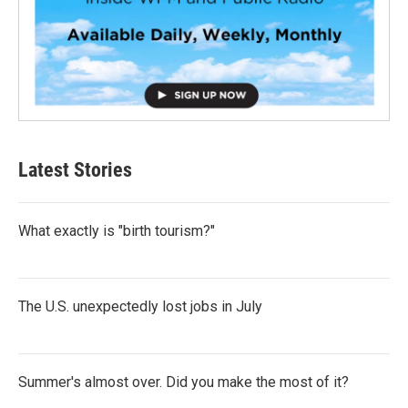
Latest Stories
What exactly is "birth tourism?"
The U.S. unexpectedly lost jobs in July
Summer's almost over. Did you make the most of it?