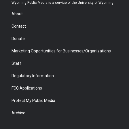
t
a
u
b
b
e
Wyoming Public Media is a service of the University of Wyoming
e
g
b
o
o
d
r
r
e
a
o
i
About
a
r
k
n
m
d
Contact
Donate
Marketing Opportunities for Businesses/Organizations
Staff
Regulatory Information
FCC Applications
Protect My Public Media
Archive