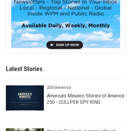
Latest Stories
250 America
America’s Minutes-Stories of America
250 - CULLPER SPY RING