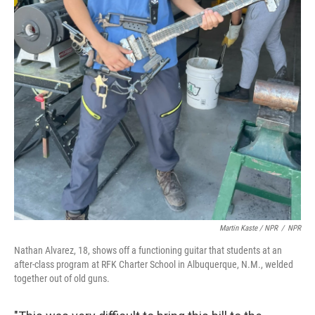
Martin Kaste / NPR
/
NPR
Nathan Alvarez, 18, shows off a functioning guitar that students at an
after-class program at RFK Charter School in Albuquerque, N.M., welded
together out of old guns.