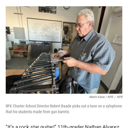
Martin Kaste / NPR
/
NPR
RFK Charter School Director Robert Baade picks out a tune on a xylophone
that his students made from gun barrels.
"It's a rock star guitar!" 11th-grader Nathan Alvarez