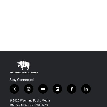
Stay Connected
t
i
y
f
f
l
w
n
o
l
a
i
i
s
u
i
c
n
© 2026 Wyoming Public Media
t
t
t
p
e
k
800-729-5897 | 307-766-4240