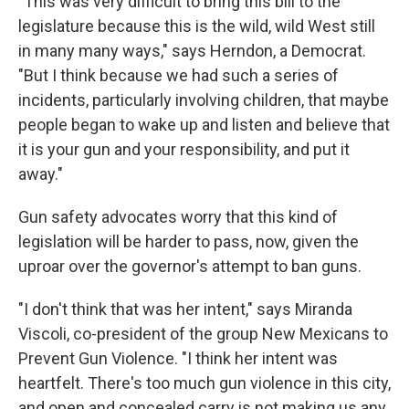
"This was very difficult to bring this bill to the
legislature because this is the wild, wild West still
in many many ways," says Herndon, a Democrat.
"But I think because we had such a series of
incidents, particularly involving children, that maybe
people began to wake up and listen and believe that
it is your gun and your responsibility, and put it
away."
Gun safety advocates worry that this kind of
legislation will be harder to pass, now, given the
uproar over the governor's attempt to ban guns.
"I don't think that was her intent," says Miranda
Viscoli, co-president of the group New Mexicans to
Prevent Gun Violence. "I think her intent was
heartfelt. There's too much gun violence in this city,
and open and concealed carry is not making us any