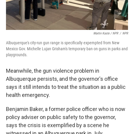
Martin Kaste / NPR
/
NPR
Albuquerque's city-run gun range is specifically expempted from New
Mexico Gov. Michelle Lujan Grisham's temporary ban on guns in parks and
playgrounds.
Meanwhile, the gun violence problem in
Albuquerque persists, and the governor's office
says it still intends to treat the situation as a public
health emergency.
Benjamin Baker, a former police officer who is now
policy adviser on public safety to the governor,
says the crisis is exemplified by a scene he
witnessed in an Albuquerque park in July.