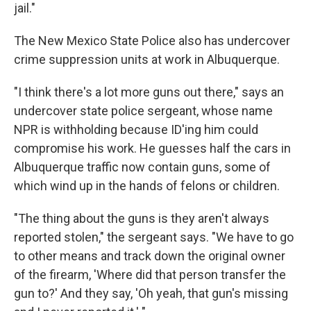
jail."
The New Mexico State Police also has undercover
crime suppression units at work in Albuquerque.
"I think there's a lot more guns out there," says an
undercover state police sergeant, whose name
NPR is withholding because ID'ing him could
compromise his work. He guesses half the cars in
Albuquerque traffic now contain guns, some of
which wind up in the hands of felons or children.
"The thing about the guns is they aren't always
reported stolen," the sergeant says. "We have to go
to other means and track down the original owner
of the firearm, 'Where did that person transfer the
gun to?' And they say, 'Oh yeah, that gun's missing