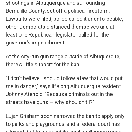
shootings in Albuquerque and surrounding
Bernalillo County, set off a political firestorm.
Lawsuits were filed, police called it unenforceable,
other Democrats distanced themselves and at
least one Republican legislator called for the
governor's impeachment.
At the city-run gun range outside of Albuquerque,
there's little support for the ban.
"I don't believe I should follow a law that would put
me in danger," says lifelong Albuquerque resident
Johnny Atencio. "Because criminals out in the
streets have guns — why shouldn't I?"
Lujan Grisham soon narrowed the ban to apply only
to parks and playgrounds, and a federal court has
allowed that to stand while legal challenges move