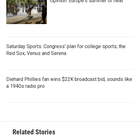
Opinion: Europe's summer of heat
Saturday Sports: Congress' plan for college sports; the
Red Sox; Venus and Serena
Diehard Phillies fan wins $22K broadcast bid, sounds like
a 1940s radio pro
Related Stories