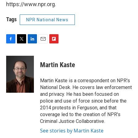
https://www.npr.org.
Tags
NPR National News
F
T
L
E
F
a
w
i
m
l
c
i
n
a
i
e
t
k
i
p
Martin Kaste
b
t
e
l
b
o
e
d
o
o
r
I
a
Martin Kaste is a correspondent on NPR's
k
n
r
National Desk. He covers law enforcement
d
and privacy. He has been focused on
police and use of force since before the
2014 protests in Ferguson, and that
coverage led to the creation of NPR's
Criminal Justice Collaborative.
See stories by Martin Kaste