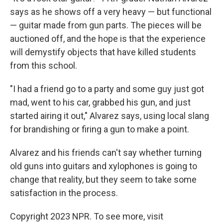
says as he shows off a very heavy — but functional
— guitar made from gun parts. The pieces will be
auctioned off, and the hope is that the experience
will demystify objects that have killed students
from this school.
"I had a friend go to a party and some guy just got
mad, went to his car, grabbed his gun, and just
started airing it out," Alvarez says, using local slang
for brandishing or firing a gun to make a point.
Alvarez and his friends can't say whether turning
old guns into guitars and xylophones is going to
change that reality, but they seem to take some
satisfaction in the process.
Copyright 2023 NPR. To see more, visit