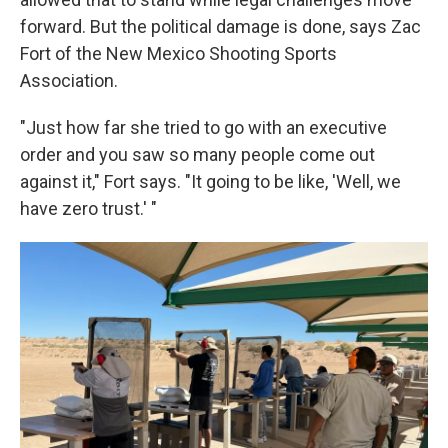
forward. But the political damage is done, says Zac
Fort of the New Mexico Shooting Sports
Association.
"Just how far she tried to go with an executive
order and you saw so many people come out
against it," Fort says. "It going to be like, 'Well, we
have zero trust.' "