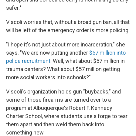
safer."
Viscoli worries that, without a broad gun ban, all that
will be left of the emergency order is more policing.
"I hope it's not just about more incarceration," she
says. "We are now putting another
$57 million into
police recruitment
. Well, what about $57 million in
trauma centers? What about $57 million getting
more social workers into schools?"
Viscoli's organization holds gun "buybacks," and
some of those firearms are turned over to a
program at Albuquerque's Robert F. Kennedy
Charter School, where students use a forge to tear
them apart and then weld them back into
something new.