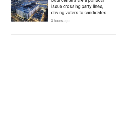
Data centers are a political
issue crossing party lines,
driving voters to candidates
3 hours ago