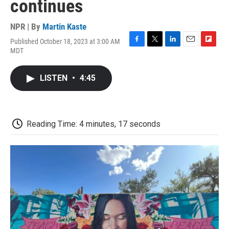
continues
NPR | By
Martin Kaste
Published October 18, 2023 at 3:00 AM
F
T
L
E
F
MDT
a
w
i
m
l
c
i
n
a
i
e
t
k
i
p
LISTEN
•
4:45
b
t
e
l
b
o
e
d
o
o
r
I
a
k
n
r
d
Reading Time: 4 minutes, 17 seconds