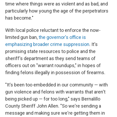
time where things were as violent and as bad, and
particularly how young the age of the perpetrators
has become."
With local police reluctant to enforce the now-
limited gun ban,
the governor's office is
emphasizing broader crime suppression
. It's
promising state resources to police and the
sheriff's department as they send teams of
officers out on "warrant roundups," in hopes of
finding felons illegally in possession of firearms.
"It's been too embedded in our community — with
gun violence and felons with warrants that aren't
being picked up — for too long," says Bernalillo
County Sheriff John Allen. "So we're sending a
message and making sure we're getting them in