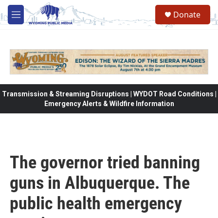
Skip to main content
Donate
M
e
n
u
Transmission & Streaming Disruptions | WYDOT Road Conditions |
Emergency Alerts & Wildfire Information
The governor tried banning
guns in Albuquerque. The
public health emergency