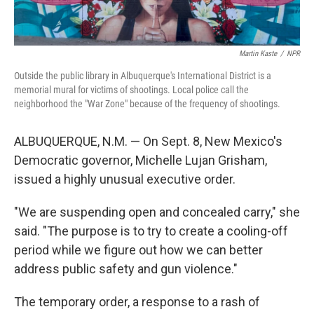
Martin Kaste
/
NPR
Outside the public library in Albuquerque's International District is a
memorial mural for victims of shootings. Local police call the
neighborhood the "War Zone" because of the frequency of shootings.
ALBUQUERQUE, N.M. — On Sept. 8, New Mexico's
Democratic governor, Michelle Lujan Grisham,
issued a highly unusual executive order.
"We are suspending open and concealed carry," she
said. "The purpose is to try to create a cooling-off
period while we figure out how we can better
address public safety and gun violence."
The temporary order, a response to a rash of