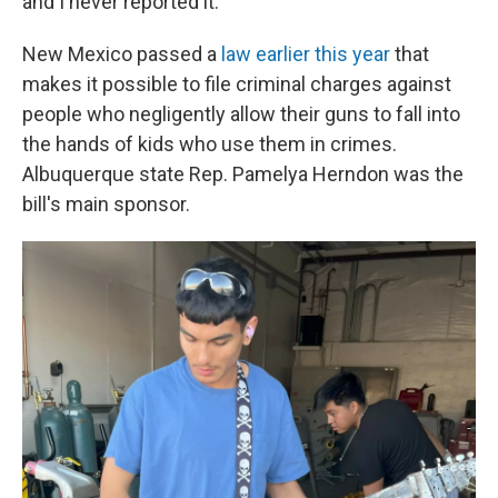
and I never reported it.' "
New Mexico passed a
law earlier this year
that
makes it possible to file criminal charges against
people who negligently allow their guns to fall into
the hands of kids who use them in crimes.
Albuquerque state Rep. Pamelya Herndon was the
bill's main sponsor.