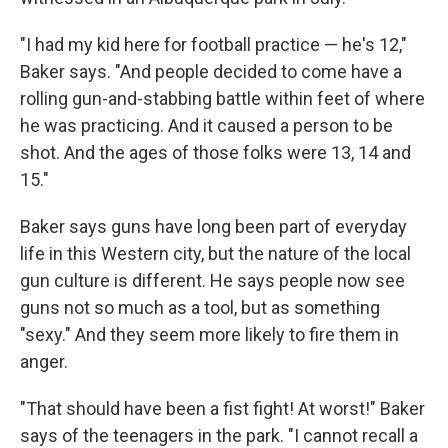
"I had my kid here for football practice — he's 12,"
Baker says. "And people decided to come have a
rolling gun-and-stabbing battle within feet of where
he was practicing. And it caused a person to be
shot. And the ages of those folks were 13, 14 and
15."
Baker says guns have long been part of everyday
life in this Western city, but the nature of the local
gun culture is different. He says people now see
guns not so much as a tool, but as something
"sexy." And they seem more likely to fire them in
anger.
"That should have been a fist fight! At worst!" Baker
says of the teenagers in the park. "I cannot recall a