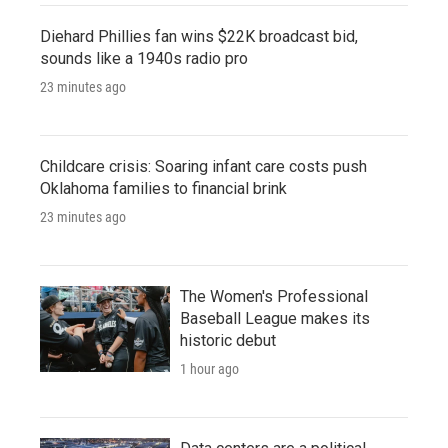
Diehard Phillies fan wins $22K broadcast bid,
sounds like a 1940s radio pro
23 minutes ago
Childcare crisis: Soaring infant care costs push
Oklahoma families to financial brink
23 minutes ago
The Women's Professional
Baseball League makes its
historic debut
1 hour ago